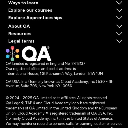
Ways to learn
Explore our courses
Explore Apprenticeships
About QA
Resources
Legal terms
QA Limited is registered in England No. 2413137
Our registered office and postal address is:
International House, 1 St Katharine’s Way, London, E1W 1UN
QA USA, Inc. (formerly known as Cloud Academy, Inc.) 530 Fifth
Avenue, Suite 703, New York, NY 10036.
© 2024 - 2025 QA Limited or its affiliates. All rights reserved
QA Logo ®, TAP ® and Cloud Academy logo ® are registered
trademarks of QA Limited, in the United Kingdom and the European
Union. Cloud Academy ® is registered trademark of QA USA, Inc.
(formerly Cloud Academy, Inc.) , in the United States of America.
We may monitor or record telephone calls for training, customer service