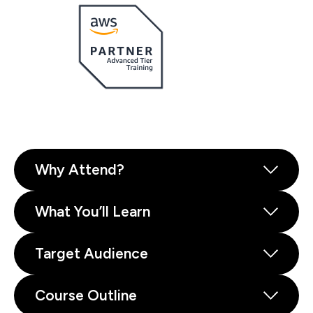
Why Attend?
What You’ll Learn
Target Audience
Course Outline