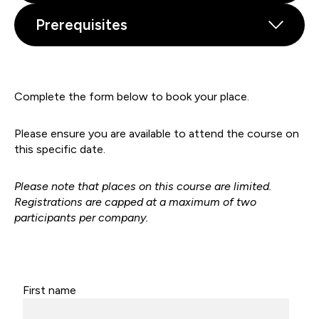
Prerequisites
Complete the form below to book your place.
Please ensure you are available to attend the course on
this specific date.
Please note that places on this course are limited.
Registrations are capped at a maximum of two
participants per company.
First name