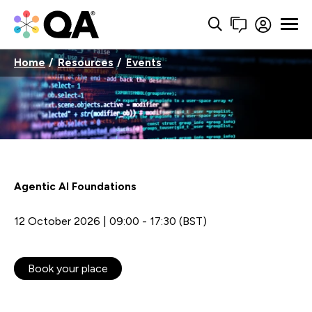
Home
Resources
Events
Agentic AI Foundations
12 October 2026 | 09:00 - 17:30 (BST)
Book your place