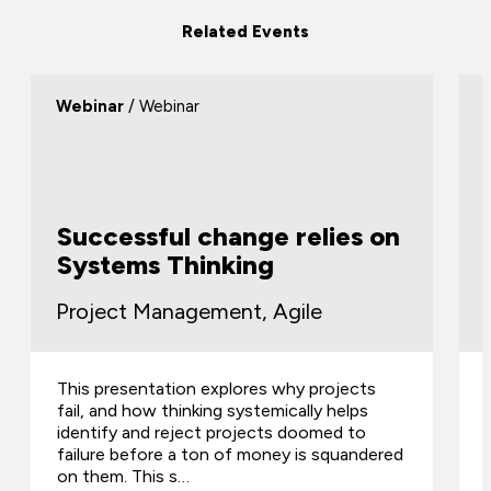
Related Events
Webinar
/ Webinar
Successful change relies on
Systems Thinking
Project Management, Agile
This presentation explores why projects
fail, and how thinking systemically helps
identify and reject projects doomed to
failure before a ton of money is squandered
on them. This s…