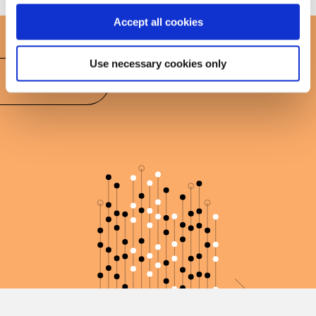
Accept all cookies
Use necessary cookies only
Book today