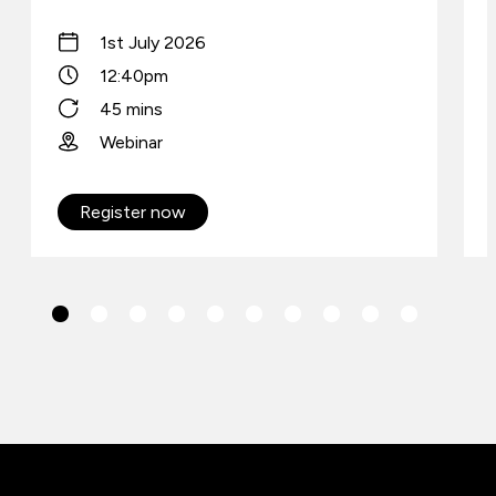
1st July 2026
12:40pm
45 mins
Webinar
Register now