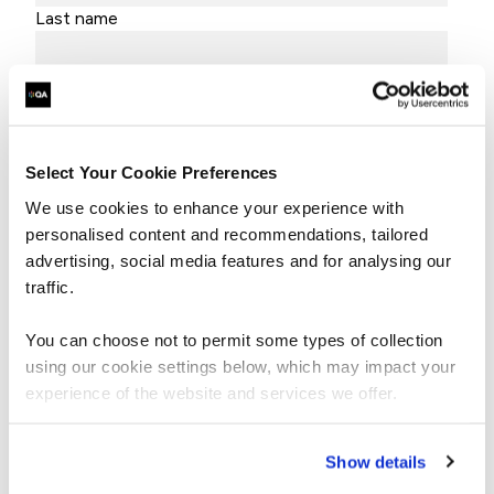
Last name
Job title
Company name
Select Your Cookie Preferences
Email
We use cookies to enhance your experience with
personalised content and recommendations, tailored
advertising, social media features and for analysing our
traffic.
By submitting this form, you agree to QA
processing your data in accordance with our
Privacy Policy
and
Terms & Conditions.
You can choose not to permit some types of collection
using our cookie settings below, which may impact your
experience of the website and services we offer.
Show details