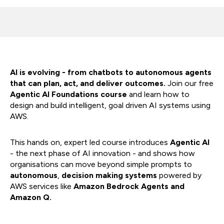
AI is evolving - from chatbots to autonomous agents
that can plan, act, and deliver outcomes.
Join our free
Agentic AI Foundations course
and learn how to
design and build intelligent, goal driven AI systems using
AWS.
This hands on, expert led course introduces
Agentic AI
- the next phase of AI innovation - and shows how
organisations can move beyond simple prompts to
autonomous
,
decision making systems
powered by
AWS services like
Amazon Bedrock
Agents and
Amazon Q.