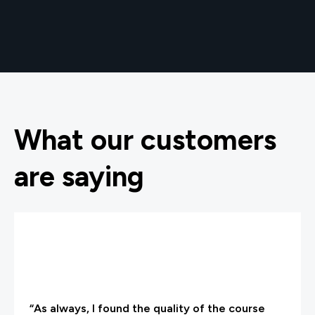
What our customers
are saying
“As always, I found the quality of the course