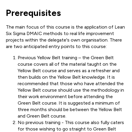
Prerequisites
The main focus of this course is the application of Lean
Six Sigma DMAIC methods to real life improvement
projects within the delegate's own organisation. There
are two anticipated entry points to this course:
Previous Yellow Belt training – the Green Belt
course covers all of the material taught on the
Yellow Belt course and serves as a refresher and
then builds on the Yellow Belt knowledge. It is
recommended that those who have attended the
Yellow Belt course should use the methodology in
their work environment before attending the
Green Belt course. It is suggested a minimum of
three months should be between the Yellow Belt
and Green Belt course.
No previous training - This course also fully caters
for those wishing to go straight to Green Belt