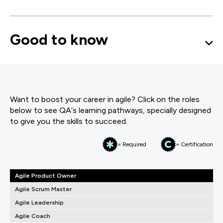
Good to know
Want to boost your career in agile? Click on the roles
below to see QA‘s learning pathways, specially designed
to give you the skills to succeed.
= Required
= Certification
Agile Product Owner
Agile Scrum Master
Agile Leadership
Agile Coach