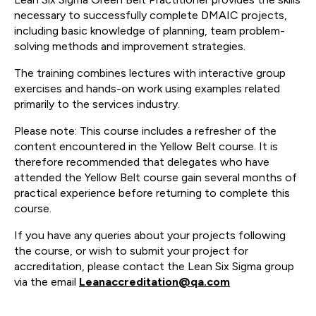
necessary to successfully complete DMAIC projects,
including basic knowledge of planning, team problem-
solving methods and improvement strategies.
The training combines lectures with interactive group
exercises and hands-on work using examples related
primarily to the services industry.
Please note: This course includes a refresher of the
content encountered in the Yellow Belt course. It is
therefore recommended that delegates who have
attended the Yellow Belt course gain several months of
practical experience before returning to complete this
course.
If you have any queries about your projects following
the course, or wish to submit your project for
accreditation, please contact the Lean Six Sigma group
via the email
Leanaccreditation@qa.com