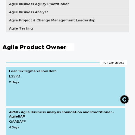
Agile Business Agility Practitioner
Agile Business Analyst
Agile Project & Change Management Leadership
Agile Testing
Agile Product Owner
FUNDAMENTALS
Lean Six Sigma Yellow Belt
LSSYB
2 Days
APMG Agile Business Analysis Foundation and Practitioner -
AgileBA®
QAABAFP
4 Days