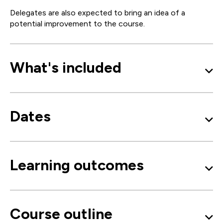
Delegates are also expected to bring an idea of a
potential improvement to the course.
What's included
Dates
Learning outcomes
Course outline