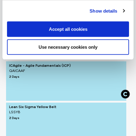
= Required
= Certification
Show details
Agile Business Analyst
Accept all cookies
Agile Business Analyst
Use necessary cookies only
FUNDAMENTALS
ICAgile - Agile Fundamentals (ICP)
QAICAAF
2 Days
Lean Six Sigma Yellow Belt
LSSYB
2 Days