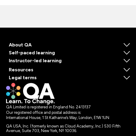
About QA
Self-paced learning
Instructor-led learning
Resources
Legal terms
QA Limited is registered in England No. 2413137
Our registered office and postal address is:
International House, 1 St Katharine’s Way, London, E1W 1UN
QA USA, Inc. (formerly known as Cloud Academy, Inc.) 530 Fifth
Avenue, Suite 703, New York, NY 10036.