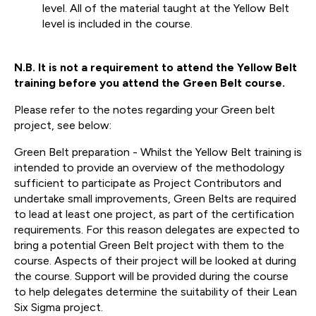
level. All of the material taught at the Yellow Belt
level is included in the course.
N.B. It is not a requirement to attend the Yellow Belt
training before you attend the Green Belt course.
Please refer to the notes regarding your Green belt
project, see below:
Green Belt preparation - Whilst the Yellow Belt training is
intended to provide an overview of the methodology
sufficient to participate as Project Contributors and
undertake small improvements, Green Belts are required
to lead at least one project, as part of the certification
requirements. For this reason delegates are expected to
bring a potential Green Belt project with them to the
course. Aspects of their project will be looked at during
the course. Support will be provided during the course
to help delegates determine the suitability of their Lean
Six Sigma project.