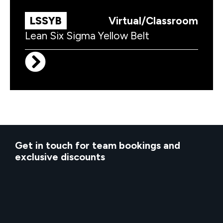
LSSYB
Virtual/Classroom
Lean Six Sigma Yellow Belt
Get in touch for team bookings and
exclusive discounts