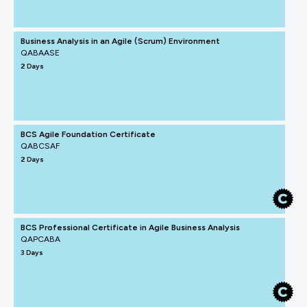
Business Analysis in an Agile (Scrum) Environment
QABAASE
2 Days
BCS Agile Foundation Certificate
QABCSAF
2 Days
BCS Professional Certificate in Agile Business Analysis
QAPCABA
3 Days