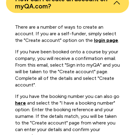
myQA.com?
There are a number of ways to create an
account. If you are a self-funder, simply select
the "Create account" option on the
login page
.
If you have been booked onto a course by your
company, you will receive a confirmation email.
From this email, select "Sign into myQA" and you
will be taken to the "Create account" page.
Complete all of the details and select "Create
account".
If you have the booking number you can also go
here
and select the "I have a booking number"
option. Enter the booking reference and your
surname. If the details match, you will be taken
to the "Create account" page from where you
can enter your details and confirm your