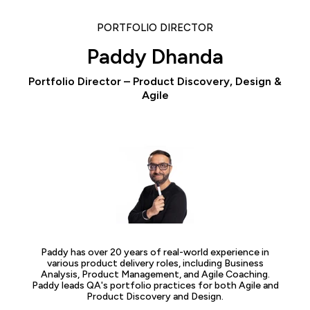
PORTFOLIO DIRECTOR
Paddy Dhanda
Portfolio Director – Product Discovery, Design &
Agile
Paddy has over 20 years of real-world experience in
various product delivery roles, including Business
Analysis, Product Management, and Agile Coaching.
Paddy leads QA's portfolio practices for both Agile and
Product Discovery and Design.