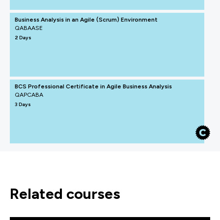
Business Analysis in an Agile (Scrum) Environment
QABAASE
2 Days
BCS Professional Certificate in Agile Business Analysis
QAPCABA
3 Days
related courses