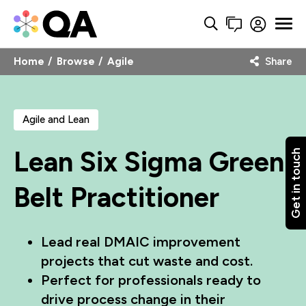
Home
Browse
Agile
Share
Agile and Lean
Lean Six Sigma Green
Get in touch
Belt Practitioner
Lead real DMAIC improvement
projects that cut waste and cost.
Perfect for professionals ready to
drive process change in their