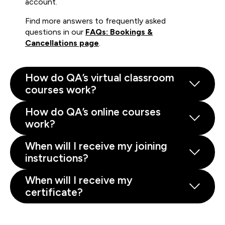
account.
Find more answers to frequently asked
questions in our
FAQs: Bookings &
Cancellations page
.
How do QA’s virtual classroom
courses work?
How do QA’s online courses
work?
When will I receive my joining
instructions?
When will I receive my
certificate?