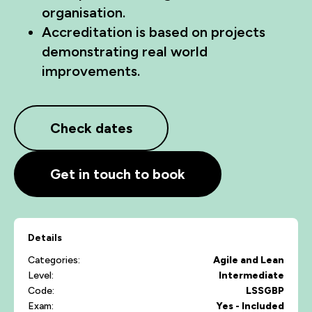
organisation.
Accreditation is based on projects
demonstrating real world
improvements.
Check dates
Get in touch to book
Details
Categories:
Agile and Lean
Level:
Intermediate
Code:
LSSGBP
Exam:
Yes - Included