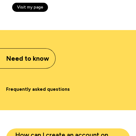
Visit my page
Need to know
Frequently asked questions
How can I create an account on