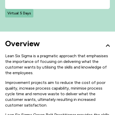
Virtual: 5 Days
Overview
Lean Six Sigma is a pragmatic approach that emphasises
the importance of focusing on delivering what the
customer wants by utilising the skills and knowledge of
the employees.
Improvement projects aim to reduce the cost of poor
quality, increase process capability, minimise process
cycle time and remove waste to deliver what the
customer wants, ultimately resulting in increased
customer satisfaction.
Lean Six Sigma Green Belt Practitioner provides the skills