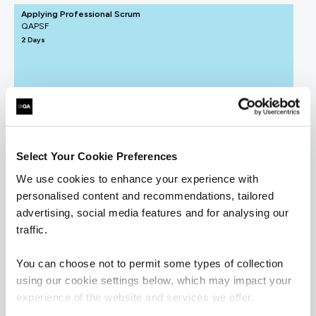
Applying Professional Scrum
QAPSF
2 Days
Understanding Agile and Scrum
QAUAS
1 Day
Select Your Cookie Preferences
We use cookies to enhance your experience with
personalised content and recommendations, tailored
ICAgile - Agile Fundamentals (ICP)
advertising, social media features and for analysing our
QAICAAF
traffic.
2 Days
You can choose not to permit some types of collection
using our cookie settings below, which may impact your
experience of the website and services we offer.