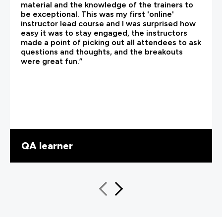
material and the knowledge of the trainers to
be exceptional. This was my first 'online'
instructor lead course and I was surprised how
easy it was to stay engaged, the instructors
made a point of picking out all attendees to ask
questions and thoughts, and the breakouts
were great fun.”
QA learner