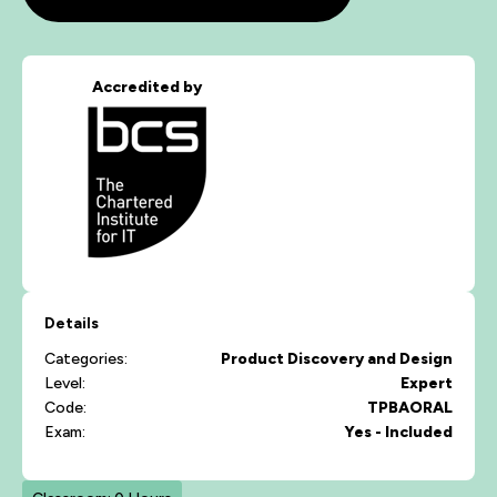
Accredited by
Details
Categories:
Product Discovery and Design
Level:
Expert
Code:
TPBAORAL
Exam:
Yes - Included