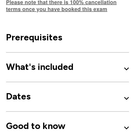
Please note that there is 100% cancellation
terms once you have booked this exam
Prerequisites
What's included
Dates
Good to know