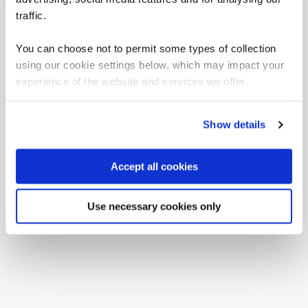
Average salary: £TBC
traffic.
CORE (TAKE BOTH)
You can choose not to permit some types of collection
BCS Practitioner Certificate in Business Analysis Practice
using our cookie settings below, which may impact your
BAP
3 Days
experience of the website and services we offer.
Show details
BCS Practitioner Certificate in Requirements Engineering
RE-2
Accept all cookies
3 Days
Use necessary cookies only