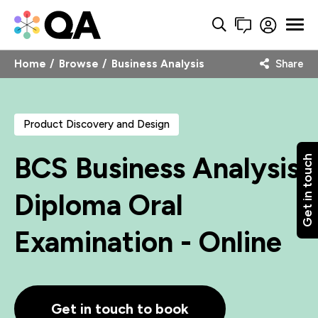
Home
Browse
Business Analysis
Share
Product Discovery and Design
BCS Business Analysis
Get in touch
Diploma Oral
Examination - Online
Get in touch to book