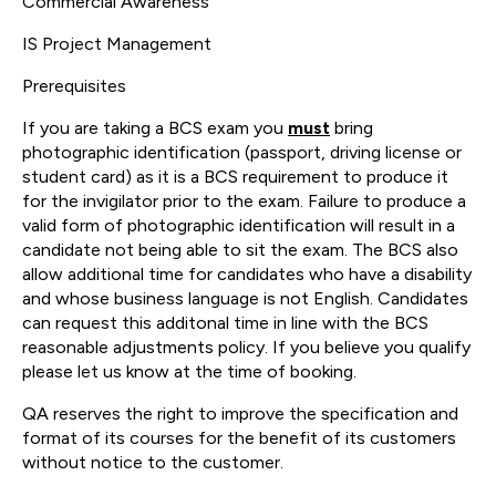
Commercial Awareness
IS Project Management
Prerequisites
If you are taking a BCS exam you
must
bring
photographic identification (passport, driving license or
student card) as it is a BCS requirement to produce it
for the invigilator prior to the exam. Failure to produce a
valid form of photographic identification will result in a
candidate not being able to sit the exam. The BCS also
allow additional time for candidates who have a disability
and whose business language is not English. Candidates
can request this additonal time in line with the BCS
reasonable adjustments policy. If you believe you qualify
please let us know at the time of booking.
QA reserves the right to improve the specification and
format of its courses for the benefit of its customers
without notice to the customer.