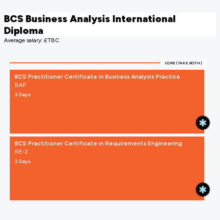
BCS Business Analysis International
Diploma
Average salary: £TBC
CORE (TAKE BOTH)
BCS Practitioner Certificate in Business Analysis Practice
BAP
3 Days
BCS Practitioner Certificate in Requirements Engineering
RE-2
3 Days