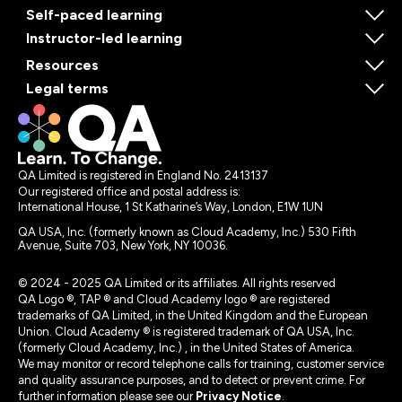
Self-paced learning
Instructor-led learning
Resources
Legal terms
QA Limited is registered in England No. 2413137
Our registered office and postal address is:
International House, 1 St Katharine’s Way, London, E1W 1UN
QA USA, Inc. (formerly known as Cloud Academy, Inc.) 530 Fifth
Avenue, Suite 703, New York, NY 10036.
© 2024 - 2025 QA Limited or its affiliates. All rights reserved
QA Logo ®, TAP ® and Cloud Academy logo ® are registered
trademarks of QA Limited, in the United Kingdom and the European
Union. Cloud Academy ® is registered trademark of QA USA, Inc.
(formerly Cloud Academy, Inc.) , in the United States of America.
We may monitor or record telephone calls for training, customer service
and quality assurance purposes, and to detect or prevent crime. For
further information please see our
Privacy Notice
.