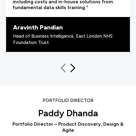
including costs and in-house solutions from
fundamental data skills training.”
Aravinth Pandian
Head of Business Intelligence, East London NHS
Foundation Trust
PORTFOLIO DIRECTOR
Paddy Dhanda
Portfolio Director – Product Discovery, Design &
Agile