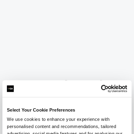
= Required
= Certification
BCS Business Analysis International Diploma
Select Your Cookie Preferences
We use cookies to enhance your experience with
BCS Business Analysis International
personalised content and recommendations, tailored
Diploma
advertising, social media features and for analysing our