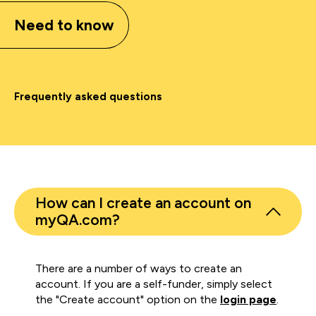
Need to know
Frequently asked questions
How can I create an account on
myQA.com?
There are a number of ways to create an
account. If you are a self-funder, simply select
the "Create account" option on the
login page
.