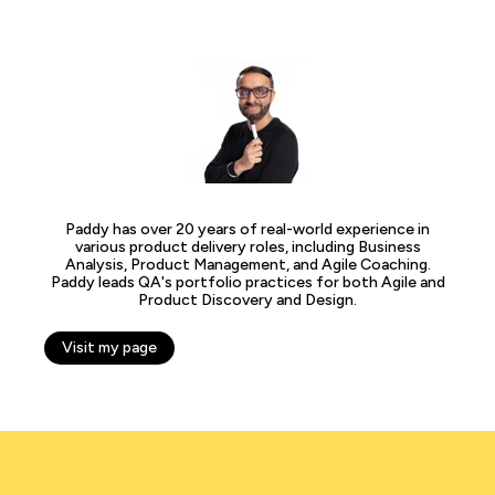
Paddy has over 20 years of real-world experience in
various product delivery roles, including Business
Analysis, Product Management, and Agile Coaching.
Paddy leads QA's portfolio practices for both Agile and
Product Discovery and Design.
Visit my page