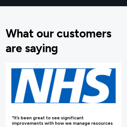
What our customers
are saying
“It’s been great to see significant
improvements with how we manage resources