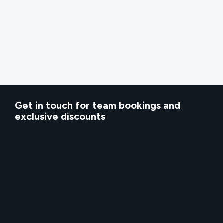
Get in touch for team bookings and
exclusive discounts