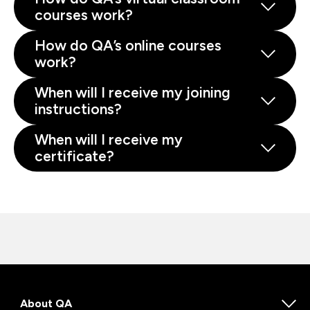
courses work?
How do QA’s online courses
work?
When will I receive my joining
instructions?
When will I receive my
certificate?
About QA