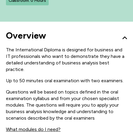
Classroom: 0 Hours
Overview
The International Diploma is designed for business and
IT professionals who want to demonstrate they have a
detailed understanding of business analysis best
practice.
Up to 50 minutes oral examination with two examiners.
Questions will be based on topics defined in the oral
examination syllabus and from your chosen specialist
modules. The questions will require you to apply your
business analysis knowledge and understanding to
scenarios described by the oral examiners
What modules do I need?