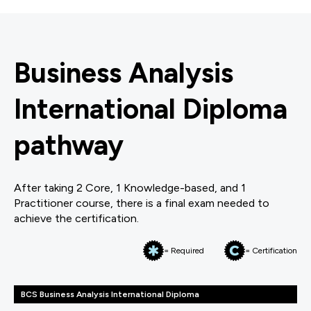
Business Analysis
International Diploma
pathway
After taking 2 Core, 1 Knowledge-based, and 1
Practitioner course, there is a final exam needed to
achieve the certification.
= Required
= Certification
BCS Business Analysis International Diploma