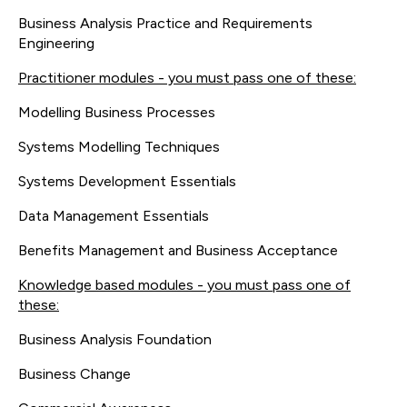
Business Analysis Practice and Requirements
Engineering
Practitioner modules - you must pass one of these:
Modelling Business Processes
Systems Modelling Techniques
Systems Development Essentials
Data Management Essentials
Benefits Management and Business Acceptance
Knowledge based modules - you must pass one of
these:
Business Analysis Foundation
Business Change