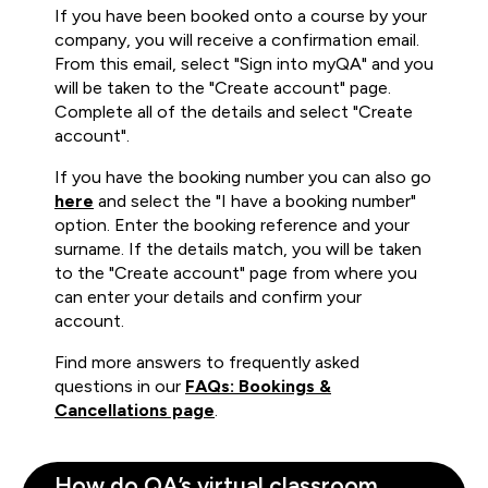
If you have been booked onto a course by your
company, you will receive a confirmation email.
From this email, select "Sign into myQA" and you
will be taken to the "Create account" page.
Complete all of the details and select "Create
account".
If you have the booking number you can also go
here
and select the "I have a booking number"
option. Enter the booking reference and your
surname. If the details match, you will be taken
to the "Create account" page from where you
can enter your details and confirm your
account.
Find more answers to frequently asked
questions in our
FAQs: Bookings &
Cancellations page
.
How do QA’s virtual classroom