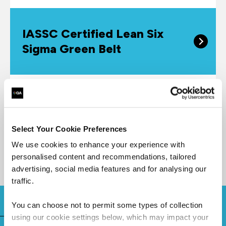
IASSC Certified Lean Six
Sigma Green Belt
The IASSC Certified Lean Six Sigma Green Belt™
(ICGB™) is a professional who is well versed in
the core to advanced elements of Lean Six Sigma
Select Your Cookie Preferences
Methodology.
We use cookies to enhance your experience with
personalised content and recommendations, tailored
advertising, social media features and for analysing our
traffic.
You can choose not to permit some types of collection
using our cookie settings below, which may impact your