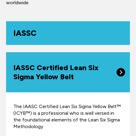
worldwide.
IASSC
IASSC Certified Lean Six
Sigma Yellow Belt
The IAASC Certified Lean Six Sigma Yellow Belt™
(ICYB™) is a professional who is well versed in
the foundational elements of the Lean Six Sigma
Methodology.