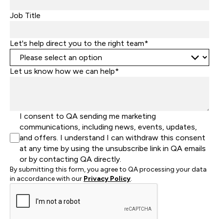
Job Title
Let's help direct you to the right team*
Let us know how we can help*
I consent to QA sending me marketing
communications, including news, events, updates,
and offers. I understand I can withdraw this consent
at any time by using the unsubscribe link in QA emails
or by contacting QA directly.
By submitting this form, you agree to QA processing your data
in accordance with our
Privacy Policy
.