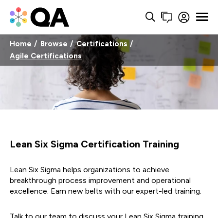
Home
Browse
Certifications
Agile Certifications
Lean Six Sigma Certification Training
Lean Six Sigma helps organizations to achieve
breakthrough process improvement and operational
excellence. Earn new belts with our expert-led training.
Talk to our team to discuss your Lean Six Sigma training