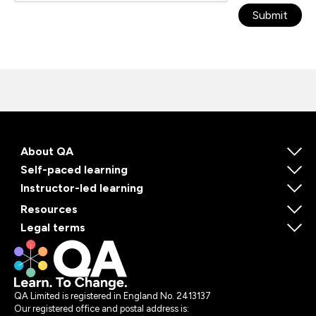
Submit
About QA
Self-paced learning
Instructor-led learning
Resources
Legal terms
QA Limited is registered in England No. 2413137
Our registered office and postal address is: