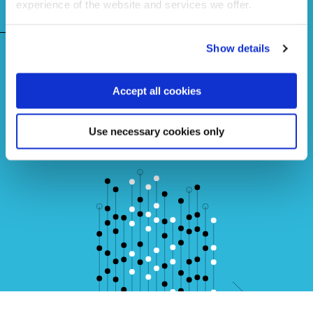
experience of the website and services we offer.
FAQs
Show details
Learn more about Lean Six Sigma
Accept all cookies
Use necessary cookies only
Get in touch