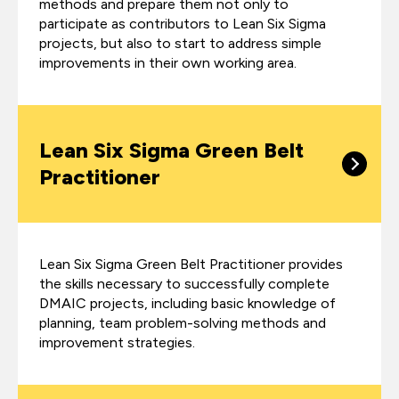
methods and prepare them not only to
participate as contributors to Lean Six Sigma
projects, but also to start to address simple
improvements in their own working area.
Lean Six Sigma Green Belt
Practitioner
Lean Six Sigma Green Belt Practitioner provides
the skills necessary to successfully complete
DMAIC projects, including basic knowledge of
planning, team problem-solving methods and
improvement strategies.