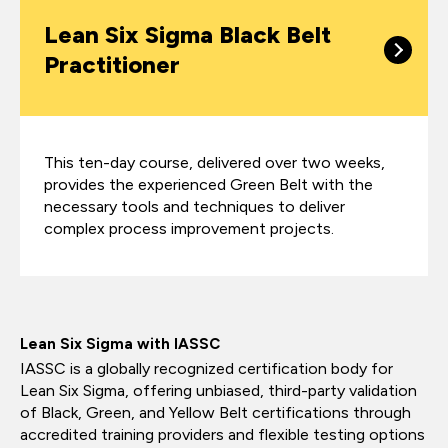
Lean Six Sigma Black Belt
Practitioner
This ten-day course, delivered over two weeks,
provides the experienced Green Belt with the
necessary tools and techniques to deliver
complex process improvement projects.
Lean Six Sigma with IASSC
IASSC is a globally recognized certification body for
Lean Six Sigma, offering unbiased, third-party validation
of Black, Green, and Yellow Belt certifications through
accredited training providers and flexible testing options