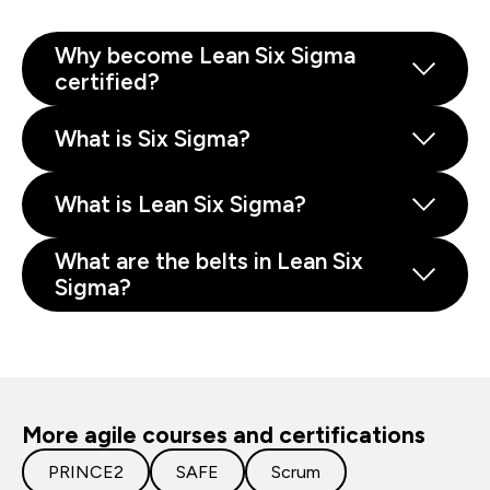
Why become Lean Six Sigma
certified?
What is Six Sigma?
What is Lean Six Sigma?
What are the belts in Lean Six
Sigma?
More agile courses and certifications
PRINCE2
SAFE
Scrum