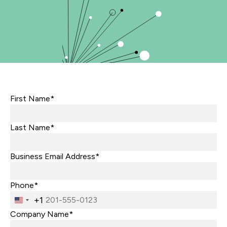
First Name*
Last Name*
Business Email Address*
Phone*
+1
United
States
Company Name*
+1