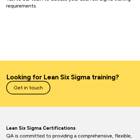
requirements.
Looking for Lean Six Sigma training?
Get in touch
Lean Six Sigma Certifications
QA is committed to providing a comprehensive, flexible,