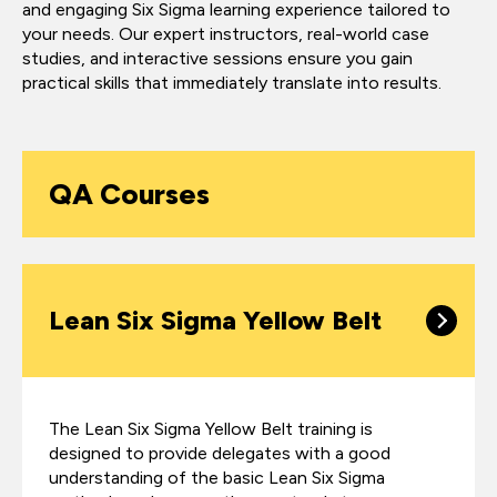
and engaging Six Sigma learning experience tailored to
your needs. Our expert instructors, real-world case
studies, and interactive sessions ensure you gain
practical skills that immediately translate into results.
QA Courses
Lean Six Sigma Yellow Belt
The Lean Six Sigma Yellow Belt training is
designed to provide delegates with a good
understanding of the basic Lean Six Sigma