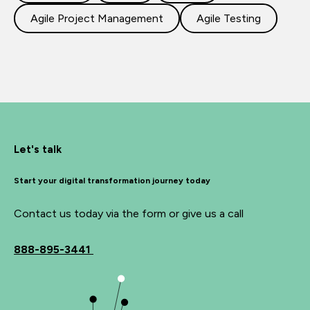
Agile Project Management
Agile Testing
Let's talk
Start your digital transformation journey today
Contact us today via the form or give us a call
888-895-3441