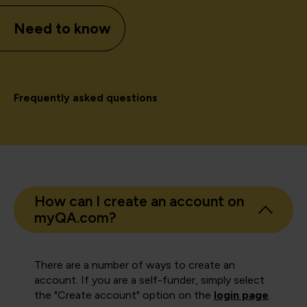
Need to know
Frequently asked questions
How can I create an account on
myQA.com?
There are a number of ways to create an
account. If you are a self-funder, simply select
the "Create account" option on the
login page
.