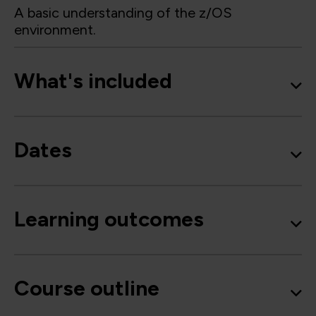
A basic understanding of the z/OS
environment.
What's included
Dates
Learning outcomes
Course outline