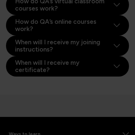
How do QA’s virtual classroom
courses work?
How do QA’s online courses
work?
When will I receive my joining
instructions?
When will I receive my
certificate?
Ways to learn