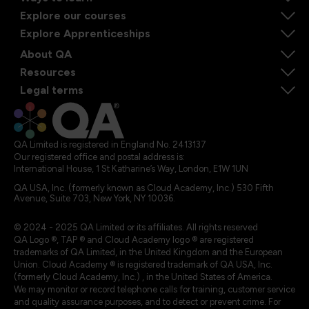
Explore our courses
Explore Apprenticeships
About QA
Resources
Legal terms
QA Limited is registered in England No. 2413137
Our registered office and postal address is:
International House, 1 St Katharine’s Way, London, E1W 1UN
QA USA, Inc. (formerly known as Cloud Academy, Inc.) 530 Fifth
Avenue, Suite 703, New York, NY 10036.
© 2024 - 2025 QA Limited or its affiliates. All rights reserved
QA Logo ®, TAP ® and Cloud Academy logo ® are registered
trademarks of QA Limited, in the United Kingdom and the European
Union. Cloud Academy ® is registered trademark of QA USA, Inc.
(formerly Cloud Academy, Inc.) , in the United States of America.
We may monitor or record telephone calls for training, customer service
and quality assurance purposes, and to detect or prevent crime. For