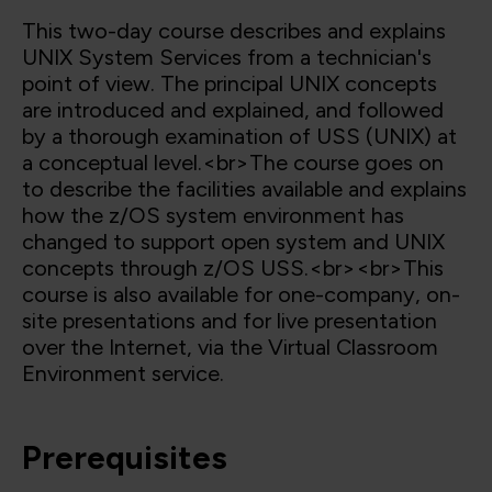
This two-day course describes and explains
UNIX System Services from a technician's
point of view. The principal UNIX concepts
are introduced and explained, and followed
by a thorough examination of USS (UNIX) at
a conceptual level.<br>The course goes on
to describe the facilities available and explains
how the z/OS system environment has
changed to support open system and UNIX
concepts through z/OS USS.<br><br>This
course is also available for one-company, on-
site presentations and for live presentation
over the Internet, via the Virtual Classroom
Environment service.
Prerequisites