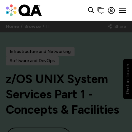
Home
Browse
IT
Share
Infrastructure and Networking
Software and DevOps
Get in touch
z/OS UNIX System
Services Part 1 -
Concepts & Facilities