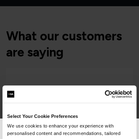
What our customers
are saying
Select Your Cookie Preferences
We use cookies to enhance your experience with
personalised content and recommendations, tailored
We can see you're visiting from the