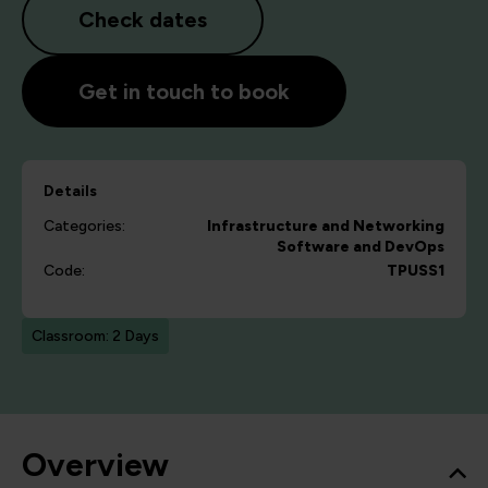
Check dates
Get in touch to book
Details
Categories:
Infrastructure and Networking
Software and DevOps
Code:
TPUSS1
Classroom: 2 Days
Overview