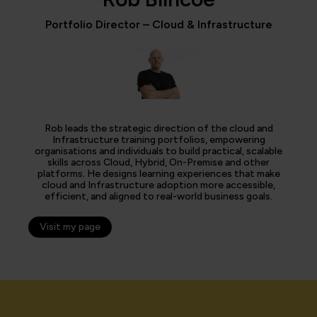
Portfolio Director – Cloud & Infrastructure
Rob leads the strategic direction of the cloud and
Infrastructure training portfolios, empowering
organisations and individuals to build practical, scalable
skills across Cloud, Hybrid, On-Premise and other
platforms. He designs learning experiences that make
cloud and Infrastructure adoption more accessible,
efficient, and aligned to real-world business goals.
Visit my page