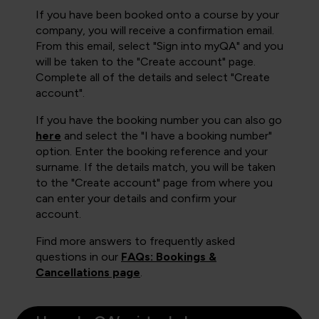
If you have been booked onto a course by your
company, you will receive a confirmation email.
From this email, select "Sign into myQA" and you
will be taken to the "Create account" page.
Complete all of the details and select "Create
account".
If you have the booking number you can also go
here
and select the "I have a booking number"
option. Enter the booking reference and your
surname. If the details match, you will be taken
to the "Create account" page from where you
can enter your details and confirm your
account.
Find more answers to frequently asked
questions in our
FAQs: Bookings &
Cancellations page
.