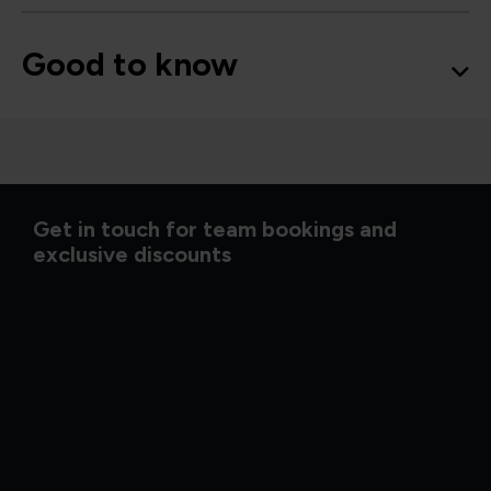
Good to know
Get in touch for team bookings and
exclusive discounts