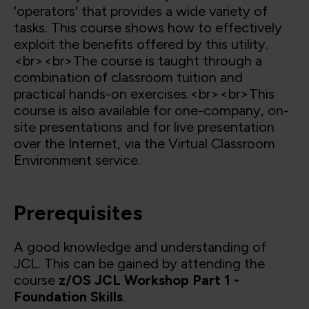
'operators' that provides a wide variety of
tasks. This course shows how to effectively
exploit the benefits offered by this utility.
<br><br>The course is taught through a
combination of classroom tuition and
practical hands-on exercises.<br><br>This
course is also available for one-company, on-
site presentations and for live presentation
over the Internet, via the Virtual Classroom
Environment service.
Prerequisites
A good knowledge and understanding of
JCL. This can be gained by attending the
course
z/OS JCL Workshop Part 1 -
Foundation Skills
.