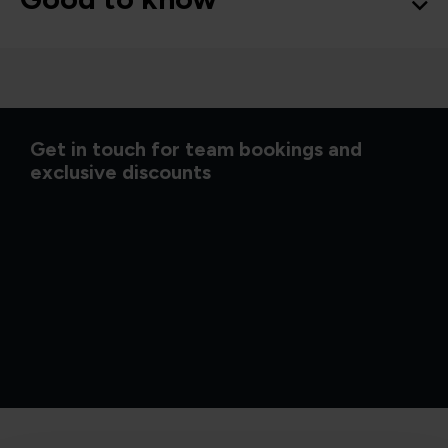
Get in touch for team bookings and
exclusive discounts