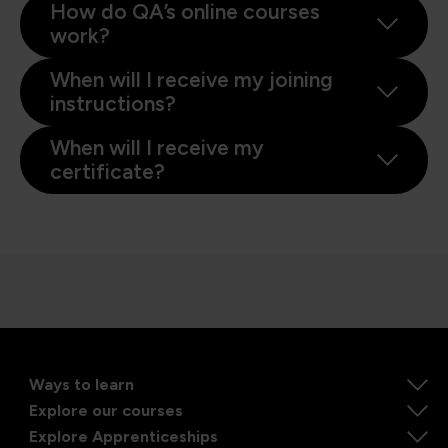
How do QA’s online courses
work?
When will I receive my joining
instructions?
When will I receive my
certificate?
Ways to learn
Explore our courses
Explore Apprenticeships