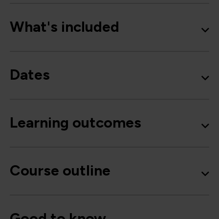
What's included
Dates
Learning outcomes
Course outline
Good to know