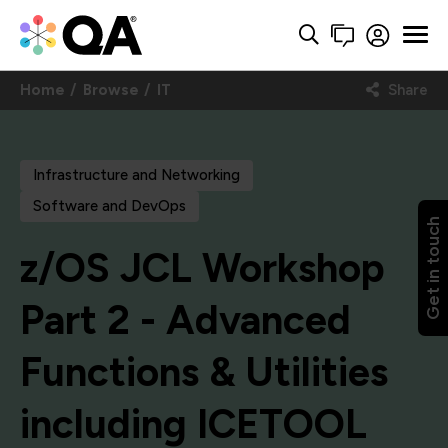
Home
Browse
IT
Share
Infrastructure and Networking
Software and DevOps
Get in touch
z/OS JCL Workshop
Part 2 - Advanced
Functions & Utilities
including ICETOOL