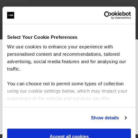
What our customers
are saying
Select Your Cookie Preferences
We use cookies to enhance your experience with
personalised content and recommendations, tailored
We can see you're visiting from the
Americas.
advertising, social media features and for analysing our
For the most relevant content, switch to our
traffic.
Americas site.
You can choose not to permit some types of collection
using our cookie settings below, which may impact your
Stay on Global site
experience of the website and services we offer.
Go to Americas site
Show details
“As the administrator, it’s critical for me to be
able to demonstrate where their skills started
and where they’ve increased, and that’s all
Accept all cookies