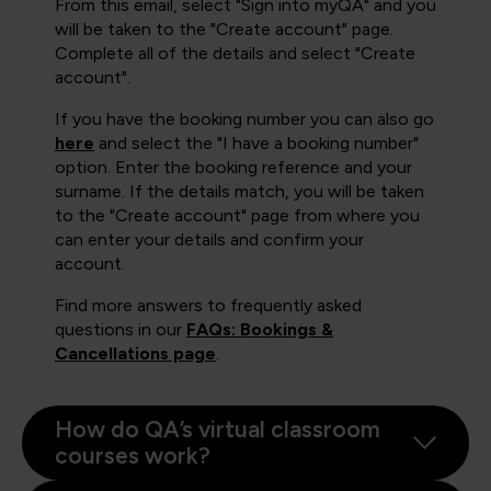
From this email, select "Sign into myQA" and you
will be taken to the "Create account" page.
Complete all of the details and select "Create
account".
If you have the booking number you can also go
here
and select the "I have a booking number"
option. Enter the booking reference and your
surname. If the details match, you will be taken
to the "Create account" page from where you
can enter your details and confirm your
account.
Find more answers to frequently asked
questions in our
FAQs: Bookings &
Cancellations page
.
How do QA’s virtual classroom
courses work?