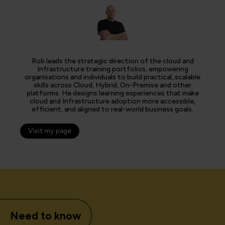
Rob leads the strategic direction of the cloud and
Infrastructure training portfolios, empowering
organisations and individuals to build practical, scalable
skills across Cloud, Hybrid, On-Premise and other
platforms. He designs learning experiences that make
cloud and Infrastructure adoption more accessible,
efficient, and aligned to real-world business goals.
Visit my page
Need to know