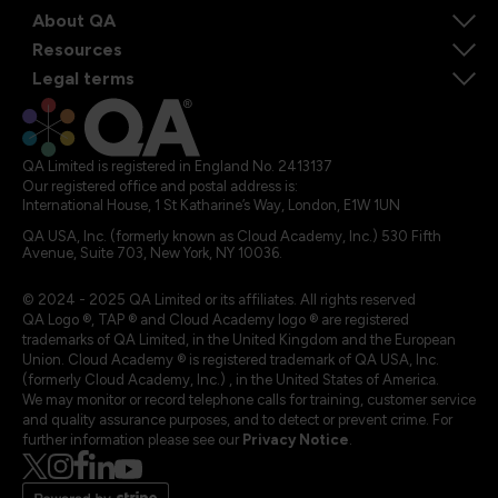
About QA
Resources
Legal terms
QA Limited is registered in England No. 2413137
Our registered office and postal address is:
International House, 1 St Katharine’s Way, London, E1W 1UN
QA USA, Inc. (formerly known as Cloud Academy, Inc.) 530 Fifth
Avenue, Suite 703, New York, NY 10036.
© 2024 - 2025 QA Limited or its affiliates. All rights reserved
QA Logo ®, TAP ® and Cloud Academy logo ® are registered
trademarks of QA Limited, in the United Kingdom and the European
Union. Cloud Academy ® is registered trademark of QA USA, Inc.
(formerly Cloud Academy, Inc.) , in the United States of America.
We may monitor or record telephone calls for training, customer service
and quality assurance purposes, and to detect or prevent crime. For
further information please see our
Privacy Notice
.