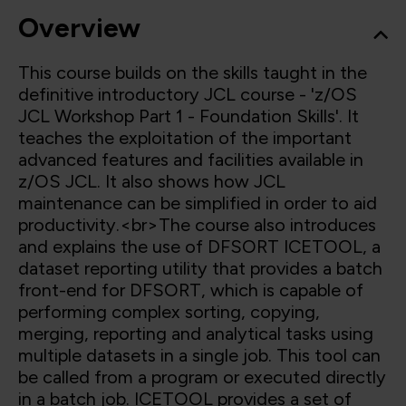
Overview
This course builds on the skills taught in the
definitive introductory JCL course - 'z/OS
JCL Workshop Part 1 - Foundation Skills'. It
teaches the exploitation of the important
advanced features and facilities available in
z/OS JCL. It also shows how JCL
maintenance can be simplified in order to aid
productivity.<br>The course also introduces
and explains the use of DFSORT ICETOOL, a
dataset reporting utility that provides a batch
front-end for DFSORT, which is capable of
performing complex sorting, copying,
merging, reporting and analytical tasks using
multiple datasets in a single job. This tool can
be called from a program or executed directly
in a batch job. ICETOOL provides a set of