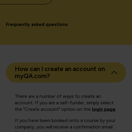
Frequently asked questions
How can I create an account on
myQA.com?
There are a number of ways to create an
account. If you are a self-funder, simply select
the "Create account" option on the
login page
.
If you have been booked onto a course by your
company, you will receive a confirmation email.