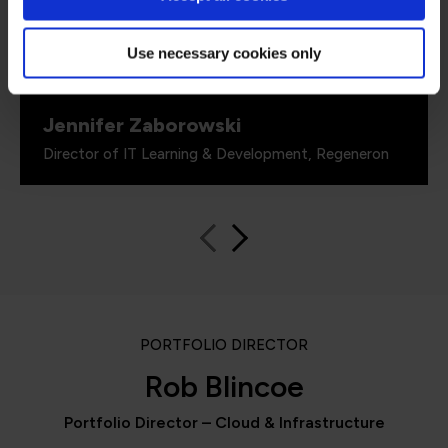
proven by the assessments. It’s been really
valuable to us because it checks all the boxes
for what all my stakeholders care about,
Use necessary cookies only
including me.”
Jennifer Zaborowski
Director of IT Learning & Development, Regeneron
PORTFOLIO DIRECTOR
Rob Blincoe
Portfolio Director – Cloud & Infrastructure