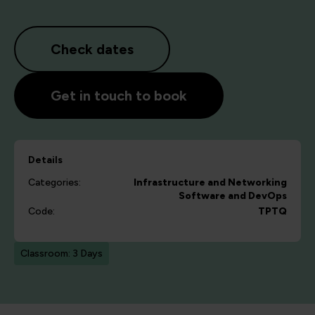
Check dates
Get in touch to book
Details
Categories:
Infrastructure and Networking
Software and DevOps
Code:
TPTQ
Classroom: 3 Days