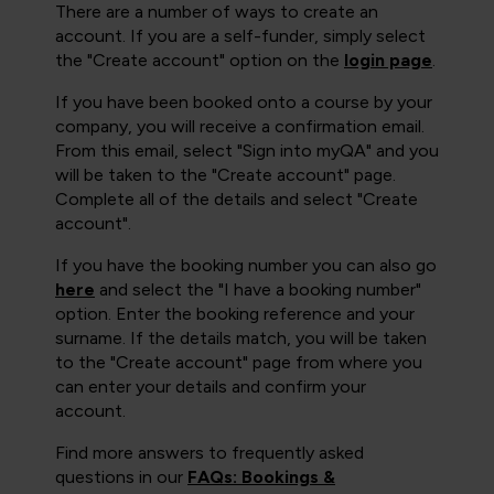
There are a number of ways to create an
account. If you are a self-funder, simply select
the "Create account" option on the
login page
.
If you have been booked onto a course by your
company, you will receive a confirmation email.
From this email, select "Sign into myQA" and you
will be taken to the "Create account" page.
Complete all of the details and select "Create
account".
If you have the booking number you can also go
here
and select the "I have a booking number"
option. Enter the booking reference and your
surname. If the details match, you will be taken
to the "Create account" page from where you
can enter your details and confirm your
account.
Find more answers to frequently asked
questions in our
FAQs: Bookings &