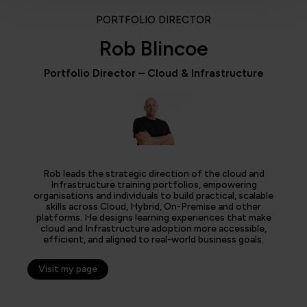
PORTFOLIO DIRECTOR
Rob Blincoe
Portfolio Director – Cloud & Infrastructure
Rob leads the strategic direction of the cloud and
Infrastructure training portfolios, empowering
organisations and individuals to build practical, scalable
skills across Cloud, Hybrid, On-Premise and other
platforms. He designs learning experiences that make
cloud and Infrastructure adoption more accessible,
efficient, and aligned to real-world business goals.
Visit my page