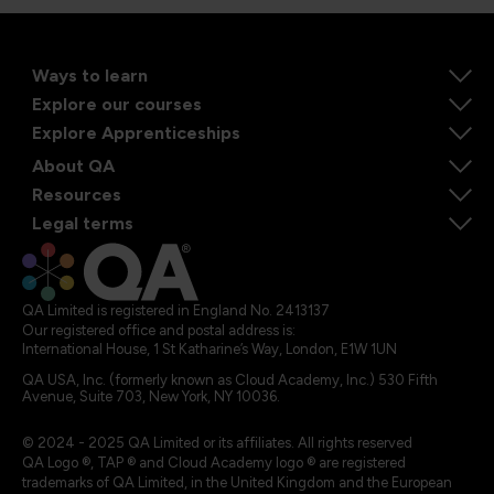
Ways to learn
Explore our courses
Explore Apprenticeships
About QA
Resources
Legal terms
QA Limited is registered in England No. 2413137
Our registered office and postal address is:
International House, 1 St Katharine’s Way, London, E1W 1UN
QA USA, Inc. (formerly known as Cloud Academy, Inc.) 530 Fifth
Avenue, Suite 703, New York, NY 10036.
© 2024 - 2025 QA Limited or its affiliates. All rights reserved
QA Logo ®, TAP ® and Cloud Academy logo ® are registered
trademarks of QA Limited, in the United Kingdom and the European