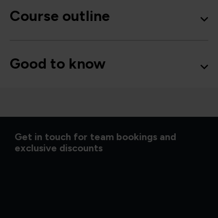
Course outline
Good to know
Get in touch for team bookings and
exclusive discounts