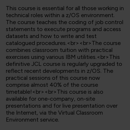
This course is essential for all those working in
technical roles within a z/OS environment.
The course teaches the coding of job control
statements to execute programs and access
datasets and how to write and test
catalogued procedures.<br><br>The course
combines classroom tuition with practical
exercises using various IBM utilities.<br>This
definitive JCL course is regularly upgraded to
reflect recent developments in z/OS. The
practical sessions of this course now
comprise almost 40% of the course
timetable!<br><br>This course is also
available for one-company, on-site
presentations and for live presentation over
the Internet, via the Virtual Classroom
Environment service.