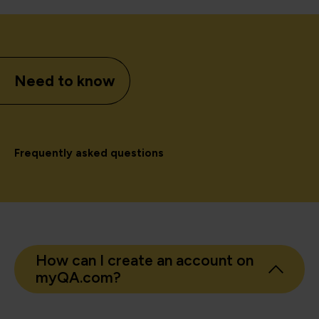
Need to know
Frequently asked questions
How can I create an account on
myQA.com?