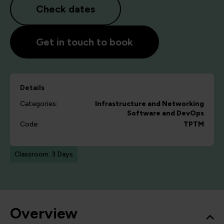
Check dates
Get in touch to book
Details
Categories:
Infrastructure and Networking
Software and DevOps
Code:
TPTM
Classroom: 3 Days
Overview