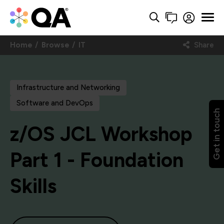
Home
Browse
IT
Share
Infrastructure and Networking
Software and DevOps
Get in touch
z/OS JCL Workshop
Part 1 - Foundation
Skills