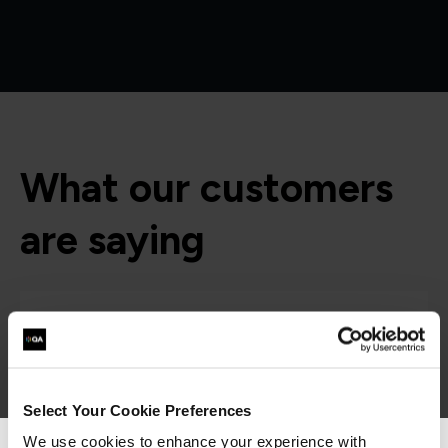
What our customers
are saying
Select Your Cookie Preferences
We use cookies to enhance your experience with