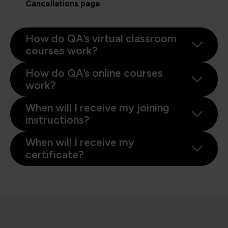
Cancellations page
.
How do QA’s virtual classroom
courses work?
How do QA’s online courses
work?
When will I receive my joining
instructions?
When will I receive my
certificate?