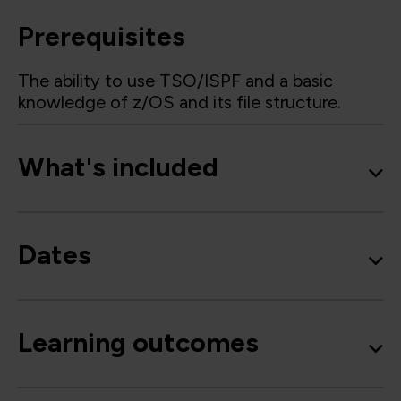
Prerequisites
The ability to use TSO/ISPF and a basic
knowledge of z/OS and its file structure.
What's included
Dates
Learning outcomes