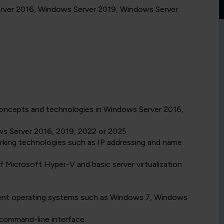
Server 2016, Windows Server 2019, Windows Server
oncepts and technologies in Windows Server 2016,
ws Server 2016, 2019, 2022 or 2025
rking technologies such as IP addressing and name
 Microsoft Hyper-V and basic server virtualization
ent operating systems such as Windows 7, Windows
command-line interface.