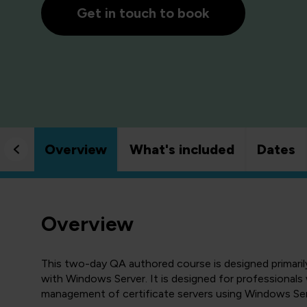
Get in touch to book
Overview
What's included
Dates
Overview
This two-day QA authored course is designed primari
with Windows Server. It is designed for professionals
management of certificate servers using Windows Ser