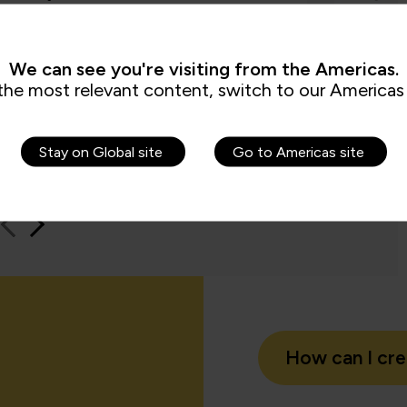
by the assessments. It’s been really
worksho
e to us because it checks all the boxes
time an
t all my stakeholders care about,
feel be
ng me.”
We can see you're visiting from the Americas.
the most relevant content, switch to our Americas 
Jame
QA learn
Stay on Global site
Go to Americas site
How can I cr