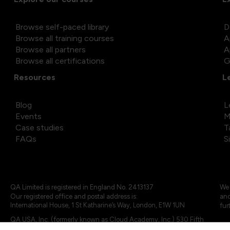
Browse self-paced library
D
Browse all training courses
A
Browse all partners
A
Browse all certifications
G
Resources
L
Blog
L
Events
M
Case studies
T
FAQs
S
QA Limited is registered in England No. 2413137
We 
Our registered office and postal address is:
and
International House, 1 St Katharine’s Way, London, E1W 1UN
fur
QA USA, Inc. (formerly known as Cloud Academy, Inc.) 530 Fifth
Avenue, Suite 703, New York, NY 10036.