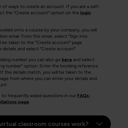
 of ways to create an account. If you are a self-
ect the "Create account" option on the
login
booked onto a course by your company, you will
ion email. From this email, select "Sign into
 be taken to the "Create account" page.
e details and select "Create account".
ooking number you can also go
here
and select
ing number" option. Enter the booking reference
If the details match, you will be taken to the
page from where you can enter your details and
unt.
 to frequently asked questions in our
FAQs:
llations page
.
virtual classroom courses work?