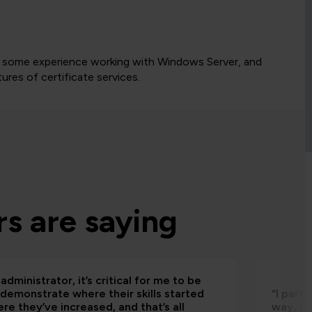
ve some experience working with Windows Server, and
ures of certificate services.
s are saying
administrator, it’s critical for me to be
 demonstrate where their skills started
“I part
re they’ve increased, and that’s all
way, th