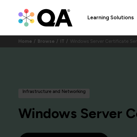
Learning Solutions
Home
Browse
IT
Windows Server Certificate S
Infrastructure and Networking
Windows Server Ce