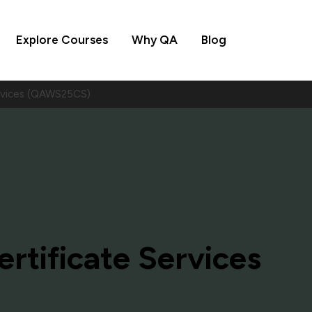
Explore Courses
Why QA
Blog
ervices (QAWS25CS)
rtificate Services