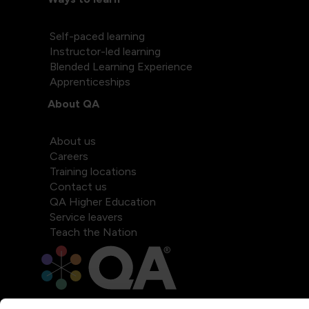
Self-paced learning
Instructor-led learning
Blended Learning Experience
Apprenticeships
About QA
About us
Careers
Training locations
Contact us
QA Higher Education
Service leavers
Teach the Nation