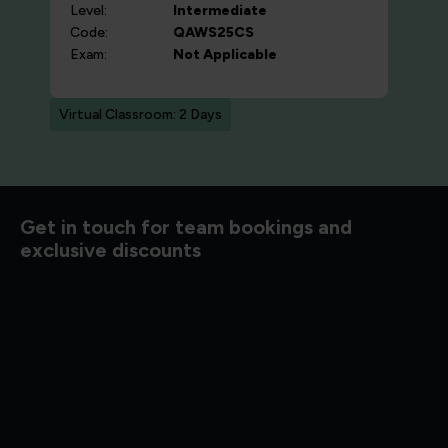
Level:
Intermediate
Code:
QAWS25CS
Exam:
Not Applicable
Virtual Classroom: 2 Days
d to know
Get in touch for team bookings and
exclusive discounts