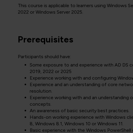
This course is applicable to learners using Windows 
2022 or Windows Server 2025.
Prerequisites
Participants should have:
Some exposure to and experience with AD DS c
2019, 2022 or 2025
Experience working with and configuring Windo
Experience and an understanding of core netwo
resolution.
Experience working with and an understanding of
concepts.
An awareness of basic security best practices.
Hands-on working experience with Windows cli
8, Windows 8.1, Windows 10 or Windows 11.
Basic experience with the Windows PowerShell 