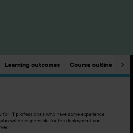
Learning outcomes
Course outline
Goo
ly for IT professionals who have some experience
 who will be responsible for the deployment and
ver.