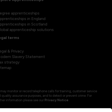
egree apprenticeships
pprenticeships in England
pprenticeships in Scotland
lobal apprenticeship solutions
egal terms
egal & Privacy
odern Slavery Statement
ax strategy
itemap
may monitor or record telephone calls for training, customer service
 quality assurance purposes, and to detect or prevent crime. For
ther information please see our
Privacy Notice
.