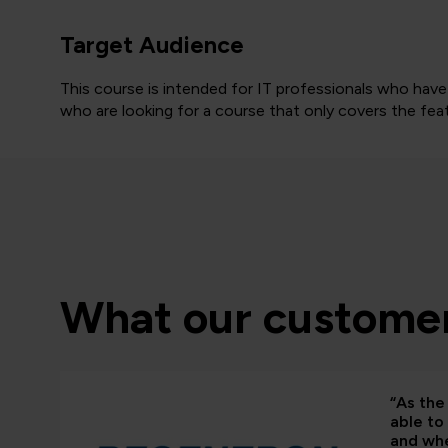
Target Audience
This course is intended for IT professionals who ha
who are looking for a course that only covers the feat
What our customer
“As the 
able to
and whe