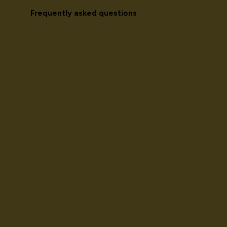
Frequently asked questions