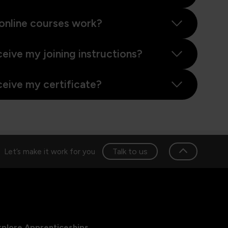
online courses work?
ceive my joining instructions?
ceive my certificate?
Talk to us
Let’s make it work for you
xplore Apprenticeships