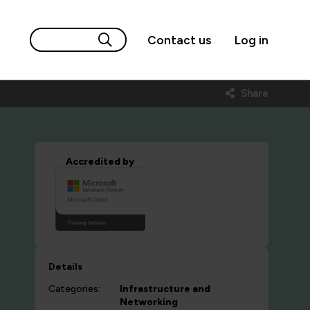
Contact us
Log in
Share
Accredited by
Details
Categories:
Infrastructure and
Networking