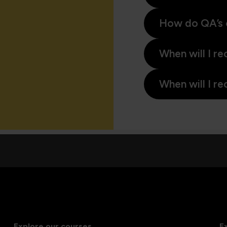
How do QA’s 
When will I re
When will I re
Explore our courses
E