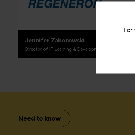
proven 
valuabl
for wha
includi
For 
Jennifer Zaborowski
Director of IT Learning & Development, Regeneron
Need to know