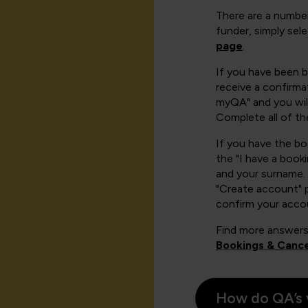
There are a number
funder, simply sel
page
.
If you have been 
receive a confirmat
myQA" and you will
Complete all of th
If you have the b
the "I have a book
and your surname. 
"Create account" 
confirm your acco
Find more answers
Bookings & Cance
How do QA’s 