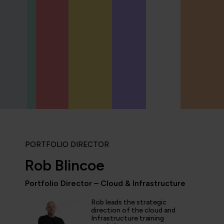
PORTFOLIO DIRECTOR
Rob Blincoe
Portfolio Director – Cloud & Infrastructure
Rob leads the strategic
icipated in an IT Project Management Workshop, and I have 
direction of the cloud and
Infrastructure training
e most well organised, best presented, engaging, informati