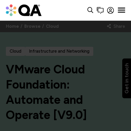
Home
Browse
Cloud
Share
Cloud
Infrastructure and Networking
VMware Cloud
Get in touch
Foundation:
Automate and
Operate [V9.0]