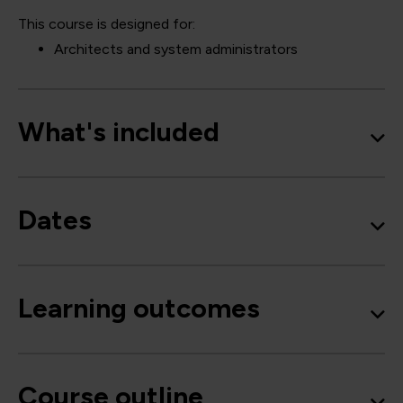
This course is designed for:
Architects and system administrators
What's included
Dates
Learning outcomes
Course outline