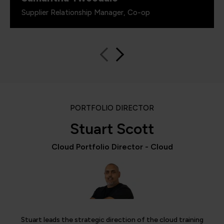
Supplier Relationship Manager, Co-op
PORTFOLIO DIRECTOR
Stuart Scott
Cloud Portfolio Director - Cloud
Stuart leads the strategic direction of the cloud training