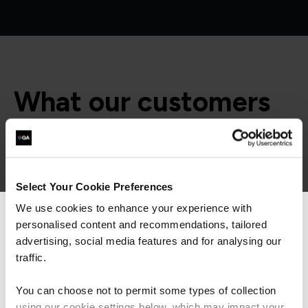
What our customers
are saying
Select Your Cookie Preferences
We use cookies to enhance your experience with
personalised content and recommendations, tailored
We can see you're visiting from the
Americas.
advertising, social media features and for analysing our
For the most relevant content, switch to our
traffic.
Americas site.
You can choose not to permit some types of collection
using our cookie settings below, which may impact your