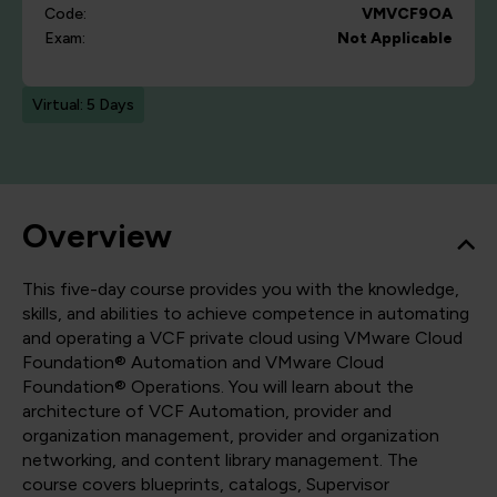
Code:
VMVCF9OA
Exam:
Not Applicable
Virtual: 5 Days
Overview
This five-day course provides you with the knowledge,
skills, and abilities to achieve competence in automating
and operating a VCF private cloud using VMware Cloud
Foundation® Automation and VMware Cloud
Foundation® Operations. You will learn about the
architecture of VCF Automation, provider and
organization management, provider and organization
networking, and content library management. The
course covers blueprints, catalogs, Supervisor