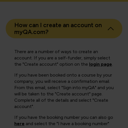
How can I create an account on
myQA.com?
There are a number of ways to create an
account. If you are a self-funder, simply select
the "Create account" option on the
login page
.
If you have been booked onto a course by your
company, you will receive a confirmation email.
From this email, select "Sign into myQA" and you
will be taken to the "Create account" page.
Complete all of the details and select "Create
account".
If you have the booking number you can also go
here
and select the "I have a booking number"