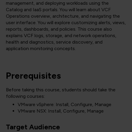
management, and deploying workloads using the
Catalog and IaaS portals. You will learn about VCF
Operations overview, architecture, and navigating the
user interface. You will explore customizing alerts, views,
reports, dashboards, and policies. This course also
explains VCF logs, storage, and network operations,
health and diagnostics, service discovery, and
application monitoring concepts.
Prerequisites
Before taking this course, students should take the
following courses:
VMware vSphere: Install, Configure, Manage
VMware NSX: Install, Configure, Manage
Target Audience