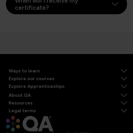
When will I receive my
certificate?
Ways to learn
Explore our courses
Explore Apprenticeships
About QA
Resources
Legal terms