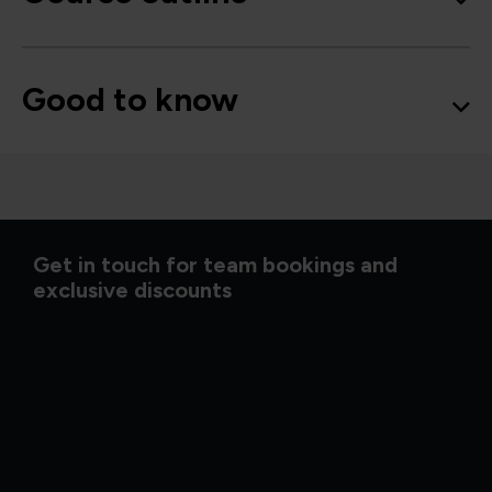
Good to know
Get in touch for team bookings and
exclusive discounts