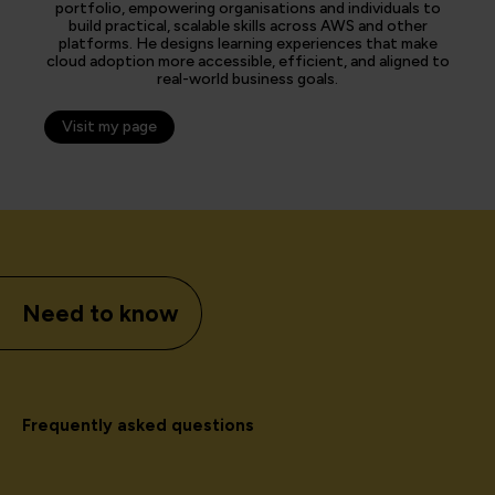
portfolio, empowering organisations and individuals to
build practical, scalable skills across AWS and other
platforms. He designs learning experiences that make
cloud adoption more accessible, efficient, and aligned to
real-world business goals.
Visit my page
Need to know
Frequently asked questions