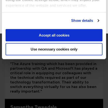
Stay on Global site
experience of the website and services we offer.
Go to Americas site
Show details
Accept all cookies
Use necessary cookies only
“The Azure training which has been provided in
partnership with QA and Microsoft has played a
critical role in equipping our colleagues with
the technical skills required as part of our
technology transformation. Their ability to
switch everything virtually for us has also been
really important.”
Samantha Tweedale