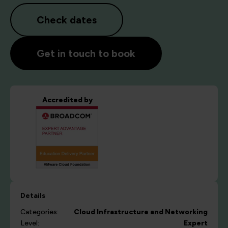
Check dates
Get in touch to book
Accredited by
Details
Categories:
Cloud
Infrastructure and Networking
Level:
Expert