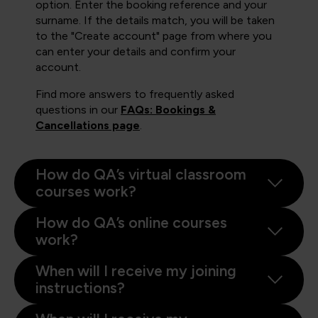
option. Enter the booking reference and your
surname. If the details match, you will be taken
to the "Create account" page from where you
can enter your details and confirm your
account.
Find more answers to frequently asked
questions in our
FAQs: Bookings &
Cancellations page
.
How do QA’s virtual classroom
courses work?
How do QA’s online courses
work?
When will I receive my joining
instructions?