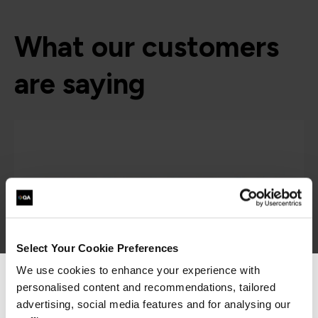
What our customers
are saying
Select Your Cookie Preferences
We use cookies to enhance your experience with
“As the administrator, it’s critical for me to be
personalised content and recommendations, tailored
We can see you're visiting from the
able to demonstrate where their skills started
Americas.
advertising, social media features and for analysing our
and where they’ve increased, and that’s all