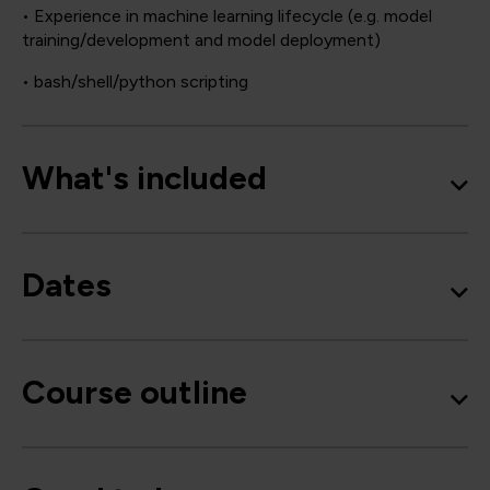
• Experience in machine learning lifecycle (e.g. model
training/development and model deployment)
• bash/shell/python scripting
What's included
Dates
Course outline