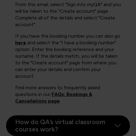
From this email, select "Sign into myQA" and you
will be taken to the "Create account" page.
Complete all of the details and select "Create
account".
If you have the booking number you can also go
here
and select the "I have a booking number"
option. Enter the booking reference and your
surname. If the details match, you will be taken
to the "Create account" page from where you
can enter your details and confirm your
account.
Find more answers to frequently asked
questions in our
FAQs: Bookings &
Cancellations page
.
How do QA’s virtual classroom
courses work?