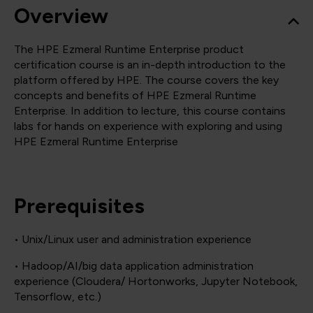
Overview
The HPE Ezmeral Runtime Enterprise product
certification course is an in-depth introduction to the
platform offered by HPE. The course covers the key
concepts and benefits of HPE Ezmeral Runtime
Enterprise. In addition to lecture, this course contains
labs for hands on experience with exploring and using
HPE Ezmeral Runtime Enterprise
Prerequisites
• Unix/Linux user and administration experience
• Hadoop/AI/big data application administration
experience (Cloudera/ Hortonworks, Jupyter Notebook,
Tensorflow, etc.)