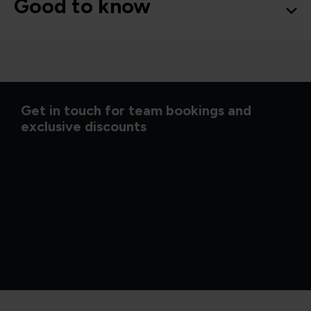
Good to know
Get in touch for team bookings and
exclusive discounts