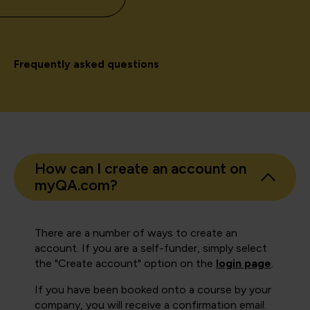
Frequently asked questions
How can I create an account on
myQA.com?
There are a number of ways to create an
account. If you are a self-funder, simply select
the "Create account" option on the
login page
.
If you have been booked onto a course by your
company, you will receive a confirmation email.