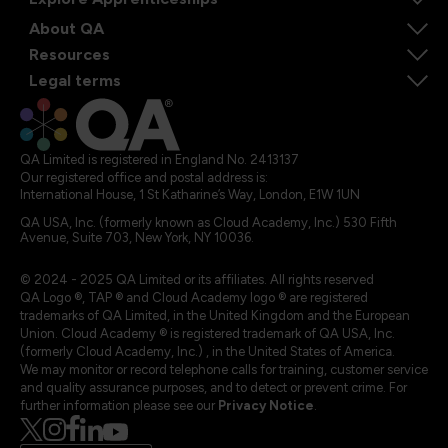
About QA
Resources
Legal terms
QA Limited is registered in England No. 2413137
Our registered office and postal address is:
International House, 1 St Katharine’s Way, London, E1W 1UN
QA USA, Inc. (formerly known as Cloud Academy, Inc.) 530 Fifth
Avenue, Suite 703, New York, NY 10036.
© 2024 - 2025 QA Limited or its affiliates. All rights reserved
QA Logo ®, TAP ® and Cloud Academy logo ® are registered
trademarks of QA Limited, in the United Kingdom and the European
Union. Cloud Academy ® is registered trademark of QA USA, Inc.
(formerly Cloud Academy, Inc.) , in the United States of America.
We may monitor or record telephone calls for training, customer service
and quality assurance purposes, and to detect or prevent crime. For
further information please see our
Privacy Notice
.