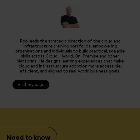
Rob leads the strategic direction of the cloud and
Infrastructure training portfolios, empowering
organisations and individuals to build practical, scalable
skills across Cloud, Hybrid, On-Premise and other
platforms. He designs learning experiences that make
cloud and Infrastructure adoption more accessible,
efficient, and aligned to real-world business goals.
Visit my page
Need to know