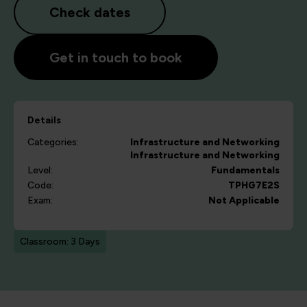
Check dates
Get in touch to book
Details
Categories:
Infrastructure and Networking
Infrastructure and Networking
Level:
Fundamentals
Code:
TPHG7E2S
Exam:
Not Applicable
Classroom: 3 Days