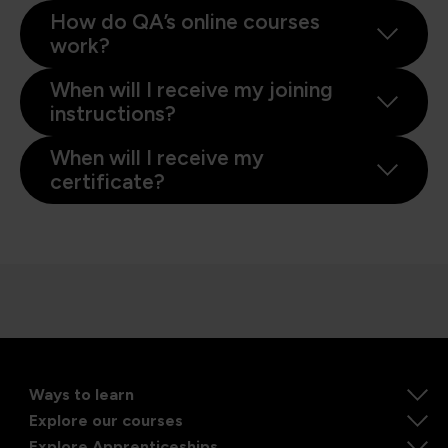
How do QA’s online courses
work?
When will I receive my joining
instructions?
When will I receive my
certificate?
Ways to learn
Explore our courses
Explore Apprenticeships