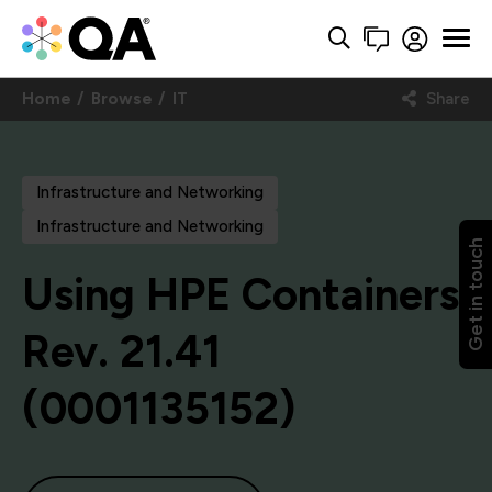
Home
Browse
IT
Share
Infrastructure and Networking
Infrastructure and Networking
Get in touch
Using HPE Containers,
Rev. 21.41
(0001135152)