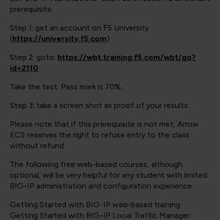
prerequisite.
Step 1: get an account on F5 University
(
https://university.f5.com
)
Step 2: goto:
https://wbt.training.f5.com/wbt/go?
id=2110
Take the test. Pass mark is 70%.
Step 3: take a screen shot as proof of your results.
Please note that if this prerequisite is not met, Arrow
ECS reserves the right to refuse entry to the class
without refund.
The following free web-based courses, although
optional, will be very helpful for any student with limited
BIG-IP administration and configuration experience:
Getting Started with BIG-IP web-based training
Getting Started with BIG-IP Local Traffic Manager