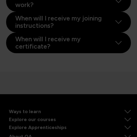
work?
When will I receive my joining
instructions?
When will I receive my
certificate?
Ways to learn
Explore our courses
Explore Apprenticeships
About QA