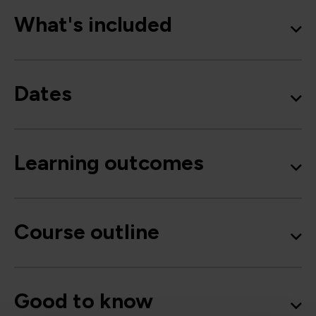
What's included
Dates
Learning outcomes
Course outline
Good to know