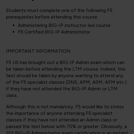
Students must complete one of the following F5
prerequisites before attending this course:
Administering BIG-IP instructor-led course
F5 Certified BIG-IP Administrator
IMPORTANT INFORMATION:
F5 US has brought out a BIG-IP Admin exam which can
be taken before attending the LTM course. Indeed, this
test should be taken by anyone wanting to attend any
of the F5 specialist classes (DNS, APM, ASM, AFM etc.)
if they have not attended the BIG-IP Admin or LTM
class.
Although this is not mandatory, F5 would like to stress
the importance of anyone attending F5 specialist
classes if they have not attended an Admin class or
passed the test below with 70% or greater. Obviously, a
201 BIG-IP Administrator exam certification is an instant