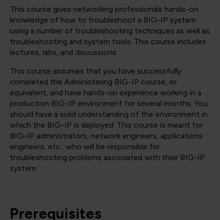
This course gives networking professionals hands-on
knowledge of how to troubleshoot a BIG-IP system
using a number of troubleshooting techniques as well as
troubleshooting and system tools. This course includes
lectures, labs, and discussions.
This course assumes that you have successfully
completed the Administering BIG-IP course, or
equivalent, and have hands-on experience working in a
production BIG-IP environment for several months. You
should have a solid understanding of the environment in
which the BIG-IP is deployed. This course is meant for
BIG-IP administrators, network engineers, applications
engineers, etc., who will be responsible for
troubleshooting problems associated with their BIG-IP
system.
Prerequisites