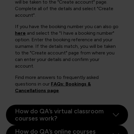
will be taken to the "Create account" page.
Complete all of the details and select "Create
account".
If you have the booking number you can also go
here
and select the "I have a booking number"
option. Enter the booking reference and your
surname. If the details match, you will be taken
to the "Create account" page from where you
can enter your details and confirm your
account.
Find more answers to frequently asked
questions in our
FAQs: Bookings &
Cancellations page
.
How do QA’s virtual classroom
courses work?
How do QA’s online courses