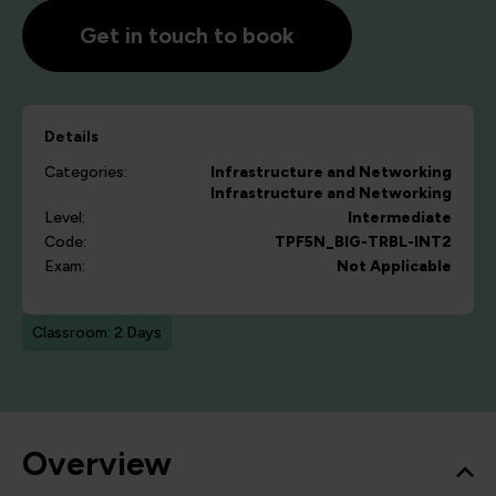
Get in touch to book
Details
Categories:
Infrastructure and Networking
Infrastructure and Networking
Level:
Intermediate
Code:
TPF5N_BIG-TRBL-INT2
Exam:
Not Applicable
Classroom: 2 Days
Overview