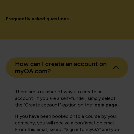
Frequently asked questions
How can I create an account on
myQA.com?
There are a number of ways to create an
account. If you are a self-funder, simply select
the "Create account" option on the
login page
.
If you have been booked onto a course by your
company, you will receive a confirmation email.
From this email, select "Sign into myQA" and you