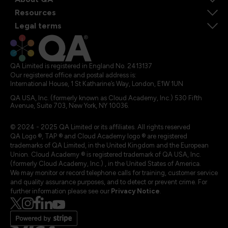
Resources
Legal terms
QA Limited is registered in England No. 2413137
Our registered office and postal address is:
International House, 1 St Katharine’s Way, London, E1W 1UN
QA USA, Inc. (formerly known as Cloud Academy, Inc.) 530 Fifth
Avenue, Suite 703, New York, NY 10036.
© 2024 - 2025 QA Limited or its affiliates. All rights reserved
QA Logo ®, TAP ® and Cloud Academy logo ® are registered
trademarks of QA Limited, in the United Kingdom and the European
Union. Cloud Academy ® is registered trademark of QA USA, Inc.
(formerly Cloud Academy, Inc.) , in the United States of America.
We may monitor or record telephone calls for training, customer service
and quality assurance purposes, and to detect or prevent crime. For
further information please see our
Privacy Notice
.