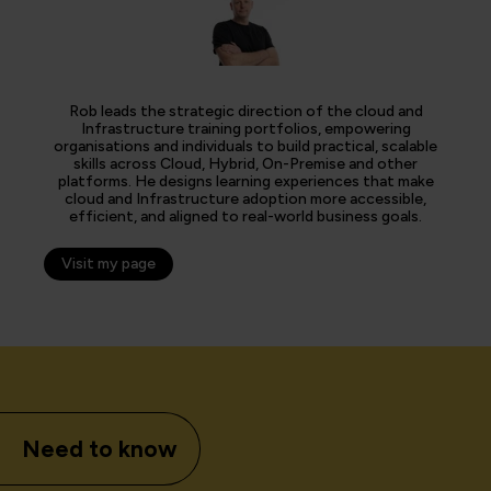
Rob leads the strategic direction of the cloud and
Infrastructure training portfolios, empowering
organisations and individuals to build practical, scalable
skills across Cloud, Hybrid, On-Premise and other
platforms. He designs learning experiences that make
cloud and Infrastructure adoption more accessible,
efficient, and aligned to real-world business goals.
Visit my page
Need to know