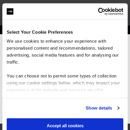
Select Your Cookie Preferences
Get in touch for team bookings and
We use cookies to enhance your experience with
exclusive discounts
personalised content and recommendations, tailored
We can see you're visiting from the
Americas.
advertising, social media features and for analysing our
For the most relevant content, switch to our
traffic.
Americas site.
You can choose not to permit some types of collection
using our cookie settings below, which may impact your
Stay on Global site
experience of the website and services we offer.
Go to Americas site
Show details
Accept all cookies