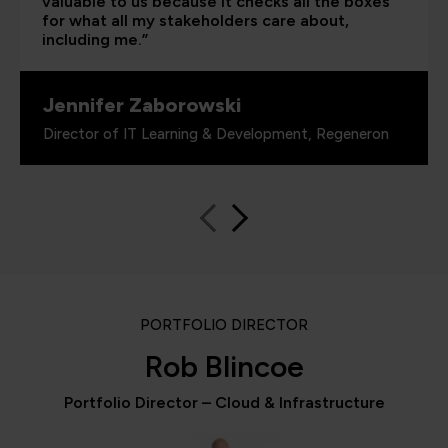
valuable to us because it checks all the boxes
for what all my stakeholders care about,
including me.”
Jennifer Zaborowski
Director of IT Learning & Development, Regeneron
PORTFOLIO DIRECTOR
Rob Blincoe
Portfolio Director – Cloud & Infrastructure