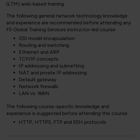
(LTM) web-based training
The following general network technology knowledge
and experience are recommended before attending any
F5 Global Training Services instructor-led course:
OSI model encapsulation
Routing and switching
Ethernet and ARP
TCP/IP concepts
IP addressing and subnetting
NAT and private IP addressing
Default gateway
Network firewalls
LAN vs. WAN
The following course-specific knowledge and
experience is suggested before attending this course:
HTTP, HTTPS, FTP and SSH protocols