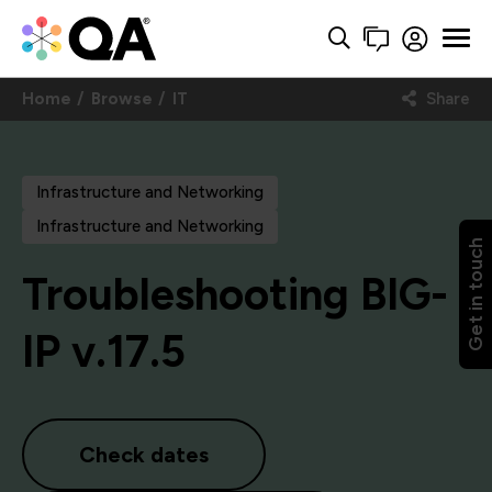
Home
Browse
IT
Share
Infrastructure and Networking
Infrastructure and Networking
Get in touch
Troubleshooting BIG-
IP v.17.5
Check dates