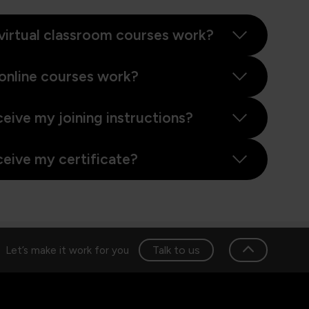
virtual classroom courses work?
online courses work?
ceive my joining instructions?
ceive my certificate?
Talk to us
Let’s make it work for you