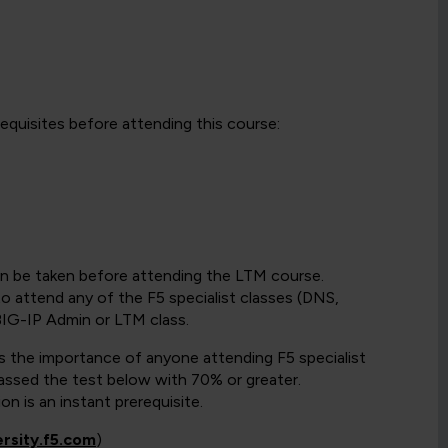
quisites before attending this course:
n be taken before attending the LTM course.
o attend any of the F5 specialist classes (DNS,
IG-IP Admin or LTM class.
ss the importance of anyone attending F5 specialist
passed the test below with 70% or greater.
n is an instant prerequisite.
ersity.f5.com
)