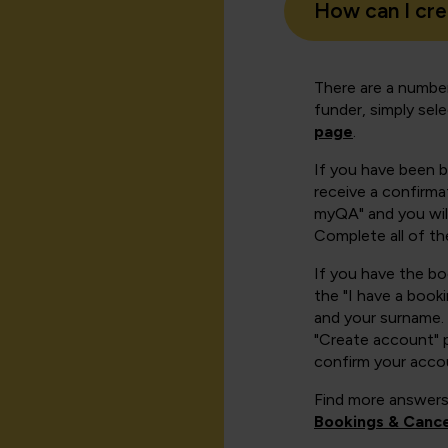
How can I cr
There are a number
funder, simply sel
page
.
If you have been 
receive a confirmat
myQA" and you will
Complete all of th
If you have the b
the "I have a book
and your surname. 
"Create account" 
confirm your acco
Find more answers
Bookings & Cance