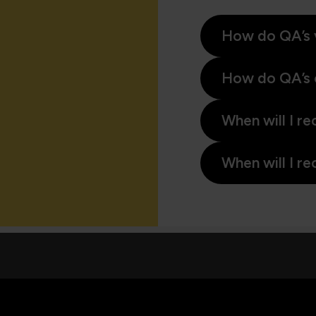
How do QA’s 
How do QA’s 
When will I re
When will I re