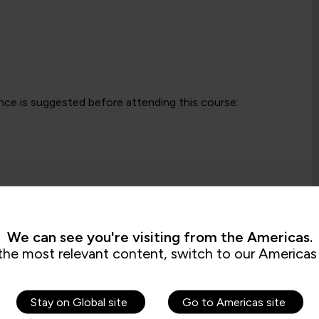
ce is suggested before attending this course:
We can see you're visiting from the Americas.
the most relevant content, switch to our Americas 
s are saying
Stay on Global site
Go to Americas site