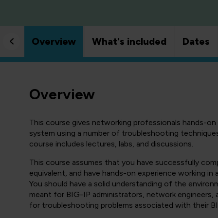
Overview
What's included
Dates
Overview
This course gives networking professionals hands-o
system using a number of troubleshooting techniques 
course includes lectures, labs, and discussions.
This course assumes that you have successfully comp
equivalent, and have hands-on experience working in 
You should have a solid understanding of the environm
meant for BIG-IP administrators, network engineers, ap
for troubleshooting problems associated with their B