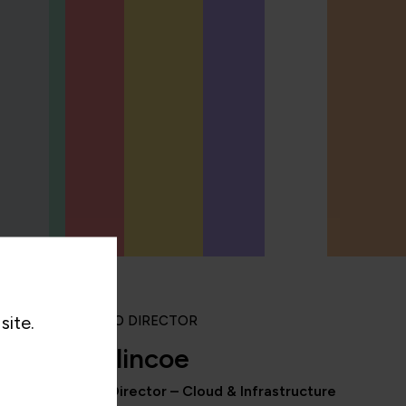
site.
PORTFOLIO DIRECTOR
Rob Blincoe
Portfolio Director – Cloud & Infrastructure