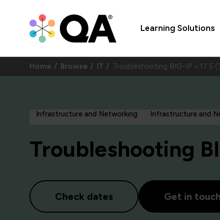
Learning Solutions
Home
Browse
IT
Troubleshooting BIG-IP v.17.
Infrastructure and Networking
Infrastructure and 
Troubleshooting BI
Check dates
Get in touc