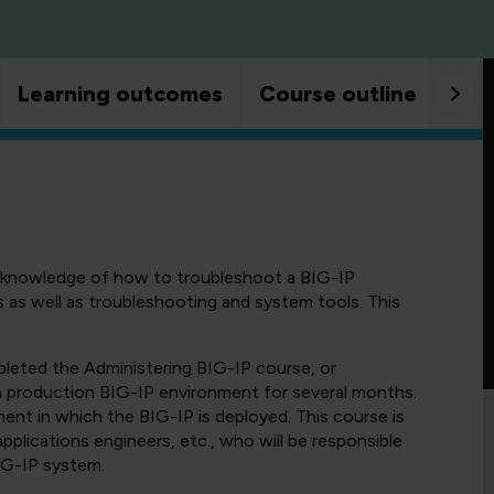
Learning outcomes
Course outline
Goo
n knowledge of how to troubleshoot a BIG-IP
as well as troubleshooting and system tools. This
leted the Administering BIG-IP course, or
a production BIG-IP environment for several months.
ent in which the BIG-IP is deployed. This course is
plications engineers, etc., who will be responsible
IG-IP system.