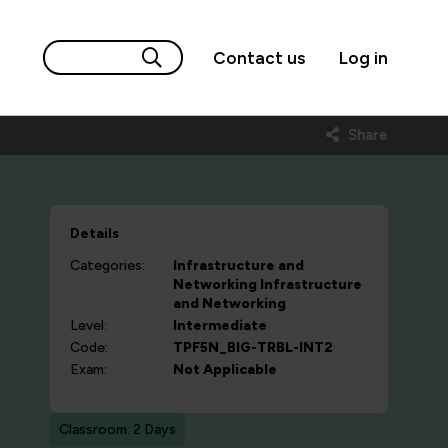
Contact us
Log in
Share
Details
Categories:
Infrastructure and
Networking
Infrastructure
and Networking
Level:
Intermediate
Code:
TPF5N_BIG-TRBL-INT2
Exam:
Not Applicable
Classroom: 2 Days