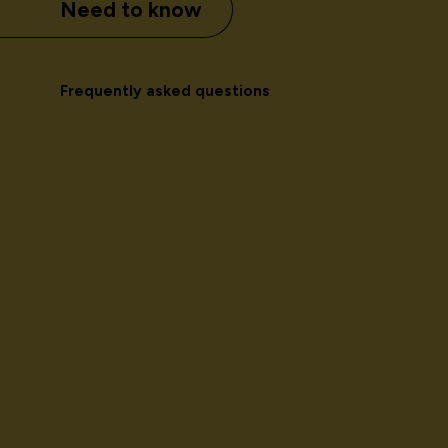
Need to know
Frequently asked questions