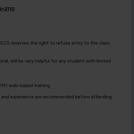
id=2110
w ECS reserves the right to refuse entry to the class
l, will be very helpful for any student with limited
LTM) web-based training
e and experience are recommended before attending