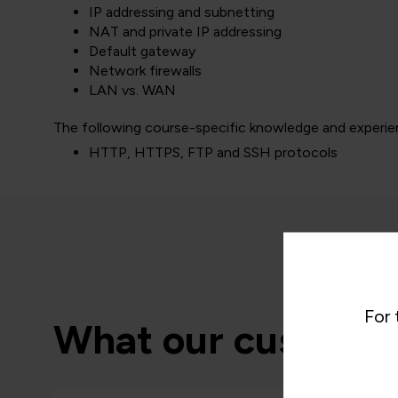
IP addressing and subnetting
NAT and private IP addressing
Default gateway
Network firewalls
LAN vs. WAN
The following course-specific knowledge and experien
HTTP, HTTPS, FTP and SSH protocols
For 
What our customer