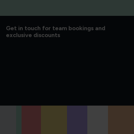
d to know
Get in touch for team bookings and
exclusive discounts