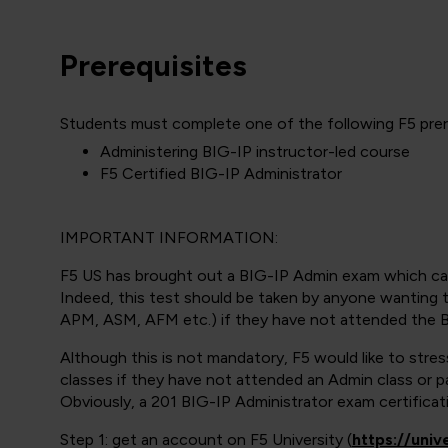
Prerequisites
Students must complete one of the following F5 prere
Administering BIG-IP instructor-led course
F5 Certified BIG-IP Administrator
IMPORTANT INFORMATION:
F5 US has brought out a BIG-IP Admin exam which ca
Indeed, this test should be taken by anyone wanting t
APM, ASM, AFM etc.) if they have not attended the B
Although this is not mandatory, F5 would like to stre
classes if they have not attended an Admin class or 
Obviously, a 201 BIG-IP Administrator exam certificatio
Step 1: get an account on F5 University (
https://univ