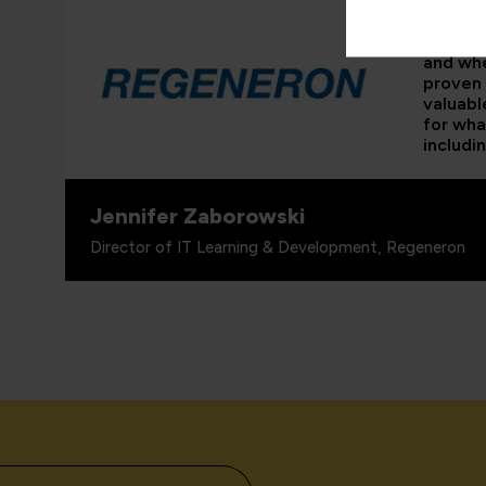
“As the 
able to
and whe
proven 
valuabl
for wha
includi
Jennifer Zaborowski
Director of IT Learning & Development, Regeneron