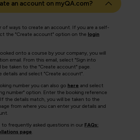
eate an account on myQA.com?
 of ways to create an account. If you are a self-
ect the "Create account" option on the
login
booked onto a course by your company, you will
ion email. From this email, select "Sign into
 be taken to the "Create account" page.
e details and select "Create account".
ooking number you can also go
here
and select
ing number" option. Enter the booking reference
If the details match, you will be taken to the
page from where you can enter your details and
unt.
 to frequently asked questions in our
FAQs:
llations page
.