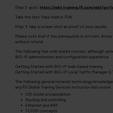
Step 2: goto:
https://wbt.training.f5.com/wbt/go?
Take the test. Pass mark is 70%.
Step 3: take a screen shot as proof of your results.
Please note that if this prerequisite is not met, Arro
without refund.
The following free web-based courses, although optiona
BIG-IP administration and configuration experience:
Getting Started with BIG-IP web-based training
Getting Started with BIG-IP Local Traffic Manager (
The following general network technology knowledg
any F5 Global Training Services instructor-led course:
OSI model encapsulation
Routing and switching
Ethernet and ARP
TCP/IP concepts