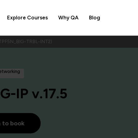
Explore Courses
Why QA
Blog
5 (TPF5N_BIG-TRBL-INT2)
Networking
G-IP v.17.5
h to book