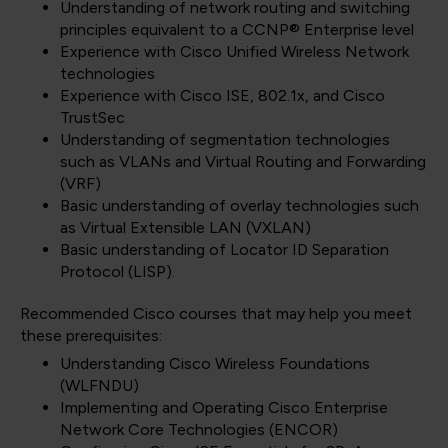
Understanding of network routing and switching
principles equivalent to a CCNP® Enterprise level
Experience with Cisco Unified Wireless Network
technologies
Experience with Cisco ISE, 802.1x, and Cisco
TrustSec
Understanding of segmentation technologies
such as VLANs and Virtual Routing and Forwarding
(VRF)
Basic understanding of overlay technologies such
as Virtual Extensible LAN (VXLAN)
Basic understanding of Locator ID Separation
Protocol (LISP).
Recommended Cisco courses that may help you meet
these prerequisites:
Understanding Cisco Wireless Foundations
(WLFNDU)
Implementing and Operating Cisco Enterprise
Network Core Technologies
(ENCOR)