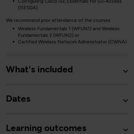
Configuring Cisco ISE Essentials for SD-Access
(ISESDA)
We recommend prior attendance of the courses
Wireless Fundamentals 1
(WFUN1)
and Wireless
Fundamentals 2
(WFUN2)
or
Certified Wireless Network Administrator
(CWNA)
What's included
Dates
Learning outcomes