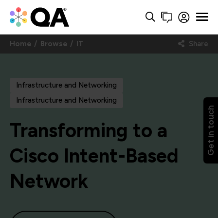
Home
Browse
IT
Share
Infrastructure and Networking
Infrastructure and Networking
Get in touch
Transforming to a
Cisco Intent-Based
Network