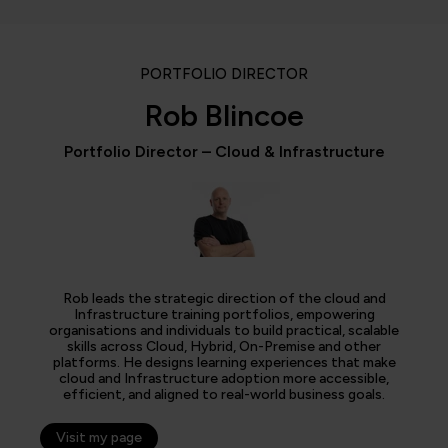
PORTFOLIO DIRECTOR
Rob Blincoe
Portfolio Director – Cloud & Infrastructure
Rob leads the strategic direction of the cloud and
Infrastructure training portfolios, empowering
organisations and individuals to build practical, scalable
skills across Cloud, Hybrid, On-Premise and other
platforms. He designs learning experiences that make
cloud and Infrastructure adoption more accessible,
efficient, and aligned to real-world business goals.
Visit my page