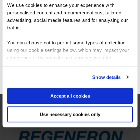
We use cookies to enhance your experience with
personalised content and recommendations, tailored
We can see you're visiting from the
Americas.
advertising, social media features and for analysing our
For the most relevant content, switch to our
traffic.
Americas site.
You can choose not to permit some types of collection
using our cookie settings below, which may impact your
Stay on Global site
experience of the website and services we offer.
What our customers
Go to Americas site
Show details
are saying
Accept all cookies
Use necessary cookies only