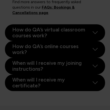
Find more answers to frequently asked
questions in our
FAQs: Bookings &
Cancellations page
.
How do QA’s virtual classroom
courses work?
How do QA’s online courses
work?
When will I receive my joining
instructions?
When will I receive my
certificate?