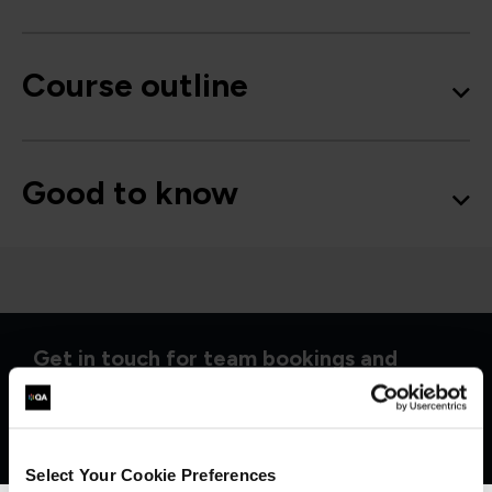
Course outline
Good to know
Get in touch for team bookings and
exclusive discounts
Select Your Cookie Preferences