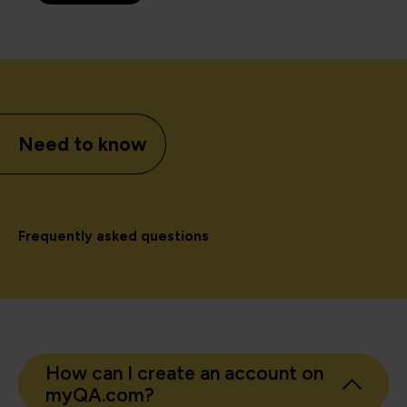
Need to know
Frequently asked questions
How can I create an account on
myQA.com?