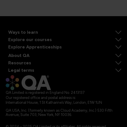
Ways to learn
Explore our courses
Explore Apprenticeships
About QA
Resources
Legal terms
QA Limited is registered in England No. 2413137
Our registered office and postal address is:
International House, 1 St Katharine’s Way, London, E1W 1UN
QA USA, Inc. (formerly known as Cloud Academy, Inc.) 530 Fifth
Avenue, Suite 703, New York, NY 10036.
© 2024 - 2025 QA Limited or its affiliates. All rights reserved