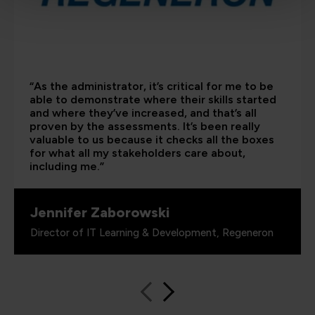
“As the administrator, it’s critical for me to be
able to demonstrate where their skills started
and where they’ve increased, and that’s all
proven by the assessments. It’s been really
valuable to us because it checks all the boxes
for what all my stakeholders care about,
including me.”
Jennifer Zaborowski
Director of IT Learning & Development, Regeneron