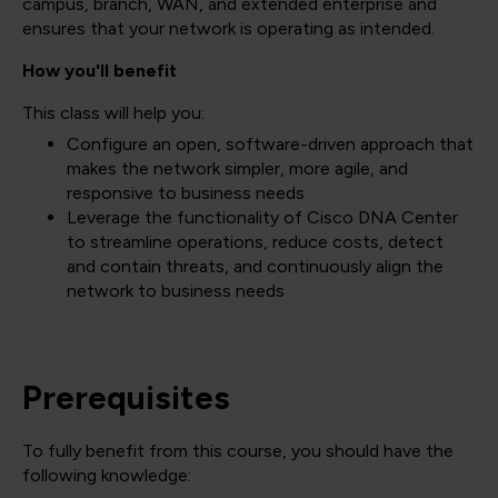
campus, branch, WAN, and extended enterprise and
ensures that your network is operating as intended.
How you'll benefit
This class will help you:
Configure an open, software-driven approach that
makes the network simpler, more agile, and
responsive to business needs
Leverage the functionality of Cisco DNA Center
to streamline operations, reduce costs, detect
and contain threats, and continuously align the
network to business needs
Prerequisites
To fully benefit from this course, you should have the
following knowledge: