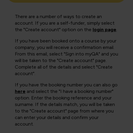
There are a number of ways to create an
account. If you are a self-funder, simply select
the "Create account" option on the
login page
.
If you have been booked onto a course by your
company, you will receive a confirmation email.
From this email, select "Sign into myQA" and you
will be taken to the "Create account" page.
Complete all of the details and select "Create
account".
If you have the booking number you can also go
here
and select the "I have a booking number"
option. Enter the booking reference and your
surname. If the details match, you will be taken
to the "Create account" page from where you
can enter your details and confirm your
account.