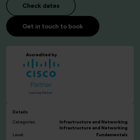
Check dates
Get in touch to book
Accredited by
Details
Categories:
Infrastructure and Networking
Infrastructure and Networking
Level:
Fundamentals