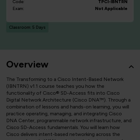
Code:
TPCI-IBNTRN
Exam:
Not Applicable
Classroom: 5 Days
Overview
The Transforming to a Cisco Intent-Based Network
(IBNTRN) v1.1 course teaches you how the
functionality of Cisco® SD-Access fits into Cisco
Digital Network Architecture (Cisco DNA™). Through a
combination of lessons and hands-on learning, you will
practice operating, managing, and integrating Cisco
DNA Center, programmable network infrastructure, and
Cisco SD-Access fundamentals. You will learn how
Cisco delivers intent-based networking across the