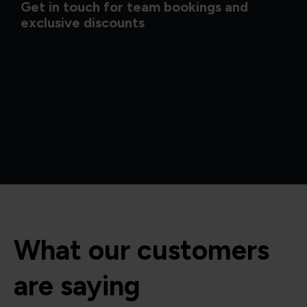
Get in touch for team bookings and
exclusive discounts
What our customers
are saying