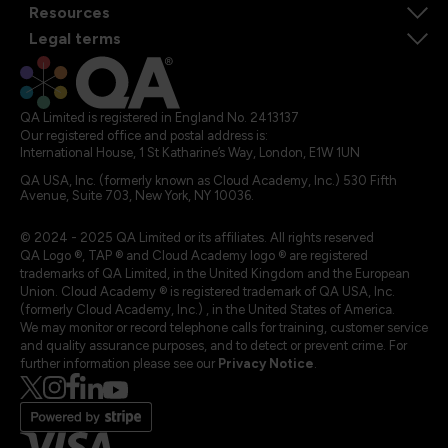
Resources
Legal terms
QA Limited is registered in England No. 2413137
Our registered office and postal address is:
International House, 1 St Katharine’s Way, London, E1W 1UN
QA USA, Inc. (formerly known as Cloud Academy, Inc.) 530 Fifth
Avenue, Suite 703, New York, NY 10036.
© 2024 - 2025 QA Limited or its affiliates. All rights reserved
QA Logo ®, TAP ® and Cloud Academy logo ® are registered
trademarks of QA Limited, in the United Kingdom and the European
Union. Cloud Academy ® is registered trademark of QA USA, Inc.
(formerly Cloud Academy, Inc.) , in the United States of America.
We may monitor or record telephone calls for training, customer service
and quality assurance purposes, and to detect or prevent crime. For
further information please see our
Privacy Notice
.