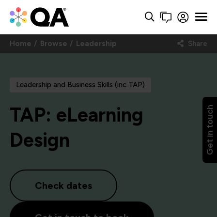
Home
Browse
Leadership
Share
Leadership and Business Skills (inc TAP)
TAP: eLearning
Get in touch
Design
Check dates