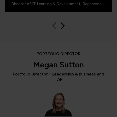
Director of IT Learning & Development, Regeneron
PORTFOLIO DIRECTOR
Megan Sutton
Portfolio Director - Leadership & Business and
TAP