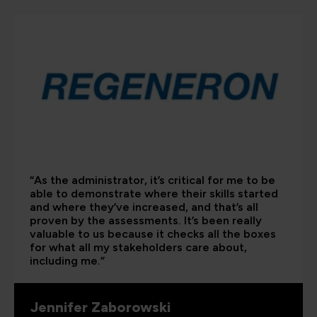
“As the administrator, it’s critical for me to be
able to demonstrate where their skills started
and where they’ve increased, and that’s all
proven by the assessments. It’s been really
valuable to us because it checks all the boxes
for what all my stakeholders care about,
including me.”
Jennifer Zaborowski