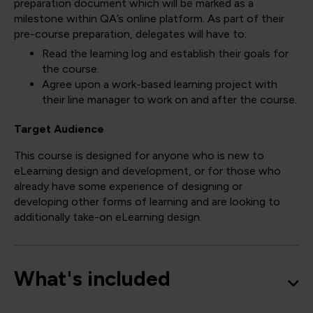
preparation document which will be marked as a
milestone within QA’s online platform. As part of their
pre-course preparation, delegates will have to:
Read the learning log and establish their goals for
the course.
Agree upon a work-based learning project with
their line manager to work on and after the course.
Target Audience
This course is designed for anyone who is new to
eLearning design and development, or for those who
already have some experience of designing or
developing other forms of learning and are looking to
additionally take-on eLearning design.
What's included