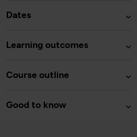
Dates
Learning outcomes
Course outline
Good to know