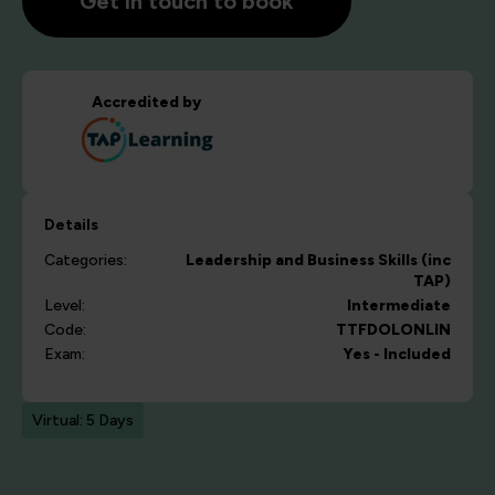
Get in touch to book
Accredited by
Details
Categories:
Leadership and Business Skills (inc
TAP)
Level:
Intermediate
Code:
TTFDOLONLIN
Exam:
Yes - Included
Virtual: 5 Days