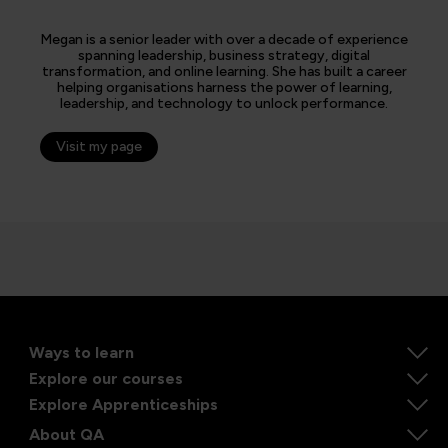
Megan is a senior leader with over a decade of experience
spanning leadership, business strategy, digital
transformation, and online learning. She has built a career
helping organisations harness the power of learning,
leadership, and technology to unlock performance.
Visit my page
Ways to learn
Explore our courses
Explore Apprenticeships
About QA