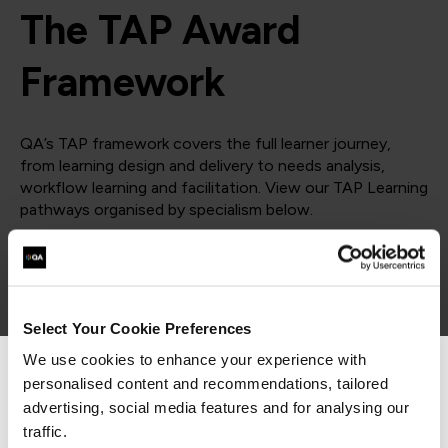
The TAP Award
Framework
QA’s TAP framework covers the full learner journey,
from learning design and delivery to needs analysis,
workflow learning and facilitation. View our TAP Learning
pathways organised by specialism below.
= Required
= Certification
Design
Select Your Cookie Preferences
We use cookies to enhance your experience with
Design
personalised content and recommendations, tailored
We can see you're visiting from the
Americas.
advertising, social media features and for analysing our
For the most relevant content, switch to our
traffic.
COURSES