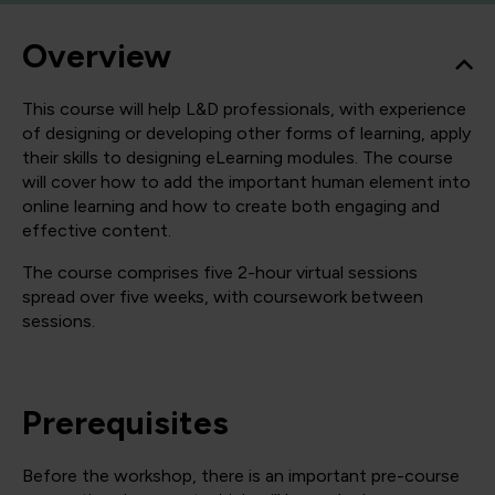
Overview
This course will help L&D professionals, with experience
of designing or developing other forms of learning, apply
their skills to designing eLearning modules. The course
will cover how to add the important human element into
online learning and how to create both engaging and
effective content.
The course comprises five 2-hour virtual sessions
spread over five weeks, with coursework between
sessions.
Prerequisites
Before the workshop, there is an important pre-course