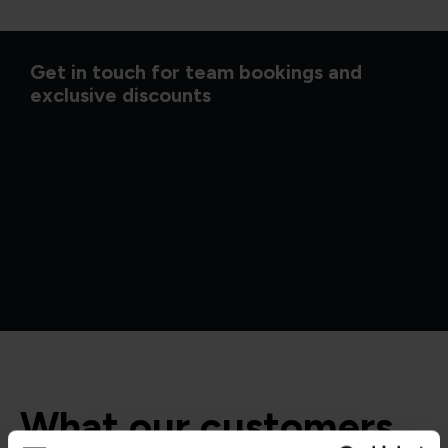
Get in touch for team bookings and
exclusive discounts
What our customers