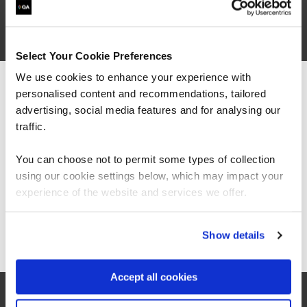
are saying
Select Your Cookie Preferences
We use cookies to enhance your experience with
personalised content and recommendations, tailored
We can see you're visiting from the
Americas.
advertising, social media features and for analysing our
For the most relevant content, switch to our
traffic.
Americas site.
You can choose not to permit some types of collection
using our cookie settings below, which may impact your
Stay on Global site
experience of the website and services we offer.
Go to Americas site
Show details
Accept all cookies