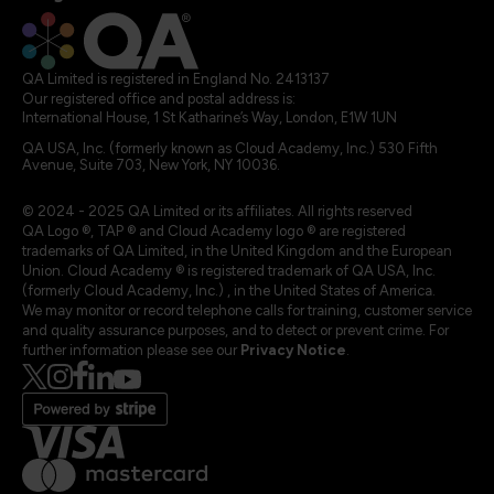
QA Limited is registered in England No. 2413137
Our registered office and postal address is:
International House, 1 St Katharine’s Way, London, E1W 1UN
QA USA, Inc. (formerly known as Cloud Academy, Inc.) 530 Fifth
Avenue, Suite 703, New York, NY 10036.
© 2024 - 2025 QA Limited or its affiliates. All rights reserved
QA Logo ®, TAP ® and Cloud Academy logo ® are registered
trademarks of QA Limited, in the United Kingdom and the European
Union. Cloud Academy ® is registered trademark of QA USA, Inc.
(formerly Cloud Academy, Inc.) , in the United States of America.
We may monitor or record telephone calls for training, customer service
and quality assurance purposes, and to detect or prevent crime. For
further information please see our
Privacy Notice
.