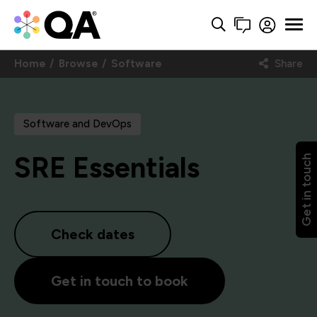
Home
Browse
Software
Share
Software and DevOps
SRE Essentials
Get in touch
Check dates
Get in touch to book