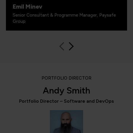
Emil Minev
Senior Consultant & Programme Manager, Paysafe
Group
PORTFOLIO DIRECTOR
Andy Smith
Portfolio Director – Software and DevOps