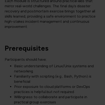
Each module is structured around practical labs that
mirror real-world challenges. The final day’s disaster
recovery and postmortem exercise brings together all
skills learned, providing a safe environment to practice
high-stakes incident management and continuous
improvement.
Prerequisites
Participants should have:
Basic understanding of Linux/Unix systems and
networking
Familiarity with scripting (e.g., Bash, Python) is
beneficial
Prior exposure to cloud platforms or DevOps
practices is helpful but not required
Willingness to collaborate and participate in
practical group exercises