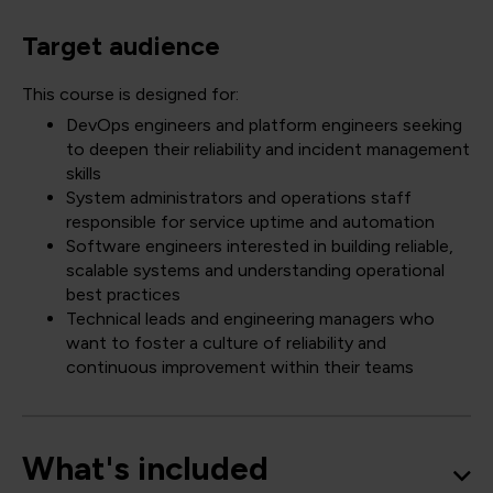
Target audience
This course is designed for:
DevOps engineers and platform engineers seeking
to deepen their reliability and incident management
skills
System administrators and operations staff
responsible for service uptime and automation
Software engineers interested in building reliable,
scalable systems and understanding operational
best practices
Technical leads and engineering managers who
want to foster a culture of reliability and
continuous improvement within their teams
What's included