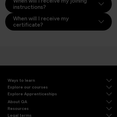
When will I receive my joining
instructions?
When will I receive my
certificate?
Ways to learn
Explore our courses
Explore Apprenticeships
About QA
Resources
Legal terms