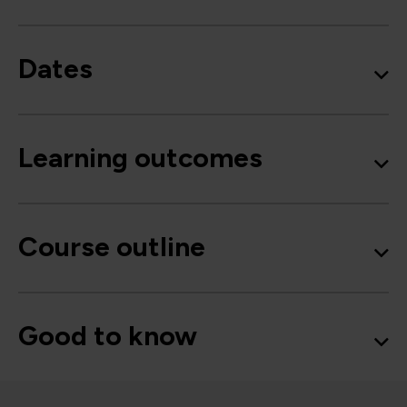
Dates
Learning outcomes
Course outline
Good to know