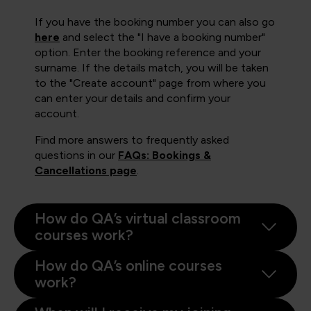
If you have the booking number you can also go
here
and select the "I have a booking number"
option. Enter the booking reference and your
surname. If the details match, you will be taken
to the "Create account" page from where you
can enter your details and confirm your
account.
Find more answers to frequently asked
questions in our
FAQs: Bookings &
Cancellations page
.
How do QA’s virtual classroom
courses work?
How do QA’s online courses
work?