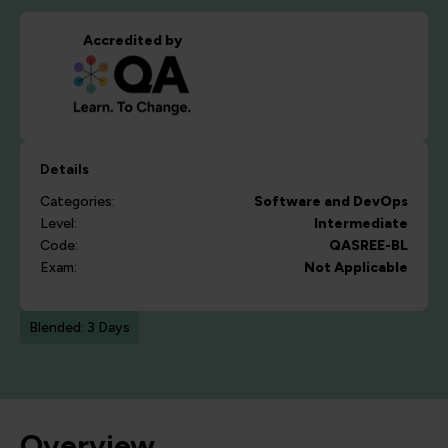
Accredited by
Details
Categories:
Software and DevOps
Level:
Intermediate
Code:
QASREE-BL
Exam:
Not Applicable
Blended: 3 Days
Overview