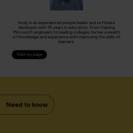
Andy is an experienced people leader and software
developer with 18 years in education. From training
Microsoft engineers to leading colleges, he has a wealth
of knowledge and experience with improving the skills of
learners.
Visit my page
Need to know