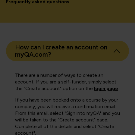
Frequently asked questions
How can I create an account on
myQA.com?
There are a number of ways to create an
account. If you are a self-funder, simply select
the "Create account" option on the
login page
.
If you have been booked onto a course by your
company, you will receive a confirmation email.
From this email, select "Sign into myQA" and you
will be taken to the "Create account" page.
Complete all of the details and select "Create
account".