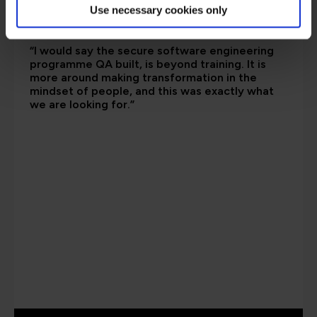
Use necessary cookies only
“I would say the secure software engineering
programme QA built, is beyond training. It is
more around making transformation in the
mindset of people, and this was exactly what
we are looking for.”