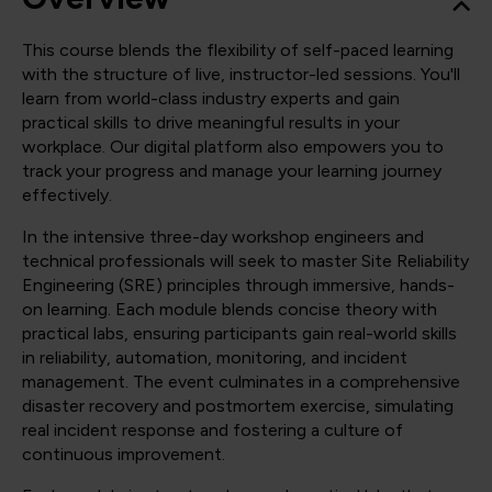
This course blends the flexibility of self-paced learning
with the structure of live, instructor-led sessions. You'll
learn from world-class industry experts and gain
practical skills to drive meaningful results in your
workplace. Our digital platform also empowers you to
track your progress and manage your learning journey
effectively.
In the intensive three-day workshop engineers and
technical professionals will seek to master Site Reliability
Engineering (SRE) principles through immersive, hands-
on learning. Each module blends concise theory with
practical labs, ensuring participants gain real-world skills
in reliability, automation, monitoring, and incident
management. The event culminates in a comprehensive
disaster recovery and postmortem exercise, simulating
real incident response and fostering a culture of
continuous improvement.