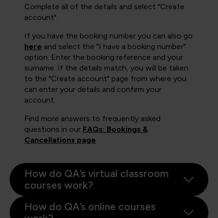
Complete all of the details and select "Create
account".
If you have the booking number you can also go
here
and select the "I have a booking number"
option. Enter the booking reference and your
surname. If the details match, you will be taken
to the "Create account" page from where you
can enter your details and confirm your
account.
Find more answers to frequently asked
questions in our
FAQs: Bookings &
Cancellations page
.
How do QA’s virtual classroom
courses work?
How do QA’s online courses