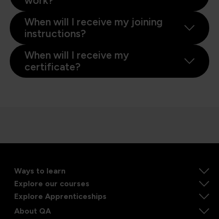
work?
When will I receive my joining
instructions?
When will I receive my
certificate?
Ways to learn
Explore our courses
Explore Apprenticeships
About QA