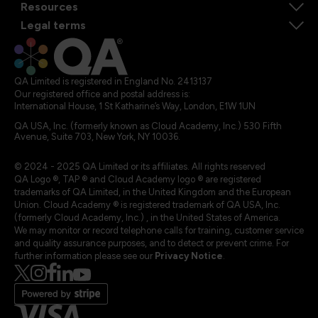
Resources
Legal terms
QA Limited is registered in England No. 2413137
Our registered office and postal address is:
International House, 1 St Katharine’s Way, London, E1W 1UN
QA USA, Inc. (formerly known as Cloud Academy, Inc.) 530 Fifth
Avenue, Suite 703, New York, NY 10036.
© 2024 - 2025 QA Limited or its affiliates. All rights reserved
QA Logo ®, TAP ® and Cloud Academy logo ® are registered
trademarks of QA Limited, in the United Kingdom and the European
Union. Cloud Academy ® is registered trademark of QA USA, Inc.
(formerly Cloud Academy, Inc.) , in the United States of America.
We may monitor or record telephone calls for training, customer service
and quality assurance purposes, and to detect or prevent crime. For
further information please see our
Privacy Notice
.