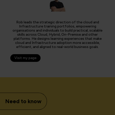
Rob leads the strategic direction of the cloud and
Infrastructure training portfolios, empowering
organisations and individuals to build practical, scalable
skills across Cloud, Hybrid, On-Premise and other
platforms. He designs learning experiences that make
cloud and Infrastructure adoption more accessible,
efficient, and aligned to real-world business goals.
Visit my page
Need to know