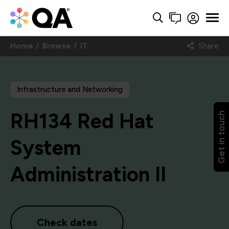
Home
Browse
IT
Share
Infrastructure and Networking
RH134 Red Hat
Get in touch
System
Administration II
Check dates