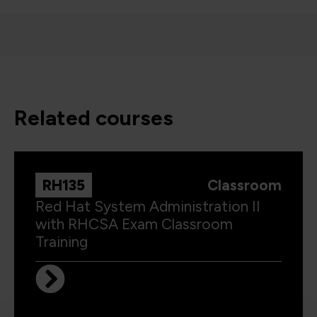
related courses
RH135
Classroom
Red Hat System Administration II
with RHCSA Exam Classroom
Training