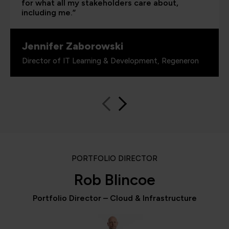
for what all my stakeholders care about,
including me.”
Jennifer Zaborowski
Director of IT Learning & Development, Regeneron
PORTFOLIO DIRECTOR
Rob Blincoe
Portfolio Director – Cloud & Infrastructure