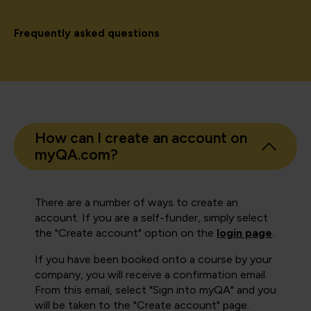
Frequently asked questions
How can I create an account on
myQA.com?
There are a number of ways to create an
account. If you are a self-funder, simply select
the "Create account" option on the
login page
.
If you have been booked onto a course by your
company, you will receive a confirmation email.
From this email, select "Sign into myQA" and you
will be taken to the "Create account" page.