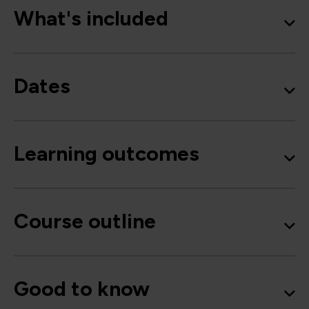
What's included
Dates
Learning outcomes
Course outline
Good to know