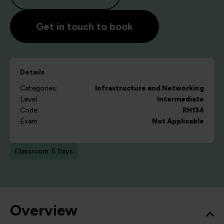
Get in touch to book
Details
Categories:
Infrastructure and Networking
Level:
Intermediate
Code:
RH134
Exam:
Not Applicable
Classroom: 5 Days
Overview