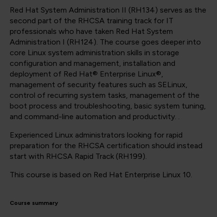
Red Hat System Administration II (RH134) serves as the
second part of the RHCSA training track for IT
professionals who have taken Red Hat System
Administration I (RH124). The course goes deeper into
core Linux system administration skills in storage
configuration and management, installation and
deployment of Red Hat® Enterprise Linux®,
management of security features such as SELinux,
control of recurring system tasks, management of the
boot process and troubleshooting, basic system tuning,
and command-line automation and productivity. .
Experienced Linux administrators looking for rapid
preparation for the RHCSA certification should instead
start with RHCSA Rapid Track (RH199).
This course is based on Red Hat Enterprise Linux 10.
Course summary