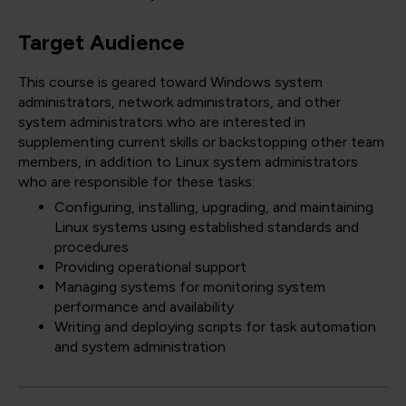
Target Audience
This course is geared toward Windows system
administrators, network administrators, and other
system administrators who are interested in
supplementing current skills or backstopping other team
members, in addition to Linux system administrators
who are responsible for these tasks:
Configuring, installing, upgrading, and maintaining
Linux systems using established standards and
procedures
Providing operational support
Managing systems for monitoring system
performance and availability
Writing and deploying scripts for task automation
and system administration