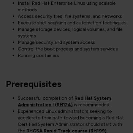
Install Red Hat Enterprise Linux using scalable
methods
Access security files, file systems, and networks
Execute shell scripting and automation techniques
Manage storage devices, logical volumes, and file
systems
Manage security and system access
Control the boot process and system services
Running containers
Prerequisites
Successful completion of
Red Hat System
Administration I (RH124)
is recommended.
Experienced Linux administrators seeking to
accelerate their path toward becoming a Red Hat
Certified System Administrator should start with
the
RHCSA Rapid Track course (RH199)
.