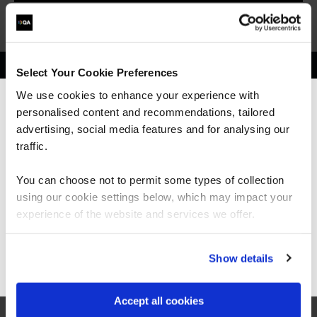
Select Your Cookie Preferences
Get in touch for team bookings and
We use cookies to enhance your experience with
exclusive discounts
personalised content and recommendations, tailored
We can see you're visiting from the
Americas.
advertising, social media features and for analysing our
For the most relevant content, switch to our
traffic.
Americas site.
You can choose not to permit some types of collection
using our cookie settings below, which may impact your
Stay on Global site
experience of the website and services we offer.
Go to Americas site
Show details
Accept all cookies