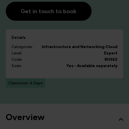
Get in touch to book
Details
Categories:
Infrastructure and Networking
Cloud
Level:
Expert
Code:
RH362
Exam:
Yes - Available separately
Classroom: 4 Days
Overview