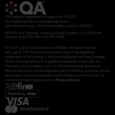
QA Limited is registered in England No. 2413137
Our registered office and postal address is:
International House, 1 St Katharine’s Way, London, E1W 1UN
QA USA, Inc. (formerly known as Cloud Academy, Inc.) 530 Fifth
Avenue, Suite 703, New York, NY 10036.
© 2024 - 2025 QA Limited or its affiliates. All rights reserved
QA Logo ®, TAP ® and Cloud Academy logo ® are registered
trademarks of QA Limited, in the United Kingdom and the European
Union. Cloud Academy ® is registered trademark of QA USA, Inc.
(formerly Cloud Academy, Inc.) , in the United States of America.
We may monitor or record telephone calls for training, customer service
and quality assurance purposes, and to detect or prevent crime. For
further information please see our
Privacy Notice
.