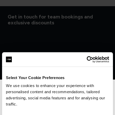
Get in touch for team bookings and
exclusive discounts
Select Your Cookie Preferences
We use cookies to enhance your experience with
personalised content and recommendations, tailored
We can see you're visiting from the
Americas.
advertising, social media features and for analysing our
For the most relevant content, switch to our
What our customers
traffic.
Americas site.