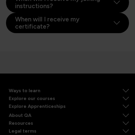
instructions?
When will I receive my
certificate?
Ways to learn
Explore our courses
Explore Apprenticeships
About QA
Resources
Legal terms