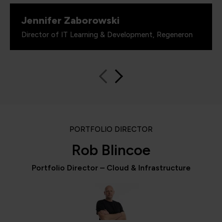
Jennifer Zaborowski
Director of IT Learning & Development, Regeneron
PORTFOLIO DIRECTOR
Rob Blincoe
Portfolio Director – Cloud & Infrastructure