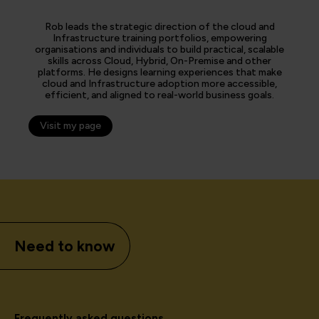
Rob leads the strategic direction of the cloud and
Infrastructure training portfolios, empowering
organisations and individuals to build practical, scalable
skills across Cloud, Hybrid, On-Premise and other
platforms. He designs learning experiences that make
cloud and Infrastructure adoption more accessible,
efficient, and aligned to real-world business goals.
Visit my page
Need to know
Frequently asked questions