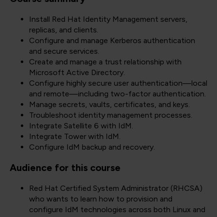
Install Red Hat Identity Management servers,
replicas, and clients.
Configure and manage Kerberos authentication
and secure services.
Create and manage a trust relationship with
Microsoft Active Directory.
Configure highly secure user authentication—local
and remote—including two-factor authentication.
Manage secrets, vaults, certificates, and keys.
Troubleshoot identity management processes.
Integrate Satellite 6 with IdM.
Integrate Tower with IdM.
Configure IdM backup and recovery.
Audience for this course
Red Hat Certified System Administrator (RHCSA)
who wants to learn how to provision and
configure IdM technologies across both Linux and