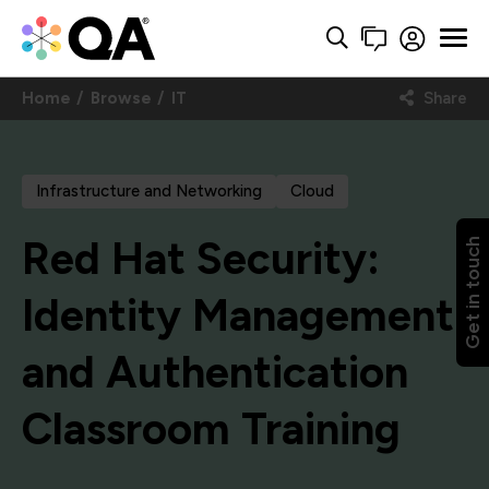
Home
Browse
IT
Share
Infrastructure and Networking
Cloud
Red Hat Security:
Get in touch
Identity Management
and Authentication
Classroom Training