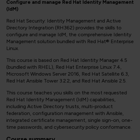
Configure and manage Red Hat Identity Management
(IdM)
Red Hat Security: Identity Management and Active
Directory Integration (RH362) provides the skills to
configure and manage IdM, the comprehensive Identity
Management solution bundled with Red Hat® Enterprise
Linux.
This course is based on Red Hat Identity Manager 4.5
(bundled with RHEL), Red Hat Enterprise Linux 7.4,
Microsoft Windows Server 2016, Red Hat Satellite 6.3,
Red Hat Ansible Tower 3.2.2, and Red Hat Ansible 2.5.
This course teaches you skills on the most requested
Red Hat Identity Management (IdM) capabilities,
including Active Directory trusts, multi-product
federation, configuration management with Ansible,
integrated certificate management, single sign-on, one-
time passwords, and cybersecurity policy conformance.
Course summary