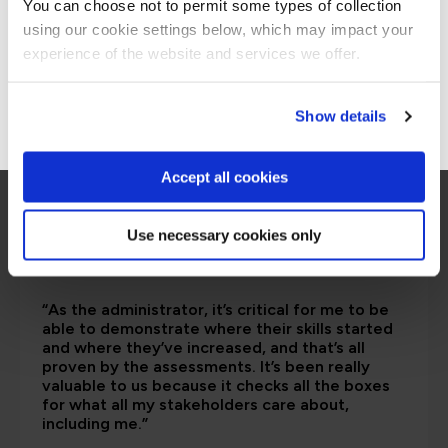
You can choose not to permit some types of collection
are saying
using our cookie settings below, which may impact your
Stay on Global site
experience of the website and services we offer.
Go to Americas site
Show details
Accept all cookies
Use necessary cookies only
“As the administrator, it’s critical for me to be
able to demonstrate where their skills started
and where they’ve increased, and that’s all
proven by the assessments. It’s been really
valuable to us because it checks all the boxes
for what all my stakeholders care about,
including me.”