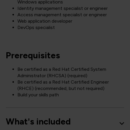
Windows applications
Identity management specialist or engineer
Access management specialist or engineer
Web application developer
DevOps specialist
Prerequisites
Be certified as a Red Hat Certified System
Administrator (RHCSA) (required)
Be certified as a Red Hat Certified Engineer
(RHCE) (recommended, but not required)
Build your skills path
What's included