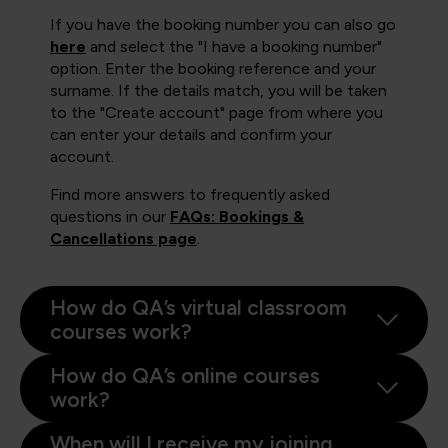
If you have the booking number you can also go
here
and select the "I have a booking number"
option. Enter the booking reference and your
surname. If the details match, you will be taken
to the "Create account" page from where you
can enter your details and confirm your
account.
Find more answers to frequently asked
questions in our
FAQs: Bookings &
Cancellations page
.
How do QA’s virtual classroom
courses work?
How do QA’s online courses
work?
When will I receive my joining