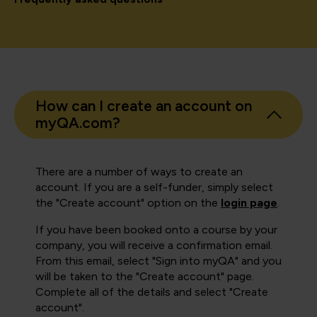
How can I create an account on
myQA.com?
There are a number of ways to create an
account. If you are a self-funder, simply select
the "Create account" option on the
login page
.
If you have been booked onto a course by your
company, you will receive a confirmation email.
From this email, select "Sign into myQA" and you
will be taken to the "Create account" page.
Complete all of the details and select "Create
account".