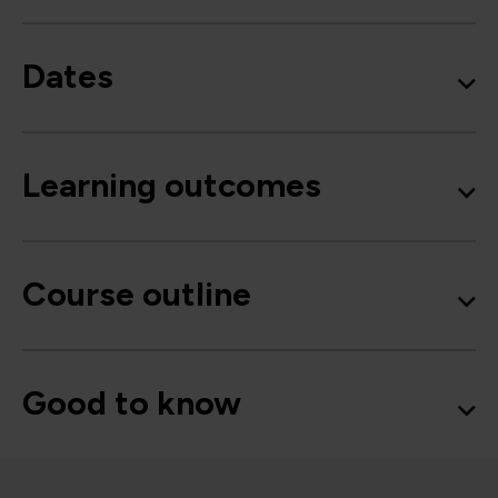
Dates
Learning outcomes
Course outline
Good to know