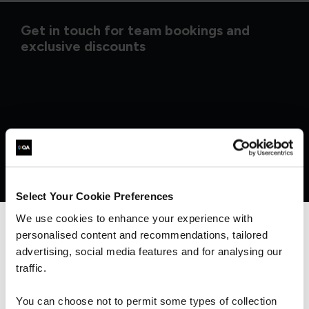
Get in touch for team bookings and
exclusive discounts
Select Your Cookie Preferences
We use cookies to enhance your experience with
personalised content and recommendations, tailored
We can see you're visiting from the
Americas.
advertising, social media features and for analysing our
What our customers
For the most relevant content, switch to our
traffic.
Americas site.
You can choose not to permit some types of collection