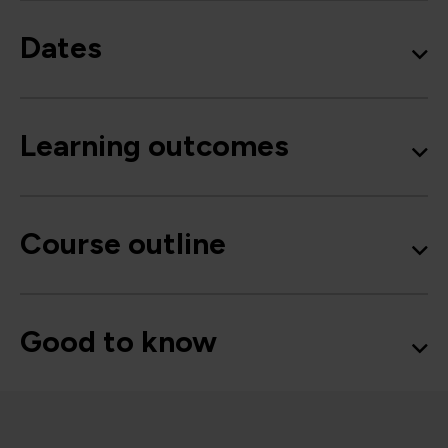
Dates
Learning outcomes
Course outline
Good to know