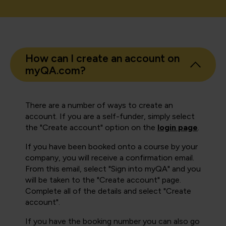
How can I create an account on
myQA.com?
There are a number of ways to create an
account. If you are a self-funder, simply select
the "Create account" option on the
login page
.
If you have been booked onto a course by your
company, you will receive a confirmation email.
From this email, select "Sign into myQA" and you
will be taken to the "Create account" page.
Complete all of the details and select "Create
account".
If you have the booking number you can also go