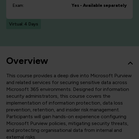
Exam:
Yes - Available separately
Virtual: 4 Days
Overview
This course provides a deep dive into Microsoft Purview
and related services for securing sensitive data across
Microsoft 365 environments. Designed for information
security administrators, this course covers the
implementation of information protection, data loss
prevention, retention, and insider risk management.
Participants will gain hands-on experience configuring
Microsoft Purview policies, mitigating security threats,
and protecting organisational data from internal and
external risks.