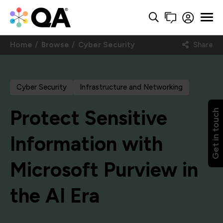
Home
Browse
Cyber Security
Share
Cyber Security
Infrastructure and Networking
Protect Sensitive
Get in touch
Information with
Microsoft Purview in
the AI Era