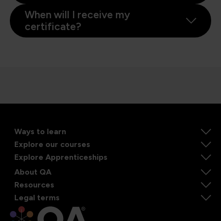
When will I receive my
certificate?
Ways to learn
Explore our courses
Explore Apprenticeships
About QA
Resources
Legal terms