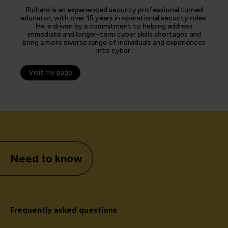
Richard is an experienced security professional turned
educator, with over 15 years in operational security roles.
He is driven by a commitment to helping address
immediate and longer-term cyber skills shortages and
bring a more diverse range of individuals and experiences
into cyber.
Visit my page
Need to know
Frequently asked questions