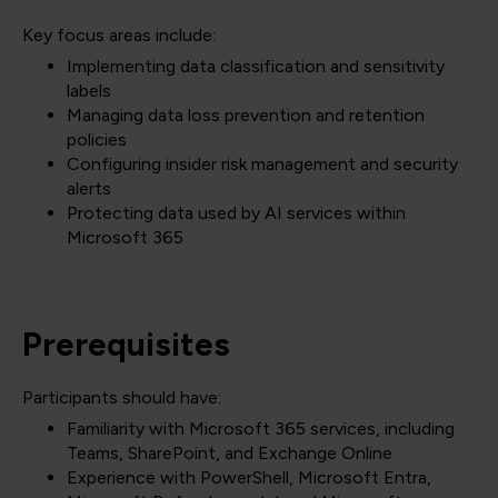
Key focus areas include:
Implementing data classification and sensitivity
labels
Managing data loss prevention and retention
policies
Configuring insider risk management and security
alerts
Protecting data used by AI services within
Microsoft 365
Prerequisites
Participants should have:
Familiarity with Microsoft 365 services, including
Teams, SharePoint, and Exchange Online
Experience with PowerShell, Microsoft Entra,