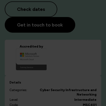
Check dates
Get in touch to book
Accredited by
Details
Categories:
Cyber Security
Infrastructure and
Networking
Level:
Intermediate
Code:
MSC401