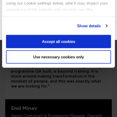
are saying
using our cookie settings below, which may impact your
Stay on Global site
experience of the website and services we offer.
Go to Americas site
Show details
Accept all cookies
Use necessary cookies only
“I would say the secure software engineering
programme QA built, is beyond training. It is
more around making transformation in the
mindset of people, and this was exactly what
we are looking for.”
Emil Minev
Senior Consultant & Programme Manager, Paysafe