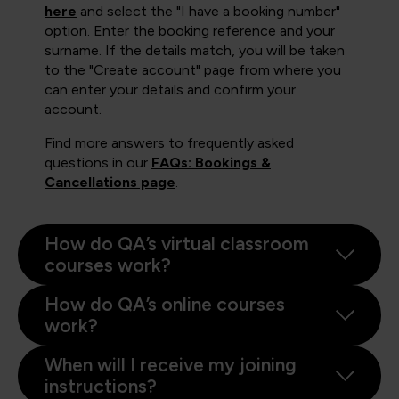
here
and select the "I have a booking number"
option. Enter the booking reference and your
surname. If the details match, you will be taken
to the "Create account" page from where you
can enter your details and confirm your
account.
Find more answers to frequently asked
questions in our
FAQs: Bookings &
Cancellations page
.
How do QA’s virtual classroom
courses work?
How do QA’s online courses
work?
When will I receive my joining
instructions?