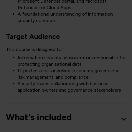
Microsoft Defender portal, and Microsoft
Defender for Cloud Apps
A foundational understanding of information
security concepts
Target Audience
This course is designed for:
Information security administrators responsible for
protecting organisational data
IT professionals involved in security governance,
risk management, and compliance
Security teams collaborating with business
application owners and governance stakeholders
What's included