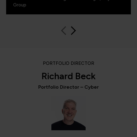
Group
PORTFOLIO DIRECTOR
Richard Beck
Portfolio Director – Cyber