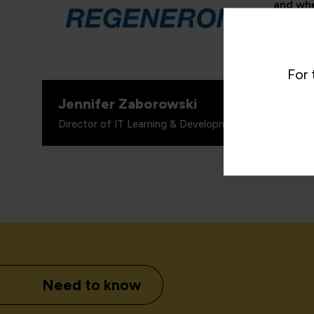
and whe
proven 
valuabl
for wha
includi
For 
Jennifer Zaborowski
Director of IT Learning & Development, Regeneron
Need to know