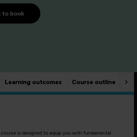
h to book
Learning outcomes
Course outline
Goo
course is designed to equip you with fundamental