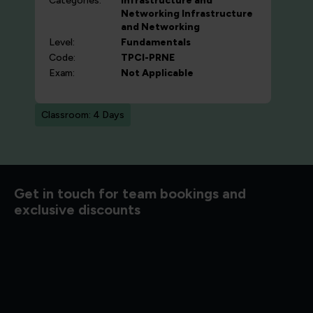
Categories:
Infrastructure and
Networking
Infrastructure
and Networking
Level:
Fundamentals
Code:
TPCI-PRNE
Exam:
Not Applicable
Classroom: 4 Days
d to know
Get in touch for team bookings and
exclusive discounts