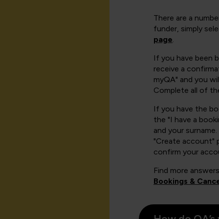
There are a number
funder, simply sel
page
.
If you have been 
receive a confirmat
myQA" and you will
Complete all of th
If you have the b
the "I have a book
and your surname. 
"Create account" 
confirm your acco
Find more answers
Bookings & Cance
How do QA’s 