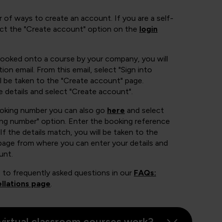
 of ways to create an account. If you are a self-
ect the "Create account" option on the
login
booked onto a course by your company, you will
ion email. From this email, select "Sign into
 be taken to the "Create account" page.
e details and select "Create account".
ooking number you can also go
here
and select
ing number" option. Enter the booking reference
If the details match, you will be taken to the
page from where you can enter your details and
unt.
 to frequently asked questions in our
FAQs:
llations page
.
virtual classroom courses work?