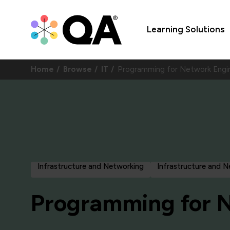
Learning Solutions
Home
Browse
IT
Programming for Network Engi
Infrastructure and Networking
Infrastructure and 
Programming for 