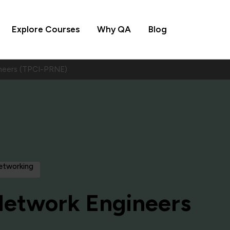
Explore Courses
Why QA
Blog
neers (TPCI-PRNE)
Networking
Network Engineers