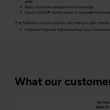
skills
Basic network management knowledge
Cisco CCNA® certification or equivalent knowl
The following Cisco courses can help you gain the kn
Implementing and Administering Cisco Solution
What our customer
“As the 
able to