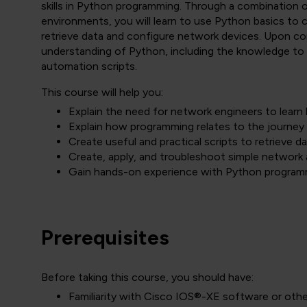
skills in Python programming. Through a combination o
environments, you will learn to use Python basics to c
retrieve data and configure network devices. Upon co
understanding of Python, including the knowledge to 
automation scripts.
This course will help you:
Explain the need for network engineers to lear
Explain how programming relates to the journey
Create useful and practical scripts to retrieve 
Create, apply, and troubleshoot simple network
Gain hands-on experience with Python program
Prerequisites
Before taking this course, you should have:
Familiarity with Cisco IOS®-XE software or oth