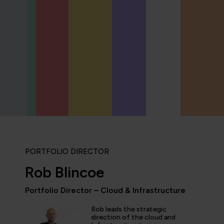
PORTFOLIO DIRECTOR
Rob Blincoe
Portfolio Director – Cloud & Infrastructure
Rob leads the strategic
icipated in an IT Project Management Workshop, and I have 
direction of the cloud and