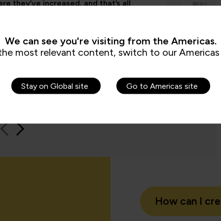
re they’ve increased, and that’s all
way, th
by the assessments. It’s been really
worksho
e to us because it checks all the boxes
time an
t all my stakeholders care about,
feel be
We can see you're visiting from the Americas.
ng me.”
the most relevant content, switch to our Americas 
Jame
Stay on Global site
Go to Americas site
QA learn
How can I cr