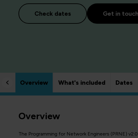
Check dates
Get in touc
Overview
What's included
Dates
Overview
The Programming for Network Engineers (PRNE) v2.0 