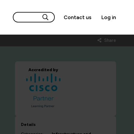
Contact us
Log in
Share
Accredited by
Details