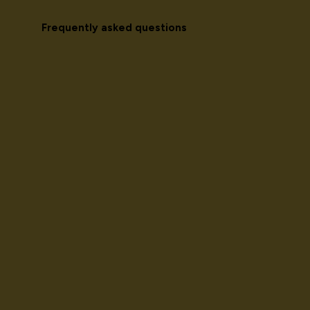
Frequently asked questions