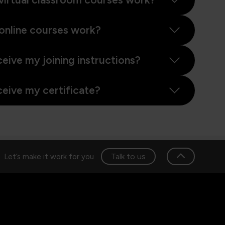
online courses work?
ceive my joining instructions?
ceive my certificate?
Talk to us
Let’s make it work for you