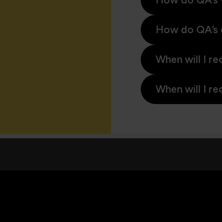
How do QA’s 
When will I re
When will I re