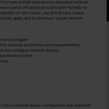
f lectures and lab experience in simulated network
reate useful and practical scripts with Netmiko to
mpletion of this course, you should have a basic
create, apply, and troubleshoot simple network
n how to program
 into network automation and programmability
data and configure network devices
 automation scripts
ming
er Cisco network device configuration and operation