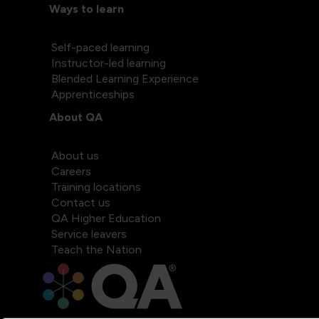
Ways to learn
Self-paced learning
Instructor-led learning
Blended Learning Experience
Apprenticeships
About QA
About us
Careers
Training locations
Contact us
QA Higher Education
Service leavers
Teach the Nation