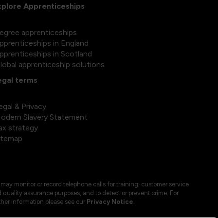
xplore Apprenticeships
egree apprenticeships
pprenticeships in England
pprenticeships in Scotland
lobal apprenticeship solutions
egal terms
egal & Privacy
odern Slavery Statement
ax strategy
itemap
may monitor or record telephone calls for training, customer service
 quality assurance purposes, and to detect or prevent crime. For
ther information please see our
Privacy Notice
.