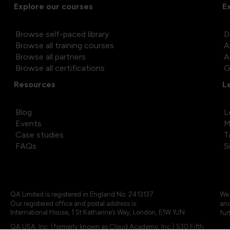
Explore our courses
E
Browse self-paced library
D
Browse all training courses
A
Browse all partners
A
Browse all certifications
G
Resources
L
Blog
L
Events
M
Case studies
T
FAQs
S
QA Limited is registered in England No. 2413137
We 
Our registered office and postal address is:
and
International House, 1 St Katharine’s Way, London, E1W 1UN
fur
QA USA, Inc. (formerly known as Cloud Academy, Inc.) 530 Fifth