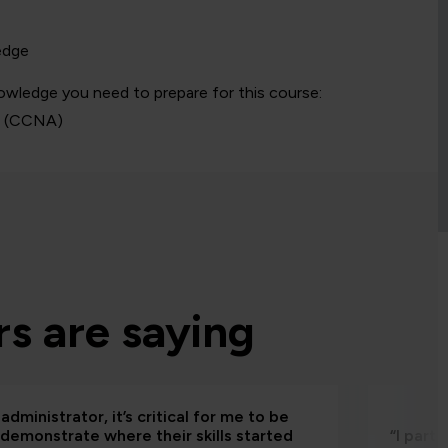
edge
owledge you need to prepare for this course:
s
(CCNA)
s are saying
administrator, it’s critical for me to be
 demonstrate where their skills started
“I part