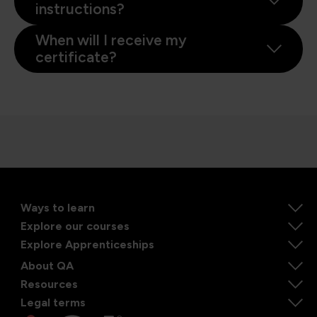
instructions?
When will I receive my
certificate?
Ways to learn
Explore our courses
Explore Apprenticeships
About QA
Resources
Legal terms