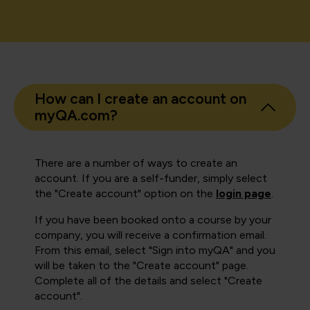
How can I create an account on
myQA.com?
There are a number of ways to create an
account. If you are a self-funder, simply select
the "Create account" option on the
login page
.
If you have been booked onto a course by your
company, you will receive a confirmation email.
From this email, select "Sign into myQA" and you
will be taken to the "Create account" page.
Complete all of the details and select "Create
account".