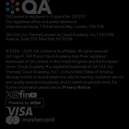
QA Limited is registered in England No. 2413137
Our registered office and postal address is:
International House, 1 St Katharine’s Way, London, E1W 1UN
QA USA, Inc. (formerly known as Cloud Academy, Inc.) 530 Fifth
Avenue, Suite 703, New York, NY 10036.
© 2024 - 2025 QA Limited or its affiliates. All rights reserved
QA Logo ®, TAP ® and Cloud Academy logo ® are registered
trademarks of QA Limited, in the United Kingdom and the European
Union. Cloud Academy ® is registered trademark of QA USA, Inc.
(formerly Cloud Academy, Inc.) , in the United States of America.
We may monitor or record telephone calls for training, customer service
and quality assurance purposes, and to detect or prevent crime. For
further information please see our
Privacy Notice
.