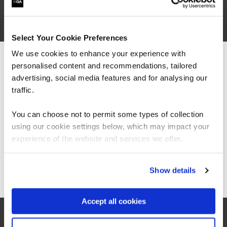
are saying
Select Your Cookie Preferences
We use cookies to enhance your experience with
personalised content and recommendations, tailored
We can see you're visiting from the
Americas.
advertising, social media features and for analysing our
For the most relevant content, switch to our
traffic.
Americas site.
You can choose not to permit some types of collection
using our cookie settings below, which may impact your
“It’s been great to see significant
Stay on Global site
improvements with how we manage resources
experience of the website and services we offer.
including costs and in-house solutions from
fundamental data skills training.”
Go to Americas site
Show details
Aravinth Pandian
Accept all cookies
Head of Business Intelligence, East London NHS
Foundation Trust