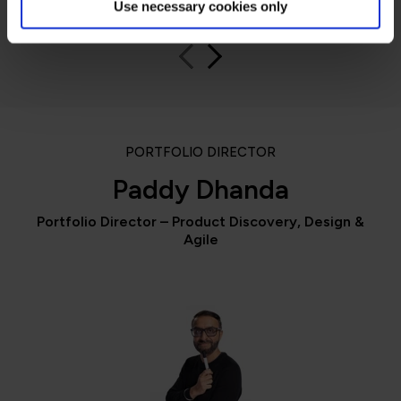
Use necessary cookies only
PORTFOLIO DIRECTOR
Paddy Dhanda
Portfolio Director – Product Discovery, Design &
Agile