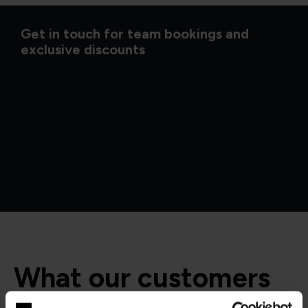
Get in touch for team bookings and
exclusive discounts
What our customers