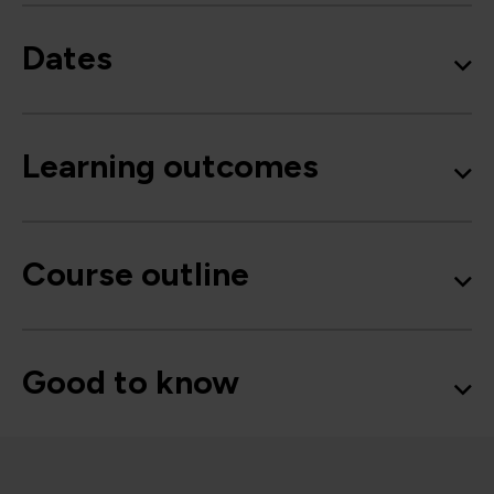
Dates
Learning outcomes
Course outline
Good to know