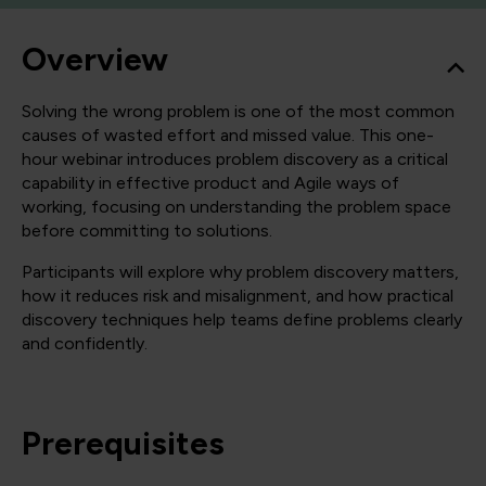
Overview
Solving the wrong problem is one of the most common
causes of wasted effort and missed value. This one-
hour webinar introduces problem discovery as a critical
capability in effective product and Agile ways of
working, focusing on understanding the problem space
before committing to solutions.
Participants will explore why problem discovery matters,
how it reduces risk and misalignment, and how practical
discovery techniques help teams define problems clearly
and confidently.
Prerequisites