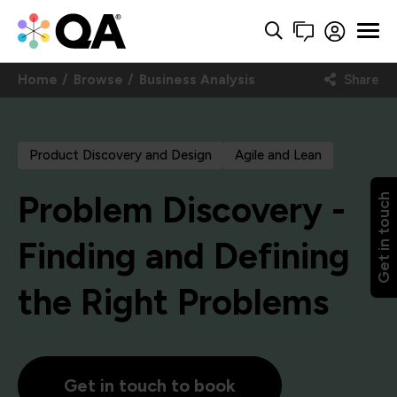
Home
Browse
Business Analysis
Share
Product Discovery and Design
Agile and Lean
Problem Discovery -
Get in touch
Finding and Defining
the Right Problems
Get in touch to book