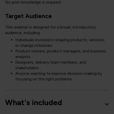
No prior knowledge is required.
Target Audience
This webinar is designed for a broad, introductory
audience, including:
Individuals involved in shaping products, services,
or change initiatives
Product owners, product managers, and business
analysts
Designers, delivery team members, and
stakeholders
Anyone wanting to improve decision-making by
focusing on the right problems
What's included