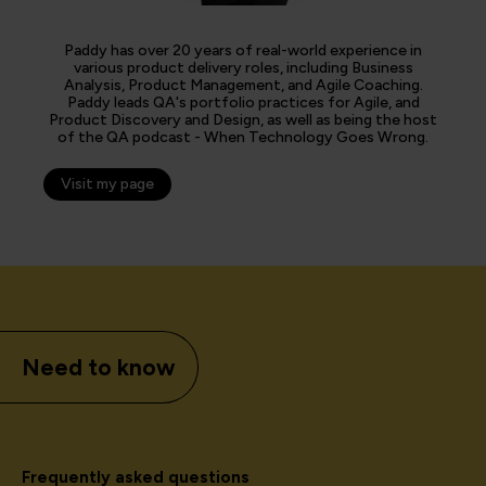
Paddy has over 20 years of real-world experience in
various product delivery roles, including Business
Analysis, Product Management, and Agile Coaching.
Paddy leads QA's portfolio practices for Agile, and
Product Discovery and Design, as well as being the host
of the QA podcast - When Technology Goes Wrong.
Visit my page
Need to know
Frequently asked questions