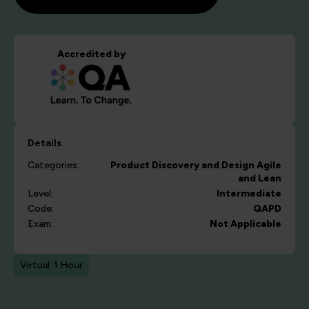
Accredited by
Details
Categories:
Product Discovery and Design
Agile
and Lean
Level:
Intermediate
Code:
QAPD
Exam:
Not Applicable
Virtual: 1 Hour