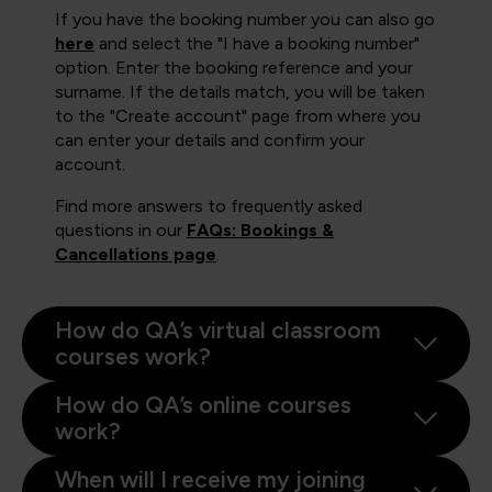
If you have the booking number you can also go
here
and select the "I have a booking number"
option. Enter the booking reference and your
surname. If the details match, you will be taken
to the "Create account" page from where you
can enter your details and confirm your
account.
Find more answers to frequently asked
questions in our
FAQs: Bookings &
Cancellations page
.
How do QA’s virtual classroom
courses work?
How do QA’s online courses
work?
When will I receive my joining