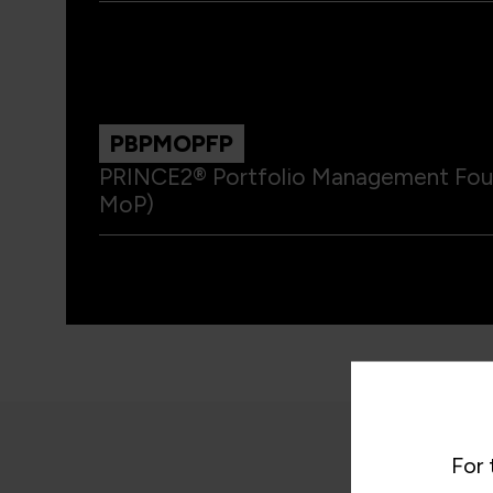
PBPMOPFP
PRINCE2® Portfolio Management Found
MoP)
For 