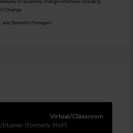
 delivery of business change initiatives including:
 of Change
e, and Benefits Managers
Virtual/Classroom
titioner (formerly MoP)