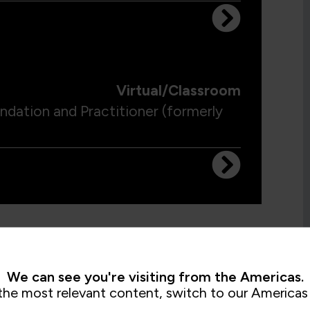
Virtual/Classroom
ation and Practitioner (formerly
We can see you're visiting from the Americas.
the most relevant content, switch to our Americas 