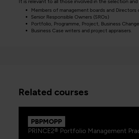
It is relevant to all those involved in the selection and
Members of management boards and Directors
Senior Responsible Owners (SROs)
Portfolio, Programme, Project, Business Chang
Business Case writers and project appraisers.
related courses
PBPMOPP
PRINCE2® Portfolio Management Prac