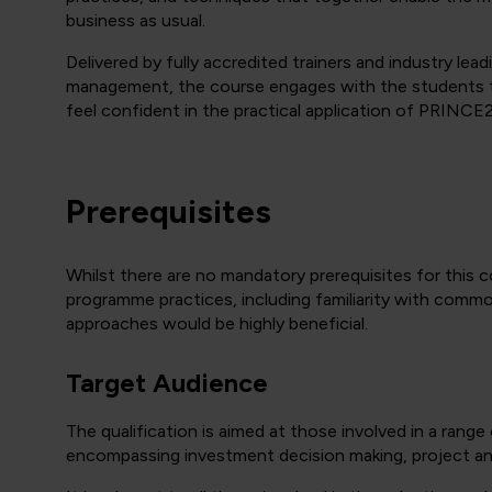
business as usual.
Delivered by fully accredited trainers and industry lea
management, the course engages with the students t
feel confident in the practical application of PRINC
Prerequisites
Whilst there are no mandatory prerequisites for this 
programme practices, including familiarity with comm
approaches would be highly beneficial.
Target Audience
The qualification is aimed at those involved in a rang
encompassing investment decision making, project and