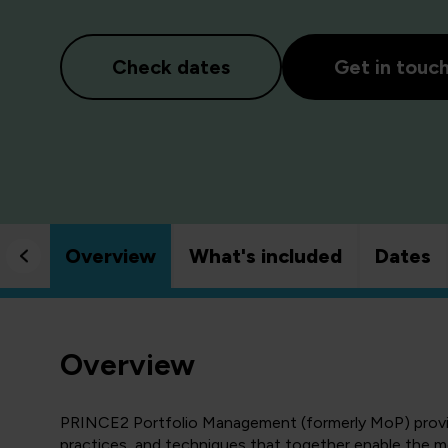
Check dates
Get in touc
Overview
What's included
Dates
Overview
PRINCE2 Portfolio Management (formerly MoP) provide
practices, and techniques that together enable the m