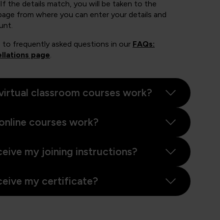
If the details match, you will be taken to the
page from where you can enter your details and
unt.
 to frequently asked questions in our
FAQs:
llations page
.
virtual classroom courses work?
online courses work?
ceive my joining instructions?
ceive my certificate?