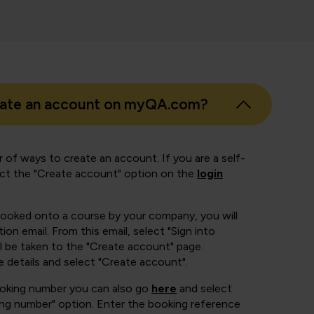
eate an account on myQA.com?
 of ways to create an account. If you are a self-
ect the "Create account" option on the
login
booked onto a course by your company, you will
ion email. From this email, select "Sign into
 be taken to the "Create account" page.
e details and select "Create account".
ooking number you can also go
here
and select
ing number" option. Enter the booking reference