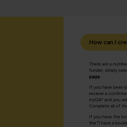
How can I cr
There are a number
funder, simply sel
page
.
If you have been 
receive a confirmat
myQA" and you will
Complete all of th
If you have the b
the "I have a book