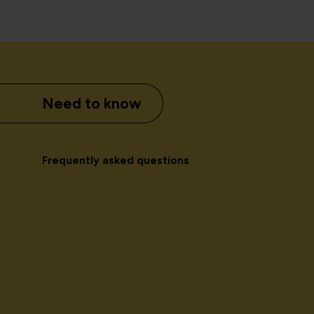
Need to know
Frequently asked questions