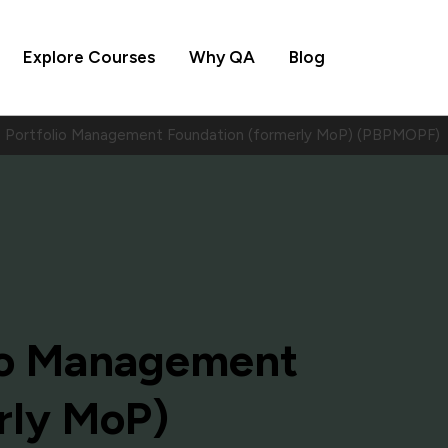
Explore Courses
Why QA
Blog
Portfolio Management Foundation (formerly MoP) (PBPMOPF)
io Management
rly MoP)