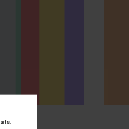
site.