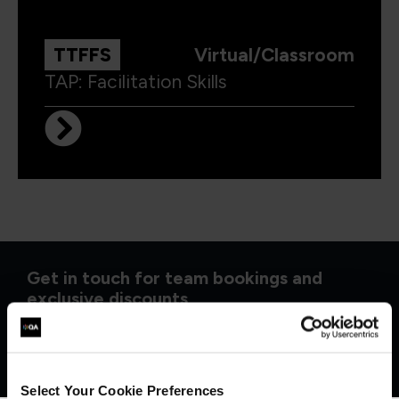
TTFFS
Virtual/Classroom
TAP: Facilitation Skills
Get in touch for team bookings and
exclusive discounts
Select Your Cookie Preferences