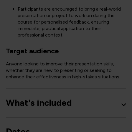
Participants are encouraged to bring a real-world
presentation or project to work on during the
course for personalised feedback, ensuring
immediate, practical application to their
professional context.
Target audience
Anyone looking to improve their presentation skills,
whether they are new to presenting or seeking to
enhance their effectiveness in high-stakes situations.
What's included
Dates