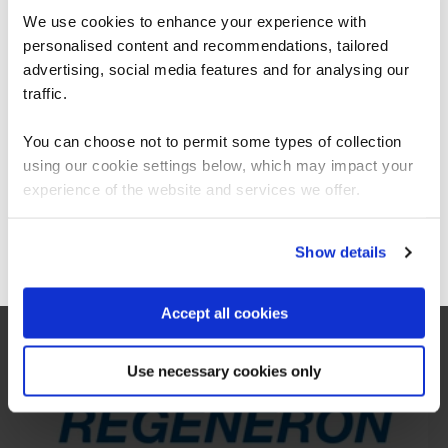
We use cookies to enhance your experience with
personalised content and recommendations, tailored
We can see you're visiting from the
Americas.
advertising, social media features and for analysing our
For the most relevant content, switch to our
traffic.
Americas site.
You can choose not to permit some types of collection
using our cookie settings below, which may impact your
Stay on Global site
experience of the website and services we offer.
What our customers
Go to Americas site
Show details
are saying
Accept all cookies
Use necessary cookies only