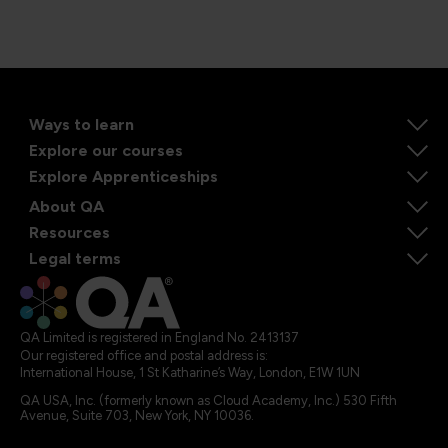
Ways to learn
Explore our courses
Explore Apprenticeships
About QA
Resources
Legal terms
QA Limited is registered in England No. 2413137
Our registered office and postal address is:
International House, 1 St Katharine’s Way, London, E1W 1UN
QA USA, Inc. (formerly known as Cloud Academy, Inc.) 530 Fifth
Avenue, Suite 703, New York, NY 10036.