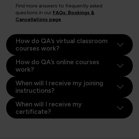
Find more answers to frequently asked
questions in our
FAQs: Bookings &
Cancellations page
.
How do QA’s virtual classroom
courses work?
How do QA’s online courses
work?
When will I receive my joining
instructions?
When will I receive my
certificate?