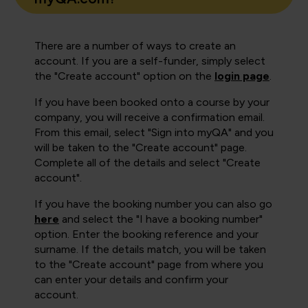
There are a number of ways to create an
account. If you are a self-funder, simply select
the "Create account" option on the
login page
.
If you have been booked onto a course by your
company, you will receive a confirmation email.
From this email, select "Sign into myQA" and you
will be taken to the "Create account" page.
Complete all of the details and select "Create
account".
If you have the booking number you can also go
here
and select the "I have a booking number"
option. Enter the booking reference and your
surname. If the details match, you will be taken
to the "Create account" page from where you
can enter your details and confirm your
account.