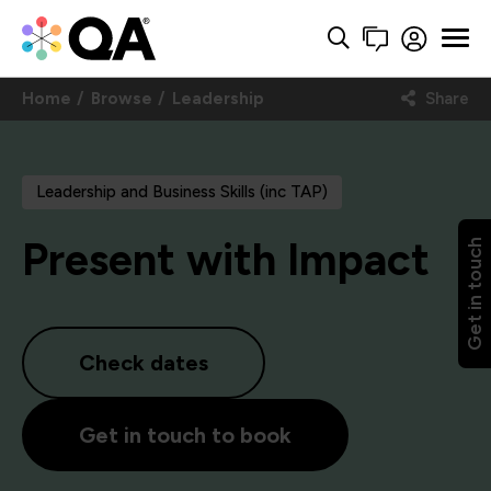
Home
Browse
Leadership
Share
Leadership and Business Skills (inc TAP)
Present with Impact
Get in touch
Check dates
Get in touch to book