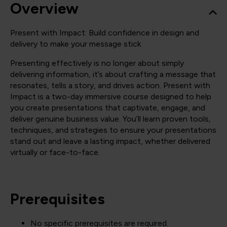
Overview
Present with Impact: Build confidence in design and
delivery to make your message stick
Presenting effectively is no longer about simply
delivering information, it’s about crafting a message that
resonates, tells a story, and drives action. Present with
Impact is a two-day immersive course designed to help
you create presentations that captivate, engage, and
deliver genuine business value. You’ll learn proven tools,
techniques, and strategies to ensure your presentations
stand out and leave a lasting impact, whether delivered
virtually or face-to-face.
Prerequisites
No specific prerequisites are required.