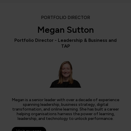
PORTFOLIO DIRECTOR
Megan Sutton
Portfolio Director - Leadership & Business and
TAP
Megan is a senior leader with over a decade of experience
spanning leadership, business strategy, digital
transformation, and online learning. She has built a career
helping organisations harness the power of learning,
leadership, and technology to unlock performance.