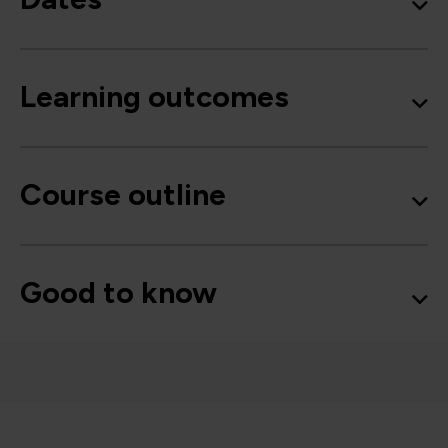
Learning outcomes
Course outline
Good to know