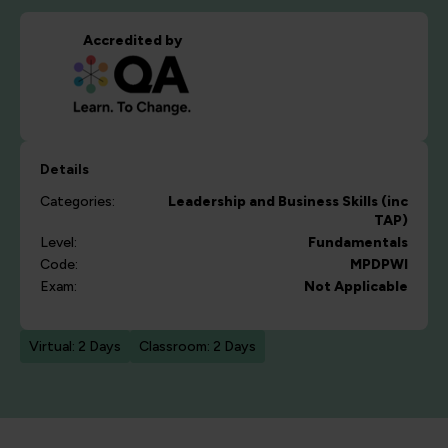
Accredited by
Details
Categories:
Leadership and Business Skills (inc
TAP)
Level:
Fundamentals
Code:
MPDPWI
Exam:
Not Applicable
Virtual: 2 Days
Classroom: 2 Days