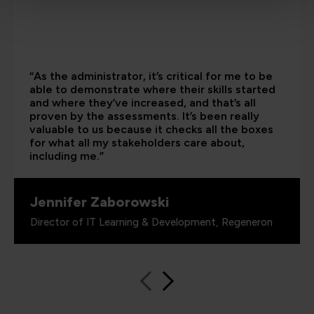
“As the administrator, it’s critical for me to be
able to demonstrate where their skills started
and where they’ve increased, and that’s all
proven by the assessments. It’s been really
valuable to us because it checks all the boxes
for what all my stakeholders care about,
including me.”
Jennifer Zaborowski
Director of IT Learning & Development, Regeneron