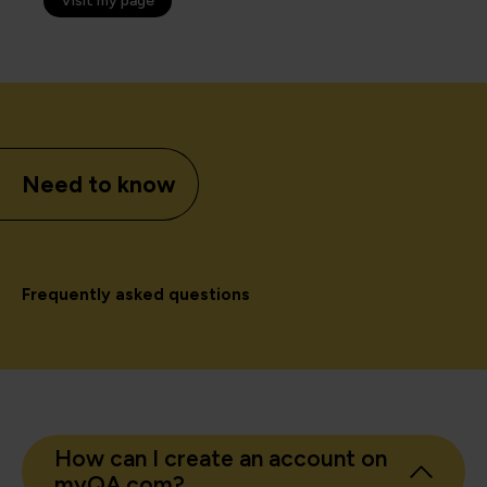
Visit my page
Need to know
Frequently asked questions
How can I create an account on
myQA.com?