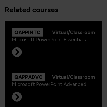
related courses
QAPPINTC
Virtual/Classroom
Microsoft PowerPoint Essentials
QAPPADVC
Virtual/Classroom
Microsoft PowerPoint Advanced