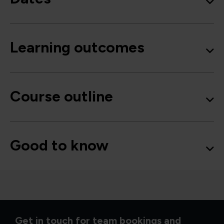
Learning outcomes
Course outline
Good to know
Get in touch for team bookings and