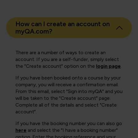
How can I create an account on
myQA.com?
There are a number of ways to create an
account. If you are a self-funder, simply select
the "Create account" option on the
login page
.
If you have been booked onto a course by your
company, you will receive a confirmation email.
From this email, select "Sign into myQA" and you
will be taken to the "Create account" page.
Complete all of the details and select "Create
account".
If you have the booking number you can also go
here
and select the "I have a booking number"
option. Enter the booking reference and your