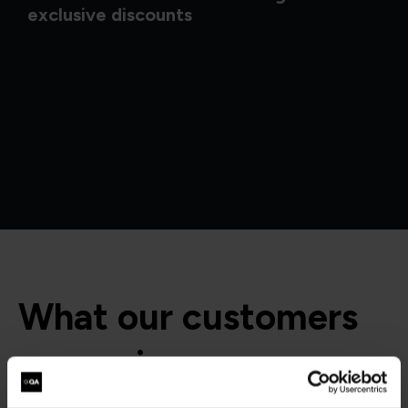
exclusive discounts
What our customers
are saying