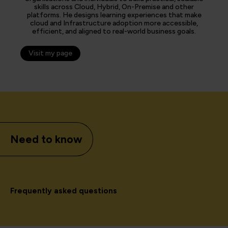
skills across Cloud, Hybrid, On-Premise and other
platforms. He designs learning experiences that make
cloud and Infrastructure adoption more accessible,
efficient, and aligned to real-world business goals.
Visit my page
Need to know
Frequently asked questions