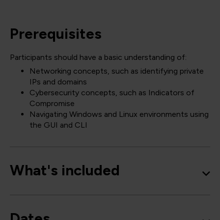
Prerequisites
Participants should have a basic understanding of:
Networking concepts, such as identifying private
IPs and domains
Cybersecurity concepts, such as Indicators of
Compromise
Navigating Windows and Linux environments using
the GUI and CLI
What's included
Dates