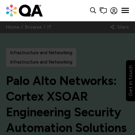
Home
Browse
IT
Share
Infrastructure and Networking
Infrastructure and Networking
Get in touch
Palo Alto Networks:
Cortex XSOAR
Engineering Security
Automation Solutions