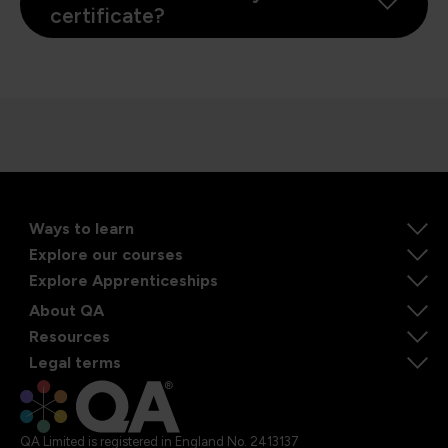
certificate?
Ways to learn
Explore our courses
Explore Apprenticeships
About QA
Resources
Legal terms
QA Limited is registered in England No. 2413137