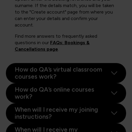
surname. If the details match, you will be taken
to the "Create account" page from where you
can enter your details and confirm your
account.
Find more answers to frequently asked
questions in our
FAQs: Bookings &
Cancellations page
.
How do QA’s virtual classroom
courses work?
How do QA’s online courses
work?
When will I receive my joining
instructions?
When will I receive my