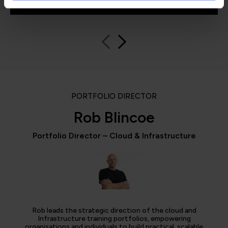
PORTFOLIO DIRECTOR
Rob Blincoe
Portfolio Director – Cloud & Infrastructure
Rob leads the strategic direction of the cloud and
Infrastructure training portfolios, empowering
organisations and individuals to build practical, scalable