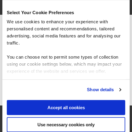
Select Your Cookie Preferences
We use cookies to enhance your experience with
personalised content and recommendations, tailored
We can see you're visiting from the
Americas.
advertising, social media features and for analysing our
For the most relevant content, switch to our
traffic.
Americas site.
You can choose not to permit some types of collection
using our cookie settings below, which may impact your
“As the administrator, it’s critical for me to be
Stay on Global site
experience of the website and services we offer.
able to demonstrate where their skills started
and where they’ve increased, and that’s all
proven by the assessments. It’s been really
Go to Americas site
Show details
valuable to us because it checks all the boxes
for what all my stakeholders care about,
including me.”
Accept all cookies
Jennifer Zaborowski
Use necessary cookies only
Director of IT Learning & Development, Regeneron