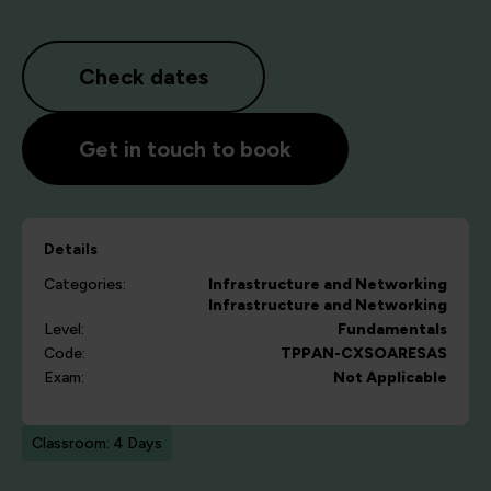
Check dates
Get in touch to book
Details
Categories:
Infrastructure and Networking
Infrastructure and Networking
Level:
Fundamentals
Code:
TPPAN-CXSOARESAS
Exam:
Not Applicable
Classroom: 4 Days