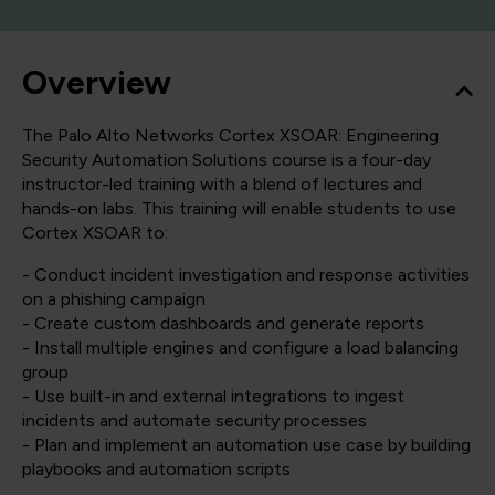
Overview
The Palo Alto Networks Cortex XSOAR: Engineering
Security Automation Solutions course is a four-day
instructor-led training with a blend of lectures and
hands-on labs. This training will enable students to use
Cortex XSOAR to:
- Conduct incident investigation and response activities
on a phishing campaign
- Create custom dashboards and generate reports
- Install multiple engines and configure a load balancing
group
- Use built-in and external integrations to ingest
incidents and automate security processes
- Plan and implement an automation use case by building
playbooks and automation scripts