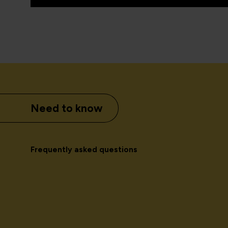
Need to know
Frequently asked questions