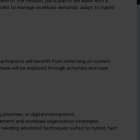
d of the session, participants will leave with a
oolkit to manage workload demands, adapt to hybrid
articipants will benefit from reflecting on current
hese will be explored through activities and case
riorities, or digital interruptions
gement and workload organisation strategies
 needing advanced techniques suited to hybrid, fast