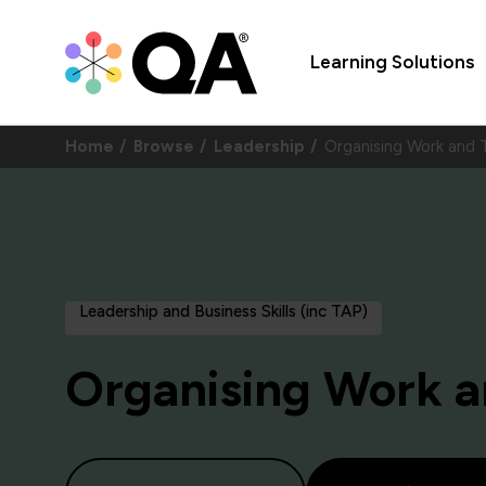
Learning Solutions
Home
Browse
Leadership
Organising Work an
Leadership and Business Skills (inc TAP)
Organising Work 