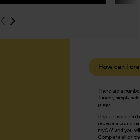
How can I cr
There are a number
funder, simply sel
page
.
If you have been 
receive a confirmat
myQA" and you will
Complete all of th