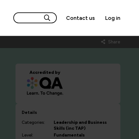
Contact us
Log in
Share
Accredited by
Details
Categories:
Leadership and Business
Skills (inc TAP)
Level:
Fundamentals