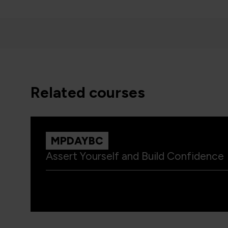
related courses
MPDAYBC
Assert Yourself and Build Confidence