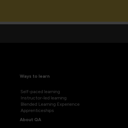
Ways to learn
Self-paced learning
Instructor-led learning
Blended Learning Experience
Apprenticeships
About QA