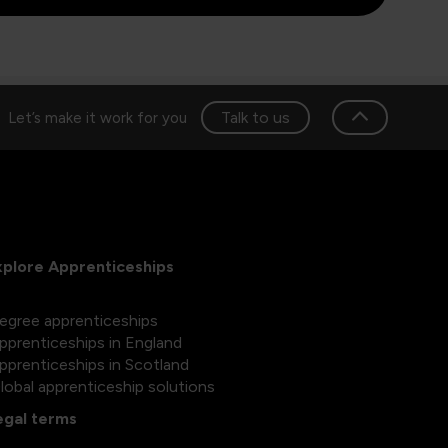
Talk to us
Let’s make it work for you
xplore Apprenticeships
egree apprenticeships
pprenticeships in England
pprenticeships in Scotland
lobal apprenticeship solutions
egal terms