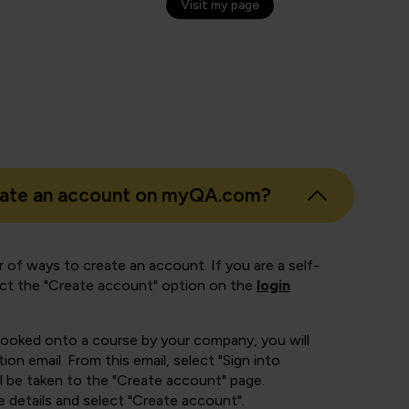
Visit my page
eate an account on myQA.com?
 of ways to create an account. If you are a self-
ect the "Create account" option on the
login
booked onto a course by your company, you will
ion email. From this email, select "Sign into
 be taken to the "Create account" page.
e details and select "Create account".