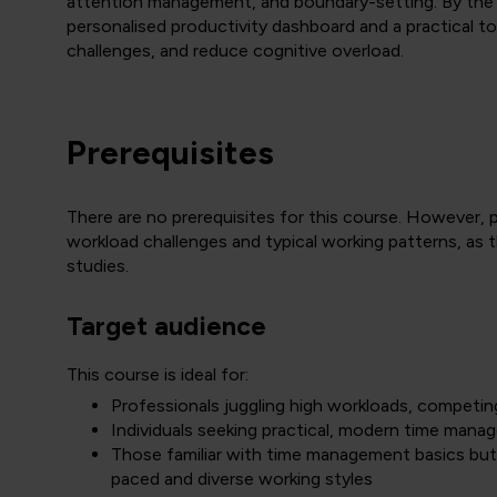
attention management, and boundary-setting. By the en
personalised productivity dashboard and a practical t
challenges, and reduce cognitive overload.
Prerequisites
There are no prerequisites for this course. However, p
workload challenges and typical working patterns, as t
studies.
Target audience
This course is ideal for:
Professionals juggling high workloads, competing p
Individuals seeking practical, modern time mana
Those familiar with time management basics but
paced and diverse working styles