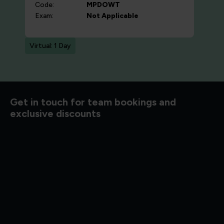
Code:
MPDOWT
Exam:
Not Applicable
Virtual: 1 Day
d to know
Get in touch for team bookings and
exclusive discounts