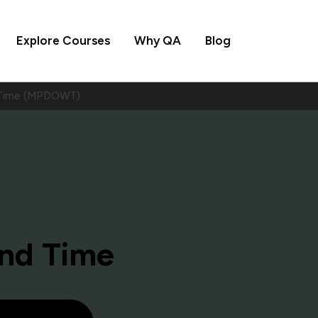
Explore Courses
Why QA
Blog
d Time (MPDOWT)
and Time