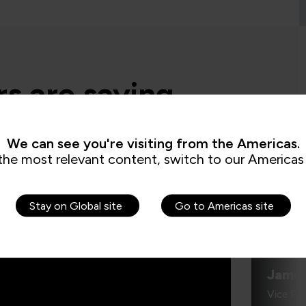
s are saying
We can see you're visiting from the Americas.
administrator, it’s critical for me to be
the most relevant content, switch to our Americas 
 demonstrate where their skills started
re they’ve increased, and that’s all
by the assessments. It’s been really
e to us because it checks all the boxes
Stay on Global site
Go to Americas site
t all my stakeholders care about,
ng me.”
Jame
Vice Pr