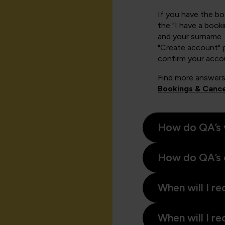
If you have the b
the "I have a book
and your surname. 
"Create account" 
confirm your acco
Find more answers
Bookings & Cance
How do QA’s 
How do QA’s 
When will I re
When will I re