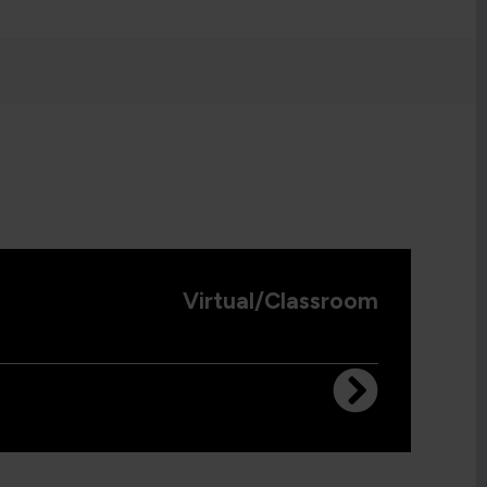
Virtual/Classroom