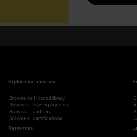
Explore our courses
E
Browse self-paced library
D
Browse all training courses
A
Browse all partners
A
Browse all certifications
G
Resources
L