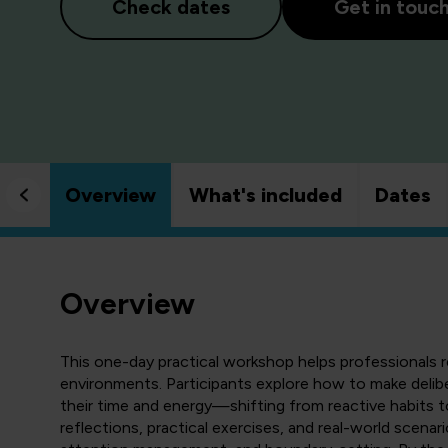
Check dates
Get in touc
Overview
What's included
Dates
Overview
This one-day practical workshop helps professionals r
environments. Participants explore how to make delib
their time and energy—shifting from reactive habits t
reflections, practical exercises, and real-world scenarios