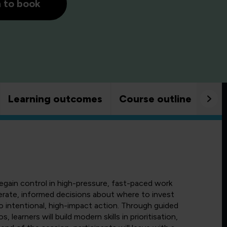
h to book
Learning outcomes
Course outline
Goo
egain control in high-pressure, fast-paced work
erate, informed decisions about where to invest
o intentional, high-impact action. Through guided
, learners will build modern skills in prioritisation,