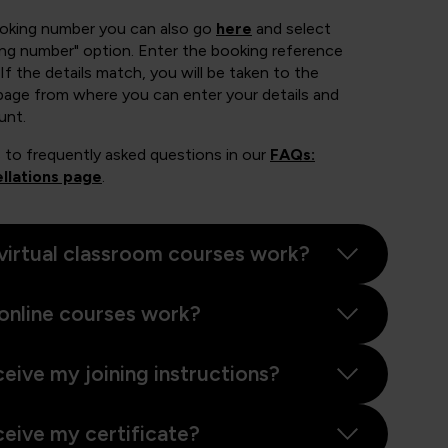
ooking number you can also go
here
and select
ing number" option. Enter the booking reference
If the details match, you will be taken to the
page from where you can enter your details and
unt.
 to frequently asked questions in our
FAQs:
llations page
.
virtual classroom courses work?
online courses work?
ceive my joining instructions?
ceive my certificate?