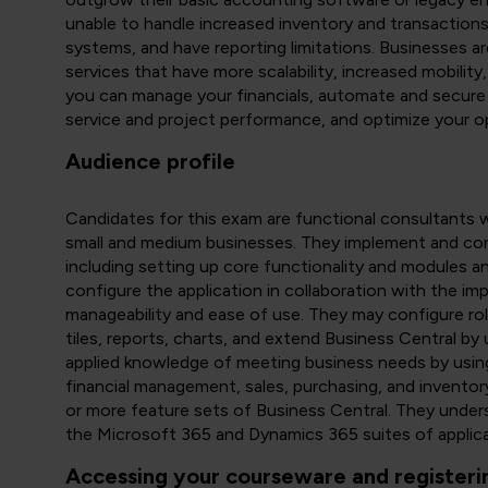
unable to handle increased inventory and transactions,
systems, and have reporting limitations. Businesses ar
services that have more scalability, increased mobility,
you can manage your financials, automate and secure 
service and project performance, and optimize your o
Audience profile
Candidates for this exam are functional consultants 
small and medium businesses. They implement and co
including setting up core functionality and modules a
configure the application in collaboration with the i
manageability and ease of use. They may configure role
tiles, reports, charts, and extend Business Central 
applied knowledge of meeting business needs by using
financial management, sales, purchasing, and inventory
or more feature sets of Business Central. They unders
the Microsoft 365 and Dynamics 365 suites of applica
Accessing your courseware and registeri