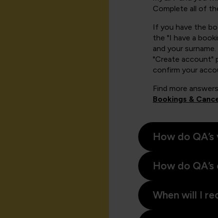
Complete all of th
If you have the b
the "I have a book
and your surname. 
"Create account" 
confirm your acco
Find more answers
Bookings & Cance
How do QA’s 
How do QA’s 
When will I re