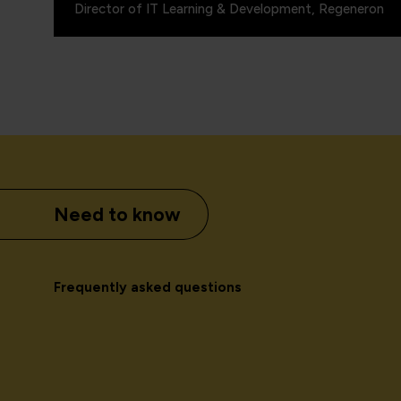
Director of IT Learning & Development, Regeneron
Need to know
Frequently asked questions