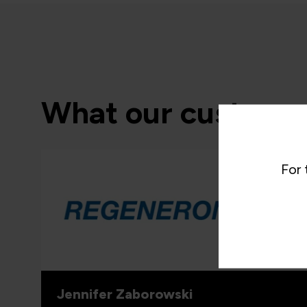
What our customer
For 
“As the 
able to
and whe
proven 
valuabl
for wha
includi
Jennifer Zaborowski