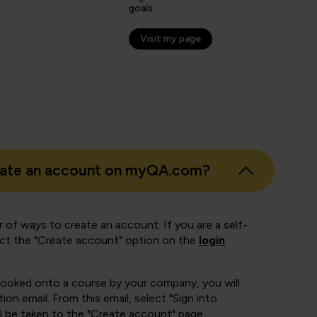
er
goals.
Visit my page
eate an account on myQA.com?
 of ways to create an account. If you are a self-
ect the "Create account" option on the
login
booked onto a course by your company, you will
ion email. From this email, select "Sign into
 be taken to the "Create account" page.