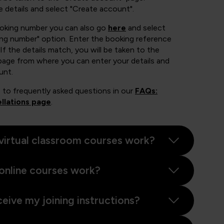
e details and select "Create account".
ooking number you can also go
here
and select
ing number" option. Enter the booking reference
If the details match, you will be taken to the
page from where you can enter your details and
unt.
 to frequently asked questions in our
FAQs:
llations page
.
virtual classroom courses work?
online courses work?
ceive my joining instructions?