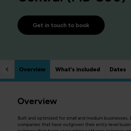
Get in touch to book
Overview
What's included
Dates
Overview
Built and optimized for small and medium businesses, 
companies that have outgrown their entry-level busin
outgrow their basic accounting software or legacy en