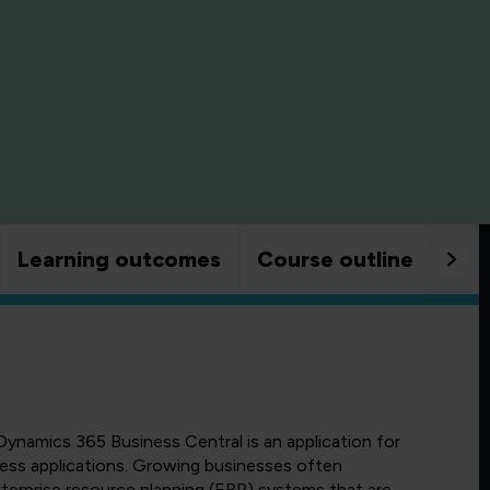
Learning outcomes
Course outline
Goo
Dynamics 365 Business Central is an application for
ess applications. Growing businesses often
terprise resource planning (ERP) systems that are