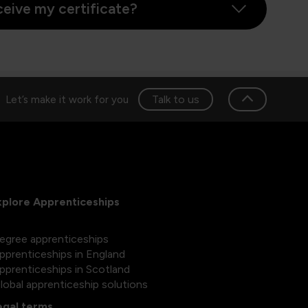
ceive my certificate?
Talk to us
Let’s make it work for you
xplore Apprenticeships
egree apprenticeships
pprenticeships in England
pprenticeships in Scotland
lobal apprenticeship solutions
egal terms