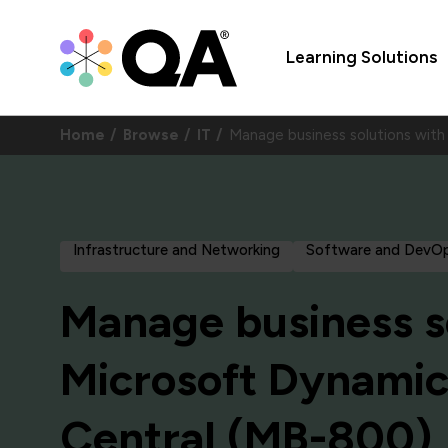
Learning Solutions
Home
Browse
IT
Manage business solutions wit
Infrastructure and Networking
Software and DevO
Manage business s
Microsoft Dynamic
Central (MB-800)