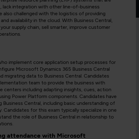
 lack integration with other line-of-business
e also challenged with the logistics of providing
 and availability in the cloud. With Business Central,
your supply chain, sell smarter, improve customer
perations.
who implement core application setup processes for
nfigure Microsoft Dynamics 365 Business Central
nd migrating data to Business Central. Candidates
mplementation team to provide the business with
 centers including adapting insights, cues, action
by using Power Platform components. Candidates have
 Business Central, including basic understanding of
. Candidates for this exam typically specialize in one
tand the role of Business Central in relationship to
tions.
ng attendance with Microsoft