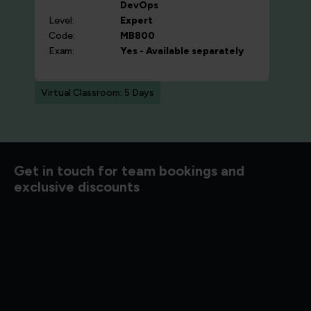
DevOps
Level:
Expert
Code:
MB800
Exam:
Yes - Available separately
Virtual Classroom: 5 Days
d to know
Get in touch for team bookings and
exclusive discounts