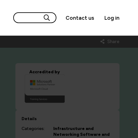
Contact us
Log in
Share
Accredited by
Details
Categories:
Infrastructure and
Networking
Software and