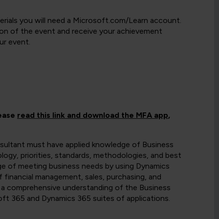
rials you will need a Microsoft.com/Learn account.
etion of the event and receive your achievement
ur event.
lease
read this link and download the MFA app
,
sultant must have applied knowledge of Business
logy, priorities, standards, methodologies, and best
ge of meeting business needs by using Dynamics
f financial management, sales, purchasing, and
e a comprehensive understanding of the Business
osoft 365 and Dynamics 365 suites of applications.