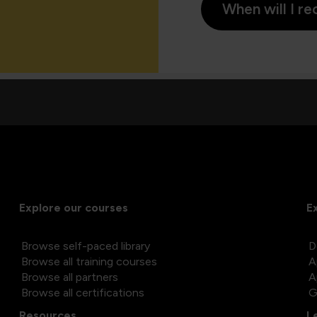
When will I re
Explore our courses
E
Browse self-paced library
D
Browse all training courses
A
Browse all partners
A
Browse all certifications
G
Resources
L