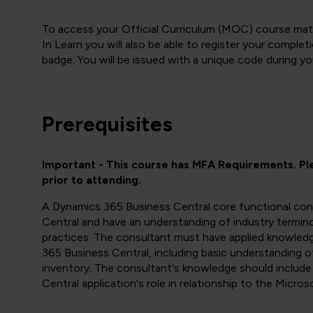
To access your Official Curriculum (MOC) course mate
In Learn you will also be able to register your compl
badge. You will be issued with a unique code during yo
Prerequisites
Important - This course has MFA Requirements. P
prior to attending.
A Dynamics 365 Business Central core functional con
Central and have an understanding of industry termino
practices. The consultant must have applied knowled
365 Business Central, including basic understanding o
inventory. The consultant's knowledge should includ
Central application's role in relationship to the Micr