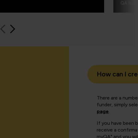
QA learn
How can I cr
There are a number
funder, simply sel
page
.
If you have been 
receive a confirmat
myQA" and you will