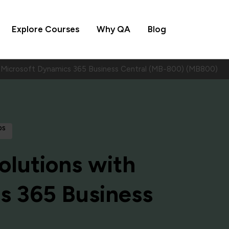
Explore Courses
Why QA
Blog
h Microsoft Dynamics 365 Business Central (MB-800) (MB800)
ps
olutions with
s 365 Business