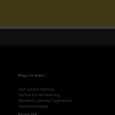
Ways to learn
Self-paced learning
Instructor-led learning
Blended Learning Experience
Apprenticeships
About QA