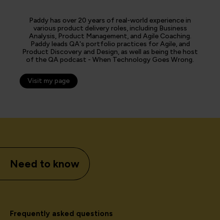
Paddy has over 20 years of real-world experience in
various product delivery roles, including Business
Analysis, Product Management, and Agile Coaching.
Paddy leads QA's portfolio practices for Agile, and
Product Discovery and Design, as well as being the host
of the QA podcast - When Technology Goes Wrong.
Visit my page
Need to know
Frequently asked questions