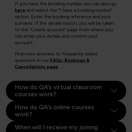
If you have the booking number you can also go
here
and select the "I have a booking number"
option. Enter the booking reference and your
surname. If the details match, you will be taken
to the "Create account" page from where you
can enter your details and confirm your
account.
Find more answers to frequently asked
questions in our
FAQs: Bookings &
Cancellations page
.
How do QA’s virtual classroom
courses work?
How do QA’s online courses
work?
When will I receive my joining