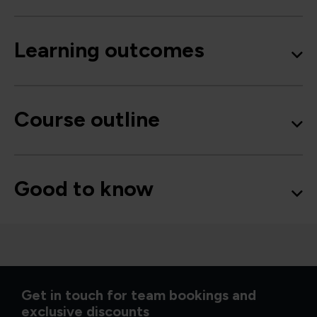
Learning outcomes
Course outline
Good to know
Get in touch for team bookings and
exclusive discounts