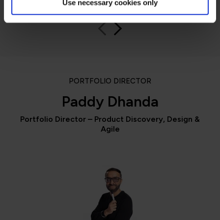
Use necessary cookies only
PORTFOLIO DIRECTOR
Paddy Dhanda
Portfolio Director – Product Discovery, Design &
Agile