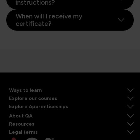
instructions?
When will I receive my
certificate?
Ways to learn
Explore our courses
Explore Apprenticeships
About QA
Resources
Legal terms