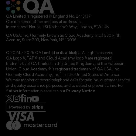
QA Limited is registered in England No. 2413137
Our registered office and postal address is:
International House, 1 St Katharine’s Way, London, E1W 1UN
QA USA, Inc. (formerly known as Cloud Academy, Inc.) 530 Fifth
Avenue, Suite 703, New York, NY 10036.
© 2024 - 2025 QA Limited or its affiliates. All rights reserved
QA Logo ®, TAP ® and Cloud Academy logo ® are registered
trademarks of QA Limited, in the United Kingdom and the European
Union. Cloud Academy ® is registered trademark of QA USA, Inc.
(formerly Cloud Academy, Inc.) , in the United States of America.
We may monitor or record telephone calls for training, customer service
and quality assurance purposes, and to detect or prevent crime. For
further information please see our
Privacy Notice
.