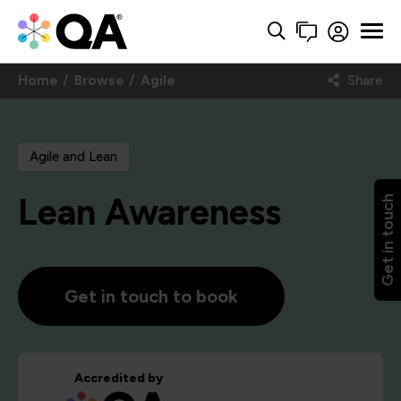
Home
Browse
Agile
Share
Agile and Lean
Lean Awareness
Get in touch
Get in touch to book
Accredited by