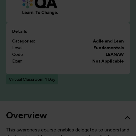
Details
Categories:
Agile and Lean
Level:
Fundamentals
Code:
LEANAW
Exam:
Not Applicable
Virtual Classroom: 1 Day
Overview
This awareness course enables delegates to understand