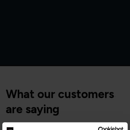
What our customers
are saying