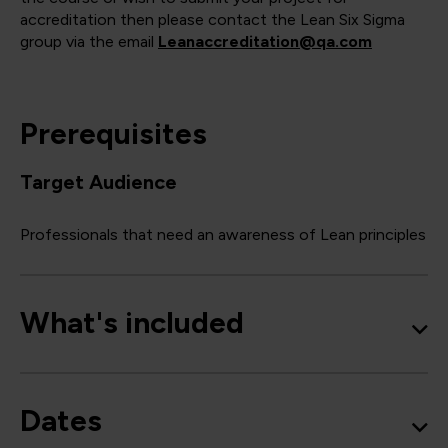
accreditation then please contact the Lean Six Sigma
group via the email
Leanaccreditation@qa.com
Prerequisites
Target Audience
Professionals that need an awareness of Lean principles
What's included
Dates