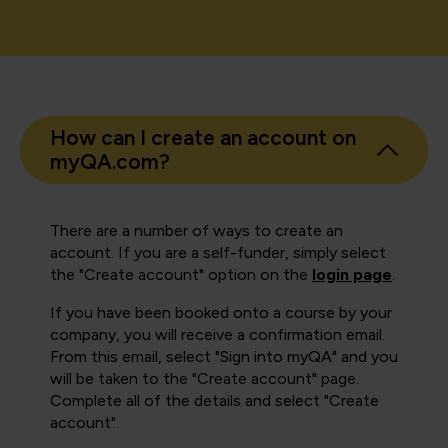
How can I create an account on
myQA.com?
There are a number of ways to create an
account. If you are a self-funder, simply select
the "Create account" option on the
login page
.
If you have been booked onto a course by your
company, you will receive a confirmation email.
From this email, select "Sign into myQA" and you
will be taken to the "Create account" page.
Complete all of the details and select "Create
account".