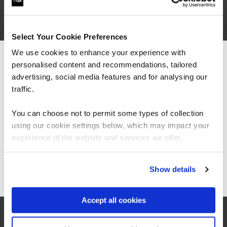
Select Your Cookie Preferences
We use cookies to enhance your experience with
“As always, I found the quality of the course
personalised content and recommendations, tailored
We can see you're visiting from the
material and the knowledge of the trainers to
Americas.
advertising, social media features and for analysing our
be exceptional. This was my first 'online'
instructor lead course and I was surprised how
For the most relevant content, switch to our
traffic.
easy it was to stay engaged, the instructors
Americas site.
made a point of picking out all attendees to ask
You can choose not to permit some types of collection
questions and thoughts, and the breakouts
using our cookie settings below, which may impact your
were great fun.”
Stay on Global site
experience of the website and services we offer.
Go to Americas site
Show details
Accept all cookies
QA learner