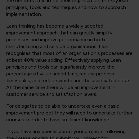
the benefits of lean for their organisation; the key lean
principles, tools and techniques and how to approach
implementation.
Lean thinking has become a widely adopted
improvement approach that can greatly simplify
processes and improve performance in both
manufacturing and service organisations. Lean
recognises that most of an organisation's processes are
at best 40% value adding. Effectively applying Lean
principles and tools can significantly improve the
percentage of value added time; reduce process
timescales; and reduce waste and the associated costs.
At the same time there will be an improvement in
customer service and satisfaction levels.
For delegates to be able to undertake even a basic
improvement project they will need to undertake further
courses in order to have sufficient knowledge.
If you have any queries about your projects following
the course or wish to submit your project for