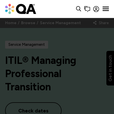
Home
Browse
Service Management
Share
Service Management
ITIL® Managing
Get in touch
Professional
Transition
Check dates