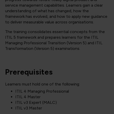
service management capabilities. Learners gain a clear
understanding of what has changed, how the
framework has evolved, and how to apply new guidance
to deliver measurable value across organisations.
The training consolidates essential concepts from the
ITIL 5 framework and prepares learners for the ITIL
Managing Professional Transition (Version 5) and ITIL
Transformation (Version 5) examinations.
Prerequisites
Learners must hold one of the following:
ITIL 4 Managing Professional
ITIL 4 Master
ITIL v3 Expert (MALC)
ITIL v3 Master