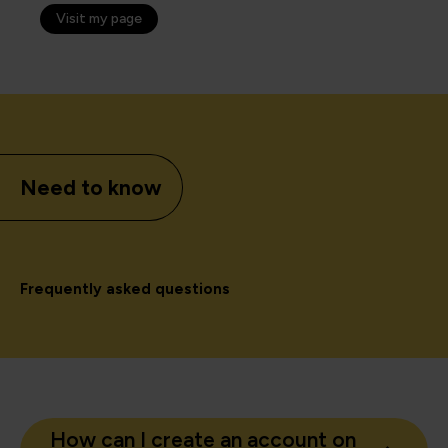
Visit my page
Need to know
Frequently asked questions
How can I create an account on