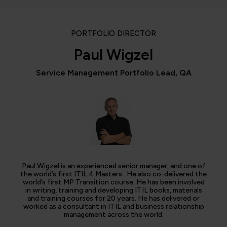
PORTFOLIO DIRECTOR
Paul Wigzel
Service Management Portfolio Lead, QA
Paul Wigzel is an experienced senior manager, and one of
the world’s first ITIL 4 Masters . He also co-delivered the
world’s first MP Transition course. He has been involved
in writing, training and developing ITIL books, materials
and training courses for 20 years. He has delivered or
worked as a consultant in ITIL and business relationship
management across the world.