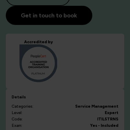
Get in touch to book
Accredited by
Details
Categories:
Service Management
Level:
Expert
Code:
ITIL5TRNS
Exam:
Yes - Included