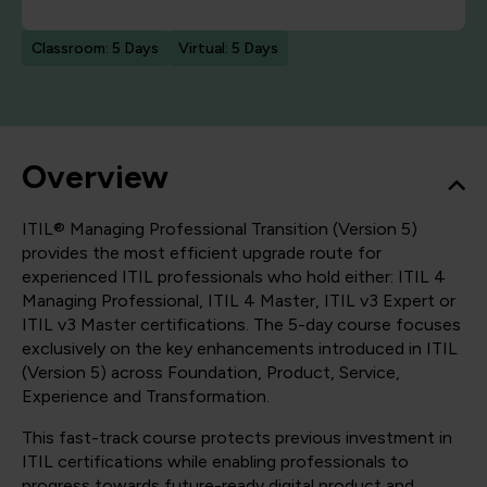
Classroom: 5 Days
Virtual: 5 Days
Overview
ITIL® Managing Professional Transition (Version 5)
provides the most efficient upgrade route for
experienced ITIL professionals who hold either: ITIL 4
Managing Professional, ITIL 4 Master, ITIL v3 Expert or
ITIL v3 Master certifications. The 5-day course focuses
exclusively on the key enhancements introduced in ITIL
(Version 5) across Foundation, Product, Service,
Experience and Transformation.
This fast-track course protects previous investment in
ITIL certifications while enabling professionals to
progress towards future-ready digital product and