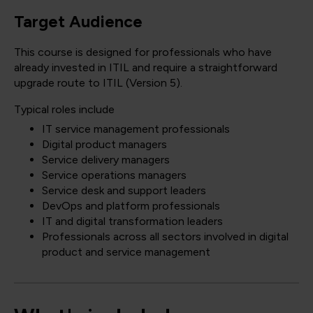
Target Audience
This course is designed for professionals who have
already invested in ITIL and require a straightforward
upgrade route to ITIL (Version 5).
Typical roles include
IT service management professionals
Digital product managers
Service delivery managers
Service operations managers
Service desk and support leaders
DevOps and platform professionals
IT and digital transformation leaders
Professionals across all sectors involved in digital
product and service management