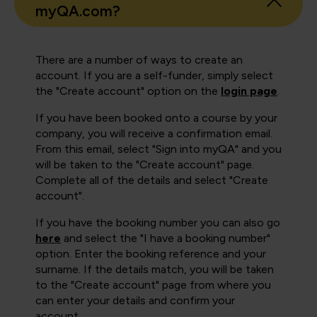
myQA.com?
There are a number of ways to create an
account. If you are a self-funder, simply select
the "Create account" option on the
login page
.
If you have been booked onto a course by your
company, you will receive a confirmation email.
From this email, select "Sign into myQA" and you
will be taken to the "Create account" page.
Complete all of the details and select "Create
account".
If you have the booking number you can also go
here
and select the "I have a booking number"
option. Enter the booking reference and your
surname. If the details match, you will be taken
to the "Create account" page from where you
can enter your details and confirm your
account.