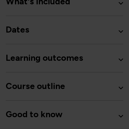
What's included
Dates
Learning outcomes
Course outline
Good to know