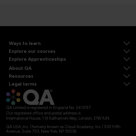
Ways to learn
Explore our courses
Explore Apprenticeships
About QA
Resources
Legal terms
QA Limited is registered in England No. 2413137
Our registered office and postal address is:
International House, 1 St Katharine’s Way, London, E1W 1UN
QA USA, Inc. (formerly known as Cloud Academy, Inc.) 530 Fifth
Avenue, Suite 703, New York, NY 10036.