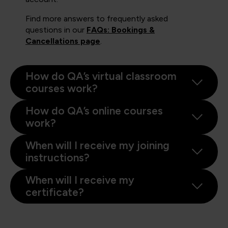
Find more answers to frequently asked
questions in our
FAQs: Bookings &
Cancellations page
.
How do QA’s virtual classroom
courses work?
How do QA’s online courses
work?
When will I receive my joining
instructions?
When will I receive my
certificate?