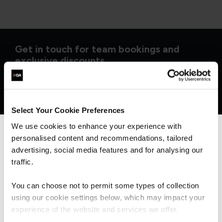
Get in touch for team bookings and
exclusive discounts
Select Your Cookie Preferences
We use cookies to enhance your experience with
personalised content and recommendations, tailored
We can see you're visiting from the
Americas.
advertising, social media features and for analysing our
For the most relevant content, switch to our
traffic.
Americas site.
You can choose not to permit some types of collection
using our cookie settings below, which may impact your
Stay on Global site
experience of the website and services we offer.