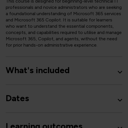
This course is designed for beginning-level technical IT
professionals and novice administrators who are seeking
a foundational understanding of Microsoft 365 services
and Microsoft 365 Copilot. It is suitable for learners
who want to understand the essential components,
concepts, and capabilities required to utilise and manage
Microsoft 365, Copilot, and agents, without the need
for prior hands-on administrative experience.
What's included
Dates
Learning outcomes