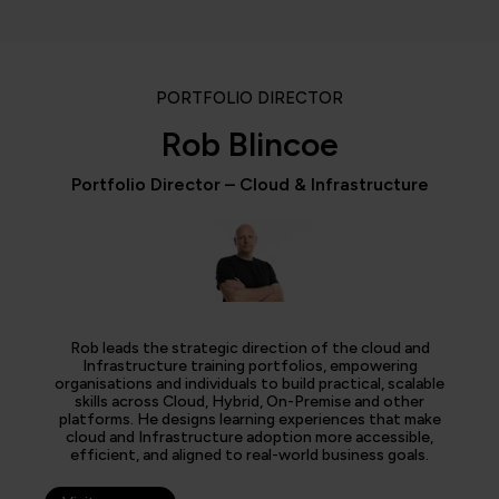
PORTFOLIO DIRECTOR
Rob Blincoe
Portfolio Director – Cloud & Infrastructure
Rob leads the strategic direction of the cloud and
Infrastructure training portfolios, empowering
organisations and individuals to build practical, scalable
skills across Cloud, Hybrid, On-Premise and other
platforms. He designs learning experiences that make
cloud and Infrastructure adoption more accessible,
efficient, and aligned to real-world business goals.