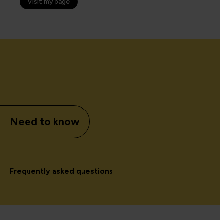
Visit my page
Need to know
Frequently asked questions