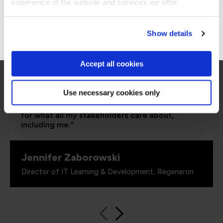
Stay on Global site
experience of the website and services we offer.
Go to Americas site
Show details
Accept all cookies
“As the administrator, it’s critical for me to be
able to demonstrate where their skills started
and where they’ve increased, and that’s all
Use necessary cookies only
proven by the assessments. It’s been really
valuable to us because it checks all the boxes
for what all my stakeholders care about,
including me.”
Jennifer Zaborowski
Director of IT Learning & Development, Regeneron