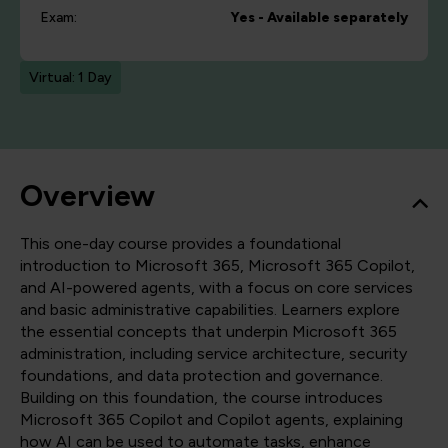
Exam:
Yes - Available separately
Virtual: 1 Day
Overview
This one-day course provides a foundational
introduction to Microsoft 365, Microsoft 365 Copilot,
and AI-powered agents, with a focus on core services
and basic administrative capabilities. Learners explore
the essential concepts that underpin Microsoft 365
administration, including service architecture, security
foundations, and data protection and governance.
Building on this foundation, the course introduces
Microsoft 365 Copilot and Copilot agents, explaining
how AI can be used to automate tasks, enhance