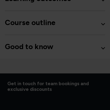
Course outline
Good to know
Get in touch for team bookings and
exclusive discounts