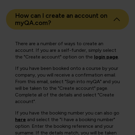
How can I create an account on
myQA.com?
There are a number of ways to create an
account. If you are a self-funder, simply select
the "Create account" option on the
login page
.
If you have been booked onto a course by your
company, you will receive a confirmation email.
From this email, select "Sign into myQA" and you
will be taken to the "Create account" page.
Complete all of the details and select "Create
account".
If you have the booking number you can also go
here
and select the "I have a booking number"
option. Enter the booking reference and your
surname. If the details match, you will be taken