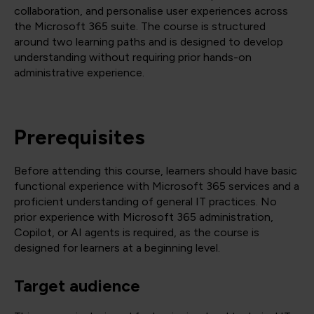
collaboration, and personalise user experiences across
the Microsoft 365 suite. The course is structured
around two learning paths and is designed to develop
understanding without requiring prior hands-on
administrative experience.
Prerequisites
Before attending this course, learners should have basic
functional experience with Microsoft 365 services and a
proficient understanding of general IT practices. No
prior experience with Microsoft 365 administration,
Copilot, or AI agents is required, as the course is
designed for learners at a beginning level.
Target audience