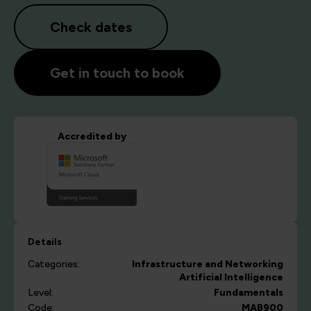
Check dates
Get in touch to book
Accredited by
Details
Categories:
Infrastructure and Networking
Artificial Intelligence
Level:
Fundamentals
Code:
MAB900