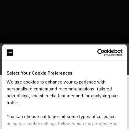
What our customers
Select Your Cookie Preferences
are saying
We use cookies to enhance your experience with
personalised content and recommendations, tailored
We can see you're visiting from the
Americas.
advertising, social media features and for analysing our
For the most relevant content, switch to our
traffic.
Americas site.
You can choose not to permit some types of collection
using our cookie settings below, which may impact your