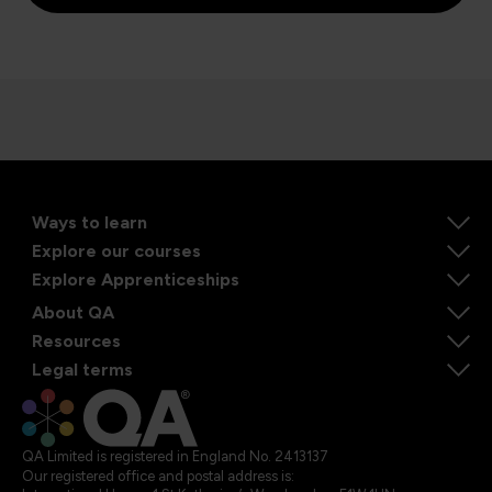
Ways to learn
Explore our courses
Explore Apprenticeships
About QA
Resources
Legal terms
QA Limited is registered in England No. 2413137
Our registered office and postal address is: