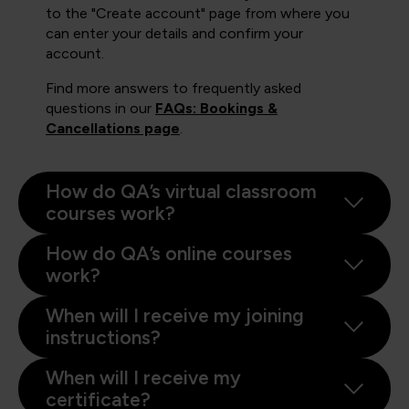
to the "Create account" page from where you
can enter your details and confirm your
account.
Find more answers to frequently asked
questions in our
FAQs: Bookings &
Cancellations page
.
How do QA’s virtual classroom
courses work?
How do QA’s online courses
work?
When will I receive my joining
instructions?
When will I receive my
certificate?