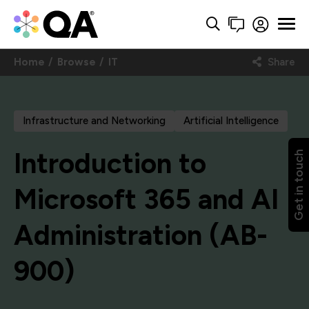
Home
Browse
IT
Share
Infrastructure and Networking
Artificial Intelligence
Introduction to
Get in touch
Microsoft 365 and AI
Administration (AB-
900)