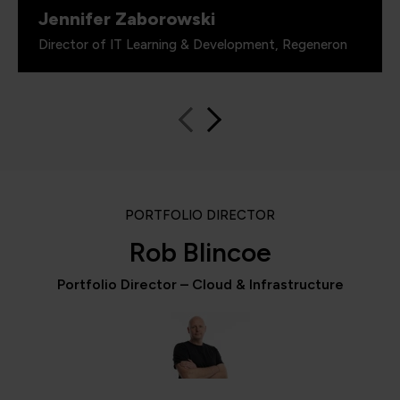
Jennifer Zaborowski
Director of IT Learning & Development, Regeneron
PORTFOLIO DIRECTOR
Rob Blincoe
Portfolio Director – Cloud & Infrastructure