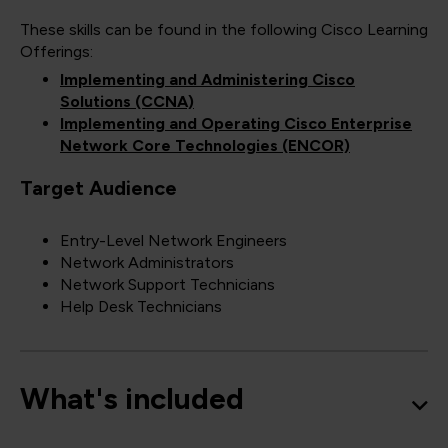
These skills can be found in the following Cisco Learning
Offerings:
Implementing and Administering Cisco
Solutions (CCNA)
Implementing and Operating Cisco Enterprise
Network Core Technologies (ENCOR)
Target Audience
Entry-Level Network Engineers
Network Administrators
Network Support Technicians
Help Desk Technicians
What's included