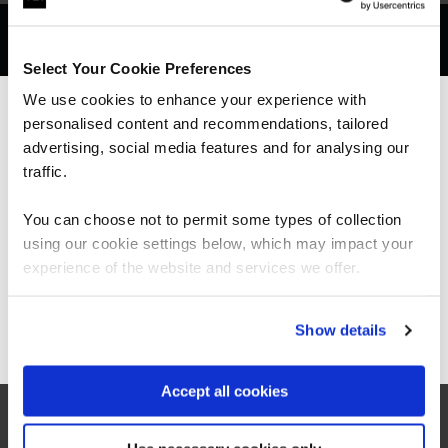
Get in touch for team bookings and
exclusive discounts
Select Your Cookie Preferences
We use cookies to enhance your experience with
personalised content and recommendations, tailored
We can see you're visiting from the
Americas.
advertising, social media features and for analysing our
For the most relevant content, switch to our
traffic.
Americas site.
You can choose not to permit some types of collection
using our cookie settings below, which may impact your
Stay on Global site
experience of the website and services we offer.
Go to Americas site
Show details
What our customers
Accept all cookies