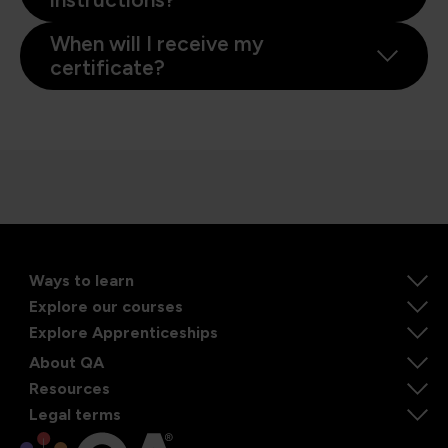
When will I receive my
certificate?
Ways to learn
Explore our courses
Explore Apprenticeships
About QA
Resources
Legal terms