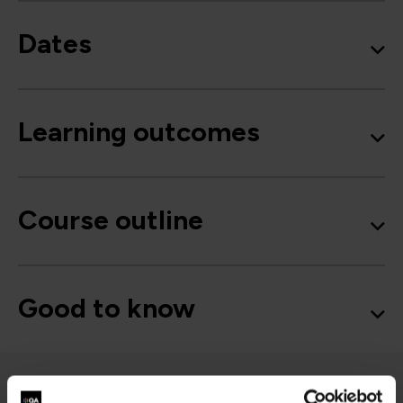
Dates
Learning outcomes
Course outline
Good to know