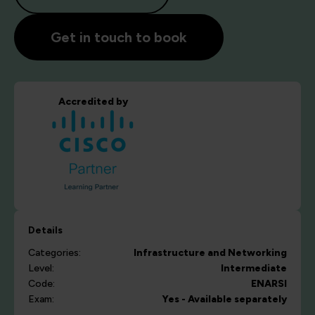
Get in touch to book
Accredited by
Details
Categories:
Infrastructure and Networking
Level:
Intermediate
Code:
ENARSI
Exam:
Yes - Available separately