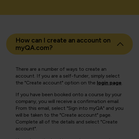
How can I create an account on
myQA.com?
There are a number of ways to create an
account. If you are a self-funder, simply select
the "Create account" option on the
login page
.
If you have been booked onto a course by your
company, you will receive a confirmation email.
From this email, select "Sign into myQA" and you
will be taken to the "Create account" page.
Complete all of the details and select "Create
account".