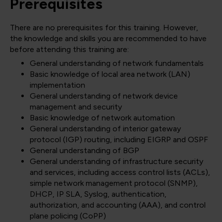
Prerequisites
There are no prerequisites for this training. However,
the knowledge and skills you are recommended to have
before attending this training are:
General understanding of network fundamentals
Basic knowledge of local area network (LAN)
implementation
General understanding of network device
management and security
Basic knowledge of network automation
General understanding of interior gateway
protocol (IGP) routing, including EIGRP and OSPF
General understanding of BGP
General understanding of infrastructure security
and services, including access control lists (ACLs),
simple network management protocol (SNMP),
DHCP, IP SLA, Syslog, authentication,
authorization, and accounting (AAA), and control
plane policing (CoPP)