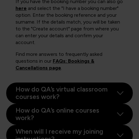
If you have the booking number you can also go
here
and select the "I have a booking number"
option. Enter the booking reference and your
surname. If the details match, you will be taken
to the "Create account" page from where you
can enter your details and confirm your
account.
Find more answers to frequently asked
questions in our
FAQs: Bookings &
Cancellations page
.
How do QA’s virtual classroom
courses work?
How do QA’s online courses
work?
When will I receive my joining
instructions?