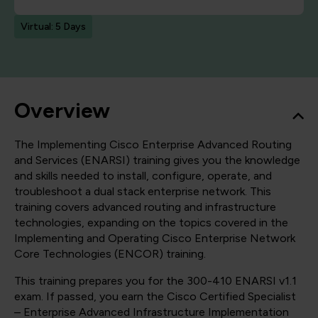
Virtual: 5 Days
Overview
The Implementing Cisco Enterprise Advanced Routing
and Services (ENARSI) training gives you the knowledge
and skills needed to install, configure, operate, and
troubleshoot a dual stack enterprise network. This
training covers advanced routing and infrastructure
technologies, expanding on the topics covered in the
Implementing and Operating Cisco Enterprise Network
Core Technologies (ENCOR) training.
This training prepares you for the 300-410 ENARSI v1.1
exam. If passed, you earn the Cisco Certified Specialist
– Enterprise Advanced Infrastructure Implementation