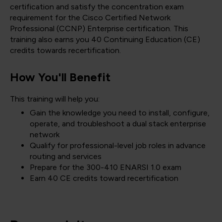
certification and satisfy the concentration exam
requirement for the Cisco Certified Network
Professional (CCNP) Enterprise certification. This
training also earns you 40 Continuing Education (CE)
credits towards recertification.
How You'll Benefit
This training will help you:
Gain the knowledge you need to install, configure,
operate, and troubleshoot a dual stack enterprise
network
Qualify for professional-level job roles in advance
routing and services
Prepare for the 300-410 ENARSI 1.0 exam
Earn 40 CE credits toward recertification