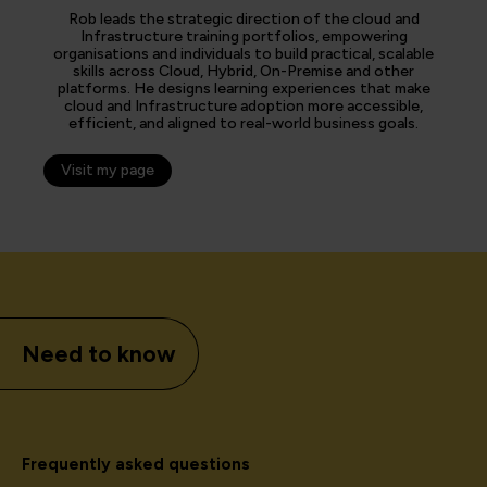
Rob leads the strategic direction of the cloud and
Infrastructure training portfolios, empowering
organisations and individuals to build practical, scalable
skills across Cloud, Hybrid, On-Premise and other
platforms. He designs learning experiences that make
cloud and Infrastructure adoption more accessible,
efficient, and aligned to real-world business goals.
Visit my page
Need to know
Frequently asked questions