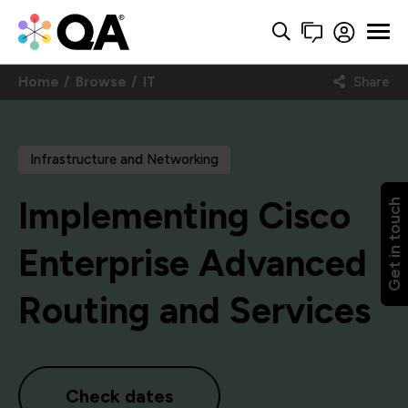
Home
Browse
IT
Share
Infrastructure and Networking
Implementing Cisco
Get in touch
Enterprise Advanced
Routing and Services
Check dates