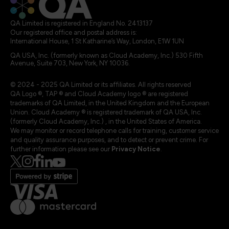
QA Limited is registered in England No. 2413137
Our registered office and postal address is:
International House, 1 St Katharine’s Way, London, E1W 1UN
QA USA, Inc. (formerly known as Cloud Academy, Inc.) 530 Fifth
Avenue, Suite 703, New York, NY 10036.
© 2024 - 2025 QA Limited or its affiliates. All rights reserved
QA Logo ®, TAP ® and Cloud Academy logo ® are registered
trademarks of QA Limited, in the United Kingdom and the European
Union. Cloud Academy ® is registered trademark of QA USA, Inc.
(formerly Cloud Academy, Inc.) , in the United States of America.
We may monitor or record telephone calls for training, customer service
and quality assurance purposes, and to detect or prevent crime. For
further information please see our
Privacy Notice
.