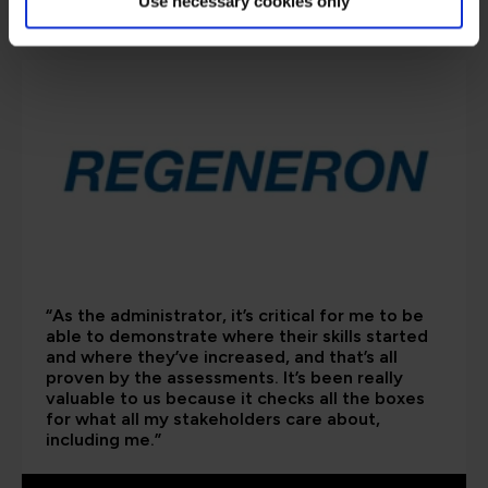
are saying
Use necessary cookies only
“As the administrator, it’s critical for me to be
able to demonstrate where their skills started
and where they’ve increased, and that’s all
proven by the assessments. It’s been really
valuable to us because it checks all the boxes
for what all my stakeholders care about,
including me.”