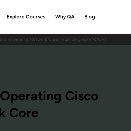
Explore Courses
Why QA
Blog
sco Enterprise Network Core Technologies (ENCOR)
Operating Cisco
k Core