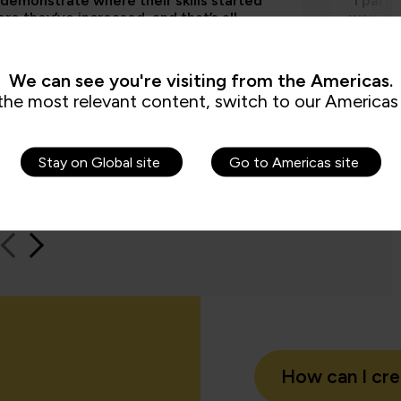
 demonstrate where their skills started
“I part
re they’ve increased, and that’s all
way, th
by the assessments. It’s been really
worksho
e to us because it checks all the boxes
time an
t all my stakeholders care about,
feel be
We can see you're visiting from the Americas.
ng me.”
the most relevant content, switch to our Americas 
Jame
Stay on Global site
Go to Americas site
QA learn
How can I cr