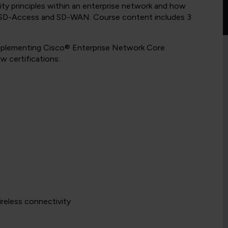
rity principles within an enterprise network and how
as SD-Access and SD-WAN. Course content includes 3
Implementing Cisco® Enterprise Network Core
 certifications:
ireless connectivity