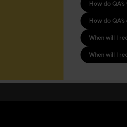
How do QA’s 
How do QA’s 
When will I re
When will I re