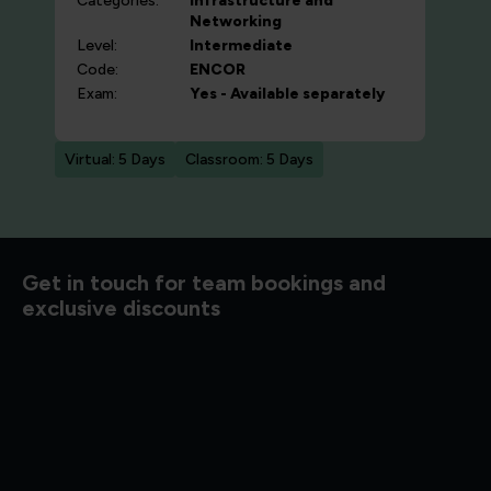
Categories:
Infrastructure and
Networking
Level:
Intermediate
Code:
ENCOR
Exam:
Yes - Available separately
Virtual: 5 Days
Classroom: 5 Days
d to know
Get in touch for team bookings and
exclusive discounts