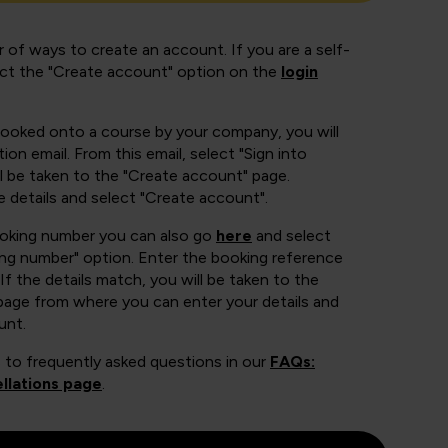
 of ways to create an account. If you are a self-
ect the "Create account" option on the
login
booked onto a course by your company, you will
ion email. From this email, select "Sign into
 be taken to the "Create account" page.
e details and select "Create account".
ooking number you can also go
here
and select
ing number" option. Enter the booking reference
If the details match, you will be taken to the
page from where you can enter your details and
unt.
 to frequently asked questions in our
FAQs:
llations page
.