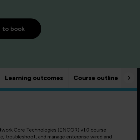
h to book
Learning outcomes
Course outline
Goo
etwork Core Technologies (ENCOR) v1.0 course
re, troubleshoot, and manage enterprise wired and