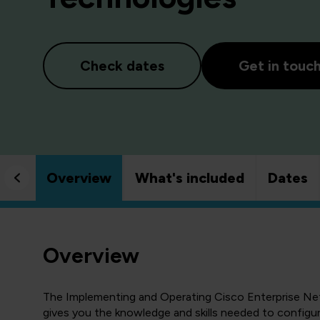
Check dates
Get in touc
Overview
What's included
Dates
Overview
The Implementing and Operating Cisco Enterprise N
gives you the knowledge and skills needed to configu