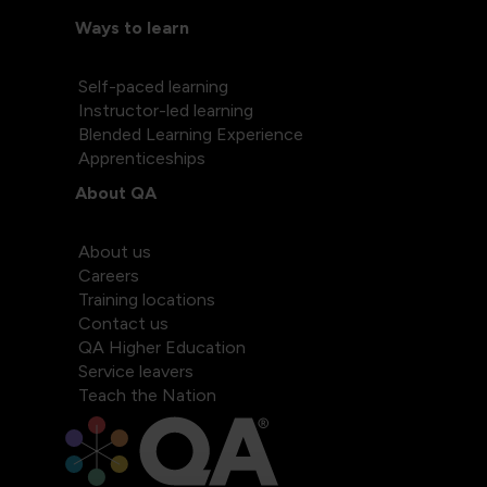
Ways to learn
Self-paced learning
Instructor-led learning
Blended Learning Experience
Apprenticeships
About QA
About us
Careers
Training locations
Contact us
QA Higher Education
Service leavers
Teach the Nation