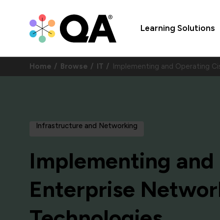
Learning Solutions
Home
Browse
IT
Implementing and Operating Ci
Infrastructure and Networking
Implementing and 
Enterprise Networ
Technologies