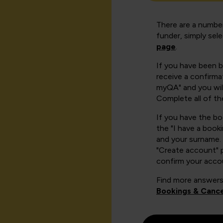
There are a number
funder, simply sel
page
.
If you have been 
receive a confirmat
myQA" and you will
Complete all of th
If you have the b
the "I have a book
and your surname. 
"Create account" 
confirm your acco
Find more answers
Bookings & Cance