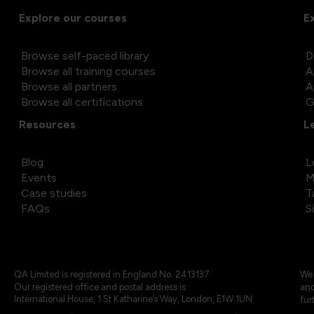
Explore our courses
E
Browse self-paced library
D
Browse all training courses
A
Browse all partners
A
Browse all certifications
G
Resources
L
Blog
L
Events
M
Case studies
T
FAQs
S
QA Limited is registered in England No. 2413137
We 
Our registered office and postal address is:
and
International House, 1 St Katharine’s Way, London, E1W 1UN
fur