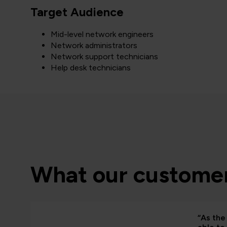
Target Audience
Mid-level network engineers
Network administrators
Network support technicians
Help desk technicians
What our customer
“As the 