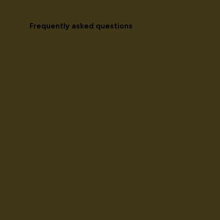
Frequently asked questions