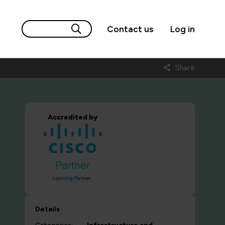
Contact us
Log in
Share
Accredited by
Details