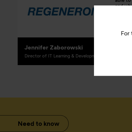
able to
and whe
proven 
valuabl
for wha
includi
For 
Jennifer Zaborowski
Director of IT Learning & Development, Regeneron
Need to know