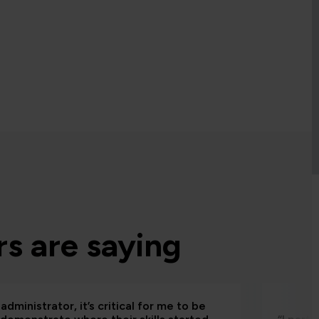
s are saying
administrator, it’s critical for me to be