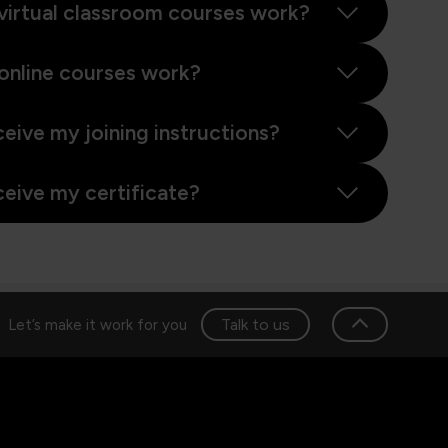
virtual classroom courses work?
online courses work?
ceive my joining instructions?
ceive my certificate?
Talk to us
Let’s make it work for you