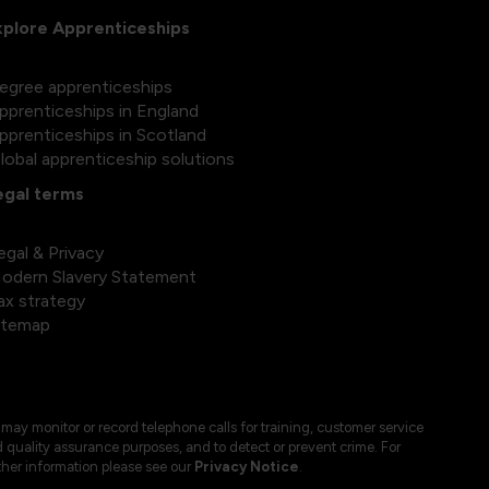
xplore Apprenticeships
egree apprenticeships
pprenticeships in England
pprenticeships in Scotland
lobal apprenticeship solutions
egal terms
egal & Privacy
odern Slavery Statement
ax strategy
itemap
may monitor or record telephone calls for training, customer service
 quality assurance purposes, and to detect or prevent crime. For
ther information please see our
Privacy Notice
.