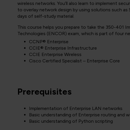
wireless networks. You’ll also learn to implement secu
to overlay network design by using solutions such 
days of self-study material.
This course helps you prepare to take the 350-401 
Technologies (ENCOR) exam, which is part of four new
CCNP® Enterprise
CCIE® Enterprise Infrastructure
CCIE Enterprise Wireless
Cisco Certified Specialist – Enterprise Core
Prerequisites
Implementation of Enterprise LAN networks
Basic understanding of Enterprise routing and w
Basic understanding of Python scripting