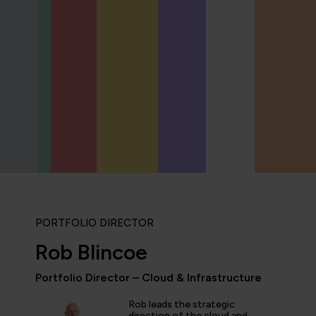
PORTFOLIO DIRECTOR
Rob Blincoe
Portfolio Director – Cloud & Infrastructure
Rob leads the strategic
direction of the cloud and