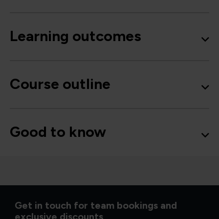
Learning outcomes
Course outline
Good to know
Get in touch for team bookings and
exclusive discounts