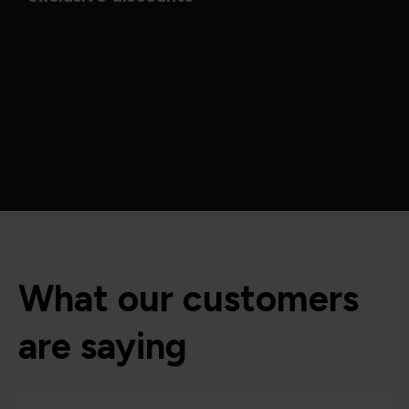
What our customers
are saying