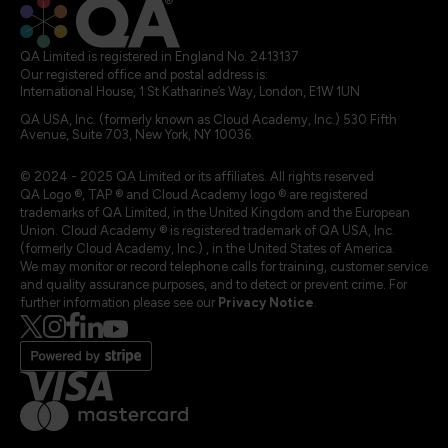
QA Limited is registered in England No. 2413137
Our registered office and postal address is:
International House, 1 St Katharine’s Way, London, E1W 1UN
QA USA, Inc. (formerly known as Cloud Academy, Inc.) 530 Fifth
Avenue, Suite 703, New York, NY 10036.
© 2024 - 2025 QA Limited or its affiliates. All rights reserved
QA Logo ®, TAP ® and Cloud Academy logo ® are registered
trademarks of QA Limited, in the United Kingdom and the European
Union. Cloud Academy ® is registered trademark of QA USA, Inc.
(formerly Cloud Academy, Inc.) , in the United States of America.
We may monitor or record telephone calls for training, customer service
and quality assurance purposes, and to detect or prevent crime. For
further information please see our
Privacy Notice
.