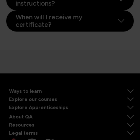
instructions?
When will I receive my
certificate?
Ways to learn
Explore our courses
Explore Apprenticeships
About QA
Resources
Legal terms