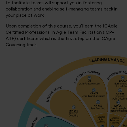
to facilitate teams will support you in fostering
collaboration and enabling self-managing teams back in
your place of work.
Upon completion of this course, you’ll earn the ICAgile
Certified Professional in Agile Team Facilitation (ICP-
ATF) certificate which is the first step on the ICAgile
Coaching track.