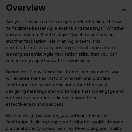
Overview
Are you looking to get a deeper understanding of how
to facilitate better Agile events and meetings? Whether
you are a Scrum Master, Agile Coach or performing
another facilitation role in an Agile team, this
certification takes a hands on practical approach to
learning essential Agile facilitation skills. that you can
immediately apply back at the workplace.
During the 2-day Team Facilitation learning event, you
will explore the Facilitators mind-set and practise
facilitation tools and techniques for effectively
designing meetings and workshops that will engage and
motivate your entire audience, driving team
effectiveness and success.
By attending this course, you will learn the art of
facilitation, building your own facilitator toolkit through
practical activity-based learning. Developing your ability