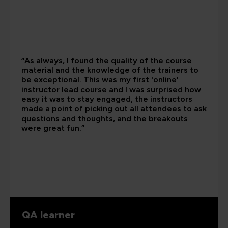
“As always, I found the quality of the course
material and the knowledge of the trainers to
be exceptional. This was my first 'online'
instructor lead course and I was surprised how
easy it was to stay engaged, the instructors
made a point of picking out all attendees to ask
questions and thoughts, and the breakouts
were great fun.”
QA learner