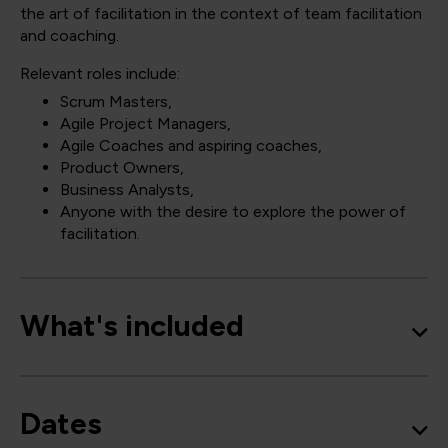
the art of facilitation in the context of team facilitation
and coaching.
Relevant roles include:
Scrum Masters,
Agile Project Managers,
Agile Coaches and aspiring coaches,
Product Owners,
Business Analysts,
Anyone with the desire to explore the power of
facilitation.
What's included
Dates