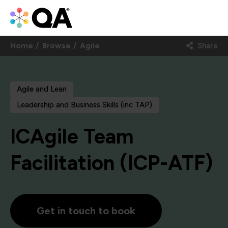
Home
Browse
Agile
Share
Agile and Lean
Leadership and Business Skills (inc TAP)
ICAgile Team
Facilitation (ICP-ATF)
Get in touch to book