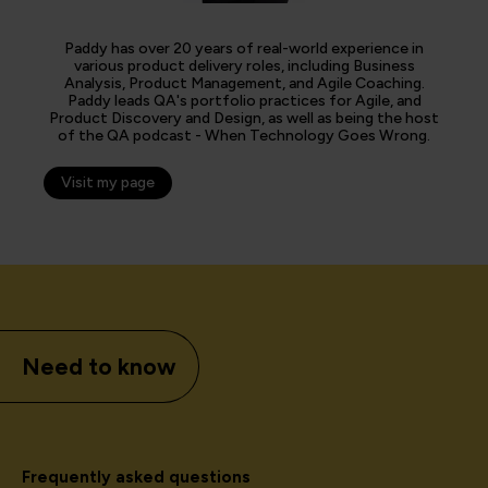
Paddy has over 20 years of real-world experience in
various product delivery roles, including Business
Analysis, Product Management, and Agile Coaching.
Paddy leads QA's portfolio practices for Agile, and
Product Discovery and Design, as well as being the host
of the QA podcast - When Technology Goes Wrong.
Visit my page
Need to know
Frequently asked questions