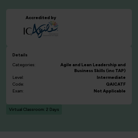
Accredited by
Details
Categories:
Agile and Lean
Leadership and
Business Skills (inc TAP)
Level:
Intermediate
Code:
QAICATF
Exam:
Not Applicable
Virtual Classroom: 2 Days