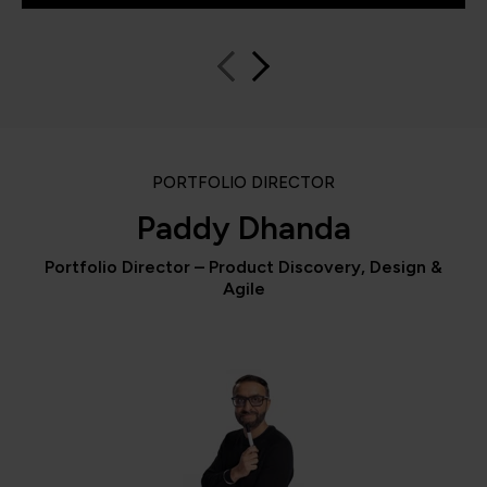
PORTFOLIO DIRECTOR
Paddy Dhanda
Portfolio Director – Product Discovery, Design &
Agile