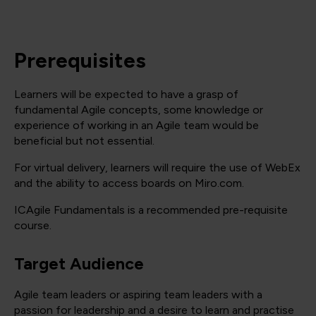
Prerequisites
Learners will be expected to have a grasp of
fundamental Agile concepts, some knowledge or
experience of working in an Agile team would be
beneficial but not essential.
For virtual delivery, learners will require the use of WebEx
and the ability to access boards on Miro.com.
ICAgile Fundamentals is a recommended pre-requisite
course.
Target Audience
Agile team leaders or aspiring team leaders with a
passion for leadership and a desire to learn and practise