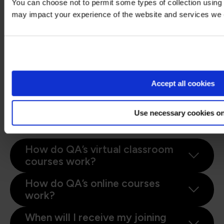
You can choose not to permit some types of collection using 
If you have the booking number you can also go
may impact your experience of the website and services we o
here
and select the "I have a booking number"
Stay on Global site
option. Enter the booking reference and your
surname. If the details match, you will be taken
to the "Create account" page from where you
Go to Americas site
can enter your details and confirm your
account.
Accept all cookies
Find more answers to frequently asked
questions in our
FAQs: Bookings &
Use necessary cookies on
Cancellations page
.
How do QA’s virtual classroom
courses work?
How do QA’s online courses
work?
When will I receive my joining