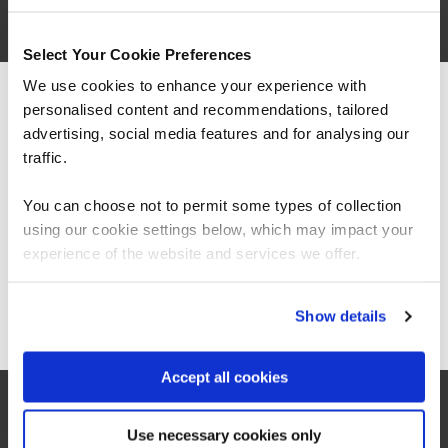
Select Your Cookie Preferences
We use cookies to enhance your experience with
personalised content and recommendations, tailored
We can see you're visiting from the
Americas.
advertising, social media features and for analysing our
For the most relevant content, switch to our
traffic.
Americas site.
You can choose not to permit some types of collection
“It’s been great to see significant
using our cookie settings below, which may impact your
improvements with how we manage resources
Stay on Global site
including costs and in-house solutions from
experience of the website and services we offer.
fundamental data skills training.”
Go to Americas site
Show details
Aravinth Pandian
Head of Business Intelligence, East London NHS
Accept all cookies
Foundation Trust
Use necessary cookies only