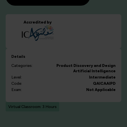
Accredited by
Details
Categories:
Product Discovery and Design
Artificial Intelligence
Level:
Intermediate
Code:
QAICAAIPD
Exam:
Not Applicable
Virtual Classroom: 3 Hours