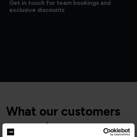
Get in touch for team bookings and
exclusive discounts
What our customers
are saying