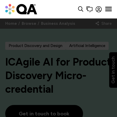
Home
Browse
Business Analysis
Share
Product Discovery and Design
Artificial Intelligence
ICAgile AI for Product
Get in touch
Discovery Micro-
credential
Get in touch to book