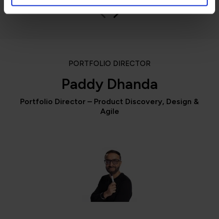
PORTFOLIO DIRECTOR
Paddy Dhanda
Portfolio Director – Product Discovery, Design &
Agile