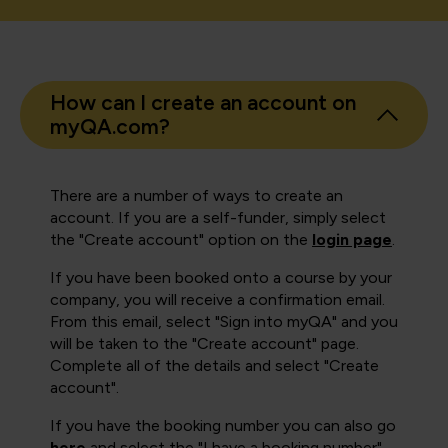
How can I create an account on
myQA.com?
There are a number of ways to create an
account. If you are a self-funder, simply select
the "Create account" option on the
login page
.
If you have been booked onto a course by your
company, you will receive a confirmation email.
From this email, select "Sign into myQA" and you
will be taken to the "Create account" page.
Complete all of the details and select "Create
account".
If you have the booking number you can also go
here
and select the "I have a booking number"