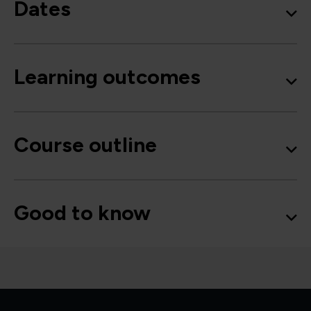
Dates
Learning outcomes
Course outline
Good to know