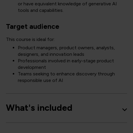
or have equivalent knowledge of generative AI
tools and capabilities.
Target audience
This course is ideal for:
Product managers, product owners, analysts,
designers, and innovation leads
Professionals involved in early-stage product
development
Teams seeking to enhance discovery through
responsible use of AI
What's included