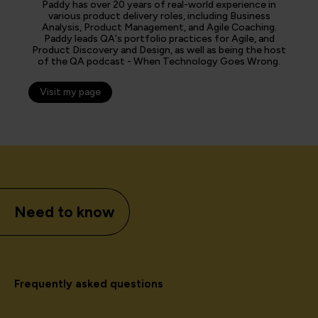
Paddy has over 20 years of real-world experience in
various product delivery roles, including Business
Analysis, Product Management, and Agile Coaching.
Paddy leads QA's portfolio practices for Agile, and
Product Discovery and Design, as well as being the host
of the QA podcast - When Technology Goes Wrong.
Visit my page
Need to know
Frequently asked questions