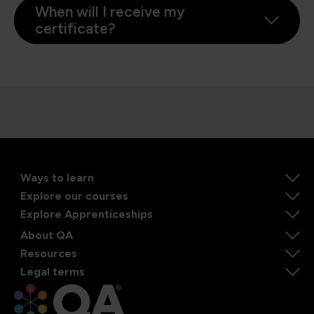
When will I receive my
certificate?
Ways to learn
Explore our courses
Explore Apprenticeships
About QA
Resources
Legal terms