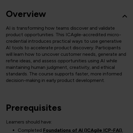
Overview
AI is transforming how teams discover and validate
product opportunities. This ICAgile-accredited micro-
credential introduces practical ways to use generative
AI tools to accelerate product discovery. Participants
will learn how to uncover customer needs, generate and
refine ideas, and assess opportunities using AI while
maintaining human judgment, creativity, and ethical
standards. The course supports faster, more informed
decision-making in early product development.
Prerequisites
Learners should have:
Completed
Foundations of AI (ICAgile ICP-FAI)
,