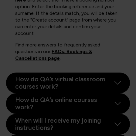
option. Enter the booking reference and your
surname. If the details match, you will be taken
to the "Create account" page from where you
can enter your details and confirm your
account.
Find more answers to frequently asked
questions in our
FAQs: Bookings &
Cancellations page
.
How do QA’s virtual classroom
courses work?
How do QA’s online courses
work?
When will I receive my joining
instructions?