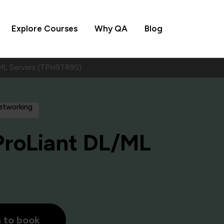
Explore Courses
Why QA
Blog
ML Servers (TPH9TR9S)
Networking
ProLiant DL/ML
h to book