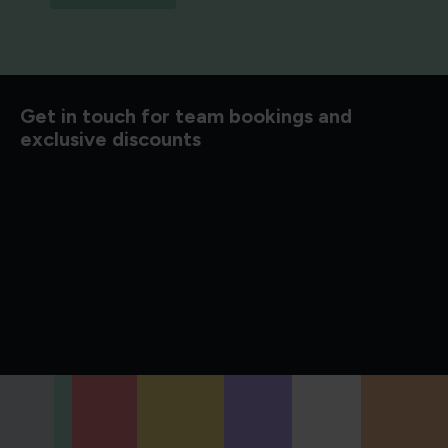
Get in touch for team bookings and
exclusive discounts