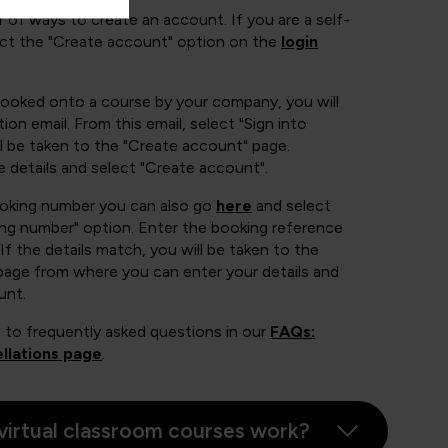
 of ways to create an account. If you are a self-
ect the "Create account" option on the
login
booked onto a course by your company, you will
ion email. From this email, select "Sign into
 be taken to the "Create account" page.
e details and select "Create account".
ooking number you can also go
here
and select
ing number" option. Enter the booking reference
If the details match, you will be taken to the
page from where you can enter your details and
unt.
 to frequently asked questions in our
FAQs:
llations page
.
virtual classroom courses work?