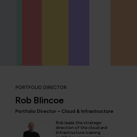
PORTFOLIO DIRECTOR
Rob Blincoe
Portfolio Director – Cloud & Infrastructure
Rob leads the strategic
icipated in an IT Project Management Workshop, and I have 
direction of the cloud and
Infrastructure training
e most well organised, best presented, engaging, informati