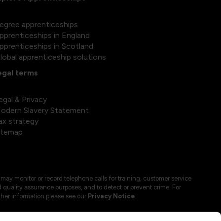
egree apprenticeships
pprenticeships in England
pprenticeships in Scotland
lobal apprenticeship solutions
egal terms
egal & Privacy
odern Slavery Statement
ax strategy
itemap
may monitor or record telephone calls for training, customer service
 quality assurance purposes, and to detect or prevent crime. For
ther information please see our
Privacy Notice
.