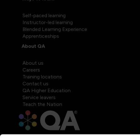
Self-paced learning
Instructor-led learning
Blended Learning Experience
Apprenticeships
About QA
About us
Careers
Training locations
Contact us
QA Higher Education
Service leavers
Teach the Nation