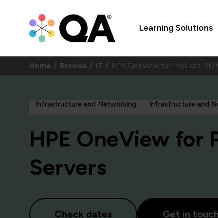
Learning Solutions
Home
Browse
IT
HPE OneView for ProLiant DL/
Infrastructure and Networking
Infrastructure and 
HPE OneView for 
Servers
Check dates
Get in touc