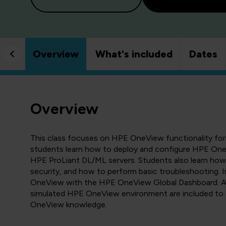
Overview
What's included
Dates
Overview
This class focuses on HPE OneView functionality for
students learn how to deploy and configure HPE O
HPE ProLiant DL/ML servers. Students also learn h
security, and how to perform basic troubleshooting. I
OneView with the HPE OneView Global Dashboard. An
simulated HPE OneView environment are included to 
OneView knowledge.