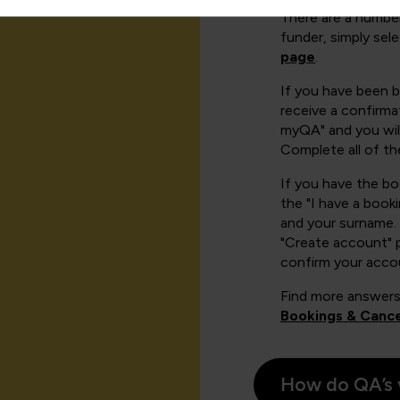
There are a number
funder, simply sel
page
.
If you have been 
receive a confirmat
myQA" and you will
Complete all of th
If you have the b
the "I have a book
and your surname. 
"Create account" 
confirm your acco
Find more answers
Bookings & Cance
How do QA’s 