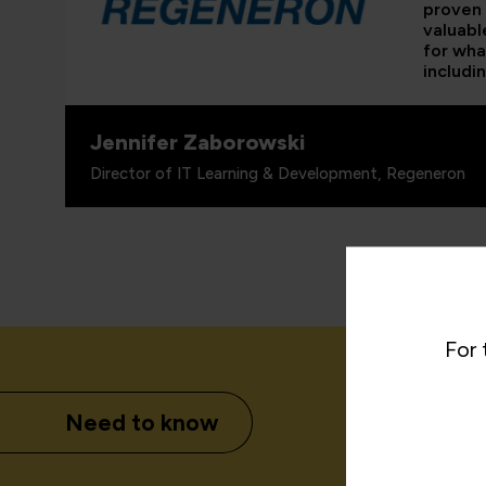
proven 
valuabl
for wha
includi
Jennifer Zaborowski
Director of IT Learning & Development, Regeneron
For 
Need to know