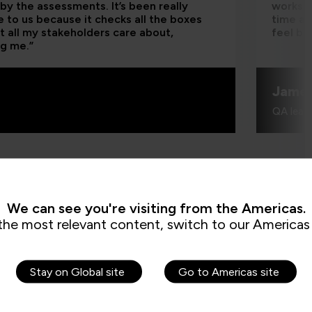
by the assessments. It’s been really
worksho
e to us because it checks all the boxes
time an
t all my stakeholders care about,
feel be
ng me.”
Jame
QA learn
We can see you're visiting from the Americas.
the most relevant content, switch to our Americas 
How can I cr
Stay on Global site
Go to Americas site