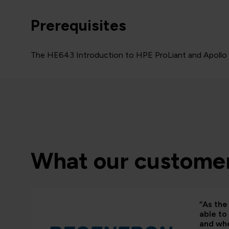
Prerequisites
The HE643 Introduction to HPE ProLiant and Apollo se
What our customer
“As the 
able to
and whe