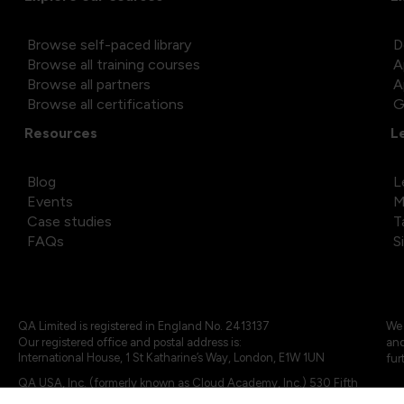
Browse self-paced library
D
Browse all training courses
A
Browse all partners
A
Browse all certifications
G
Resources
L
Blog
L
Events
M
Case studies
T
FAQs
S
QA Limited is registered in England No. 2413137
We 
Our registered office and postal address is:
and
International House, 1 St Katharine’s Way, London, E1W 1UN
fur
QA USA, Inc. (formerly known as Cloud Academy, Inc.) 530 Fifth
Avenue, Suite 703, New York, NY 10036.