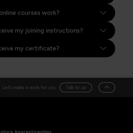
online courses work?
ceive my joining instructions?
ceive my certificate?
Talk to us
Let’s make it work for you
xplore Apprenticeships