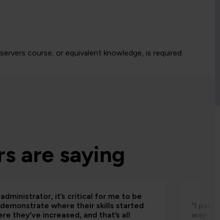
rvers course, or equivalent knowledge, is required.
s are saying
administrator, it’s critical for me to be
 demonstrate where their skills started
“I part
re they’ve increased, and that’s all
way, th