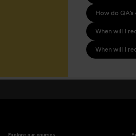
How do QA’s 
When will I re
When will I re
Explore our courses
E