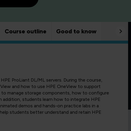
Course outline
Good to know
 HPE ProLiant DL/ML servers. During the course,
neView and how to use HPE OneView to support
ow to manage storage components, how to configure
n addition, students learn how to integrate HPE
imated demos and hands-on practice labs in a
help students better understand and retain HPE