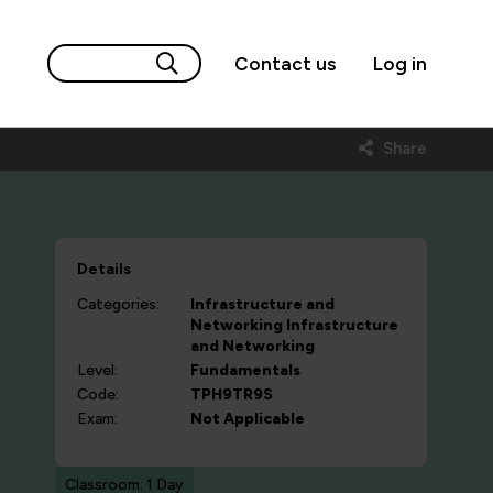
Contact us
Log in
Share
Details
Categories:
Infrastructure and
Networking
Infrastructure
and Networking
Level:
Fundamentals
Code:
TPH9TR9S
Exam:
Not Applicable
Classroom: 1 Day