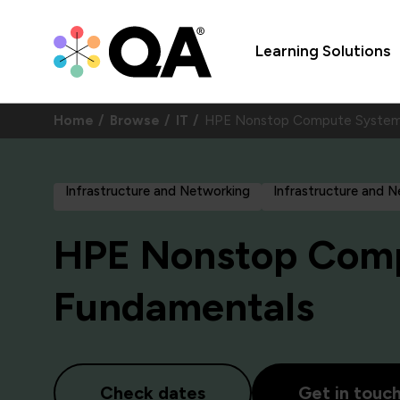
Learning Solutions
Home
Browse
IT
HPE Nonstop Compute System
Infrastructure and Networking
Infrastructure and 
HPE Nonstop Com
Fundamentals
Check dates
Get in touc