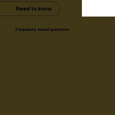
Need to know
Frequently asked questions