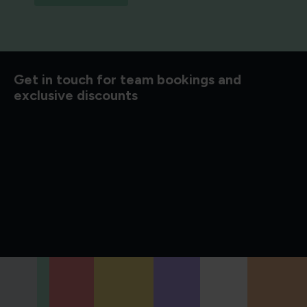
d to know
Get in touch for team bookings and
exclusive discounts