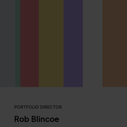
PORTFOLIO DIRECTOR
Rob Blincoe