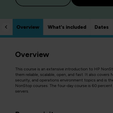
Overview
What's included
Dates
Overview
This course is an extensive introduction to HP NonS
them reliable, scalable, open, and fast. It also cover
security, and operations environment topics and is th
NonStop courses. The four-day course is 60 percent 
servers.