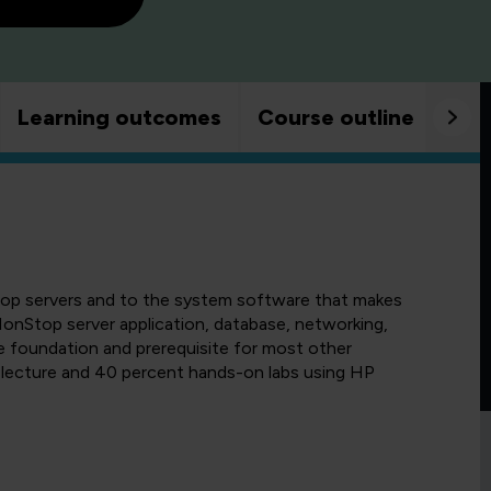
Learning outcomes
Course outline
Goo
top servers and to the system software that makes
s NonStop server application, database, networking,
e foundation and prerequisite for most other
lecture and 40 percent hands-on labs using HP