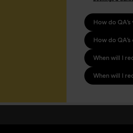
How do QA’s 
How do QA’s 
When will I re
When will I re