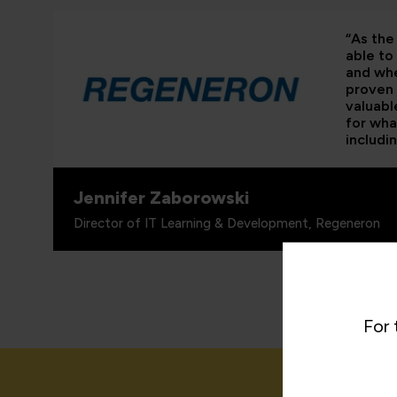
“As the 
able to
and whe
proven 
valuabl
for wha
includi
Jennifer Zaborowski
Director of IT Learning & Development, Regeneron
For 