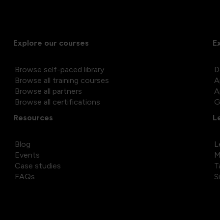
Explore our courses
E
Browse self-paced library
D
Browse all training courses
A
Browse all partners
A
Browse all certifications
G
Resources
L
Blog
L
Events
M
Case studies
T
FAQs
S