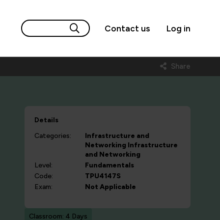
Contact us
Log in
Share
Details
Categories:
Infrastructure and
Networking
Infrastructure
and Networking
Level:
Fundamentals
Code:
TPU4147S
Exam:
Not Applicable
Classroom: 4 Days