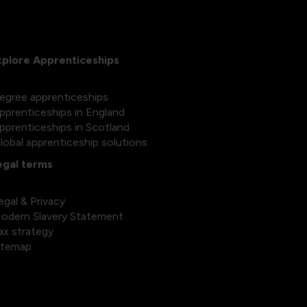
xplore Apprenticeships
egree apprenticeships
pprenticeships in England
pprenticeships in Scotland
lobal apprenticeship solutions
egal terms
egal & Privacy
odern Slavery Statement
ax strategy
itemap