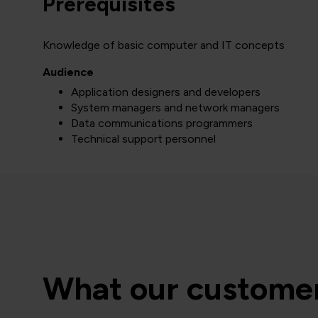
Prerequisites
Knowledge of basic computer and IT concepts
Audience
Application designers and developers
System managers and network managers
Data communications programmers
Technical support personnel
What our customer