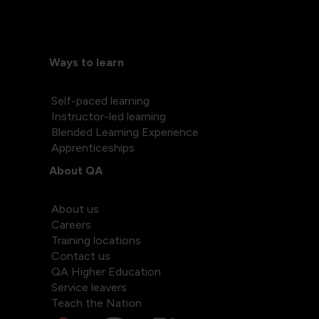
Ways to learn
Self-paced learning
Instructor-led learning
Blended Learning Experience
Apprenticeships
About QA
About us
Careers
Training locations
Contact us
QA Higher Education
Service leavers
Teach the Nation