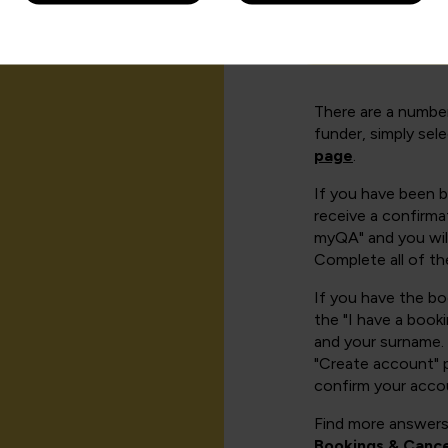
How can I cr
There are a number
funder, simply sel
page
.
If you have been 
receive a confirmat
myQA" and you will
Complete all of th
If you have the b
the "I have a book
and your surname. 
"Create account" 
confirm your acco
Find more answers
Bookings & Cance