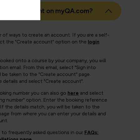
eate an account on myQA.com?
 of ways to create an account. If you are a self-
ect the "Create account" option on the
login
booked onto a course by your company, you will
ion email. From this email, select "Sign into
 be taken to the "Create account" page.
e details and select "Create account".
ooking number you can also go
here
and select
ing number" option. Enter the booking reference
If the details match, you will be taken to the
page from where you can enter your details and
unt.
 to frequently asked questions in our
FAQs:
llations page
.