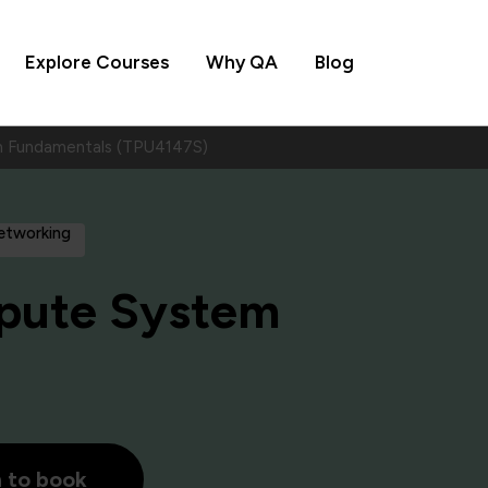
Explore Courses
Why QA
Blog
 Fundamentals (TPU4147S)
Networking
pute System
h to book