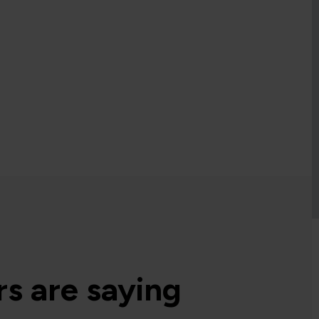
s are saying