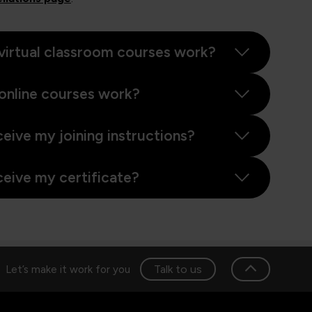
virtual classroom courses work?
online courses work?
ceive my joining instructions?
ceive my certificate?
Talk to us
Let’s make it work for you