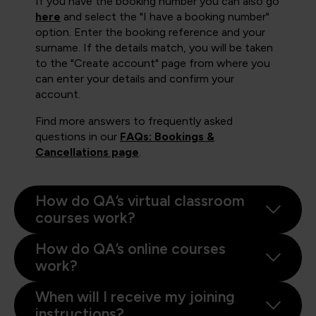
If you have the booking number you can also go
here
and select the "I have a booking number"
option. Enter the booking reference and your
surname. If the details match, you will be taken
to the "Create account" page from where you
can enter your details and confirm your
account.
Find more answers to frequently asked
questions in our
FAQs: Bookings &
Cancellations page
.
How do QA’s virtual classroom
courses work?
How do QA’s online courses
work?
When will I receive my joining
instructions?