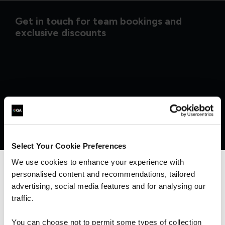
Get in touch for team bookings and
exclusive discounts
Select Your Cookie Preferences
We use cookies to enhance your experience with
personalised content and recommendations, tailored
We can see you're visiting from the
Americas.
advertising, social media features and for analysing our
What our customers
For the most relevant content, switch to our
traffic.
Americas site.
You can choose not to permit some types of collection