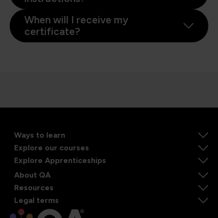
When will I receive my
certificate?
Ways to learn
Explore our courses
Explore Apprenticeships
About QA
Resources
Legal terms