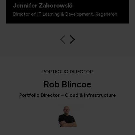
Jennifer Zaborowski
Director of IT Learning & Development, Regeneron
PORTFOLIO DIRECTOR
Rob Blincoe
Portfolio Director – Cloud & Infrastructure