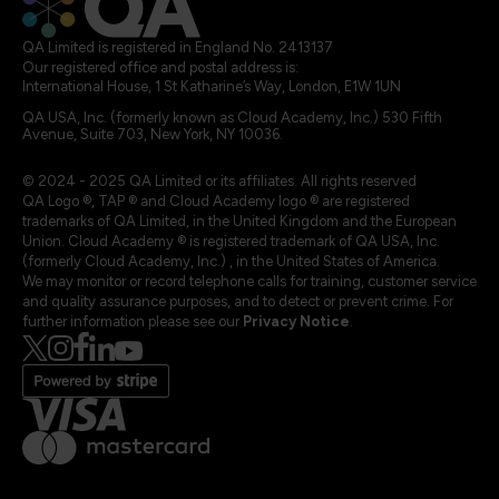
QA Limited is registered in England No. 2413137
Our registered office and postal address is:
International House, 1 St Katharine’s Way, London, E1W 1UN
QA USA, Inc. (formerly known as Cloud Academy, Inc.) 530 Fifth
Avenue, Suite 703, New York, NY 10036.
© 2024 - 2025 QA Limited or its affiliates. All rights reserved
QA Logo ®, TAP ® and Cloud Academy logo ® are registered
trademarks of QA Limited, in the United Kingdom and the European
Union. Cloud Academy ® is registered trademark of QA USA, Inc.
(formerly Cloud Academy, Inc.) , in the United States of America.
We may monitor or record telephone calls for training, customer service
and quality assurance purposes, and to detect or prevent crime. For
further information please see our
Privacy Notice
.