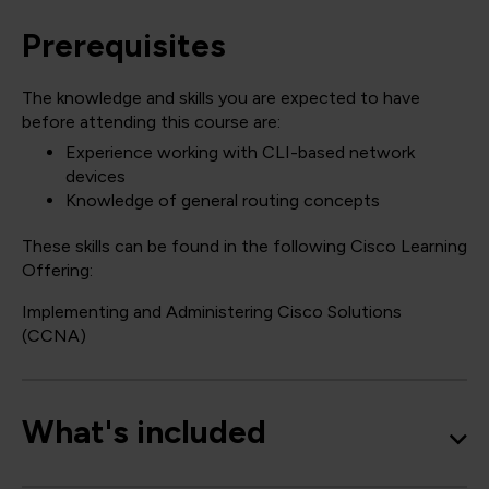
Prerequisites
The knowledge and skills you are expected to have
before attending this course are:
Experience working with CLI-based network
devices
Knowledge of general routing concepts
These skills can be found in the following Cisco Learning
Offering:
Implementing and Administering Cisco Solutions
(CCNA)
What's included