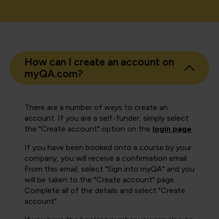
How can I create an account on
myQA.com?
There are a number of ways to create an
account. If you are a self-funder, simply select
the "Create account" option on the
login page
.
If you have been booked onto a course by your
company, you will receive a confirmation email.
From this email, select "Sign into myQA" and you
will be taken to the "Create account" page.
Complete all of the details and select "Create
account".