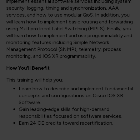
implement essential software services including system
security, logging, timing and synchronization, AAA
services, and how to use modular QoS. In addition, you
will learn how to implement basic routing and forwarding
using Multiprotocol Label Switching (MPLS). Finally, you
will learn how to implement and use programmability and
monitoring features including Simple Network
Management Protocol (SNMP), telemetry, process
monitoring, and IOS XR programmability.
How You'll Benefit
This training will help you:
Learn how to describe and implement fundamental
concepts and configurations on Cisco IOS XR
Software.
Gain leading-edge skills for high-demand
responsibilities focused on software services.
Earn 24 CE credits toward recertification.