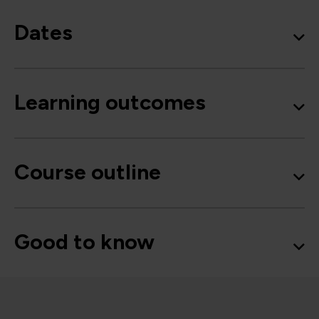
Dates
Learning outcomes
Course outline
Good to know