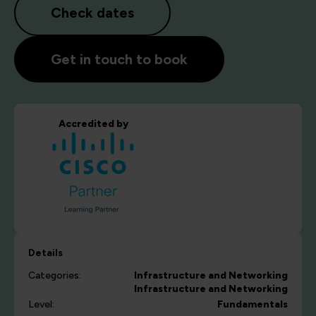
Check dates
Get in touch to book
Accredited by
Details
Categories:
Infrastructure and Networking
Infrastructure and Networking
Level:
Fundamentals