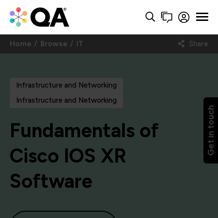
Home
Browse
IT
Share
Infrastructure and Networking
Infrastructure and Networking
Get in touch
Fundamentals of
Cisco IOS XR
Software