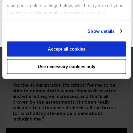
are saying
using our cookie settings below, which may impact your
Stay on Global site
experience of the website and services we offer.
Go to Americas site
Show details
Accept all cookies
Use necessary cookies only
“As the administrator, it’s critical for me to be
able to demonstrate where their skills started
and where they’ve increased, and that’s all
proven by the assessments. It’s been really
valuable to us because it checks all the boxes
for what all my stakeholders care about,
including me.”