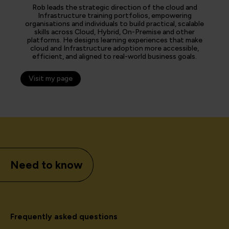
Rob leads the strategic direction of the cloud and
Infrastructure training portfolios, empowering
organisations and individuals to build practical, scalable
skills across Cloud, Hybrid, On-Premise and other
platforms. He designs learning experiences that make
cloud and Infrastructure adoption more accessible,
efficient, and aligned to real-world business goals.
Visit my page
Need to know
Frequently asked questions