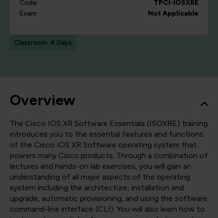
Code:
TPCI-IOSXRE
Exam:
Not Applicable
Classroom: 4 Days
Overview
The Cisco IOS XR Software Essentials (ISOXRE) training
introduces you to the essential features and functions
of the Cisco IOS XR Software operating system that
powers many Cisco products. Through a combination of
lectures and hands-on lab exercises, you will gain an
understanding of all major aspects of the operating
system including the architecture, installation and
upgrade, automatic provisioning, and using the software
command-line interface (CLI). You will also learn how to