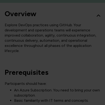
Overview
Explore DevOps practices using GitHub. Your
development and operations teams will experience
improved collaboration, agility, continuous integration,
continuous delivery, automation, and operational
excellence throughout all phases of the application
lifecycle.
Prerequisites
Participants should have:
An Azure Subscription. You need to bring your own
subscription.
Basic familiarity with IT terms and concepts.