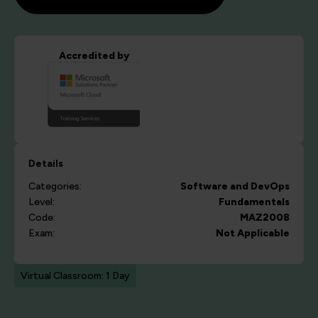
Accredited by
Details
Categories:
Software and DevOps
Level:
Fundamentals
Code:
MAZ2008
Exam:
Not Applicable
Virtual Classroom: 1 Day