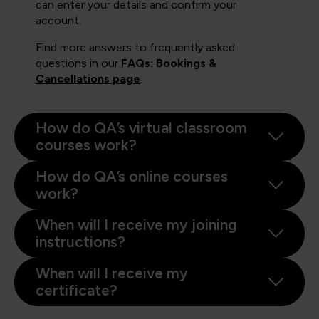
can enter your details and confirm your
account.
Find more answers to frequently asked
questions in our
FAQs: Bookings &
Cancellations page
.
How do QA’s virtual classroom
courses work?
How do QA’s online courses
work?
When will I receive my joining
instructions?
When will I receive my
certificate?