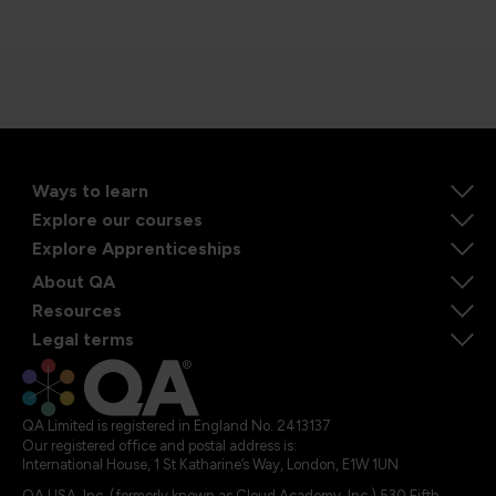
Ways to learn
Explore our courses
Explore Apprenticeships
About QA
Resources
Legal terms
QA Limited is registered in England No. 2413137
Our registered office and postal address is:
International House, 1 St Katharine’s Way, London, E1W 1UN
QA USA, Inc. (formerly known as Cloud Academy, Inc.) 530 Fifth