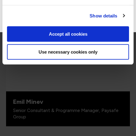
we are looking for.”
Go to Americas site
Show details
Accept all cookies
Use necessary cookies only
Emil Minev
Senior Consultant & Programme Manager, Paysafe
Group