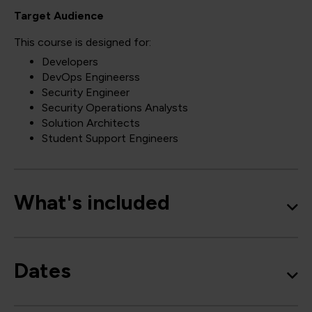
Target Audience
This course is designed for:
Developers
DevOps Engineerss
Security Engineer
Security Operations Analysts
Solution Architects
Student Support Engineers
What's included
Dates