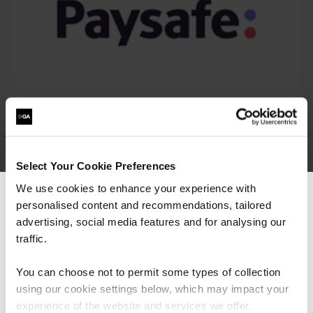
Select Your Cookie Preferences
We use cookies to enhance your experience with
personalised content and recommendations, tailored
We can see you're visiting from the
Americas.
advertising, social media features and for analysing our
For the most relevant content, switch to our
traffic.
Americas site.
“I would say the secure software engineering
You can choose not to permit some types of collection
programme QA built, is beyond training. It is
using our cookie settings below, which may impact your
more around making transformation in the
Stay on Global site
experience of the website and services we offer.
mindset of people, and this was exactly what