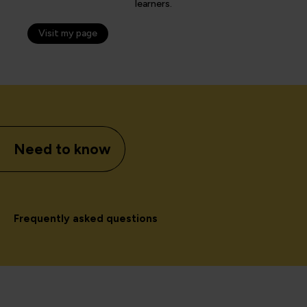
learners.
Visit my page
Need to know
Frequently asked questions