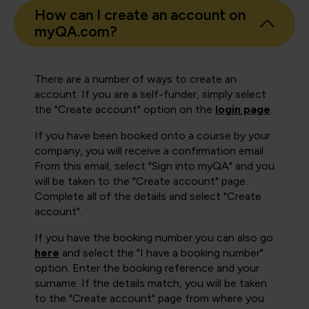
How can I create an account on
myQA.com?
There are a number of ways to create an
account. If you are a self-funder, simply select
the "Create account" option on the
login page
.
If you have been booked onto a course by your
company, you will receive a confirmation email.
From this email, select "Sign into myQA" and you
will be taken to the "Create account" page.
Complete all of the details and select "Create
account".
If you have the booking number you can also go
here
and select the "I have a booking number"
option. Enter the booking reference and your
surname. If the details match, you will be taken
to the "Create account" page from where you