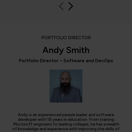
PORTFOLIO DIRECTOR
Andy Smith
Portfolio Director – Software and DevOps
Andy is an experienced people leader and software
developer with 18 years in education. From training
Microsoft engineers to leading colleges, he has a wealth
of knowledge and experience with improving the skills of