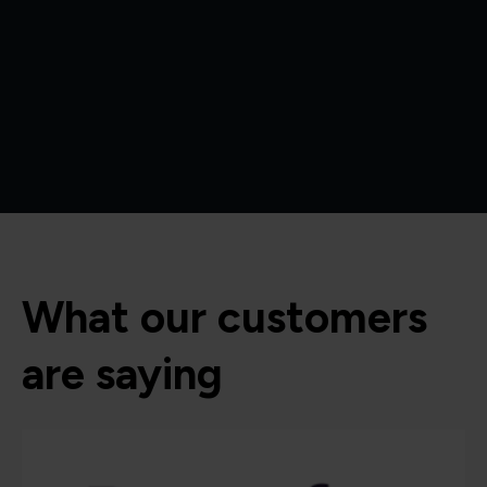
What our customers
are saying