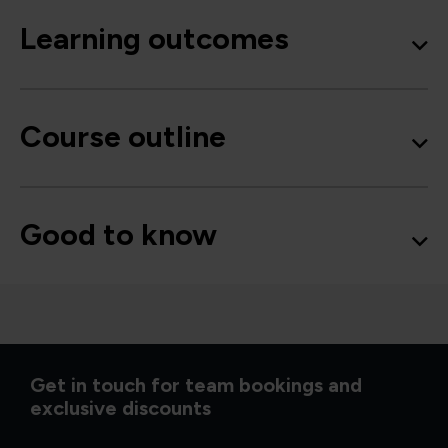
Learning outcomes
Course outline
Good to know
Get in touch for team bookings and
exclusive discounts