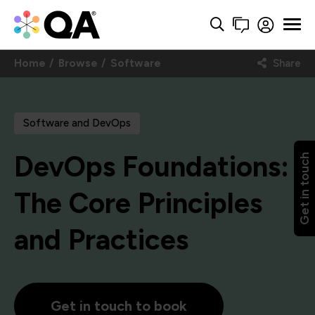
Home
Browse
Software
Share
Software and DevOps
DevOps Foundations:
Get in touch
The Core Principles
and Practices
Get in touch to book