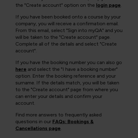
the "Create account" option on the
login page
.
If you have been booked onto a course by your
company, you will receive a confirmation email.
From this email, select "Sign into myQA" and you
will be taken to the "Create account" page.
Complete all of the details and select "Create
account".
If you have the booking number you can also go
here
and select the "I have a booking number"
option. Enter the booking reference and your
surname. If the details match, you will be taken
to the "Create account" page from where you
can enter your details and confirm your
account.
Find more answers to frequently asked
questions in our
FAQs: Bookings &
Cancellations page
.