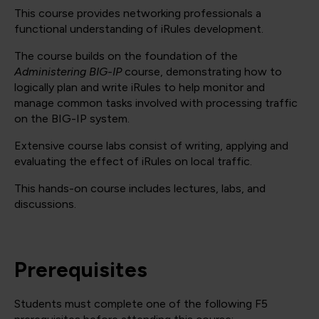
This course provides networking professionals a
functional understanding of iRules development.
The course builds on the foundation of the
Administering BIG-IP
course, demonstrating how to
logically plan and write iRules to help monitor and
manage common tasks involved with processing traffic
on the BIG-IP system.
Extensive course labs consist of writing, applying and
evaluating the effect of iRules on local traffic.
This hands-on course includes lectures, labs, and
discussions.
Prerequisites
Students must complete one of the following F5