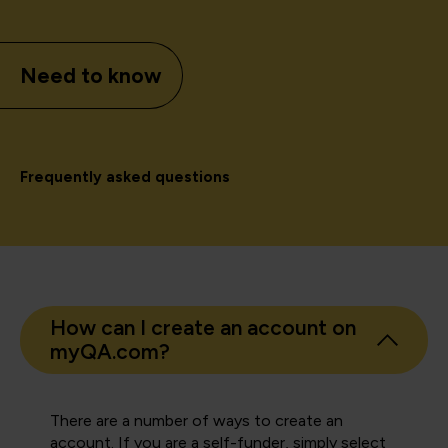
Need to know
Frequently asked questions
How can I create an account on
myQA.com?
There are a number of ways to create an
account. If you are a self-funder, simply select