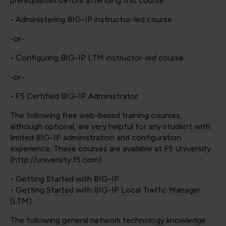
prerequisites before attending this course:
• Administering BIG-IP instructor-led course
-or-
• Configuring BIG-IP LTM instructor-led course
-or-
• F5 Certified BIG-IP Administrator
The following free web-based training courses,
although optional, are very helpful for any student with
limited BIG-IP administration and configuration
experience. These courses are available at F5 University
(http://university.f5.com):
• Getting Started with BIG-IP
• Getting Started with BIG-IP Local Traffic Manager
(LTM)
The following general network technology knowledge