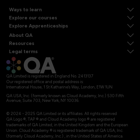
Ways to learn
Explore our courses
Explore Apprenticeships
About QA
Resources
Legal terms
QA Limited is registered in England No. 2413137
Our registered office and postal address is:
International House, 1 St Katharine’s Way, London, E1W 1UN
QA USA, Inc. (formerly known as Cloud Academy, Inc.) 530 Fifth
Avenue, Suite 703, New York, NY 10036.
© 2024 - 2025 QA Limited or its affiliates. All rights reserved
QA Logo ®, TAP ® and Cloud Academy logo ® are registered
trademarks of QA Limited, in the United Kingdom and the European
Union. Cloud Academy ® is registered trademark of QA USA, Inc.
(formerly Cloud Academy, Inc.) , in the United States of America.