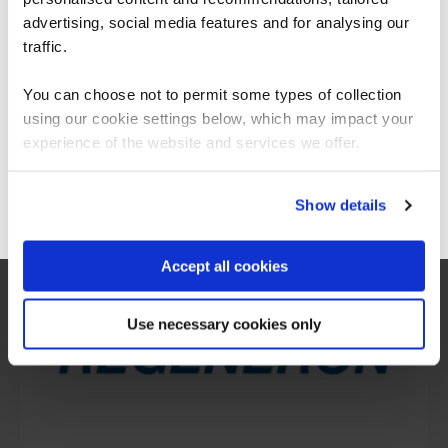
We can see you're visiting from the
Americas.
advertising, social media features and for analysing our
For the most relevant content, switch to our
traffic.
Americas site.
You can choose not to permit some types of collection
using our cookie settings below, which may impact your
What our customers
Stay on Global site
experience of the website and services we offer.
are saying
Go to Americas site
Show details
Accept all cookies
Use necessary cookies only