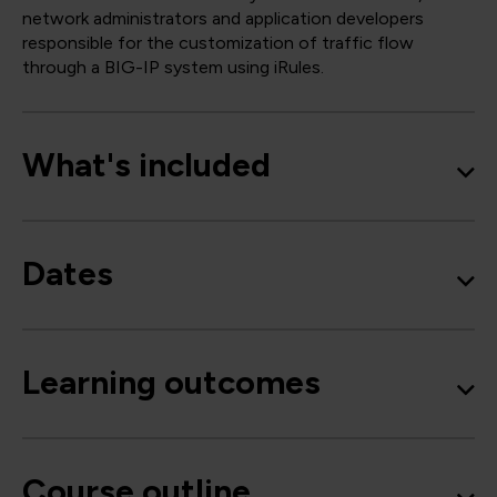
network administrators and application developers
responsible for the customization of traffic flow
through a BIG-IP system using iRules.
What's included
Dates
Learning outcomes
Course outline