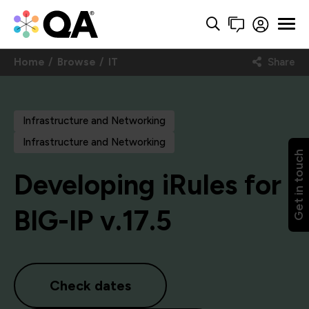
Home
Browse
IT
Share
Infrastructure and Networking
Infrastructure and Networking
Get in touch
Developing iRules for
BIG-IP v.17.5
Check dates