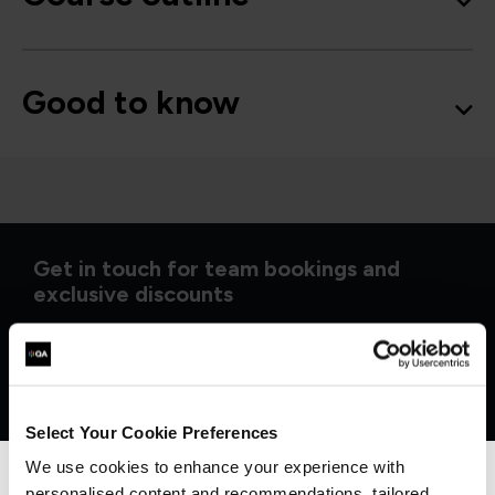
Good to know
Get in touch for team bookings and
exclusive discounts
Select Your Cookie Preferences
We use cookies to enhance your experience with
personalised content and recommendations, tailored