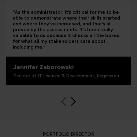
“As the administrator, it’s critical for me to be
able to demonstrate where their skills started
and where they’ve increased, and that’s all
proven by the assessments. It’s been really
valuable to us because it checks all the boxes
for what all my stakeholders care about,
including me.”
Jennifer Zaborowski
Director of IT Learning & Development, Regeneron
PORTFOLIO DIRECTOR