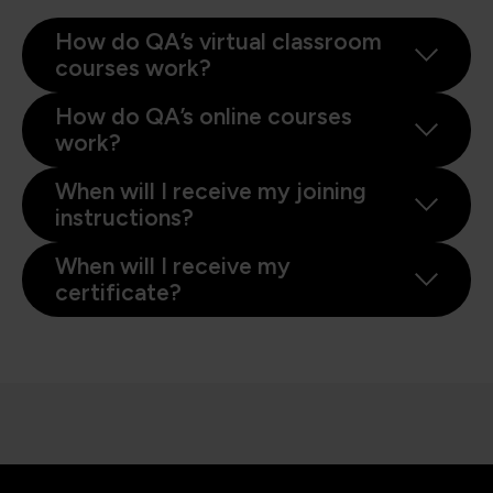
How do QA’s virtual classroom
courses work?
How do QA’s online courses
work?
When will I receive my joining
instructions?
When will I receive my
certificate?