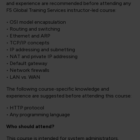
and experience are recommended before attending any
F5 Global Training Services instructor-led course:
• OSI model encapsulation
• Routing and switching
• Ethernet and ARP
• TCP/IP concepts
• IP addressing and subnetting
• NAT and private IP addressing
• Default gateway
• Network firewalls
• LAN vs. WAN
The following course-specific knowledge and
experience are suggested before attending this course:
• HTTP protocol
• Any programming language
Who should attend?
This course is intended for system administrators,