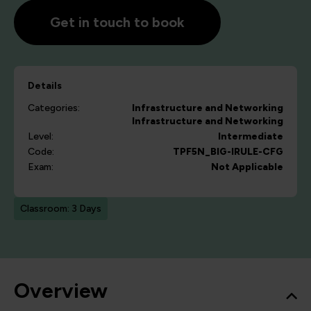
Get in touch to book
Details
Categories:
Infrastructure and Networking
Infrastructure and Networking
Level:
Intermediate
Code:
TPF5N_BIG-IRULE-CFG
Exam:
Not Applicable
Classroom: 3 Days
Overview