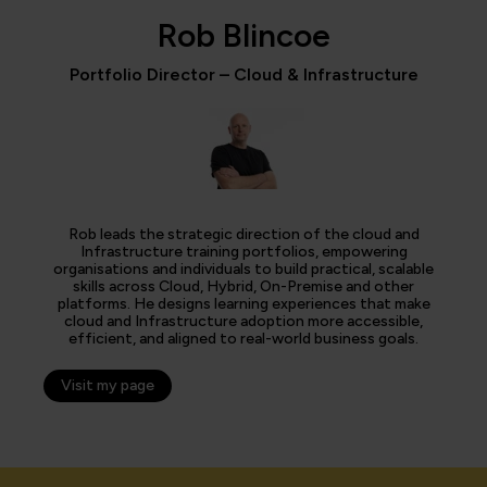
Rob Blincoe
Portfolio Director – Cloud & Infrastructure
Rob leads the strategic direction of the cloud and
Infrastructure training portfolios, empowering
organisations and individuals to build practical, scalable
skills across Cloud, Hybrid, On-Premise and other
platforms. He designs learning experiences that make
cloud and Infrastructure adoption more accessible,
efficient, and aligned to real-world business goals.
Visit my page