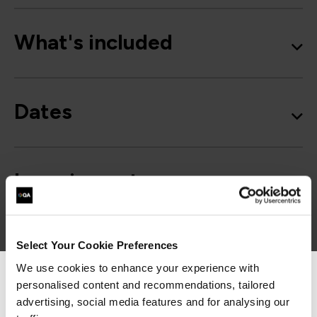
What's included
Dates
Learning outcomes
Course outline
Select Your Cookie Preferences
We use cookies to enhance your experience with
personalised content and recommendations, tailored
We can see you're visiting from the
Americas.
advertising, social media features and for analysing our