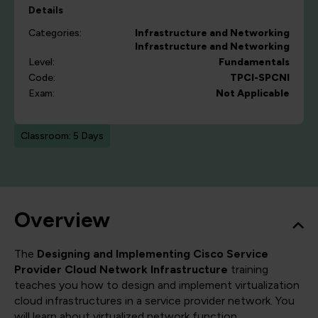
Details
Categories:
Infrastructure and Networking
Infrastructure and Networking
Level:
Fundamentals
Code:
TPCI-SPCNI
Exam:
Not Applicable
Classroom: 5 Days
Overview
The
Designing and Implementing Cisco Service
Provider Cloud Network Infrastructure
training
teaches you how to design and implement virtualization
cloud infrastructures in a service provider network. You
will learn about virtualized network function