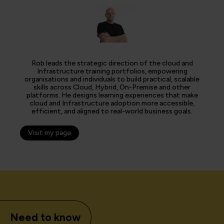
Rob leads the strategic direction of the cloud and
Infrastructure training portfolios, empowering
organisations and individuals to build practical, scalable
skills across Cloud, Hybrid, On-Premise and other
platforms. He designs learning experiences that make
cloud and Infrastructure adoption more accessible,
efficient, and aligned to real-world business goals.
Visit my page
Need to know