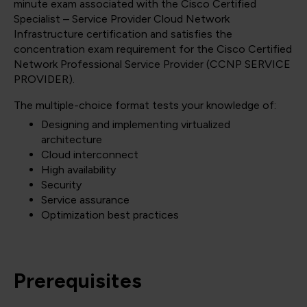
minute exam associated with the Cisco Certified
Specialist – Service Provider Cloud Network
Infrastructure certification and satisfies the
concentration exam requirement for the Cisco Certified
Network Professional Service Provider
(CCNP SERVICE
PROVIDER)
.
The multiple-choice format tests your knowledge of:
Designing and implementing virtualized
architecture
Cloud interconnect
High availability
Security
Service assurance
Optimization best practices
Prerequisites