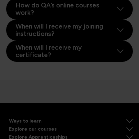
How do QA’s online courses
work?
When will I receive my joining
instructions?
When will I receive my
certificate?
Ways to learn
Explore our courses
Explore Apprenticeships