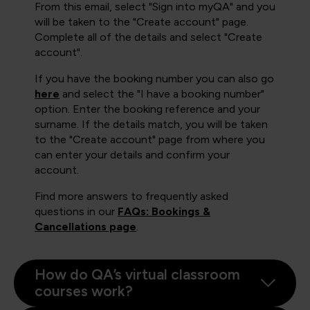
From this email, select "Sign into myQA" and you
will be taken to the "Create account" page.
Complete all of the details and select "Create
account".
If you have the booking number you can also go
here
and select the "I have a booking number"
option. Enter the booking reference and your
surname. If the details match, you will be taken
to the "Create account" page from where you
can enter your details and confirm your
account.
Find more answers to frequently asked
questions in our
FAQs: Bookings &
Cancellations page
.
How do QA’s virtual classroom
courses work?