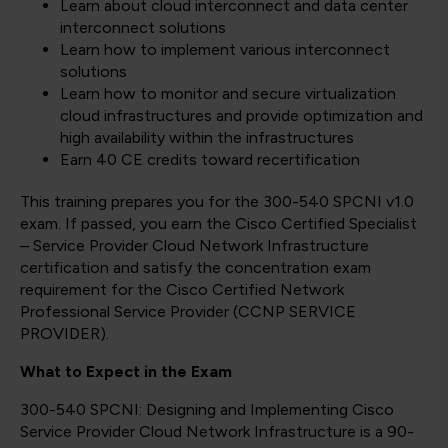
Learn about cloud interconnect and data center
interconnect solutions
Learn how to implement various interconnect
solutions
Learn how to monitor and secure virtualization
cloud infrastructures and provide optimization and
high availability within the infrastructures
Earn 40 CE credits toward recertification
This training prepares you for the 300-540 SPCNI v1.0
exam. If passed, you earn the Cisco Certified Specialist
– Service Provider Cloud Network Infrastructure
certification and satisfy the concentration exam
requirement for the Cisco Certified Network
Professional Service Provider
(CCNP SERVICE
PROVIDER)
.
What to Expect in the Exam
300-540 SPCNI: Designing and Implementing Cisco
Service Provider Cloud Network Infrastructure is a 90-