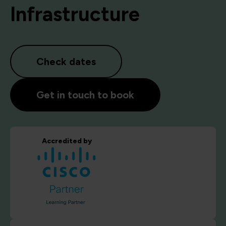
Infrastructure
Check dates
Get in touch to book
Accredited by