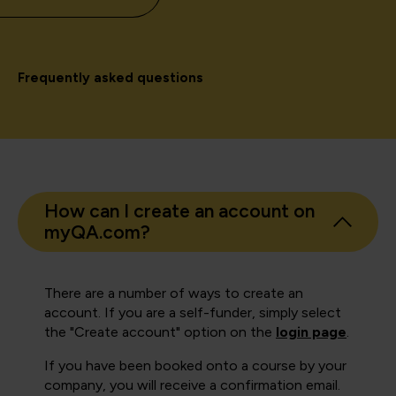
Frequently asked questions
How can I create an account on
myQA.com?
There are a number of ways to create an
account. If you are a self-funder, simply select
the "Create account" option on the
login page
.
If you have been booked onto a course by your
company, you will receive a confirmation email.