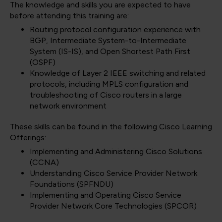
The knowledge and skills you are expected to have
before attending this training are:
Routing protocol configuration experience with
BGP, Intermediate System-to-Intermediate
System (IS-IS), and Open Shortest Path First
(OSPF)
Knowledge of Layer 2 IEEE switching and related
protocols, including MPLS configuration and
troubleshooting of Cisco routers in a large
network environment
These skills can be found in the following Cisco Learning
Offerings:
Implementing and Administering Cisco Solutions
(CCNA)
Understanding Cisco Service Provider Network
Foundations
(SPFNDU)
Implementing and Operating Cisco Service
Provider Network Core Technologies
(SPCOR)