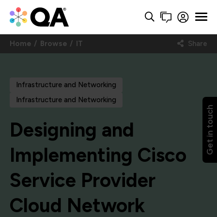
Home
Browse
IT
Share
Infrastructure and Networking
Infrastructure and Networking
Get in touch
Designing and
Implementing Cisco
Service Provider
Cloud Network