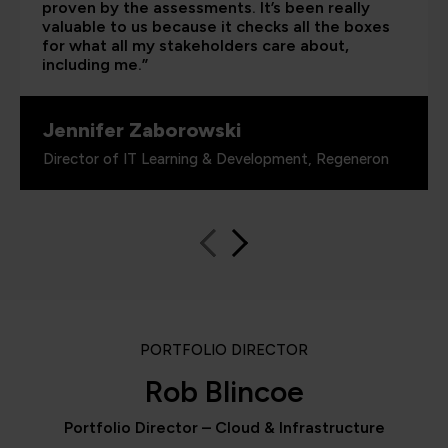
proven by the assessments. It’s been really
valuable to us because it checks all the boxes
for what all my stakeholders care about,
including me.”
Jennifer Zaborowski
Director of IT Learning & Development, Regeneron
PORTFOLIO DIRECTOR
Rob Blincoe
Portfolio Director – Cloud & Infrastructure