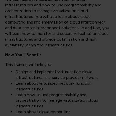
infrastructures and how to use programmability and
orchestration to manage virtualization cloud
infrastructures. You will also learn about cloud
computing and implementation of cloud interconnect
and data center interconnect solutions. In addition, you
will learn how to monitor and secure virtualization cloud
infrastructures and provide optimization and high
availability within the infrastructures.
How You'll Benefit
This training will help you:
Design and implement virtualization cloud
infrastructures in a service provider network
Learn about virtualized network function
infrastructures
Learn how to use programmability and
orchestration to manage virtualization cloud
infrastructures
Learn about cloud computing