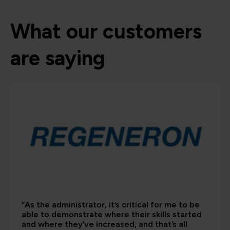
What our customers
are saying
“As the administrator, it’s critical for me to be
able to demonstrate where their skills started
and where they’ve increased, and that’s all