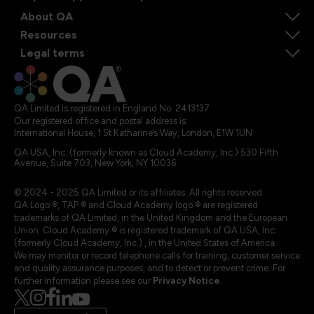
About QA
Resources
Legal terms
QA Limited is registered in England No. 2413137
Our registered office and postal address is:
International House, 1 St Katharine’s Way, London, E1W 1UN
QA USA, Inc. (formerly known as Cloud Academy, Inc.) 530 Fifth
Avenue, Suite 703, New York, NY 10036.
© 2024 - 2025 QA Limited or its affiliates. All rights reserved
QA Logo ®, TAP ® and Cloud Academy logo ® are registered
trademarks of QA Limited, in the United Kingdom and the European
Union. Cloud Academy ® is registered trademark of QA USA, Inc.
(formerly Cloud Academy, Inc.) , in the United States of America.
We may monitor or record telephone calls for training, customer service
and quality assurance purposes, and to detect or prevent crime. For
further information please see our
Privacy Notice
.