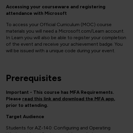
Accessing your courseware and registering
attendance with Microsoft
To access your Official Curriculum (MOC) course
materials you will need a Microsoft.com/Learn account.
In Learn you will also be able to register your completion
of the event and receive your achievement badge. You
will be issued with a unique code during your event.
Prerequisites
Important - This course has MFA Requirements.
Please
read this link and download the MFA app
,
prior to attending.
Target Audience
Students for AZ-140: Configuring and Operating