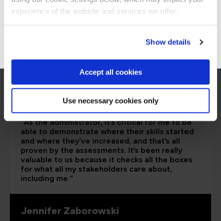
Stay on Global site
experience of the website and services we offer.
Go to Americas site
Show details
Accept all cookies
Use necessary cookies only
“As the administrator, it’s critical for me to be
able to demonstrate where their skills started
and where they’ve increased, and that’s all
proven by the assessments. It’s been really
valuable to us because it checks all the boxes
for what all my stakeholders care about,
including me.”
Jennifer Zaborowski