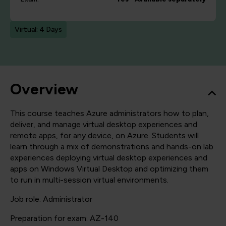
Virtual: 4 Days
Overview
This course teaches Azure administrators how to plan,
deliver, and manage virtual desktop experiences and
remote apps, for any device, on Azure. Students will
learn through a mix of demonstrations and hands-on lab
experiences deploying virtual desktop experiences and
apps on Windows Virtual Desktop and optimizing them
to run in multi-session virtual environments.
Job role: Administrator
Preparation for exam: AZ-140