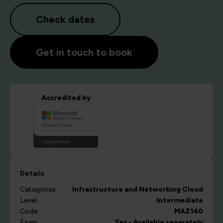
Check dates
Get in touch to book
Accredited by
Details
Categories:
Infrastructure and Networking
Cloud
Level:
Intermediate
Code:
MAZ140
Exam:
Yes - Available separately