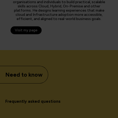
organisations and individuals to build practical, scalable
skills across Cloud, Hybrid, On-Premise and other
platforms. He designs learning experiences that make
cloud and Infrastructure adoption more accessible,
efficient, and aligned to real-world business goals.
Visit my page
Need to know
Frequently asked questions