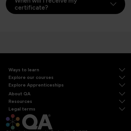
When will I receive my
certificate?
Ways to learn
Explore our courses
Explore Apprenticeships
About QA
Resources
Legal terms