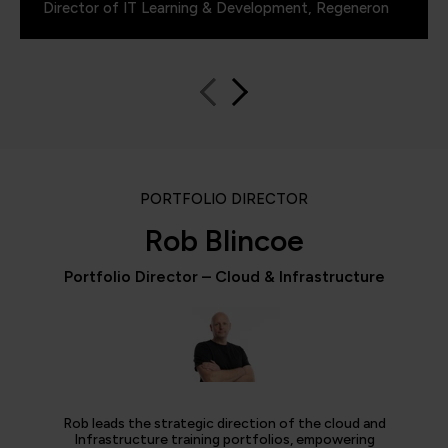
Director of IT Learning & Development, Regeneron
PORTFOLIO DIRECTOR
Rob Blincoe
Portfolio Director – Cloud & Infrastructure
Rob leads the strategic direction of the cloud and
Infrastructure training portfolios, empowering