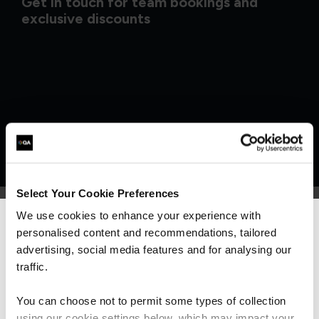
Get in touch for team bookings and
exclusive discounts
Select Your Cookie Preferences
We use cookies to enhance your experience with
personalised content and recommendations, tailored
We can see you're visiting from the
What our customers
Americas.
advertising, social media features and for analysing our
For the most relevant content, switch to our
traffic.
are saying
Americas site.
You can choose not to permit some types of collection
using our cookie settings below, which may impact your