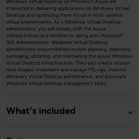
Windows Virtual Desktop on Microsoft Azure are
interested in delivering applications on Windows Virtual
Desktop and optimizing them to run in multi-session
virtual environments. As a Windows Virtual Desktop
administrator, you will closely with the Azure
Administrators and Architects, along with Microsoft
365 Administrators. Windows Virtual Desktop
administrator responsibilities include planning, deploying,
packaging, updating, and maintaining the Azure Windows
Virtual Desktop infrastructure. They also create session
host images, implement and manage FSLogix, monitor
Windows Virtual Desktop performance, and automate
Windows Virtual Desktop management tasks.
What's included