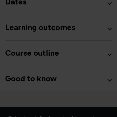
Dates
Learning outcomes
Course outline
Good to know