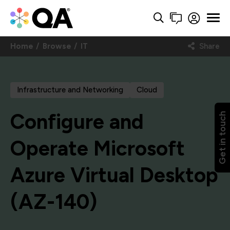
Home
Browse
IT
Share
Infrastructure and Networking
Cloud
Configure and
Get in touch
Operate Microsoft
Azure Virtual Desktop
(AZ-140)