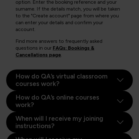
option. Enter the booking reference and your
surname. If the details match, you will be taken
to the "Create account" page from where you
can enter your details and confirm your
account.
Find more answers to frequently asked
questions in our
FAQs: Bookings &
Cancellations page
.
How do QA’s virtual classroom
courses work?
How do QA’s online courses
work?
When will I receive my joining
instructions?