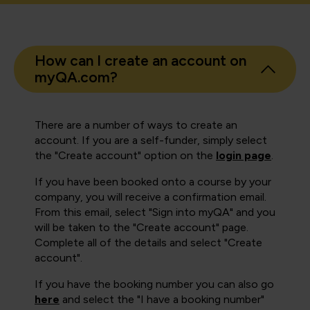
How can I create an account on
myQA.com?
There are a number of ways to create an
account. If you are a self-funder, simply select
the "Create account" option on the
login page
.
If you have been booked onto a course by your
company, you will receive a confirmation email.
From this email, select "Sign into myQA" and you
will be taken to the "Create account" page.
Complete all of the details and select "Create
account".
If you have the booking number you can also go
here
and select the "I have a booking number"