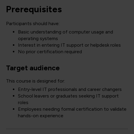
Prerequisites
Participants should have:
Basic understanding of computer usage and
operating systems
Interest in entering IT support or helpdesk roles
No prior certification required
Target audience
This course is designed for:
Entry-level IT professionals and career changers
School leavers or graduates seeking IT support
roles
Employees needing formal certification to validate
hands-on experience