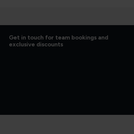
Get in touch for team bookings and
exclusive discounts