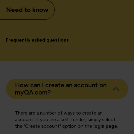
Need to know
Frequently asked questions
How can I create an account on
myQA.com?
There are a number of ways to create an
account. If you are a self-funder, simply select
the "Create account" option on the
login page
.