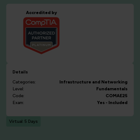
Accredited by
Details
Categories:
Infrastructure and Networking
Level:
Fundamentals
Code:
COMAE25
Exam:
Yes - Included
Virtual: 5 Days