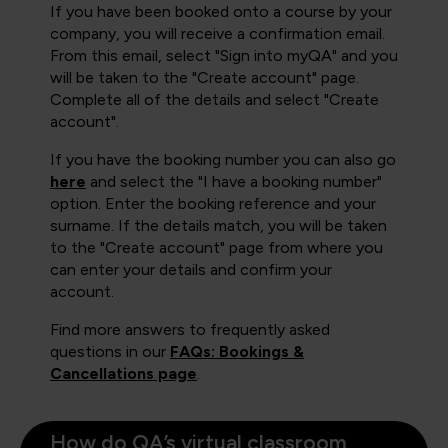
If you have been booked onto a course by your
company, you will receive a confirmation email.
From this email, select "Sign into myQA" and you
will be taken to the "Create account" page.
Complete all of the details and select "Create
account".
If you have the booking number you can also go
here
and select the "I have a booking number"
option. Enter the booking reference and your
surname. If the details match, you will be taken
to the "Create account" page from where you
can enter your details and confirm your
account.
Find more answers to frequently asked
questions in our
FAQs: Bookings &
Cancellations page
.
How do QA’s virtual classroom