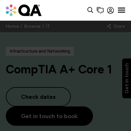
Home
Browse
IT
Share
Infrastructure and Networking
CompTIA A+ Core 1
Get in touch
Check dates
Get in touch to book