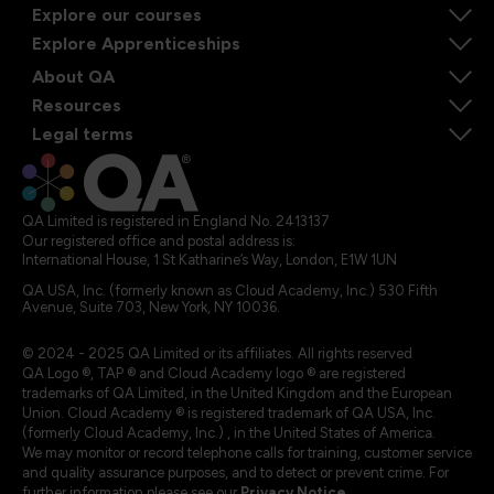
Explore our courses
Explore Apprenticeships
About QA
Resources
Legal terms
QA Limited is registered in England No. 2413137
Our registered office and postal address is:
International House, 1 St Katharine’s Way, London, E1W 1UN
QA USA, Inc. (formerly known as Cloud Academy, Inc.) 530 Fifth
Avenue, Suite 703, New York, NY 10036.
© 2024 - 2025 QA Limited or its affiliates. All rights reserved
QA Logo ®, TAP ® and Cloud Academy logo ® are registered
trademarks of QA Limited, in the United Kingdom and the European
Union. Cloud Academy ® is registered trademark of QA USA, Inc.
(formerly Cloud Academy, Inc.) , in the United States of America.
We may monitor or record telephone calls for training, customer service
and quality assurance purposes, and to detect or prevent crime. For
further information please see our
Privacy Notice
.