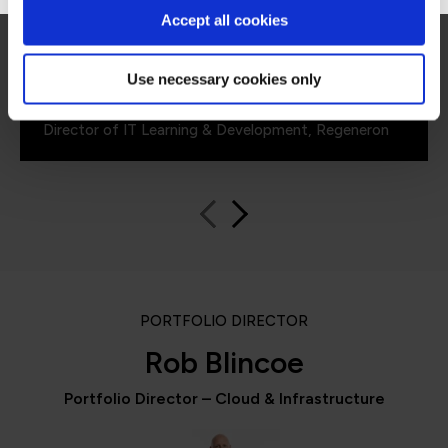
for what all my stakeholders care about,
Accept all cookies
including me.”
Use necessary cookies only
Jennifer Zaborowski
Director of IT Learning & Development, Regeneron
PORTFOLIO DIRECTOR
Rob Blincoe
Portfolio Director – Cloud & Infrastructure