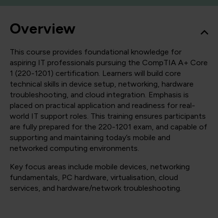
Overview
This course provides foundational knowledge for
aspiring IT professionals pursuing the CompTIA A+ Core
1 (220-1201) certification. Learners will build core
technical skills in device setup, networking, hardware
troubleshooting, and cloud integration. Emphasis is
placed on practical application and readiness for real-
world IT support roles. This training ensures participants
are fully prepared for the 220-1201 exam, and capable of
supporting and maintaining today’s mobile and
networked computing environments.
Key focus areas include mobile devices, networking
fundamentals, PC hardware, virtualisation, cloud
services, and hardware/network troubleshooting.