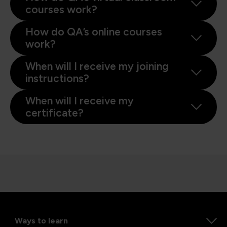
courses work?
How do QA’s online courses
work?
When will I receive my joining
instructions?
When will I receive my
certificate?
Ways to learn