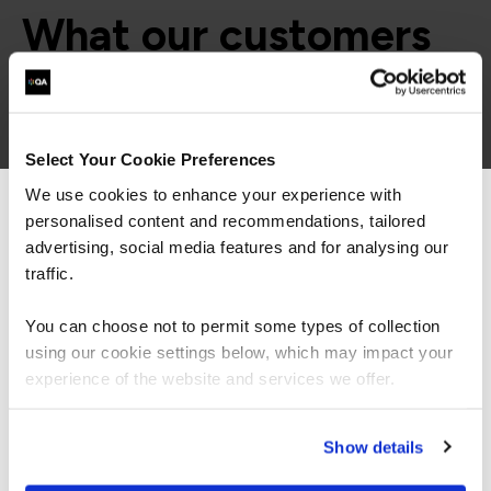
What our customers
are saying
Select Your Cookie Preferences
We use cookies to enhance your experience with
personalised content and recommendations, tailored
We can see you're visiting from the
Americas.
advertising, social media features and for analysing our
For the most relevant content, switch to our
traffic.
Americas site.
You can choose not to permit some types of collection
using our cookie settings below, which may impact your
Stay on Global site
experience of the website and services we offer.
“As the administrator, it’s critical for me to be
able to demonstrate where their skills started
Go to Americas site
and where they’ve increased, and that’s all
Show details
proven by the assessments. It’s been really
valuable to us because it checks all the boxes