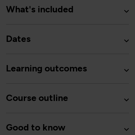
What's included
Dates
Learning outcomes
Course outline
Good to know