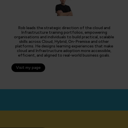
Rob leads the strategic direction of the cloud and
Infrastructure training portfolios, empowering
organisations and individuals to build practical, scalable
skills across Cloud, Hybrid, On-Premise and other
platforms. He designs learning experiences that make
cloud and Infrastructure adoption more accessible,
efficient, and aligned to real-world business goals.
Visit my page