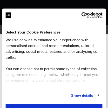
Select Your Cookie Preferences
We use cookies to enhance your experience with
What our customers
personalised content and recommendations, tailored
We can see you're visiting from the
Americas.
advertising, social media features and for analysing our
For the most relevant content, switch to our
traffic.
are saying
Americas site.
You can choose not to permit some types of collection
using our cookie settings below, which may impact your
Stay on Global site
experience of the website and services we offer.
Go to Americas site
Show details
“I would highly recommend the trainer; he was
very knowledgeable and was very enthusiastic.
His training style suited me really well and