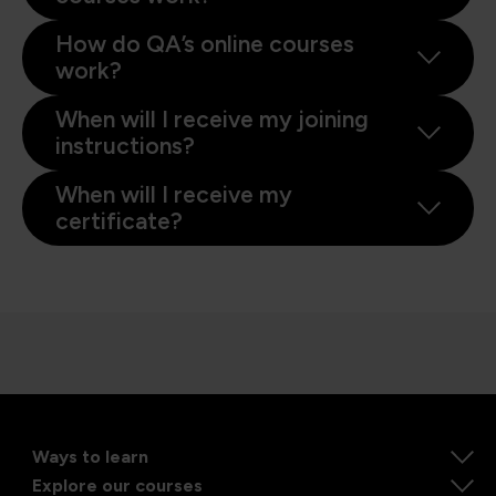
How do QA’s online courses
work?
When will I receive my joining
instructions?
When will I receive my
certificate?
Ways to learn
Explore our courses