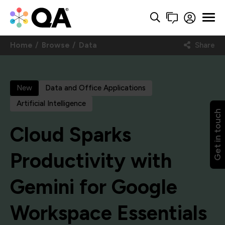
Home
Browse
Data
Share
New
Data and Office Applications
Artificial Intelligence
Get in touch
Cloud Sparks
Productivity with
Gemini for Google
Workspace Essentials