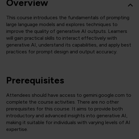
Overview
This course introduces the fundamentals of prompting
large language models and explores techniques to
improve the quality of generative AI outputs. Learners
will gain practical skills to interact effectively with
generative AI, understand its capabilities, and apply best
practices for prompt design and output accuracy.
Prerequisites
Attendees should have access to gemini.google.com to
complete the course activities. There are no other
prerequisites for this course. It aims to provide both
introductory and advanced insights into generative AI,
making it suitable for individuals with varying levels of AI
expertise.