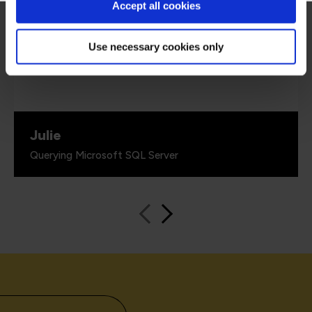
every piece of information given was backed
Accept all cookies
up with 'real world' examples that solidified the
information given. He also had a great sense of
humour.”
Use necessary cookies only
Julie
Querying Microsoft SQL Server