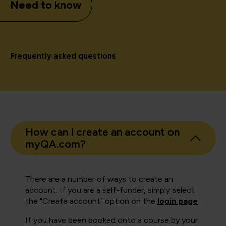
Need to know
Frequently asked questions
How can I create an account on
myQA.com?
There are a number of ways to create an
account. If you are a self-funder, simply select
the "Create account" option on the
login page
.
If you have been booked onto a course by your