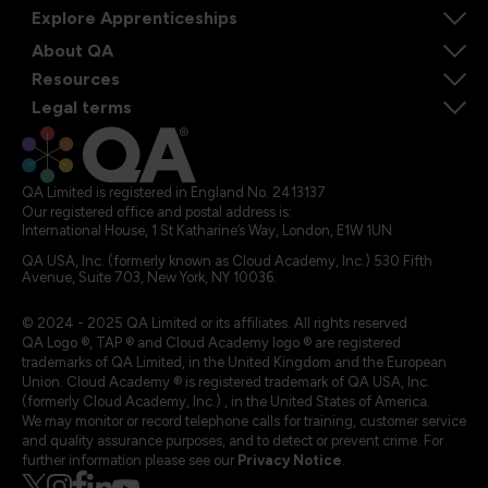
Explore Apprenticeships
About QA
Resources
Legal terms
QA Limited is registered in England No. 2413137
Our registered office and postal address is:
International House, 1 St Katharine’s Way, London, E1W 1UN
QA USA, Inc. (formerly known as Cloud Academy, Inc.) 530 Fifth
Avenue, Suite 703, New York, NY 10036.
© 2024 - 2025 QA Limited or its affiliates. All rights reserved
QA Logo ®, TAP ® and Cloud Academy logo ® are registered
trademarks of QA Limited, in the United Kingdom and the European
Union. Cloud Academy ® is registered trademark of QA USA, Inc.
(formerly Cloud Academy, Inc.) , in the United States of America.
We may monitor or record telephone calls for training, customer service
and quality assurance purposes, and to detect or prevent crime. For
further information please see our
Privacy Notice
.