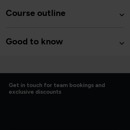
Course outline
Good to know
Get in touch for team bookings and
exclusive discounts