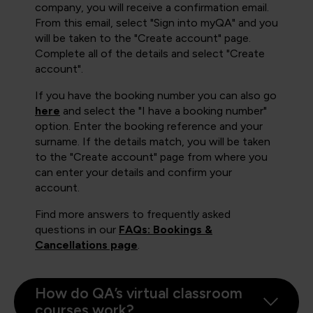
company, you will receive a confirmation email.
From this email, select "Sign into myQA" and you
will be taken to the "Create account" page.
Complete all of the details and select "Create
account".
If you have the booking number you can also go
here
and select the "I have a booking number"
option. Enter the booking reference and your
surname. If the details match, you will be taken
to the "Create account" page from where you
can enter your details and confirm your
account.
Find more answers to frequently asked
questions in our
FAQs: Bookings &
Cancellations page
.
How do QA’s virtual classroom
courses work?