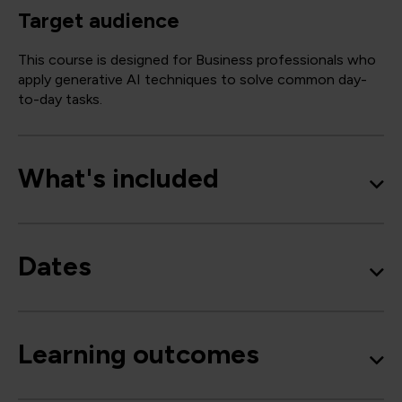
Target audience
This course is designed for Business professionals who
apply generative AI techniques to solve common day-
to-day tasks.
What's included
Dates
Learning outcomes