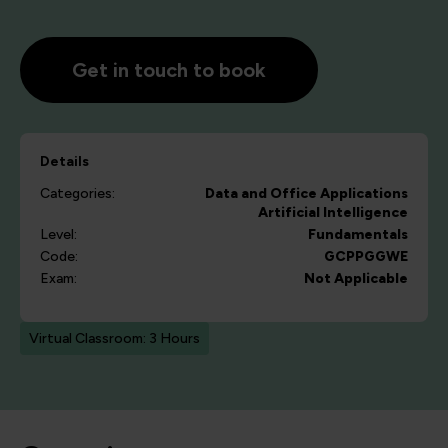
Get in touch to book
Details
Categories:
Data and Office Applications
Artificial Intelligence
Level:
Fundamentals
Code:
GCPPGGWE
Exam:
Not Applicable
Virtual Classroom: 3 Hours