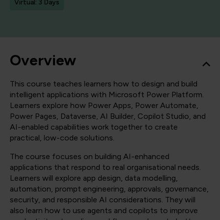
Virtual: 3 Days
Overview
This course teaches learners how to design and build
intelligent applications with Microsoft Power Platform.
Learners explore how Power Apps, Power Automate,
Power Pages, Dataverse, AI Builder, Copilot Studio, and
AI-enabled capabilities work together to create
practical, low-code solutions.
The course focuses on building AI-enhanced
applications that respond to real organisational needs.
Learners will explore app design, data modelling,
automation, prompt engineering, approvals, governance,
security, and responsible AI considerations. They will
also learn how to use agents and copilots to improve