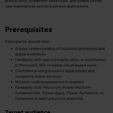
productivity, streamline workflows, and create better
user experiences across business applications.
Prerequisites
Participants should have:
A basic understanding of business processes and
digital workflows.
Familiarity with app concepts, data, or automation
in Microsoft 365 or similar cloud-based tools.
Confidence using business applications and
navigating online services.
No prior coding experience is required.
Familiarity with Microsoft Power Platform
fundamentals, Power Apps, Power Automate, or
Dataverse is helpful but not essential.
Target audience