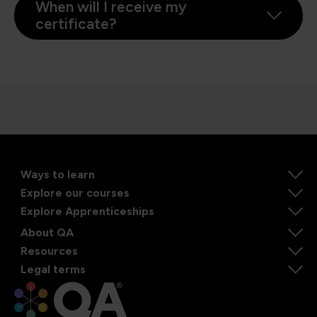
When will I receive my
certificate?
Ways to learn
Explore our courses
Explore Apprenticeships
About QA
Resources
Legal terms