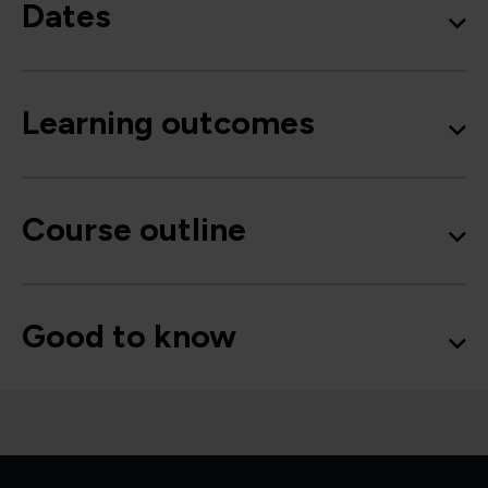
Dates
Learning outcomes
Course outline
Good to know