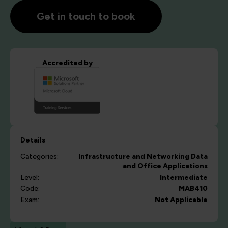
Get in touch to book
Accredited by
Details
Categories:
Infrastructure and Networking
Data
and Office Applications
Level:
Intermediate
Code:
MAB410
Exam:
Not Applicable