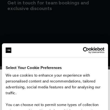
Get in touch for team bookings and
exclusive discounts
Select Your Cookie Preferences
We use cookies to enhance your experience with
personalised content and recommendations, tailored
We can see you're visiting from the
What our customers
Americas.
advertising, social media features and for analysing our
For the most relevant content, switch to our
traffic.
Americas site.
are saying
You can choose not to permit some types of collection