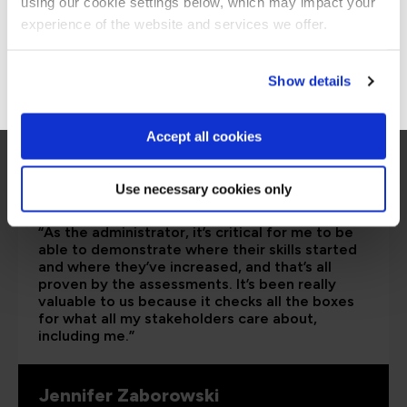
using our cookie settings below, which may impact your
Stay on Global site
experience of the website and services we offer.
Go to Americas site
Show details
Accept all cookies
Use necessary cookies only
“As the administrator, it’s critical for me to be
able to demonstrate where their skills started
and where they’ve increased, and that’s all
proven by the assessments. It’s been really
valuable to us because it checks all the boxes
for what all my stakeholders care about,
including me.”
Jennifer Zaborowski