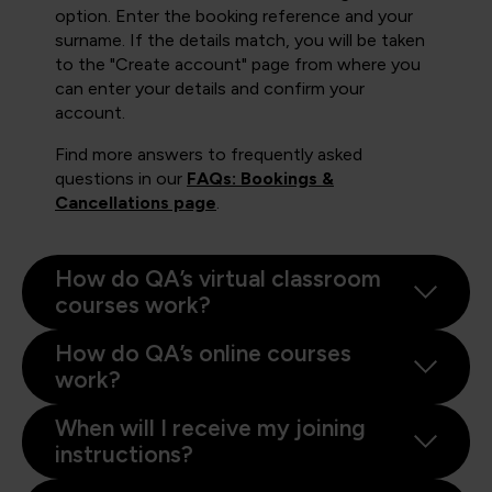
option. Enter the booking reference and your
surname. If the details match, you will be taken
to the "Create account" page from where you
can enter your details and confirm your
account.
Find more answers to frequently asked
questions in our
FAQs: Bookings &
Cancellations page
.
How do QA’s virtual classroom
courses work?
How do QA’s online courses
work?
When will I receive my joining
instructions?