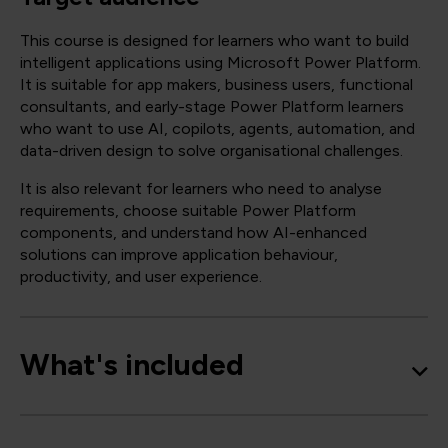
This course is designed for learners who want to build
intelligent applications using Microsoft Power Platform.
It is suitable for app makers, business users, functional
consultants, and early-stage Power Platform learners
who want to use AI, copilots, agents, automation, and
data-driven design to solve organisational challenges.
It is also relevant for learners who need to analyse
requirements, choose suitable Power Platform
components, and understand how AI-enhanced
solutions can improve application behaviour,
productivity, and user experience.
What's included