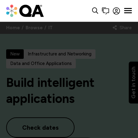
Home
Browse
IT
Share
New
Infrastructure and Networking
Data and Office Applications
Get in touch
Build intelligent
applications
Check dates