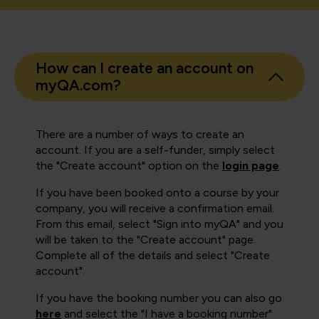
How can I create an account on
myQA.com?
There are a number of ways to create an
account. If you are a self-funder, simply select
the "Create account" option on the
login page
.
If you have been booked onto a course by your
company, you will receive a confirmation email.
From this email, select "Sign into myQA" and you
will be taken to the "Create account" page.
Complete all of the details and select "Create
account".
If you have the booking number you can also go
here
and select the "I have a booking number"