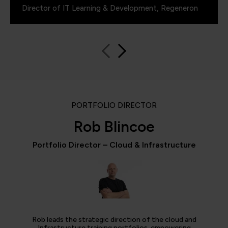
Director of IT Learning & Development, Regeneron
PORTFOLIO DIRECTOR
Rob Blincoe
Portfolio Director – Cloud & Infrastructure
Rob leads the strategic direction of the cloud and
Infrastructure training portfolios, empowering