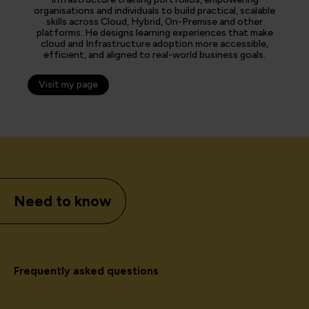
organisations and individuals to build practical, scalable
skills across Cloud, Hybrid, On-Premise and other
platforms. He designs learning experiences that make
cloud and Infrastructure adoption more accessible,
efficient, and aligned to real-world business goals.
Visit my page
Need to know
Frequently asked questions