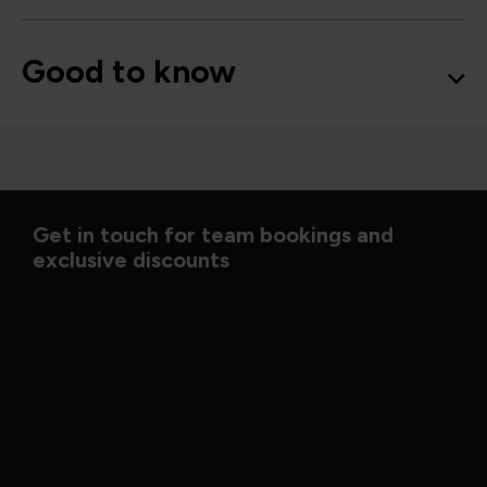
Good to know
Get in touch for team bookings and
exclusive discounts