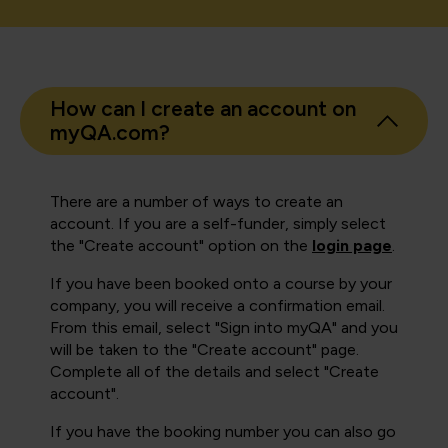
How can I create an account on
myQA.com?
There are a number of ways to create an
account. If you are a self-funder, simply select
the "Create account" option on the
login page
.
If you have been booked onto a course by your
company, you will receive a confirmation email.
From this email, select "Sign into myQA" and you
will be taken to the "Create account" page.
Complete all of the details and select "Create
account".
If you have the booking number you can also go