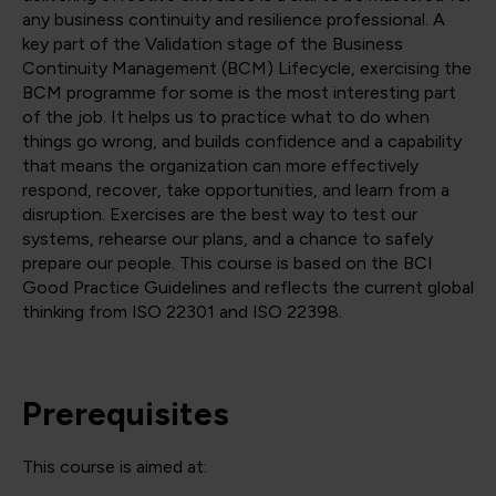
any business continuity and resilience professional. A
key part of the Validation stage of the Business
Continuity Management (BCM) Lifecycle, exercising the
BCM programme for some is the most interesting part
of the job. It helps us to practice what to do when
things go wrong, and builds confidence and a capability
that means the organization can more effectively
respond, recover, take opportunities, and learn from a
disruption. Exercises are the best way to test our
systems, rehearse our plans, and a chance to safely
prepare our people. This course is based on the BCI
Good Practice Guidelines and reflects the current global
thinking from ISO 22301 and ISO 22398.
Prerequisites
This course is aimed at: