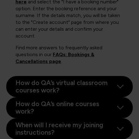
here
and select the "I have a booking number"
option. Enter the booking reference and your
surname. If the details match, you will be taken
to the "Create account" page from where you
can enter your details and confirm your
account.
Find more answers to frequently asked
questions in our
FAQs: Bookings &
Cancellations page
.
How do QA’s virtual classroom
courses work?
How do QA’s online courses
work?
When will I receive my joining
instructions?