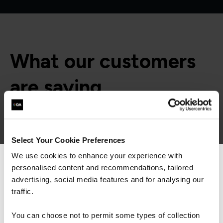
What our customers
are saying
“Our trainer, Ray, was extremely
Select Your Cookie Preferences
knowledgeable and delivered his training at the
perfect pace, explaining concepts to help me
We use cookies to enhance your experience with
understand. I particularly liked how he
personalised content and recommendations, tailored
We can see you're visiting from the
introduced exam questions into the training
Americas.
advertising, social media features and for analysing our
schedule – this was really helpful.”
For the most relevant content, switch to our
traffic.
Americas site.
You can choose not to permit some types of collection
QA learner