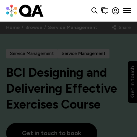
Home
Browse
Service Management
Share
Service Management
Service Management
BCI Designing and
Get in touch
Delivering Effective
Exercises Course
Get in touch to book