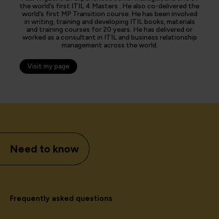
the world’s first ITIL 4 Masters . He also co-delivered the
world’s first MP Transition course. He has been involved
in writing, training and developing ITIL books, materials
and training courses for 20 years. He has delivered or
worked as a consultant in ITIL and business relationship
management across the world.
Visit my page
Need to know
Frequently asked questions