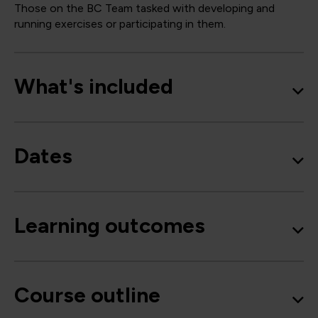
Those on the BC Team tasked with developing and
running exercises or participating in them.
What's included
Dates
Learning outcomes
Course outline