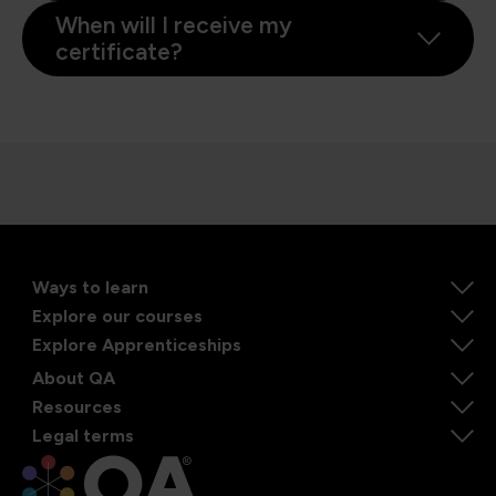
When will I receive my
certificate?
Ways to learn
Explore our courses
Explore Apprenticeships
About QA
Resources
Legal terms