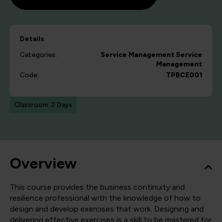
Details
Categories:
Service Management
Service
Management
Code:
TPBCE001
Classroom: 2 Days
Overview
This course provides the business continuity and
resilience professional with the knowledge of how to
design and develop exercises that work. Designing and
delivering effective exercises is a skill to be mastered for