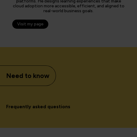
platforms. He designs learning experiences that make
cloud adoption more accessible, efficient, and aligned to
real-world business goals.
Visit my page
Need to know
Frequently asked questions