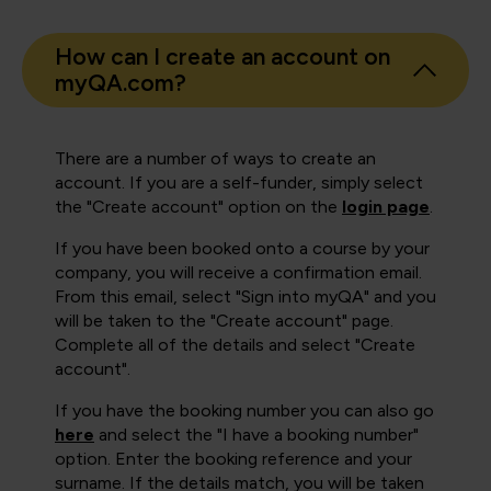
How can I create an account on
myQA.com?
There are a number of ways to create an
account. If you are a self-funder, simply select
the "Create account" option on the
login page
.
If you have been booked onto a course by your
company, you will receive a confirmation email.
From this email, select "Sign into myQA" and you
will be taken to the "Create account" page.
Complete all of the details and select "Create
account".
If you have the booking number you can also go
here
and select the "I have a booking number"
option. Enter the booking reference and your
surname. If the details match, you will be taken