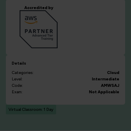
Accredited by
Details
Categories:
Cloud
Level:
Intermediate
Code:
AMWSAJ
Exam:
Not Applicable
Virtual Classroom: 1 Day