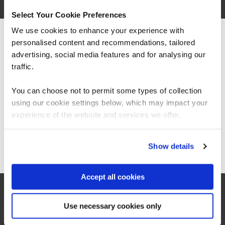
Select Your Cookie Preferences
We use cookies to enhance your experience with
personalised content and recommendations, tailored
We can see you're visiting from the
Americas.
advertising, social media features and for analysing our
For the most relevant content, switch to our
traffic.
Americas site.
You can choose not to permit some types of collection
using our cookie settings below, which may impact your
Stay on Global site
“The Azure training which has been provided in
experience of the website and services we offer.
partnership with QA and Microsoft has played a
critical role in equipping our colleagues with
the technical skills required as part of our
Go to Americas site
Show details
technology transformation. Their ability to
switch everything virtually for us has also been
really important.”
Accept all cookies
Samantha Tweedale
Use necessary cookies only
Supplier Relationship Manager, Co-op