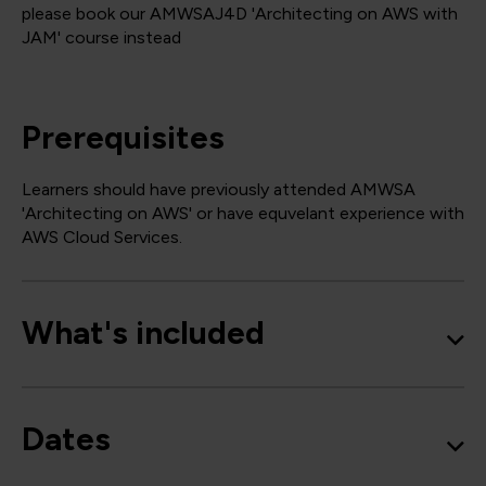
please book our AMWSAJ4D 'Architecting on AWS with
JAM' course instead
Prerequisites
Learners should have previously attended AMWSA
'Architecting on AWS' or have equvelant experience with
AWS Cloud Services.
What's included
Dates