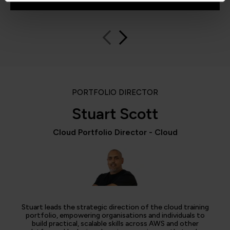
PORTFOLIO DIRECTOR
Stuart Scott
Cloud Portfolio Director - Cloud
Stuart leads the strategic direction of the cloud training
portfolio, empowering organisations and individuals to
build practical, scalable skills across AWS and other