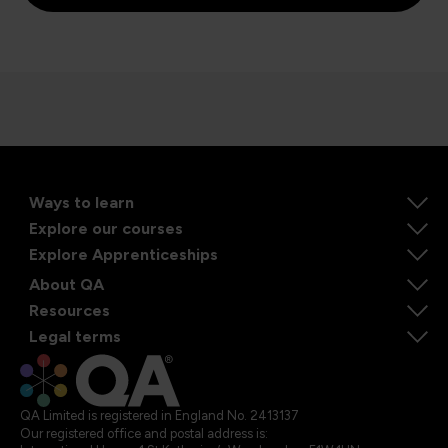
Ways to learn
Explore our courses
Explore Apprenticeships
About QA
Resources
Legal terms
QA Limited is registered in England No. 2413137
Our registered office and postal address is: