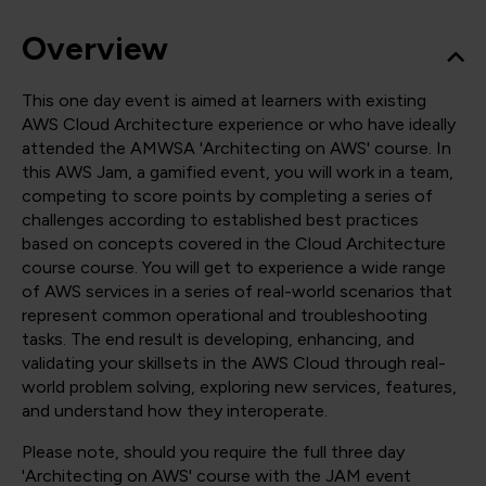
Overview
This one day event is aimed at learners with existing
AWS Cloud Architecture experience or who have ideally
attended the AMWSA 'Architecting on AWS' course. In
this AWS Jam, a gamified event, you will work in a team,
competing to score points by completing a series of
challenges according to established best practices
based on concepts covered in the Cloud Architecture
course course. You will get to experience a wide range
of AWS services in a series of real-world scenarios that
represent common operational and troubleshooting
tasks. The end result is developing, enhancing, and
validating your skillsets in the AWS Cloud through real-
world problem solving, exploring new services, features,
and understand how they interoperate.
Please note, should you require the full three day
'Architecting on AWS' course with the JAM event