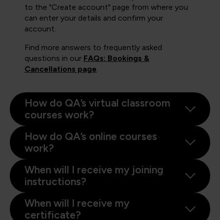
to the "Create account" page from where you
can enter your details and confirm your
account.
Find more answers to frequently asked
questions in our
FAQs: Bookings &
Cancellations page
.
How do QA’s virtual classroom
courses work?
How do QA’s online courses
work?
When will I receive my joining
instructions?
When will I receive my
certificate?