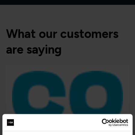
What our customers
are saying