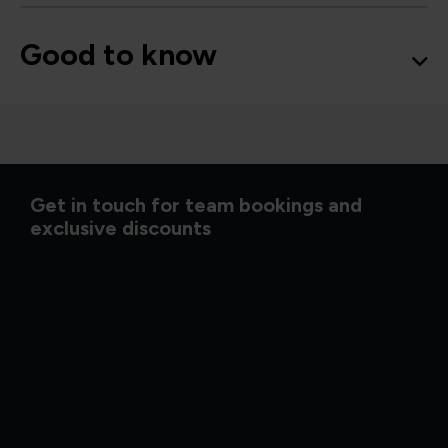
Good to know
Get in touch for team bookings and
exclusive discounts