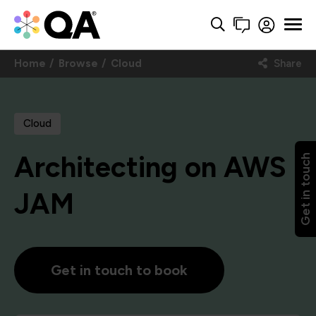
Home
Browse
Cloud
Share
Cloud
Architecting on AWS
Get in touch
JAM
Get in touch to book