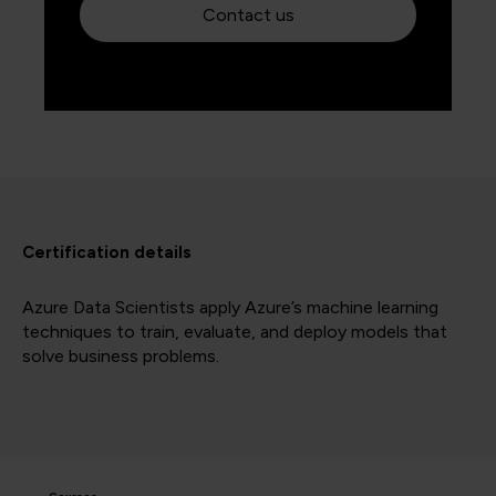
Contact us
Certification details
Azure Data Scientists apply Azure’s machine learning
techniques to train, evaluate, and deploy models that
solve business problems.