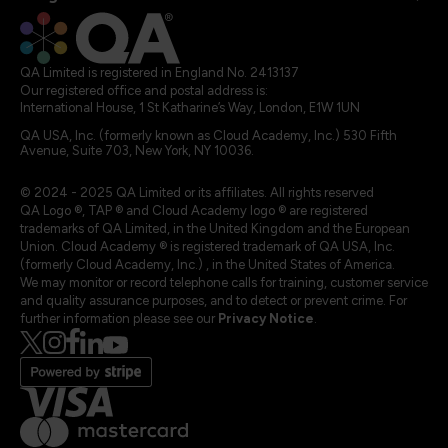
QA Limited is registered in England No. 2413137
Our registered office and postal address is:
International House, 1 St Katharine’s Way, London, E1W 1UN
QA USA, Inc. (formerly known as Cloud Academy, Inc.) 530 Fifth
Avenue, Suite 703, New York, NY 10036.
© 2024 - 2025 QA Limited or its affiliates. All rights reserved
QA Logo ®, TAP ® and Cloud Academy logo ® are registered
trademarks of QA Limited, in the United Kingdom and the European
Union. Cloud Academy ® is registered trademark of QA USA, Inc.
(formerly Cloud Academy, Inc.) , in the United States of America.
We may monitor or record telephone calls for training, customer service
and quality assurance purposes, and to detect or prevent crime. For
further information please see our
Privacy Notice
.