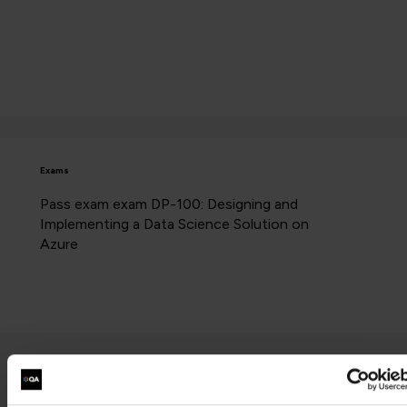
Exams
Pass exam exam DP-100: Designing and
Implementing a Data Science Solution on
Azure
Contact us about this Certification
This is not currently available to buy online. Please contact us to enquire