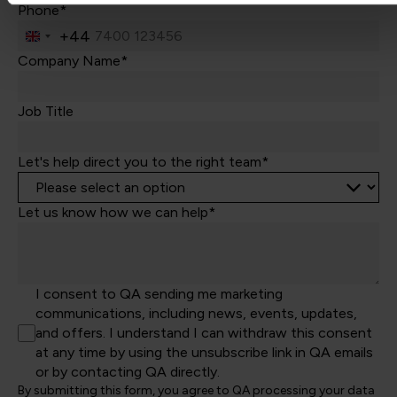
Phone*
+44
United
Kingdom
Company Name*
+44
Job Title
Let's help direct you to the right team*
Let us know how we can help*
I consent to QA sending me marketing
communications, including news, events, updates,
and offers. I understand I can withdraw this consent
at any time by using the unsubscribe link in QA emails
or by contacting QA directly.
By submitting this form, you agree to QA processing your data