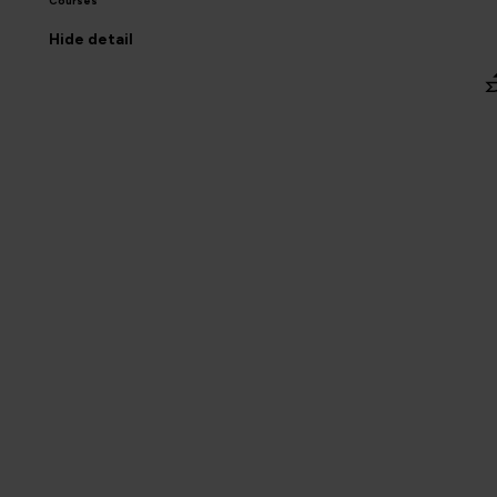
Courses
Hide
detail