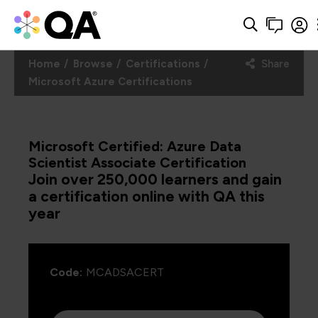
Home
Browse
Certifications
Share
Microsoft Azure Certifications
Microsoft Certified: Azure Data
Scientist Associate Certification
Join over 250,000 learners and gain
a certification online with QA this
year
Code:
MCADSACERT