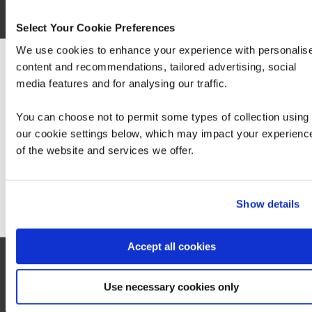
Select Your Cookie Preferences
Contact us
We use cookies to enhance your experience with personalis
content and recommendations, tailored advertising, social
We can see you're visiting from the America
media features and for analysing our traffic.
For the most relevant content, switch to our
Americas site.
You can choose not to permit some types of collection using
our cookie settings below, which may impact your experienc
of the website and services we offer.
Stay on Global site
Let's talk
Go to Americas site
First Name*
Show details
Last Name*
Accept all cookies
Business Email Address*
Use necessary cookies only