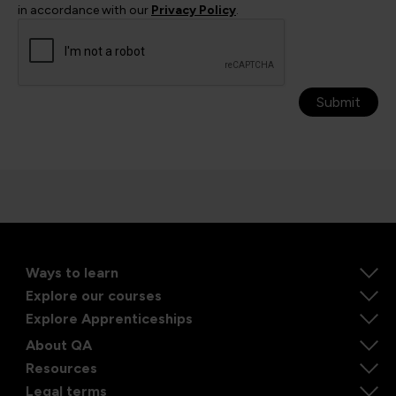
in accordance with our
Privacy Policy
.
Submit
Ways to learn
Explore our courses
Explore Apprenticeships
About QA
Resources
Legal terms