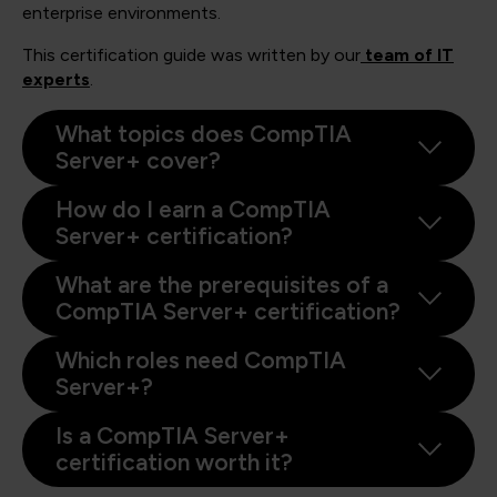
enterprise environments.
This certification guide was written by our
team of IT
experts
.
What topics does CompTIA
Server+ cover?
How do I earn a CompTIA
Server+ certification?
What are the prerequisites of a
CompTIA Server+ certification?
Which roles need CompTIA
Server+?
Is a CompTIA Server+
certification worth it?