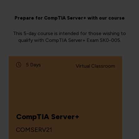
Prepare for CompTIA Server+ with our course
This 5-day course is intended for those wishing to
qualify with CompTIA Server+ Exam SK0-005.
5 Days
Virtual Classroom
CompTIA Server+
COMSERV21