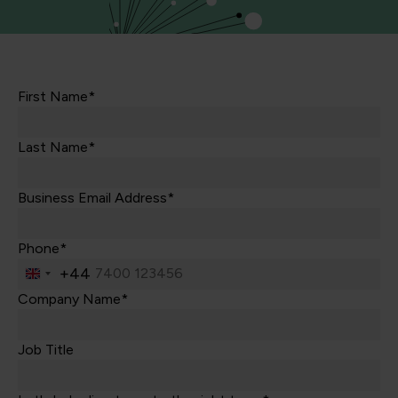
First Name*
Last Name*
Business Email Address*
Phone*
+44
United
Kingdom
Company Name*
+44
Job Title