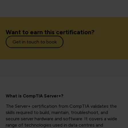
Want to earn this certification?
Get in touch to book
What is CompTIA Server+?
The Server+ certification from CompTIA validates the
skills required to build, maintain, troubleshoot, and
secure server hardware and software. It covers a wide
range of technologies used in data centres and