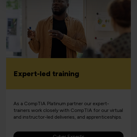
Expert-led training
As a CompTIA Platinum partner our expert-
trainers work closely with CompTIA for our virtual
and instructor-led deliveries, and apprenticeships.
Cyber Experts