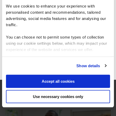
We use cookies to enhance your experience with
personalised content and recommendations, tailored
We can see you're visiting from the
Americas.
advertising, social media features and for analysing our
For the most relevant content, switch to our
traffic.
Americas site.
You can choose not to permit some types of collection
Trusted partner of CompTIA
using our cookie settings below, which may impact your
Stay on Global site
experience of the website and services we offer.
Go to Americas site
Show details
QA and CompTIA have over 20 years of working
in partnership to provide award winning
certification training.
Accept all cookies
View all CompTIA certifications
Use necessary cookies only