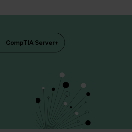
CompTIA Server+