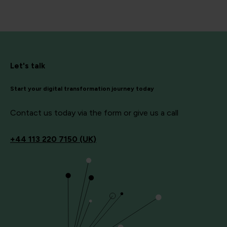
Let's talk
Start your digital transformation journey today
Contact us today via the form or give us a call
+44
113 220 7150 (UK)