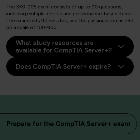
The SK0-005 exam consists of up to 90 questions,
including multiple-choice and performance-based items.
The exam lasts 90 minutes, and the passing score is 750
on a scale of 100-900.
What study resources are
available for CompTIA Server+?
Does CompTIA Server+ expire?
Prepare for the CompTIA Server+ exam