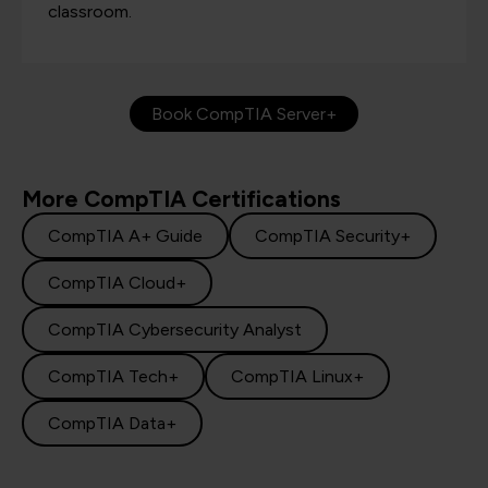
classroom.
Book CompTIA Server+
More CompTIA Certifications
CompTIA A+ Guide
CompTIA Security+
CompTIA Cloud+
CompTIA Cybersecurity Analyst
CompTIA Tech+
CompTIA Linux+
CompTIA Data+