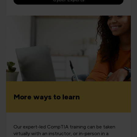
More ways to learn
Our expert-led CompTIA training can be taken
virtually with an instructor, or in-person in a