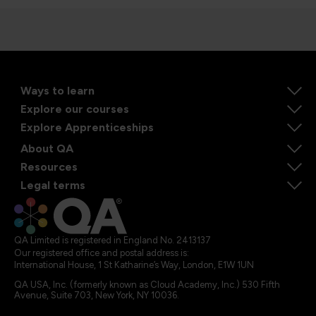
Ways to learn
Explore our courses
Explore Apprenticeships
About QA
Resources
Legal terms
QA Limited is registered in England No. 2413137
Our registered office and postal address is:
International House, 1 St Katharine’s Way, London, E1W 1UN
QA USA, Inc. (formerly known as Cloud Academy, Inc.) 530 Fifth
Avenue, Suite 703, New York, NY 10036.