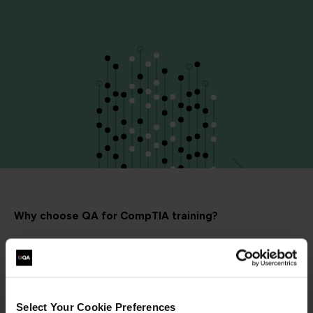
Why choose QA for CompTIA training?
Select Your Cookie Preferences