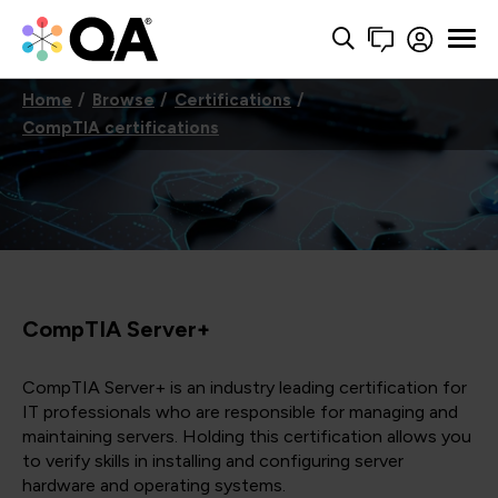
Home
Browse
Certifications
CompTIA certifications
CompTIA Server+
CompTIA Server+ is an industry leading certification for
IT professionals who are responsible for managing and
maintaining servers. Holding this certification allows you
to verify skills in installing and configuring server
hardware and operating systems.