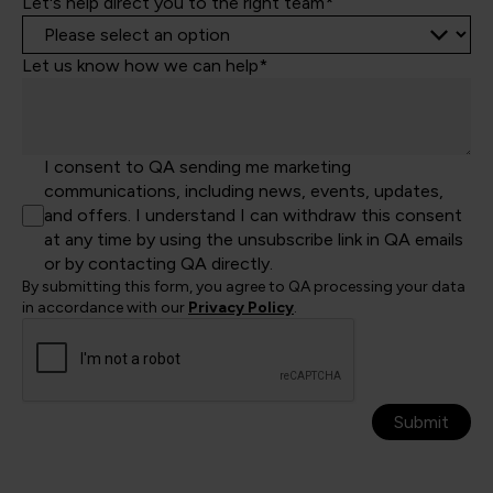
Let's help direct you to the right team*
Let us know how we can help*
I consent to QA sending me marketing
communications, including news, events, updates,
and offers. I understand I can withdraw this consent
at any time by using the unsubscribe link in QA emails
or by contacting QA directly.
By submitting this form, you agree to QA processing your data
in accordance with our
Privacy Policy
.
Submit