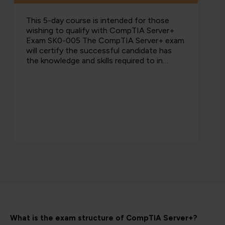
This 5-day course is intended for those
wishing to qualify with CompTIA Server+
Exam SK0-005 The CompTIA Server+ exam
will certify the successful candidate has
the knowledge and skills required to in…
What is the exam structure of CompTIA Server+?