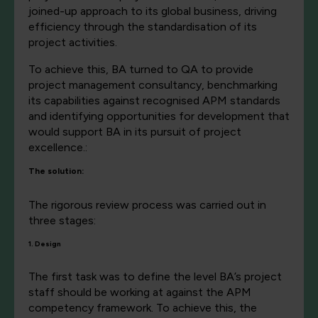
joined-up approach to its global business, driving
efficiency through the standardisation of its
project activities.
To achieve this, BA turned to QA to provide
project management consultancy, benchmarking
its capabilities against recognised APM standards
and identifying opportunities for development that
would support BA in its pursuit of project
excellence.:
The solution:
The rigorous review process was carried out in
three stages:
1. Design
The first task was to define the level BA’s project
staff should be working at against the APM
competency framework. To achieve this, the