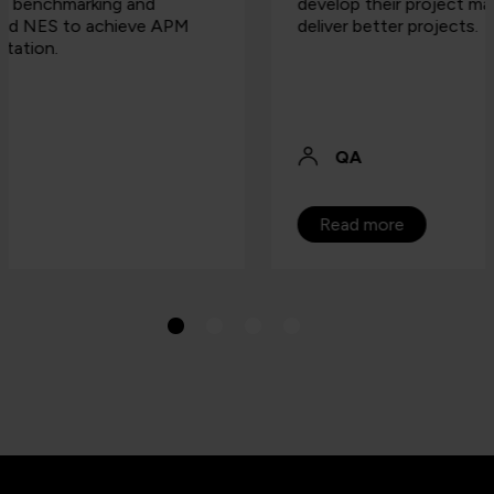
develop their project managers in order to
deliver better projects.
QA
Read more