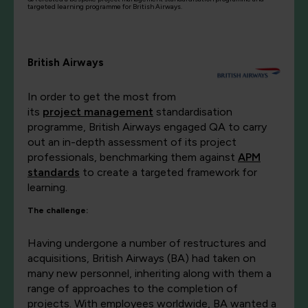
targeted learning programme for British Airways.
British Airways
In order to get the most from
its
project management
standardisation
programme, British Airways engaged QA to carry
out an in-depth assessment of its project
professionals, benchmarking them against
APM
standards
to create a targeted framework for
learning.
The challenge:
Having undergone a number of restructures and
acquisitions, British Airways (BA) had taken on
many new personnel, inheriting along with them a
range of approaches to the completion of
projects. With employees worldwide, BA wanted a