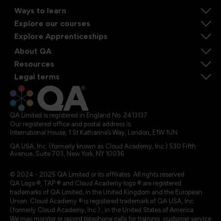
Ways to learn
Explore our courses
Explore Apprenticeships
About QA
Resources
Legal terms
QA Limited is registered in England No. 2413137
Our registered office and postal address is:
International House, 1 St Katharine’s Way, London, E1W 1UN
QA USA, Inc. (formerly known as Cloud Academy, Inc.) 530 Fifth
Avenue, Suite 703, New York, NY 10036.
© 2024 - 2025 QA Limited or its affiliates. All rights reserved
QA Logo ®, TAP ® and Cloud Academy logo ® are registered
trademarks of QA Limited, in the United Kingdom and the European
Union. Cloud Academy ® is registered trademark of QA USA, Inc.
(formerly Cloud Academy, Inc.) , in the United States of America.
We may monitor or record telephone calls for training, customer service