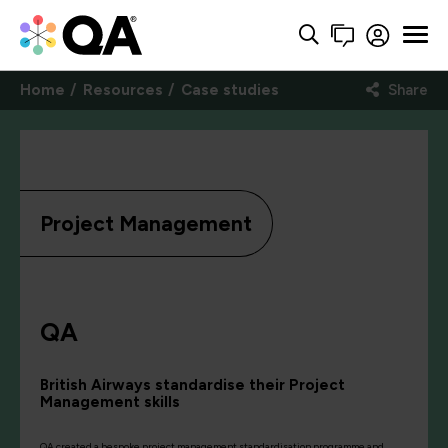
Home
Resources
Case studies
Share
Project Management
QA
British Airways standardise their Project
Management skills
QA created a bespoke project management standardisation programme and