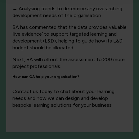
→
Analysing trends to determine any overarching
development needs of the organisation.
BA has commented that the data provides valuable
‘live evidence’ to support targeted learning and
development (L&D), helping to guide how its L&D
budget should be allocated.
Next, BA will roll out the assessment to 200 more
project professionals.
How can QA help your organisation?
Contact us today to chat about your learning
needs and how we can design and develop
bespoke learning solutions for your business.