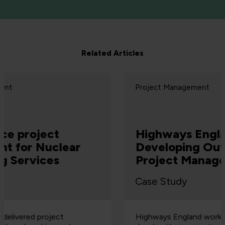
Related Articles
Project Management
Highways England
Developing Outstanding
Project Managers
Case Study
Highways England worked with QA to