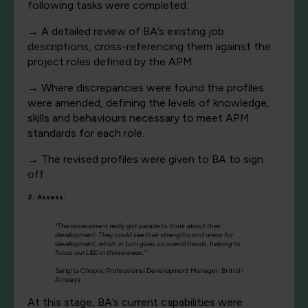
following tasks were completed:
→
A detailed review of BA’s existing job
descriptions, cross-referencing them against the
project roles defined by the APM.
→
Where discrepancies were found the profiles
were amended, defining the levels of knowledge,
skills and behaviours necessary to meet APM
standards for each role.
→
The revised profiles were given to BA to sign
off.
2. Assess:
“The assessment really got people to think about their
development. They could see their strengths and areas for
development, which in turn gives us overall trends, helping to
focus our L&D in those areas.”
Sangita Chopra, Professional Development Manager, British
Airways
At this stage, BA’s current capabilities were