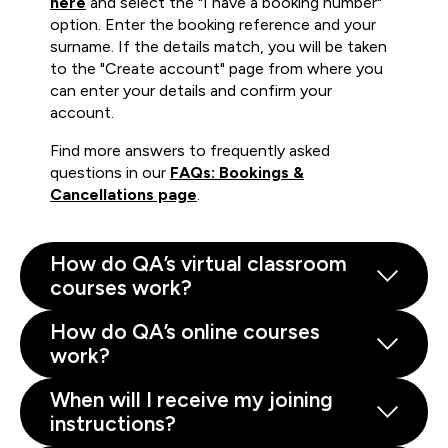
here
and select the "I have a booking number"
option. Enter the booking reference and your
surname. If the details match, you will be taken
to the "Create account" page from where you
can enter your details and confirm your
account.
Find more answers to frequently asked
questions in our
FAQs: Bookings &
Cancellations page
.
How do QA’s virtual classroom
courses work?
How do QA’s online courses
work?
When will I receive my joining
instructions?