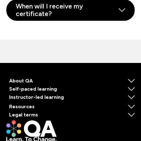
When will I receive my
certificate?
About QA
Self-paced learning
Instructor-led learning
Resources
Legal terms