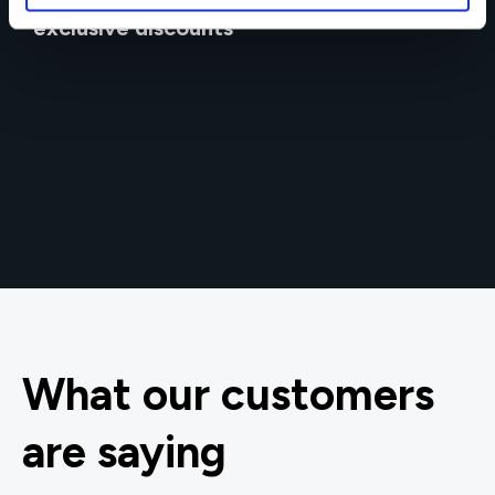
Get in touch for team bookings and
exclusive discounts
What our customers
are saying