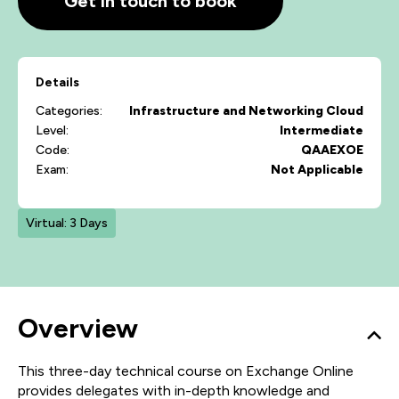
Get in touch to book
Details
Categories:
Infrastructure and Networking
Cloud
Level:
Intermediate
Code:
QAAEXOE
Exam:
Not Applicable
Virtual: 3 Days
Overview
This three-day technical course on Exchange Online
provides delegates with in-depth knowledge and