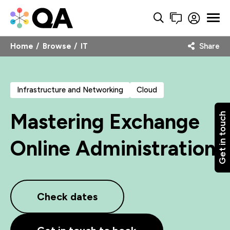
Home
Browse
IT
Share
Infrastructure and Networking
Cloud
Mastering Exchange
Get in touch
Online Administration
Check dates