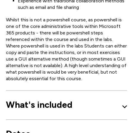
Experience with traditional collaboration methods
such as email and file sharing
Whilst this is not a powershell course, as powershell is
one of the core administrative tools within Microsoft
365 products - there will be powershell steps
referenced within the course and used in the labs.
Where powershell is used in the labs Students can either
copy and paste the instructions, or in most exercises
use a GUI alternative method (though sometimes a GUI
alternative is not available). A high level understanding of
what powershell is would be very beneficial, but not
absolutely essential for this course.
What's included