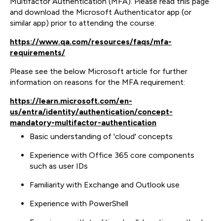
Multifactor Authentication (MFA). Please read this page
and download the Microsoft Authenticator app (or
similar app) prior to attending the course:
https://www.qa.com/resources/faqs/mfa-
requirements/
Please see the below Microsoft article for further
information on reasons for the MFA requirement:
https://learn.microsoft.com/en-
us/entra/identity/authentication/concept-
mandatory-multifactor-authentication
Basic understanding of 'cloud' concepts
Experience with Office 365 core components
such as user IDs
Familiarity with Exchange and Outlook use
Experience with PowerShell