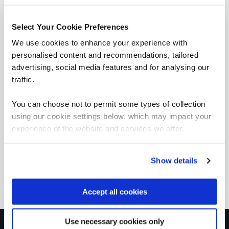
learning pathways
Select Your Cookie Preferences
We use cookies to enhance your experience with
personalised content and recommendations, tailored
advertising, social media features and for analysing our
traffic.
Exchange Online/Hybrid
You can choose not to permit some types of collection
Exchange Online/Hybrid
using our cookie settings below, which may impact your
experience of the website and services we offer.
MICROSOFT OFFICIAL
Show details
Accept all cookies
Use necessary cookies only