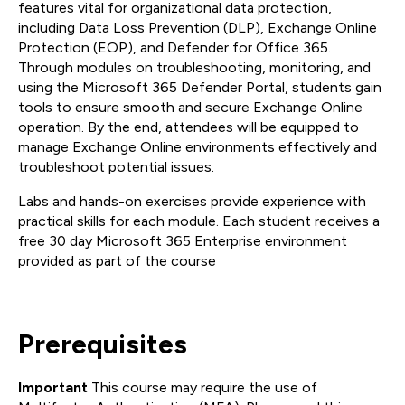
features vital for organizational data protection,
including Data Loss Prevention (DLP), Exchange Online
Protection (EOP), and Defender for Office 365.
Through modules on troubleshooting, monitoring, and
using the Microsoft 365 Defender Portal, students gain
tools to ensure smooth and secure Exchange Online
operation. By the end, attendees will be equipped to
manage Exchange Online environments effectively and
troubleshoot potential issues.
Labs and hands-on exercises provide experience with
practical skills for each module. Each student receives a
free 30 day Microsoft 365 Enterprise environment
provided as part of the course
Prerequisites
Important
This course may require the use of