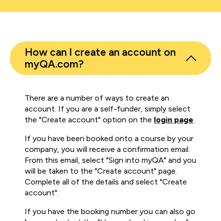
How can I create an account on
myQA.com?
There are a number of ways to create an
account. If you are a self-funder, simply select
the "Create account" option on the
login page
.
If you have been booked onto a course by your
company, you will receive a confirmation email.
From this email, select "Sign into myQA" and you
will be taken to the "Create account" page.
Complete all of the details and select "Create
account".
If you have the booking number you can also go