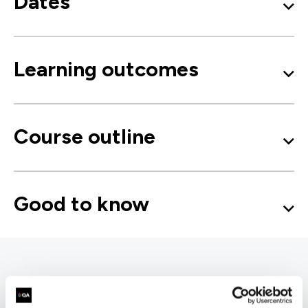
Dates
Learning outcomes
Course outline
Good to know
Microsoft 365