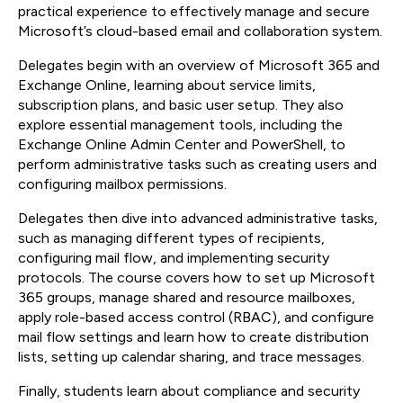
practical experience to effectively manage and secure
Microsoft’s cloud-based email and collaboration system.
Delegates begin with an overview of Microsoft 365 and
Exchange Online, learning about service limits,
subscription plans, and basic user setup. They also
explore essential management tools, including the
Exchange Online Admin Center and PowerShell, to
perform administrative tasks such as creating users and
configuring mailbox permissions.
Delegates then dive into advanced administrative tasks,
such as managing different types of recipients,
configuring mail flow, and implementing security
protocols. The course covers how to set up Microsoft
365 groups, manage shared and resource mailboxes,
apply role-based access control (RBAC), and configure
mail flow settings and learn how to create distribution
lists, setting up calendar sharing, and trace messages.
Finally, students learn about compliance and security