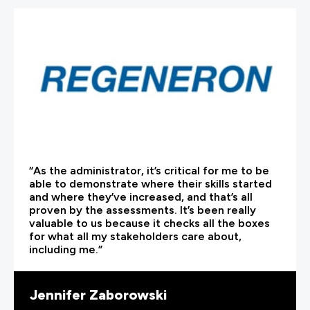
“As the administrator, it’s critical for me to be
able to demonstrate where their skills started
and where they’ve increased, and that’s all
proven by the assessments. It’s been really
valuable to us because it checks all the boxes
for what all my stakeholders care about,
including me.”
Jennifer Zaborowski