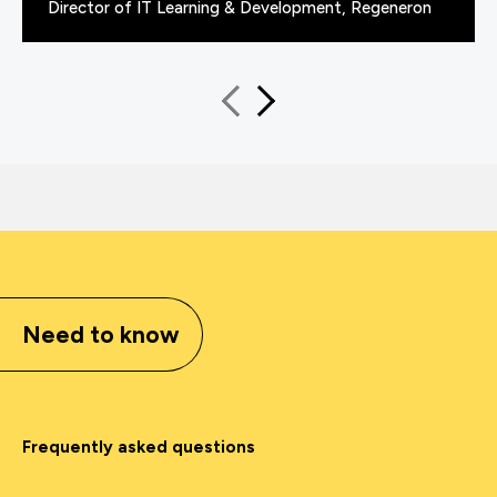
Director of IT Learning & Development, Regeneron
Need to know
Frequently asked questions