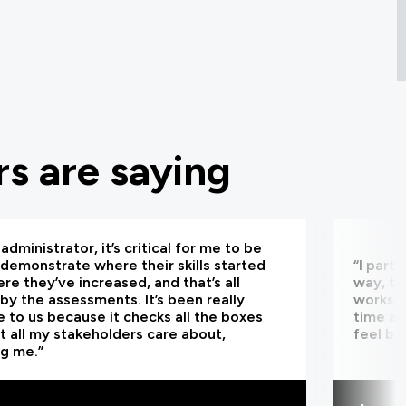
s are saying
administrator, it’s critical for me to be
 demonstrate where their skills started
“I part
re they’ve increased, and that’s all
way, th
by the assessments. It’s been really
worksho
e to us because it checks all the boxes
time an
t all my stakeholders care about,
feel be
ng me.”