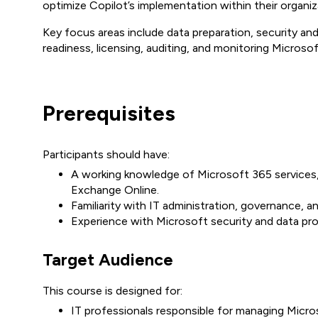
optimize Copilot’s implementation within their organiz
Key focus areas include data preparation, security a
readiness, licensing, auditing, and monitoring Microso
Prerequisites
Participants should have:
A working knowledge of Microsoft 365 services,
Exchange Online.
Familiarity with IT administration, governance, 
Experience with Microsoft security and data pro
Target Audience
This course is designed for:
IT professionals responsible for managing Micr