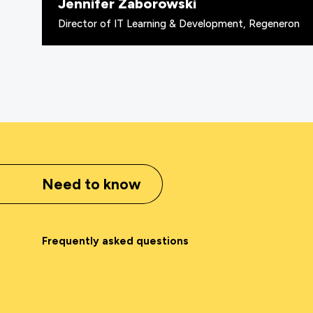
Jennifer Zaborowski
Director of IT Learning & Development, Regeneron
Need to know
Frequently asked questions