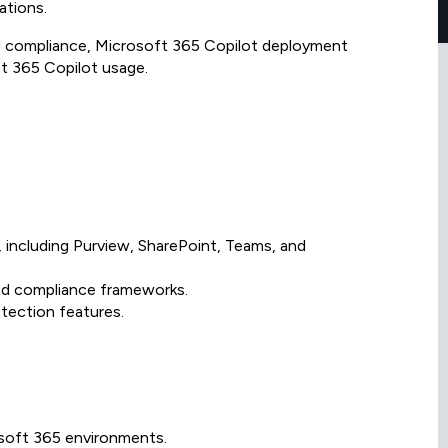
ations.
nd compliance, Microsoft 365 Copilot deployment
ft 365 Copilot usage.
 including Purview, SharePoint, Teams, and
and compliance frameworks.
tection features.
osoft 365 environments.