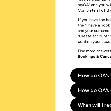
myQA" and you will
Complete all of th
If you have the b
the "I have a book
and your surname. 
"Create account" 
confirm your acco
Find more answers
Bookings & Cance
How do QA’s 
How do QA’s 
When will I re