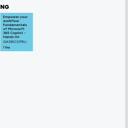
ING
Empower your
workflow:
Fundamentals
of Microsoft
365 Copilot -
Hands On
QA365COPBU
1 Day