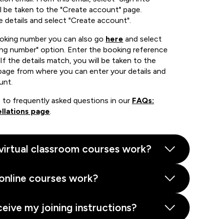
 be taken to the "Create account" page.
e details and select "Create account".
ooking number you can also go
here
and select
ing number" option. Enter the booking reference
If the details match, you will be taken to the
page from where you can enter your details and
unt.
 to frequently asked questions in our
FAQs:
llations page
.
virtual classroom courses work?
online courses work?
ceive my joining instructions?