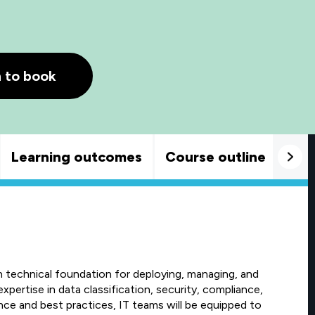
h to book
Learning outcomes
Course outline
Goo
h technical foundation for deploying, managing, and
xpertise in data classification, security, compliance,
nce and best practices, IT teams will be equipped to