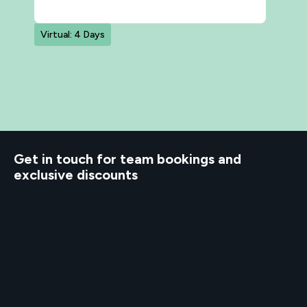
Virtual: 4 Days
d to know
Get in touch for team bookings and
exclusive discounts