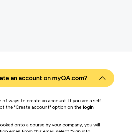
s
er
eate an account on myQA.com?
 of ways to create an account. If you are a self-
ect the "Create account" option on the
login
booked onto a course by your company, you will
ion email. From this email, select "Sign into