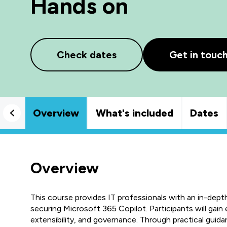
Hands on
Check dates
Get in touc
Overview
What's included
Dates
Overview
This course provides IT professionals with an in-dept
securing Microsoft 365 Copilot. Participants will gain e
extensibility, and governance. Through practical guida