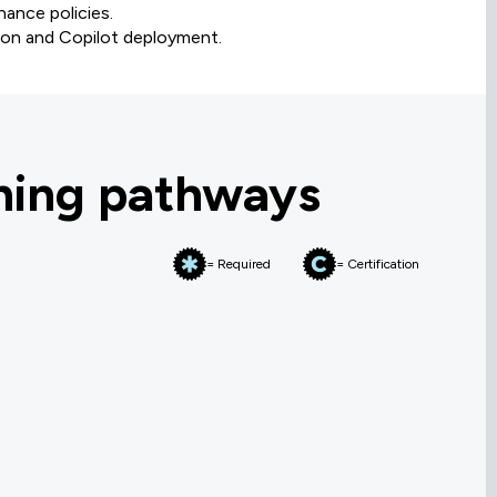
nance policies.
ion and Copilot deployment.
rning pathways
= Required
= Certification