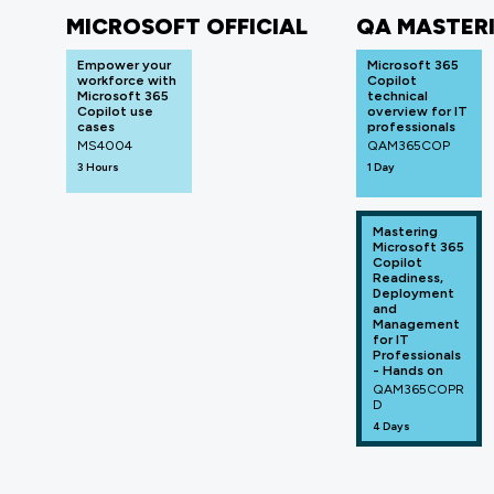
MICROSOFT OFFICIAL
QA MASTER
Empower your
Microsoft 365
workforce with
Copilot
Microsoft 365
technical
Copilot use
overview for IT
cases
professionals
MS4004
QAM365COP
3 Hours
1 Day
Mastering
Microsoft 365
Copilot
Readiness,
Deployment
and
Management
for IT
Professionals
- Hands on
QAM365COPR
D
4 Days