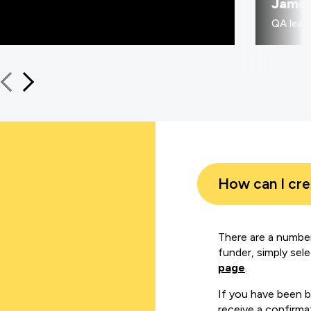
Jame
QA learn
How can I cr
There are a number
funder, simply sel
page
.
If you have been 
receive a confirmat