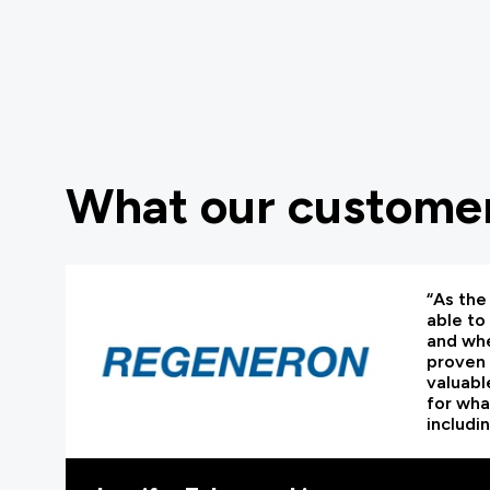
What our customer
“As the 
able to
and whe
proven 
valuabl
for wha
includi