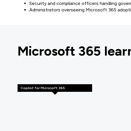
Security and compliance officers handling gover
Administrators overseeing Microsoft 365 adopt
Microsoft 365 lea
Copilot for Microsoft 365