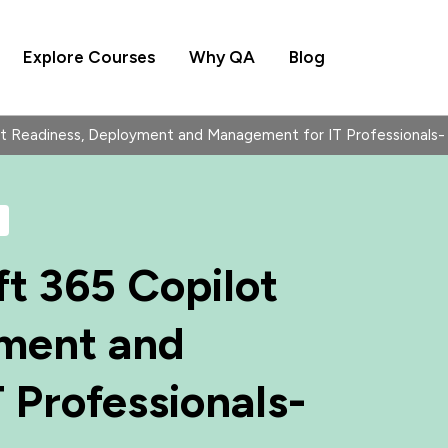
Explore Courses
Why QA
Blog
lot Readiness, Deployment and Management for IT Professiona
t 365 Copilot
yment and
 Professionals-