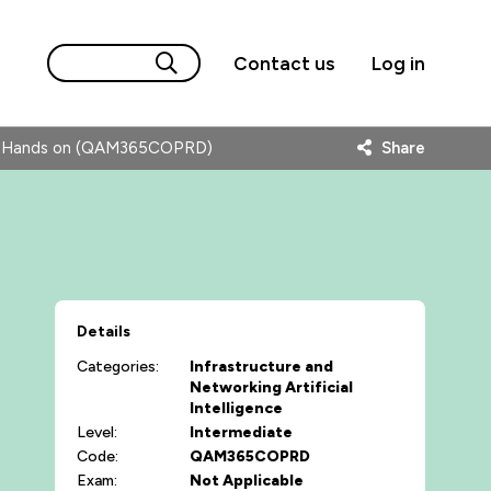
Contact us
Log in
ls- Hands on (QAM365COPRD)
Share
Details
Categories:
Infrastructure and
Networking
Artificial
Intelligence
Level:
Intermediate
Code:
QAM365COPRD
Exam:
Not Applicable