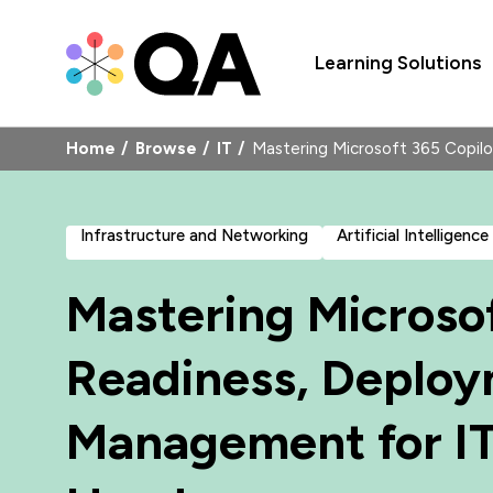
Learning Solutions
Home
Browse
IT
Mastering Microsoft 365 Copi
Infrastructure and Networking
Artificial Intelligence
Mastering Microsof
Readiness, Deplo
Management for IT