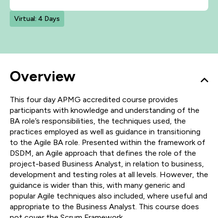
Virtual: 4 Days
Overview
This four day APMG accredited course provides
participants with knowledge and understanding of the
BA role’s responsibilities, the techniques used, the
practices employed as well as guidance in transitioning
to the Agile BA role. Presented within the framework of
DSDM, an Agile approach that defines the role of the
project-based Business Analyst, in relation to business,
development and testing roles at all levels. However, the
guidance is wider than this, with many generic and
popular Agile techniques also included, where useful and
appropriate to the Business Analyst. This course does
not cover the Scrum Framework.