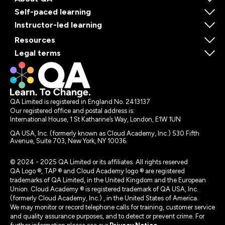
Self-paced learning
Instructor-led learning
Resources
Legal terms
QA Limited is registered in England No. 2413137
Our registered office and postal address is:
International House, 1 St Katharine’s Way, London, E1W 1UN
QA USA, Inc. (formerly known as Cloud Academy, Inc.) 530 Fifth
Avenue, Suite 703, New York, NY 10036.
© 2024 - 2025 QA Limited or its affiliates. All rights reserved
QA Logo ®, TAP ® and Cloud Academy logo ® are registered
trademarks of QA Limited, in the United Kingdom and the European
Union. Cloud Academy ® is registered trademark of QA USA, Inc.
(formerly Cloud Academy, Inc.) , in the United States of America.
We may monitor or record telephone calls for training, customer service
and quality assurance purposes, and to detect or prevent crime. For