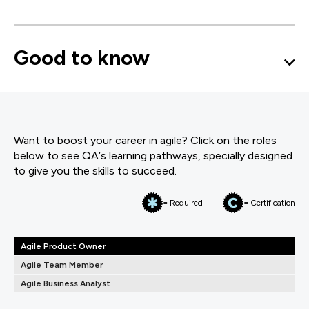
Good to know
Want to boost your career in agile? Click on the roles
below to see QA‘s learning pathways, specially designed
to give you the skills to succeed.
= Required
= Certification
Agile Product Owner
Agile Team Member
Agile Business Analyst