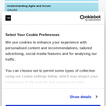
Understanding Agile and Scrum
QAUAS
1 Day
Select Your Cookie Preferences
ICAgile - Agile Fundamentals (ICP)
We use cookies to enhance your experience with
QAICAAF
2 Days
personalised content and recommendations, tailored
advertising, social media features and for analysing our
traffic.
You can choose not to permit some types of collection
using our cookie settings below, which may impact your
= Required
= Certification
experience of the website and services we offer.
Agile Business Analyst
Show details