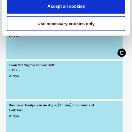
Agile Business Analyst
Accept all cookies
FUNDAMENTALS
Use necessary cookies only
ICAgile - Agile Fundamentals (ICP)
QAICAAF
2 Days
Lean Six Sigma Yellow Belt
LSSYB
2 Days
Business Analysis in an Agile (Scrum) Environment
QABAASE
2 Days