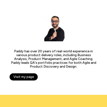
Paddy has over 20 years of real-world experience in
various product delivery roles, including Business
Analysis, Product Management, and Agile Coaching.
Paddy leads QA's portfolio practices for both Agile and
Product Discovery and Design.
Visit my page