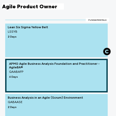
Agile Product Owner
FUNDAMENTALS
Lean Six Sigma Yellow Belt
LSSYB
2 Days
APMG Agile Business Analysis Foundation and Practitioner -
AgileBA®
QAABAFP
4 Days
Business Analysis in an Agile (Scrum) Environment
QABAASE
2 Days