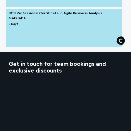
BCS Professional Certificate in Agile Business Analysis
QAPCABA
3 Days
Get in touch for team bookings and
exclusive discounts