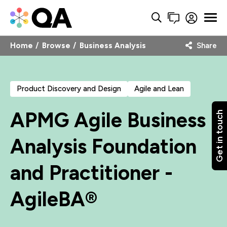
Home
Browse
Business Analysis
Share
Product Discovery and Design
Agile and Lean
APMG Agile Business
Get in touch
Analysis Foundation
and Practitioner -
AgileBA®