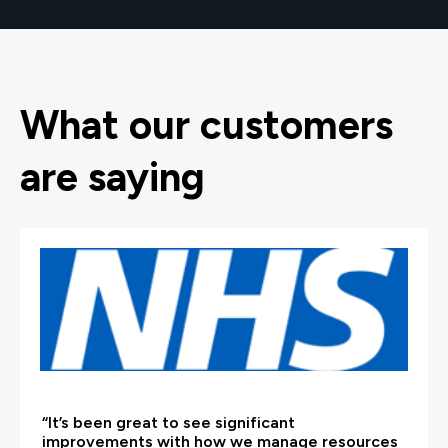
What our customers
are saying
“It’s been great to see significant
improvements with how we manage resources