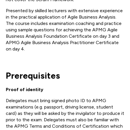
Presented by skilled lecturers with extensive experience
in the practical application of Agile Business Analysis.
The course includes examination coaching and practice
using sample questions for achieving the APMG Agile
Business Analysis Foundation Certificate on day 3 and
APMG Agile Business Analysis Practitioner Certificate
on day 4.
Prerequisites
Proof of identity
Delegates must bring signed photo ID to APMG
examinations (e.g. passport, driving license, student
card) as they will be asked by the invigilator to produce it
prior to the exam. Delegates must also be familiar with
the APMG Terms and Conditions of Certification which