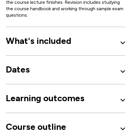
the course lecture finishes. Revision includes studying
the course handbook and working through sample exam
questions.
What's included
Dates
Learning outcomes
Course outline