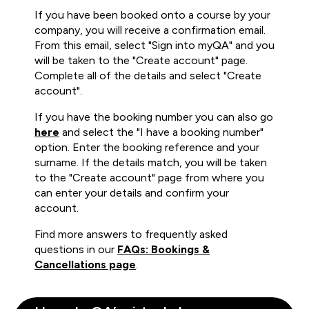
If you have been booked onto a course by your
company, you will receive a confirmation email.
From this email, select "Sign into myQA" and you
will be taken to the "Create account" page.
Complete all of the details and select "Create
account".
If you have the booking number you can also go
here
and select the "I have a booking number"
option. Enter the booking reference and your
surname. If the details match, you will be taken
to the "Create account" page from where you
can enter your details and confirm your
account.
Find more answers to frequently asked
questions in our
FAQs: Bookings &
Cancellations page
.