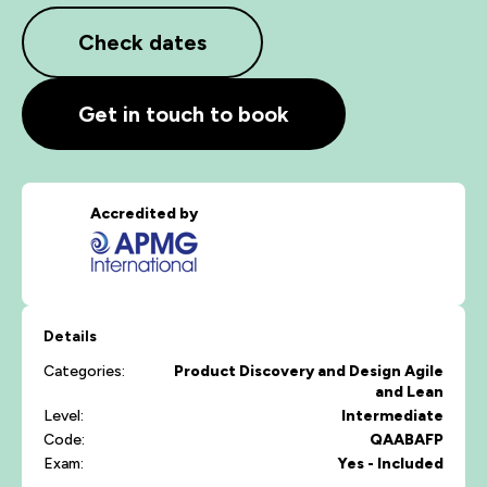
Check dates
Get in touch to book
Accredited by
Details
Categories:
Product Discovery and Design
Agile
and Lean
Level:
Intermediate
Code:
QAABAFP
Exam:
Yes - Included