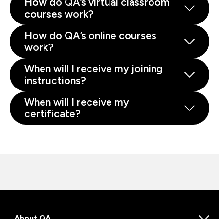
How do QA’s virtual classroom
courses work?
How do QA’s online courses
work?
When will I receive my joining
instructions?
When will I receive my
certificate?
About QA