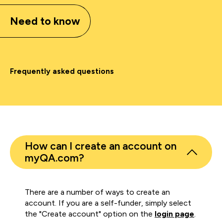
Need to know
Frequently asked questions
How can I create an account on
myQA.com?
There are a number of ways to create an
account. If you are a self-funder, simply select
the "Create account" option on the
login page
.