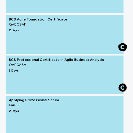
BCS Agile Foundation Certificate
QABCSAF
2 Days
BCS Professional Certificate in Agile Business Analysis
QAPCABA
3 Days
Applying Professional Scrum
QAPSF
2 Days