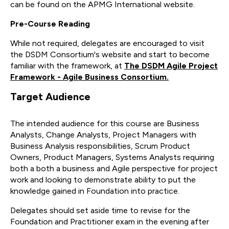
can be found on the APMG International website.
Pre-Course Reading
While not required, delegates are encouraged to visit
the DSDM Consortium's website and start to become
familiar with the framework, at
The DSDM Agile Project
Framework - Agile Business Consortium.
Target Audience
The intended audience for this course are Business
Analysts, Change Analysts, Project Managers with
Business Analysis responsibilities, Scrum Product
Owners, Product Managers, Systems Analysts requiring
both a both a business and Agile perspective for project
work and looking to demonstrate ability to put the
knowledge gained in Foundation into practice.
Delegates should set aside time to revise for the
Foundation and Practitioner exam in the evening after