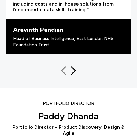
including costs and in-house solutions from
fundamental data skills training.”
Aravinth Pandian
Head of Business Intelligence, East London NHS
Foundation Trust
PORTFOLIO DIRECTOR
Paddy Dhanda
Portfolio Director – Product Discovery, Design &
Agile